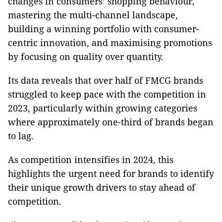
changes in consumers’ shopping behaviour,
mastering the multi-channel landscape,
building a winning portfolio with consumer-
centric innovation, and maximising promotions
by focusing on quality over quantity.
Its data reveals that over half of FMCG brands
struggled to keep pace with the competition in
2023, particularly within growing categories
where approximately one-third of brands began
to lag.
As competition intensifies in 2024, this
highlights the urgent need for brands to identify
their unique growth drivers to stay ahead of
competition.