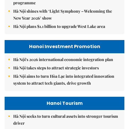
programme
Hà Nội shines with ‘Light Symphony – Welcoming the
New Year 2026’ show
Hà Nội plans $1.1 billion to upgrade West Lake area
Hanoi Investment Promotion
Hà Nội's 2026 international economic integration plan
Hà Nội takes steps to attract strategic investors
Hà Nội aims to turn Hòa Lạc into integrated innovation
system to attract tech giants, drive growth
Hanoi Tourism
Hà Nội seeks to turn cultural assets into stronger tourism
driver