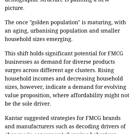
picture.
The once "golden population" is maturing, with
an aging, urbanising population and smaller
household sizes emerging.
This shift holds significant potential for FMCG
businesses as demand for diverse products
surges across different age clusters. Rising
household incomes and decreasing household
sizes, however, indicate a demand for evolving
value proposition, where affordability might not
be the sole driver.
Kantar suggested strategies for FMCG brands
and manufacturers such as decoding drivers of