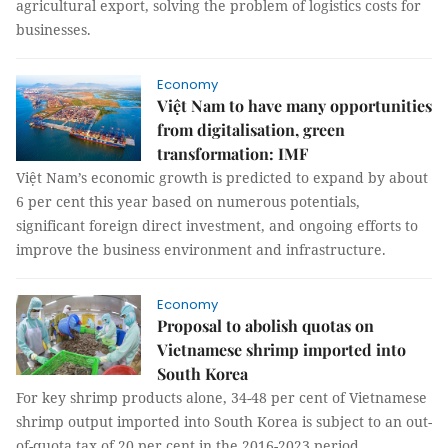
agricultural export, solving the problem of logistics costs for
businesses.
Economy
Việt Nam to have many opportunities
from digitalisation, green
transformation: IMF
Việt Nam’s economic growth is predicted to expand by about
6 per cent this year based on numerous potentials,
significant foreign direct investment, and ongoing efforts to
improve the business environment and infrastructure.
Economy
Proposal to abolish quotas on
Vietnamese shrimp imported into
South Korea
For key shrimp products alone, 34-48 per cent of Vietnamese
shrimp output imported into South Korea is subject to an out-
of-quota tax of 20 per cent in the 2016-2023 period.