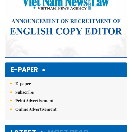
E-PAPER
E-paper
Subscribe
Print Advertisement
Online Advertisement