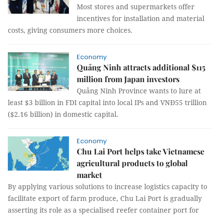
Most stores and supermarkets offer
incentives for installation and material
costs, giving consumers more choices.
Economy
Quảng Ninh attracts additional $115
million from Japan investors
Quảng Ninh Province wants to lure at
least $3 billion in FDI capital into local IPs and VNĐ55 trillion
($2.16 billion) in domestic capital.
Economy
​​​​​​​Chu Lai Port helps take Vietnamese
agricultural products to global
market
By applying various solutions to increase logistics capacity to
facilitate export of farm produce, Chu Lai Port is gradually
asserting its role as a specialised reefer container port for