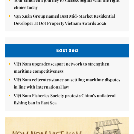
Your children's journey to success begins with the right
choice today
Vạn Xuân Group named Best Mid-Market Residential
Developer at Dot Property Vietnam Awards 2026
East Sea
Việt Nam upgrades seaport network to strengthen
maritime competitiveness
Việt Nam reiterates stance on settling maritime disputes
in line with international law
Việt Nam Fisheries Society protests China’s unilateral
fishing ban in East Sea