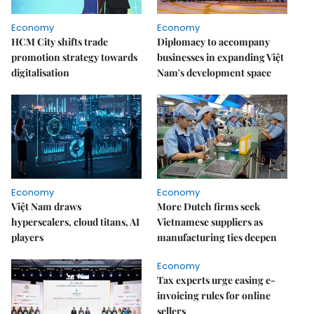
Economy
Economy
HCM City shifts trade
Diplomacy to accompany
promotion strategy towards
businesses in expanding Việt
digitalisation
Nam's development space
Economy
Economy
Việt Nam draws
More Dutch firms seek
hyperscalers, cloud titans, AI
Vietnamese suppliers as
players
manufacturing ties deepen
Economy
Tax experts urge easing e-
invoicing rules for online
sellers