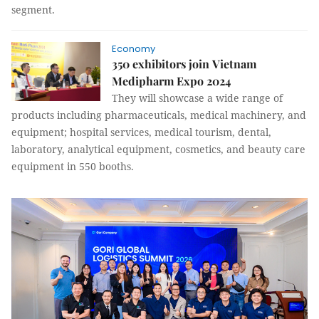
segment.
Economy
350 exhibitors join Vietnam
Medipharm Expo 2024
They will showcase a wide range of
products including pharmaceuticals, medical machinery, and
equipment; hospital services, medical tourism, dental,
laboratory, analytical equipment, cosmetics, and beauty care
equipment in 550 booths.