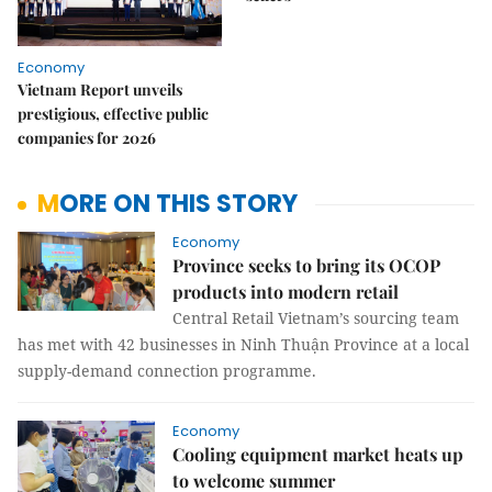
Economy
Vietnam Report unveils
prestigious, effective public
companies for 2026
MORE ON THIS STORY
Economy
Province seeks to bring its OCOP
products into modern retail
Central Retail Vietnam’s sourcing team
has met with 42 businesses in Ninh Thuận Province at a local
supply-demand connection programme.
Economy
Cooling equipment market heats up
to welcome summer