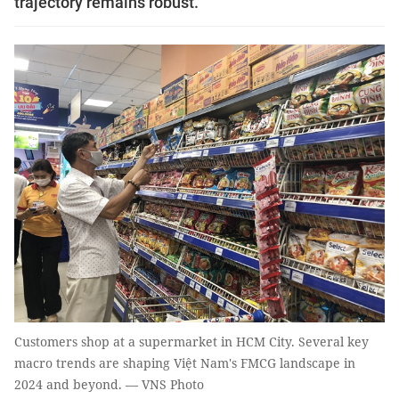
trajectory remains robust.
Customers shop at a supermarket in HCM City. Several key
macro trends are shaping Việt Nam's FMCG landscape in
2024 and beyond. — VNS Photo