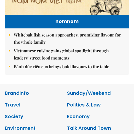
nomnom
Whitebait fish season approaches, promising flavour for
the whole family
Vietnamese cuisine gains global spotlight through
leaders’ street food moments
Bánh đúc riêu cua brings bold flavours to the table
Brandinfo
Sunday/Weekend
Travel
Politics & Law
Society
Economy
Environment
Talk Around Town