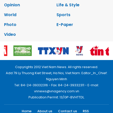
Opinion
Life & Style
World
Sports
Photo
E-Paper
Video
Copyrights 2012 Viet Nam News. All rights reserved.
Add:79 Ly Thuong Kiet Street, Ha Noi, Viet Nam. Editor_In_Chief:
Nguyen Minh
Tel: 84-24-39332316 - Fax: 84-24-39332311 - E-mail:
vnnews@vnagency.com.vn
Publication Permit: 13/GP-BVHTTDL.
Home
About us
Contact us
RSS