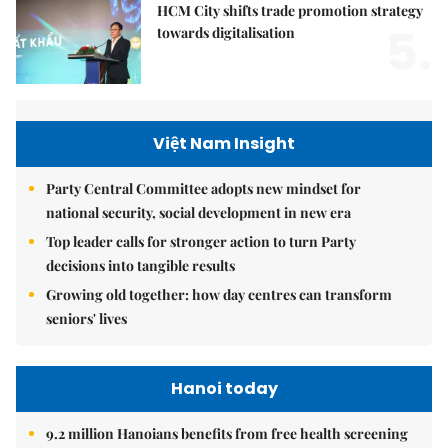
HCM City shifts trade promotion strategy
5.
towards digitalisation
Việt Nam Insight
Party Central Committee adopts new mindset for
national security, social development in new era
Top leader calls for stronger action to turn Party
decisions into tangible results
Growing old together: how day centres can transform
seniors' lives
Hanoi today
9.2 million Hanoians benefits from free health screening