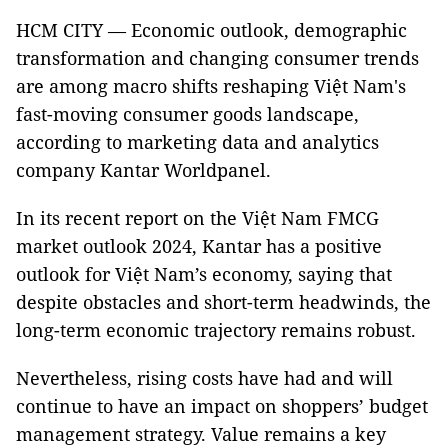
HCM CITY — Economic outlook, demographic
transformation and changing consumer trends
are among macro shifts reshaping Việt Nam's
fast-moving consumer goods landscape,
according to marketing data and analytics
company Kantar Worldpanel.
In its recent report on the Việt Nam FMCG
market outlook 2024, Kantar has a positive
outlook for Việt Nam’s economy, saying that
despite obstacles and short-term headwinds, the
long-term economic trajectory remains robust.
Nevertheless, rising costs have had and will
continue to have an impact on shoppers’ budget
management strategy. Value remains a key