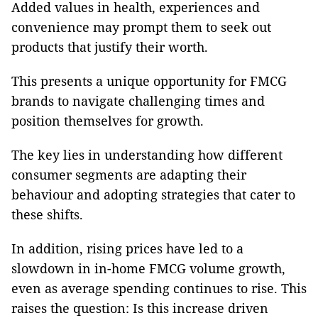
Added values in health, experiences and
convenience may prompt them to seek out
products that justify their worth.
This presents a unique opportunity for FMCG
brands to navigate challenging times and
position themselves for growth.
The key lies in understanding how different
consumer segments are adapting their
behaviour and adopting strategies that cater to
these shifts.
In addition, rising prices have led to a
slowdown in in-home FMCG volume growth,
even as average spending continues to rise. This
raises the question: Is this increase driven