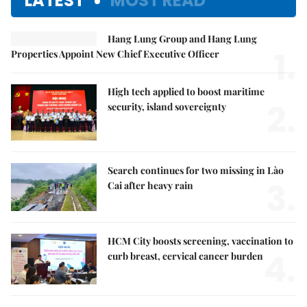
LATEST
MOST READ
Hang Lung Group and Hang Lung
1.
Properties Appoint New Chief Executive Officer
High tech applied to boost maritime
2.
security, island sovereignty
Search continues for two missing in Lào
3.
Cai after heavy rain
HCM City boosts screening, vaccination to
4.
curb breast, cervical cancer burden