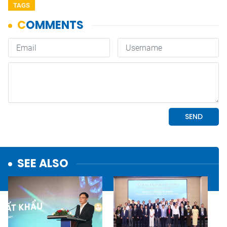
TAGS
SEE ALSO