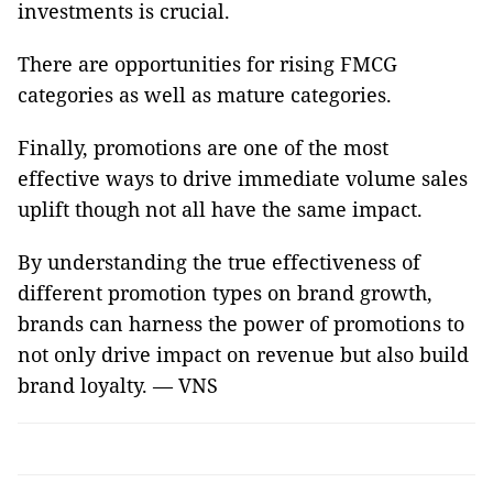
investments is crucial.
There are opportunities for rising FMCG
categories as well as mature categories.
Finally, promotions are one of the most
effective ways to drive immediate volume sales
uplift though not all have the same impact.
By understanding the true effectiveness of
different promotion types on brand growth,
brands can harness the power of promotions to
not only drive impact on revenue but also build
brand loyalty. — VNS