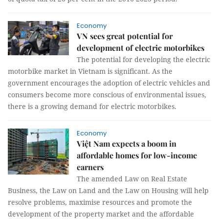
Economy
VN sees great potential for
development of electric motorbikes
The potential for developing the electric
motorbike market in Vietnam is significant. As the
government encourages the adoption of electric vehicles and
consumers become more conscious of environmental issues,
there is a growing demand for electric motorbikes.
Economy
Việt Nam expects a boom in
affordable homes for low-income
earners
The amended Law on Real Estate
Business, the Law on Land and the Law on Housing will help
resolve problems, maximise resources and promote the
development of the property market and the affordable