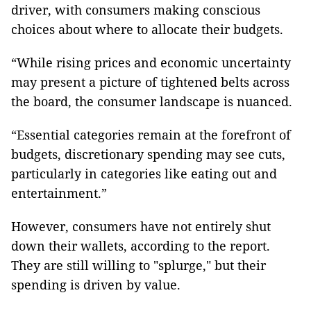
driver, with consumers making conscious
choices about where to allocate their budgets.
“While rising prices and economic uncertainty
may present a picture of tightened belts across
the board, the consumer landscape is nuanced.
“Essential categories remain at the forefront of
budgets, discretionary spending may see cuts,
particularly in categories like eating out and
entertainment.”
However, consumers have not entirely shut
down their wallets, according to the report.
They are still willing to "splurge," but their
spending is driven by value.