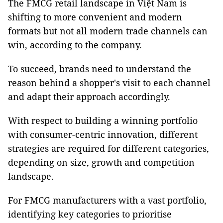
The FMCG retail landscape in Việt Nam is
shifting to more convenient and modern
formats but not all modern trade channels can
win, according to the company.
To succeed, brands need to understand the
reason behind a shopper's visit to each channel
and adapt their approach accordingly.
With respect to building a winning portfolio
with consumer-centric innovation, different
strategies are required for different categories,
depending on size, growth and competition
landscape.
For FMCG manufacturers with a vast portfolio,
identifying key categories to prioritise