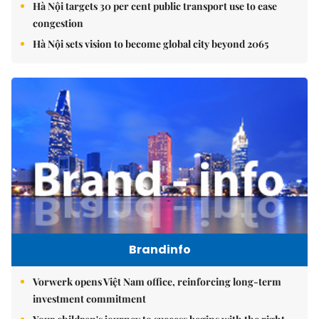
Hà Nội targets 30 per cent public transport use to ease
congestion
Hà Nội sets vision to become global city beyond 2065
Brandinfo
Vorwerk opens Việt Nam office, reinforcing long-term
investment commitment