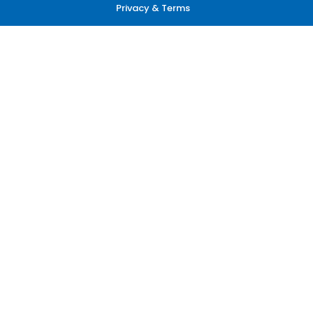
Privacy & Terms