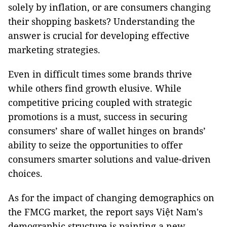
solely by inflation, or are consumers changing
their shopping baskets? Understanding the
answer is crucial for developing effective
marketing strategies.
Even in difficult times some brands thrive
while others find growth elusive. While
competitive pricing coupled with strategic
promotions is a must, success in securing
consumers’ share of wallet hinges on brands’
ability to seize the opportunities to offer
consumers smarter solutions and value-driven
choices.
As for the impact of changing demographics on
the FMCG market, the report says Việt Nam's
demographic structure is painting a new