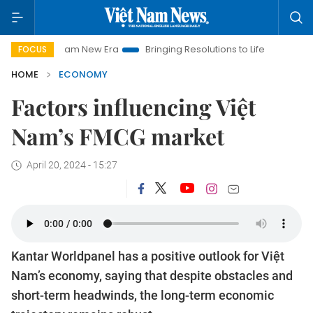
 Nam New Era
Bringing Resolutions to Life
Hanoi Investment
FOCUS
HOME
ECONOMY
Factors influencing Việt
Nam’s FMCG market
April 20, 2024 - 15:27
Kantar Worldpanel has a positive outlook for Việt
Nam’s economy, saying that despite obstacles and
short-term headwinds, the long-term economic