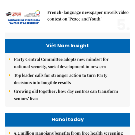
French-language newspaper unveils video
5.
contest on 'Peace and Youth'
Việt Nam Insight
Party Central Committee adopts new mindset for
national security, social development in new era
Top leader calls for stronger action to turn Party
decisions into tangible results
Growing old together: how day centres can transform
seniors' lives
Hanoi today
9.2 million Hanoians benefits from free health screening