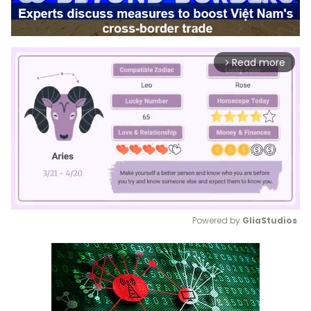
Read more
arrow_forward_ios
Powered by 
GliaStudios
Mute