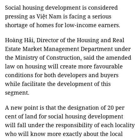
Social housing development is considered
pressing as Việt Nam is facing a serious
shortage of homes for low-income earners.
Hoàng Hải, Director of the Housing and Real
Estate Market Management Department under
the Ministry of Construction, said the amended
law on housing will create more favourable
conditions for both developers and buyers
while facilitate the development of this
segment.
A new point is that the designation of 20 per
cent of land for social housing development
will fall under the responsibility of each locality
who will know more exactly about the local