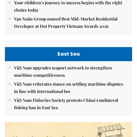
Your children's journey to success begins with the right
choice today
Vạn Xuân Group named Best Mid-Market Residential
Developer at Dot Property Vietnam Awards 2026
East Sea
Việt Nam upgrades seaport network to strengthen
maritime competitiveness
Việt Nam reiterates stance on settling maritime disputes
in line with international law
Việt Nam Fisheries Society protests China’s unilateral
fishing ban in East Sea