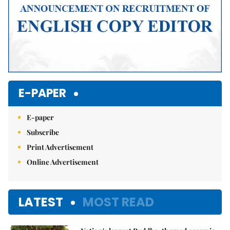
E-PAPER
E-paper
Subscribe
Print Advertisement
Online Advertisement
LATEST
MOST READ