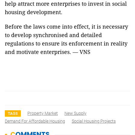
help attract more enterprises to invest in social
housing development.
Before the laws come into effect, it is necessary
to develop synchronised and detailed
regulations to ensure its enforcement in reality
and motivate enterprises. — VNS
Property Market
New Supply
TAGS
Demand For Affordable Housing
Social Housing Projects