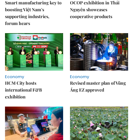
Smart manufacturing key to
OCOP exhibition in Thái
boosting Việt Nam's
Nguyên showcases
supporting industries,
cooperative products
forum hears
Economy
Economy
HCM City hosts
Revised master plan of Vũng
international F&B
Áng EZ approved
exhibition