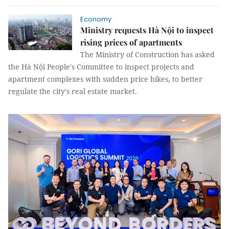
Economy
Ministry requests Hà Nội to inspect
rising prices of apartments
The Ministry of Construction has asked
the Hà Nội People's Committee to inspect projects and
apartment complexes with sudden price hikes, to better
regulate the city's real estate market.