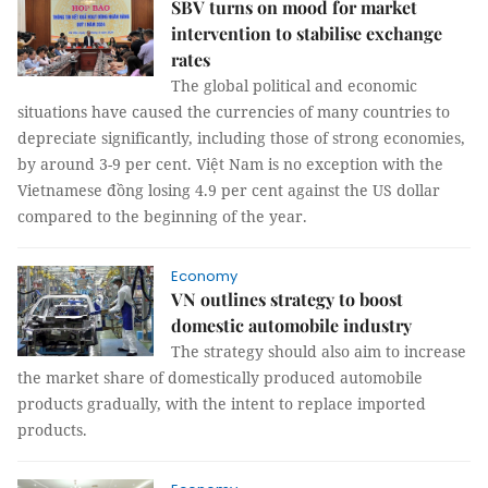
SBV turns on mood for market
intervention to stabilise exchange
rates
The global political and economic
situations have caused the currencies of many countries to
depreciate significantly, including those of strong economies,
by around 3-9 per cent. Việt Nam is no exception with the
Vietnamese đồng losing 4.9 per cent against the US dollar
compared to the beginning of the year.
Economy
VN outlines strategy to boost
domestic automobile industry
The strategy should also aim to increase
the market share of domestically produced automobile
products gradually, with the intent to replace imported
products.