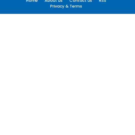
Home
About us
Contact us
RSS
Privacy & Terms