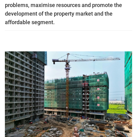
problems, maximise resources and promote the
development of the property market and the
affordable segment.