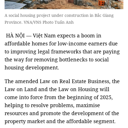
A social housing project under construction in Bắc Giang
Province. VNA/VNS Photo Tuấn Anh
HÀ NỘI — Việt Nam expects a boom in
affordable homes for low-income earners due
to improving legal frameworks that are paying
the way for removing bottlenecks to social
housing development.
The amended Law on Real Estate Business, the
Law on Land and the Law on Housing will
come into force from the beginning of 2025,
helping to resolve problems, maximise
resources and promote the development of the
property market and the affordable segment.