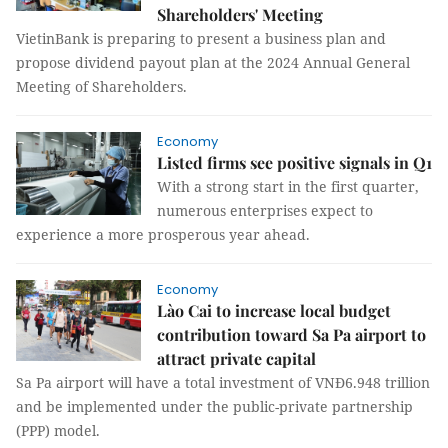
Shareholders' Meeting
VietinBank is preparing to present a business plan and
propose dividend payout plan at the 2024 Annual General
Meeting of Shareholders.
Economy
Listed firms see positive signals in Q1
With a strong start in the first quarter,
numerous enterprises expect to
experience a more prosperous year ahead.
Economy
Lào Cai to increase local budget
contribution toward Sa Pa airport to
attract private capital
Sa Pa airport will have a total investment of VNĐ6.948 trillion
and be implemented under the public-private partnership
(PPP) model.