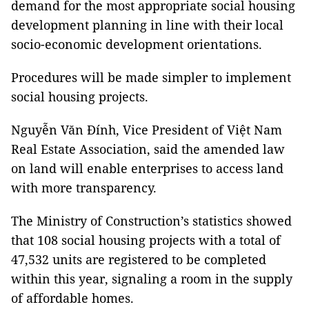
demand for the most appropriate social housing
development planning in line with their local
socio-economic development orientations.
Procedures will be made simpler to implement
social housing projects.
Nguyễn Văn Đính, Vice President of Việt Nam
Real Estate Association, said the amended law
on land will enable enterprises to access land
with more transparency.
The Ministry of Construction’s statistics showed
that 108 social housing projects with a total of
47,532 units are registered to be completed
within this year, signaling a room in the supply
of affordable homes.