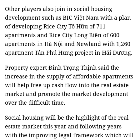
Other players also join in social housing
development such as BIC Việt Nam with a plan
of developing Rice City Tố Hữu of 711
apartments and Rice City Long Biên of 600
apartments in Hà Nội and Newland with 1,260
apartment Tân Phú Hưng project in Hải Dương.
Property expert Đinh Trọng Thịnh said the
increase in the supply of affordable apartments
will help free up cash flow into the real estate
market and promote the market development
over the difficult time.
Social housing will be the highlight of the real
estate market this year and following years
with the improving legal framework which will