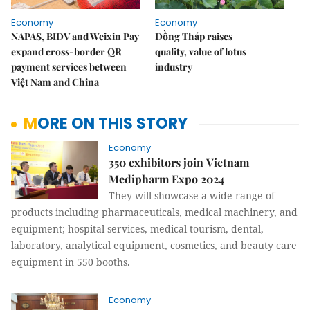
Economy
Economy
NAPAS, BIDV and Weixin Pay
Đồng Tháp raises
expand cross-border QR
quality, value of lotus
payment services between
industry
Việt Nam and China
MORE ON THIS STORY
Economy
350 exhibitors join Vietnam
Medipharm Expo 2024
They will showcase a wide range of
products including pharmaceuticals, medical machinery, and
equipment; hospital services, medical tourism, dental,
laboratory, analytical equipment, cosmetics, and beauty care
equipment in 550 booths.
Economy