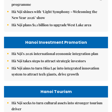
programme
Hà Nội shines with ‘Light Symphony – Welcoming the
New Year 2026’ show
Hà Nội plans $1.1 billion to upgrade West Lake area
Hanoi Investment Promotion
Hà Nội's 2026 international economic integration plan
Hà Nội takes steps to attract strategic investors
Hà Nội aims to turn Hòa Lạc into integrated innovation
system to attract tech giants, drive growth
Hanoi Tourism
Hà Nội seeks to turn cultural assets into stronger tourism
driver