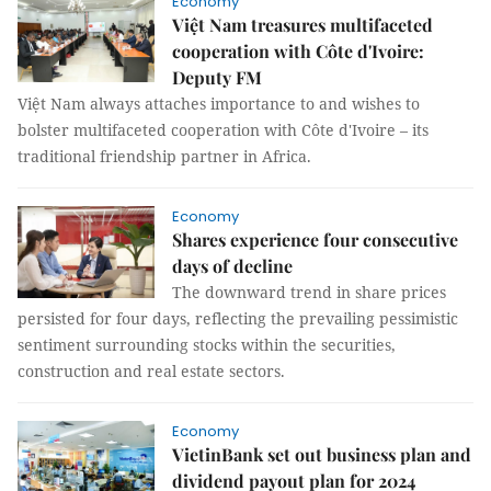
Economy
Việt Nam treasures multifaceted
cooperation with Côte d'Ivoire:
Deputy FM
Việt Nam always attaches importance to and wishes to
bolster multifaceted cooperation with Côte d'Ivoire – its
traditional friendship partner in Africa.
Economy
Shares experience four consecutive
days of decline
The downward trend in share prices
persisted for four days, reflecting the prevailing pessimistic
sentiment surrounding stocks within the securities,
construction and real estate sectors.
Economy
VietinBank set out business plan and
dividend payout plan for 2024