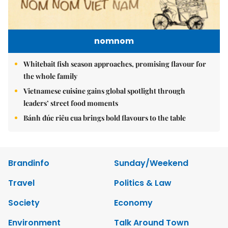
nomnom
Whitebait fish season approaches, promising flavour for
the whole family
Vietnamese cuisine gains global spotlight through
leaders’ street food moments
Bánh đúc riêu cua brings bold flavours to the table
Brandinfo
Sunday/Weekend
Travel
Politics & Law
Society
Economy
Environment
Talk Around Town