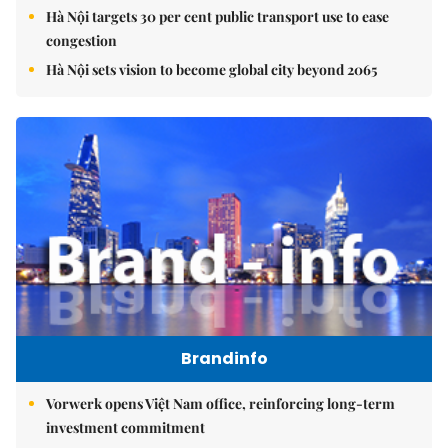
Hà Nội targets 30 per cent public transport use to ease
congestion
Hà Nội sets vision to become global city beyond 2065
Brandinfo
Vorwerk opens Việt Nam office, reinforcing long-term
investment commitment