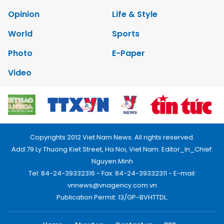
Opinion
Life & Style
World
Sports
Photo
E-Paper
Video
Copyrights 2012 Viet Nam News. All rights reserved.
Add:79 Ly Thuong Kiet Street, Ha Noi, Viet Nam. Editor_In_Chief:
Nguyen Minh
Tel: 84-24-39332316 - Fax: 84-24-39332311 - E-mail:
vnnews@vnagency.com.vn
Publication Permit: 13/GP-BVHTTDL.