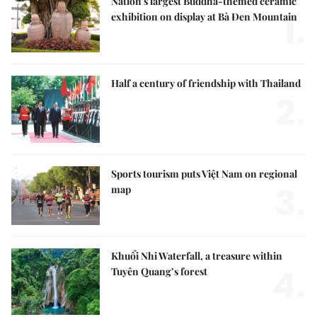
Nation's largest Buddha-themed ceramic
1.
exhibition on display at Bà Đen Mountain
Half a century of friendship with Thailand
2.
Sports tourism puts Việt Nam on regional
3.
map
Khuổi Nhi Waterfall, a treasure within
4.
Tuyên Quang’s forest