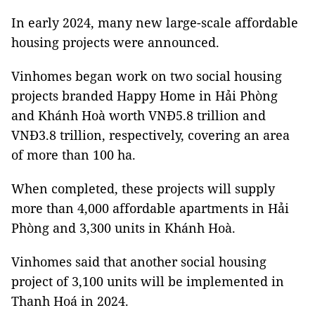
In early 2024, many new large-scale affordable
housing projects were announced.
Vinhomes began work on two social housing
projects branded Happy Home in Hải Phòng
and Khánh Hoà worth VNĐ5.8 trillion and
VNĐ3.8 trillion, respectively, covering an area
of more than 100 ha.
When completed, these projects will supply
more than 4,000 affordable apartments in Hải
Phòng and 3,300 units in Khánh Hoà.
Vinhomes said that another social housing
project of 3,100 units will be implemented in
Thanh Hoá in 2024.