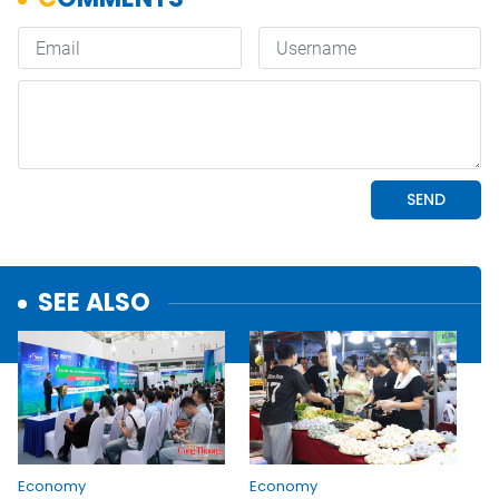
SEE ALSO
Economy
Economy