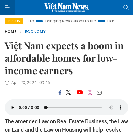
w Era
Bringing Resolutions to Life
Hanoi Investment Promot
FOCUS
HOME
ECONOMY
Việt Nam expects a boom in
affordable homes for low-
income earners
April 20, 2024 - 09:46
The amended Law on Real Estate Business, the Law
on Land and the Law on Housing will help resolve