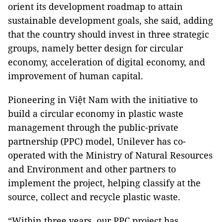
orient its development roadmap to attain
sustainable development goals, she said, adding
that the country should invest in three strategic
groups, namely better design for circular
economy, acceleration of digital economy, and
improvement of human capital.
Pioneering in Việt Nam with the initiative to
build a circular economy in plastic waste
management through the public-private
partnership (PPC) model, Unilever has co-
operated with the Ministry of Natural Resources
and Environment and other partners to
implement the project, helping classify at the
source, collect and recycle plastic waste.
“Within three years, our PPC project has