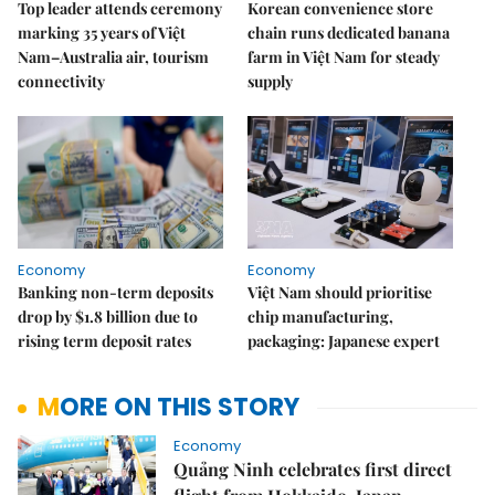
Top leader attends ceremony
Korean convenience store
marking 35 years of Việt
chain runs dedicated banana
Nam–Australia air, tourism
farm in Việt Nam for steady
connectivity
supply
Economy
Economy
Banking non-term deposits
Việt Nam should prioritise
drop by $1.8 billion due to
chip manufacturing,
rising term deposit rates
packaging: Japanese expert
MORE ON THIS STORY
Economy
Quảng Ninh celebrates first direct