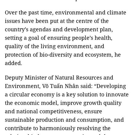
Over the past time, environmental and climate
issues have been put at the centre of the
country’s agendas and development plan,
setting a goal of ensuring people’s health,
quality of the living environment, and
protection of bio-diversity and ecosystem, he
added.
Deputy Minister of Natural Resources and
Environment, Võ Tuấn Nhân said: “Developing
a circular economy is a key solution to innovate
the economic model, improve growth quality
and national competitiveness, ensure
sustainable production and consumption, and
contribute to harmoniously resolving the