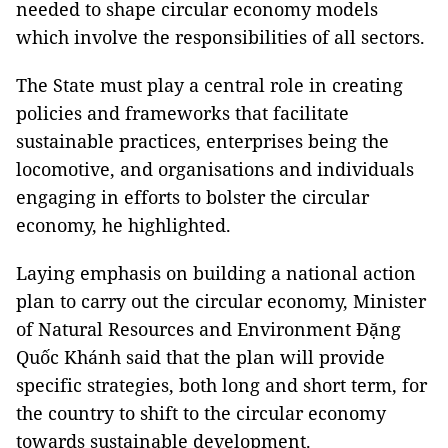
needed to shape circular economy models
which involve the responsibilities of all sectors.
The State must play a central role in creating
policies and frameworks that facilitate
sustainable practices, enterprises being the
locomotive, and organisations and individuals
engaging in efforts to bolster the circular
economy, he highlighted.
Laying emphasis on building a national action
plan to carry out the circular economy, Minister
of Natural Resources and Environment Đặng
Quốc Khánh said that the plan will provide
specific strategies, both long and short term, for
the country to shift to the circular economy
towards sustainable development.