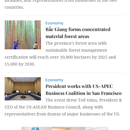
localities, and representatives from businesses of the two
countries.
Economy
Bắc Giang forms concentrated
material forest areas
The province’s forest area with
sustainable forest management
certification will reach over 10,000 hectares by 2025 and
15,000 by 2030.
Economy
President works with US-APEC
Business Coalition in San Francisco
The event drew Ted Osius, President &
CEO of the US-ASEAN Business Council, along with
representatives from dozens of major businesses of the US.