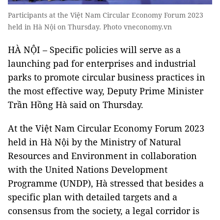
Participants at the Việt Nam Circular Economy Forum 2023
held in Hà Nội on Thursday. Photo vneconomy.vn
HÀ NỘI – Specific policies will serve as a
launching pad for enterprises and industrial
parks to promote circular business practices in
the most effective way, Deputy Prime Minister
Trần Hồng Hà said on Thursday.
At the Việt Nam Circular Economy Forum 2023
held in Hà Nội by the Ministry of Natural
Resources and Environment in collaboration
with the United Nations Development
Programme (UNDP), Hà stressed that besides a
specific plan with detailed targets and a
consensus from the society, a legal corridor is