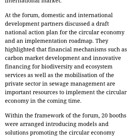
international market.
At the forum, domestic and international
development partners discussed a draft
national action plan for the circular economy
and an implementation roadmap. They
highlighted that financial mechanisms such as
carbon market development and innovative
financing for biodiversity and ecosystem
services as well as the mobilisation of the
private sector in sewage management are
important resources to implement the circular
economy in the coming time.
Within the framework of the forum, 20 booths
were arranged introducing models and
solutions promoting the circular economy