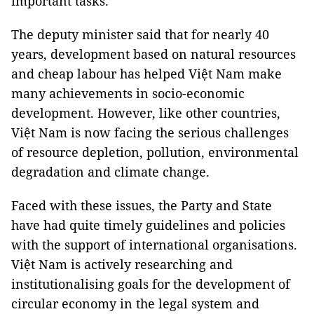
important tasks.
The deputy minister said that for nearly 40
years, development based on natural resources
and cheap labour has helped Việt Nam make
many achievements in socio-economic
development. However, like other countries,
Việt Nam is now facing the serious challenges
of resource depletion, pollution, environmental
degradation and climate change.
Faced with these issues, the Party and State
have had quite timely guidelines and policies
with the support of international organisations.
Việt Nam is actively researching and
institutionalising goals for the development of
circular economy in the legal system and