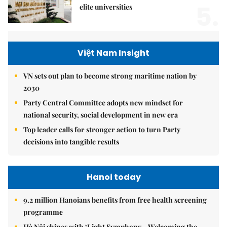
5.
elite universities
Việt Nam Insight
VN sets out plan to become strong maritime nation by
2030
Party Central Committee adopts new mindset for
national security, social development in new era
Top leader calls for stronger action to turn Party
decisions into tangible results
Hanoi today
9.2 million Hanoians benefits from free health screening
programme
Hà Nội shines with ‘Light Symphony – Welcoming the