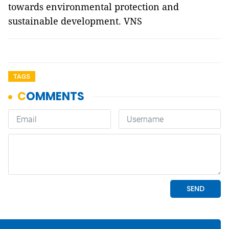
towards environmental protection and
sustainable development. VNS
TAGS