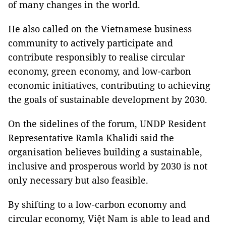
of many changes in the world.
He also called on the Vietnamese business
community to actively participate and
contribute responsibly to realise circular
economy, green economy, and low-carbon
economic initiatives, contributing to achieving
the goals of sustainable development by 2030.
On the sidelines of the forum, UNDP Resident
Representative Ramla Khalidi said the
organisation believes building a sustainable,
inclusive and prosperous world by 2030 is not
only necessary but also feasible.
By shifting to a low-carbon economy and
circular economy, Việt Nam is able to lead and