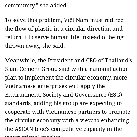
community,” she added.
To solve this problem, Việt Nam must redirect
the flow of plastic in a circular direction and
return it to serve human life instead of being
thrown away, she said.
Meanwhile, the President and CEO of Thailand’s
Siam Cement Group said with a national action
plan to implement the circular economy, more
Vietnamese enterprises will apply the
Environment, Society and Governance (ESG)
standards, adding his group are expecting to
cooperate with Vietnamese partners to promote
the circular economy with a view to enhancing
the ASEAN bloc’s competitive capacity in the