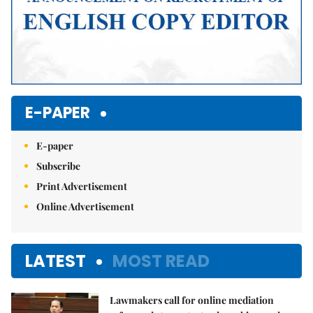
E-PAPER
E-paper
Subscribe
Print Advertisement
Online Advertisement
LATEST
MOST READ
Lawmakers call for online mediation