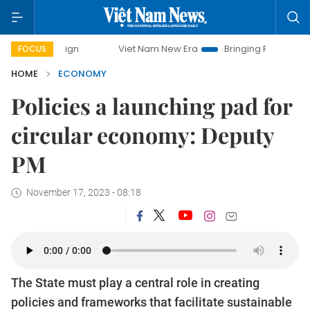
Viet Nam New Era
Bringing Resolutions to Life
Han
FOCUS
HOME
ECONOMY
Policies a launching pad for
circular economy: Deputy
PM
November 17, 2023 - 08:18
The State must play a central role in creating
policies and frameworks that facilitate sustainable