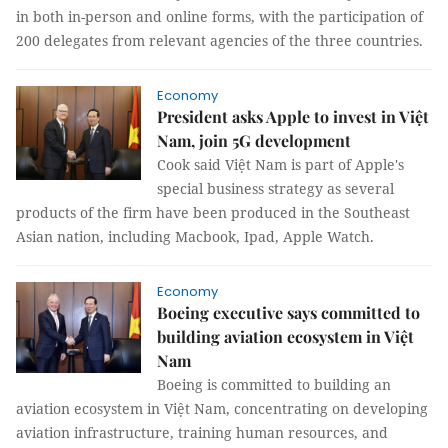
in both in-person and online forms, with the participation of
200 delegates from relevant agencies of the three countries.
Economy
President asks Apple to invest in Việt
Nam, join 5G development
Cook said Việt Nam is part of Apple's
special business strategy as several
products of the firm have been produced in the Southeast
Asian nation, including Macbook, Ipad, Apple Watch.
Economy
Boeing executive says committed to
building aviation ecosystem in Việt
Nam
Boeing is committed to building an
aviation ecosystem in Việt Nam, concentrating on developing
aviation infrastructure, training human resources, and