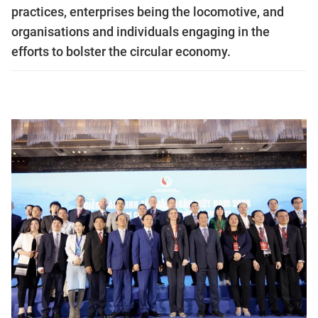
practices, enterprises being the locomotive, and
organisations and individuals engaging in the
efforts to bolster the circular economy.