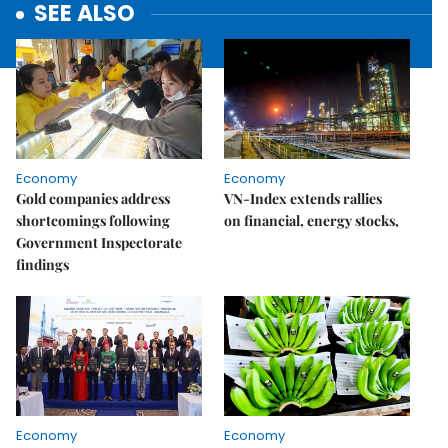
SEE ALSO
Economy
Economy
Gold companies address
VN-Index extends rallies
shortcomings following
on financial, energy stocks,
Government Inspectorate
findings
Economy
Economy