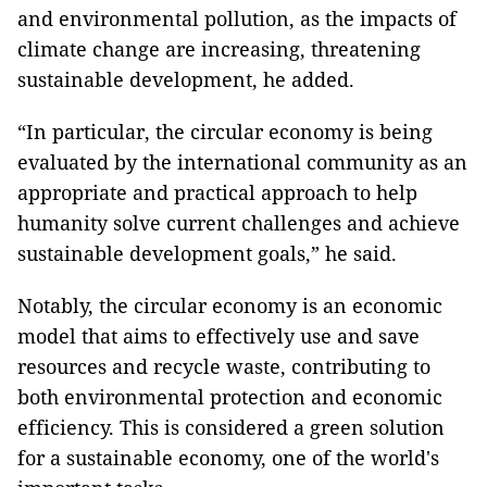
and environmental pollution, as the impacts of
climate change are increasing, threatening
sustainable development, he added.
“In particular, the circular economy is being
evaluated by the international community as an
appropriate and practical approach to help
humanity solve current challenges and achieve
sustainable development goals,” he said.
Notably, the circular economy is an economic
model that aims to effectively use and save
resources and recycle waste, contributing to
both environmental protection and economic
efficiency. This is considered a green solution
for a sustainable economy, one of the world's