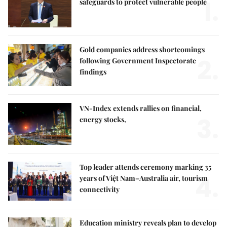
1.
safeguards to protect vulnerable people
Gold companies address shortcomings
2.
following Government Inspectorate
findings
VN-Index extends rallies on financial,
3.
energy stocks,
Top leader attends ceremony marking 35
4.
years of Việt Nam–Australia air, tourism
connectivity
Education ministry reveals plan to develop