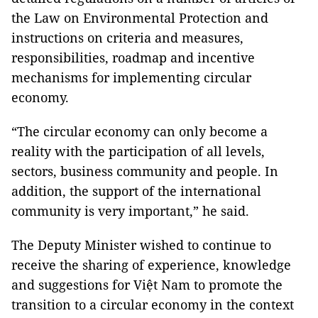
the Law on Environmental Protection and
instructions on criteria and measures,
responsibilities, roadmap and incentive
mechanisms for implementing circular
economy.
“The circular economy can only become a
reality with the participation of all levels,
sectors, business community and people. In
addition, the support of the international
community is very important,” he said.
The Deputy Minister wished to continue to
receive the sharing of experience, knowledge
and suggestions for Việt Nam to promote the
transition to a circular economy in the context