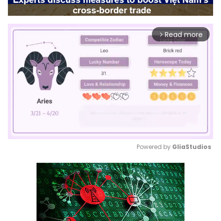
Read more
arrow_forward_ios
Powered by 
GliaStudios
Mute