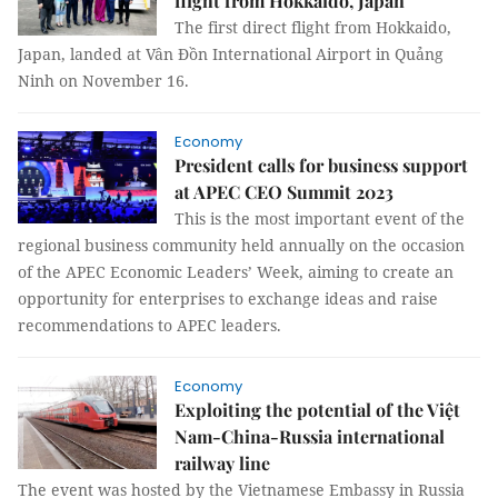
flight from Hokkaido, Japan
The first direct flight from Hokkaido,
Japan, landed at Vân Đồn International Airport in Quảng
Ninh on November 16.
Economy
President calls for business support
at APEC CEO Summit 2023
This is the most important event of the
regional business community held annually on the occasion
of the APEC Economic Leaders’ Week, aiming to create an
opportunity for enterprises to exchange ideas and raise
recommendations to APEC leaders.
Economy
Exploiting the potential of the Việt
Nam-China-Russia international
railway line
The event was hosted by the Vietnamese Embassy in Russia