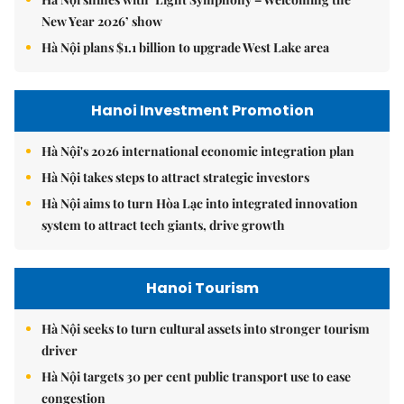
New Year 2026’ show
Hà Nội plans $1.1 billion to upgrade West Lake area
Hanoi Investment Promotion
Hà Nội's 2026 international economic integration plan
Hà Nội takes steps to attract strategic investors
Hà Nội aims to turn Hòa Lạc into integrated innovation
system to attract tech giants, drive growth
Hanoi Tourism
Hà Nội seeks to turn cultural assets into stronger tourism
driver
Hà Nội targets 30 per cent public transport use to ease
congestion