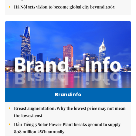
Hà Nội sets vision to become global city beyond 2065
Brandinfo
Breast augmentation: Why the lowest price may not mean
the lowest cost
Dầu Tiếng 5 Solar Power Plant breaks ground to supply
808 million kWh annually