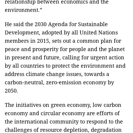
relationship between economics and the
environment.”
He said the 2030 Agenda for Sustainable
Development, adopted by all United Nations
members in 2015, sets out a common plan for
peace and prosperity for people and the planet
in present and future, calling for urgent action
by all countries to protect the environment and
address climate change issues, towards a
carbon-neutral, zero-emission economy by
2050.
The initiatives on green economy, low carbon
economy and circular economy are efforts of
the international community to respond to the
challenges of resource depletion, degradation