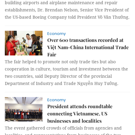
building airports and airplane maintenance and repair
establishments, Dr. Brendan Nelson, Senior Vice President of
the US-based Boeing Company told President Võ Văn Thưởng.
Economy
Over 600 transactions recorded at
Việt Nam-China International Trade
Fair
The fair helped to promote not only trade ties but also
cooperation in culture, tourism and investment between the
two countries, said Deputy Director of the provincial
Department of Industry and Trade Nguyễn Huy Tưởng.
Economy
President attends roundtable
connecting Vietnamese, US
businesses and localities
The event gathered crowds of officials from agencies and