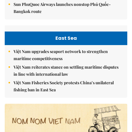
Sun PhuQuoc Airways launches nonstop Phú Quốc-
Bangkok route
East Sea
Việt Nam upgrades seaport network to strengthen
maritime competitiveness
Việt Nam reiterates stance on settling maritime disputes
in line with international law
Việt Nam Fisheries Society protests China’s unilateral
fishing ban in East Sea