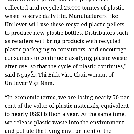
collected and recycled 25,000 tonnes of plastic
waste to serve daily life. Manufacturers like
Unilever will use these recycled plastic pellets
to produce new plastic bottles. Distributors such
as retailers will bring products with recycled
plastic packaging to consumers, and encourage
consumers to continue classifying plastic waste
after use, so that the cycle of plastic continues,”
said Nguyễn Thị Bích Vân, Chairwoman of
Unilever Việt Nam.
“In economic terms, we are losing nearly 70 per
cent of the value of plastic materials, equivalent
to nearly US$3 billion a year. At the same time,
we release plastic waste into the environment
and pollute the living environment of the