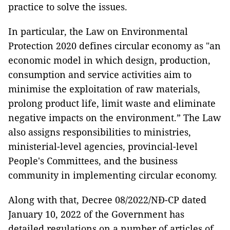
practice to solve the issues.
In particular, the Law on Environmental
Protection 2020 defines circular economy as "an
economic model in which design, production,
consumption and service activities aim to
minimise the exploitation of raw materials,
prolong product life, limit waste and eliminate
negative impacts on the environment.” The Law
also assigns responsibilities to ministries,
ministerial-level agencies, provincial-level
People's Committees, and the business
community in implementing circular economy.
Along with that, Decree 08/2022/NĐ-CP dated
January 10, 2022 of the Government has
detailed regulations on a number of articles of