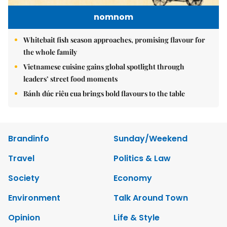
nomnom
Whitebait fish season approaches, promising flavour for
the whole family
Vietnamese cuisine gains global spotlight through
leaders’ street food moments
Bánh đúc riêu cua brings bold flavours to the table
Brandinfo
Sunday/Weekend
Travel
Politics & Law
Society
Economy
Environment
Talk Around Town
Opinion
Life & Style