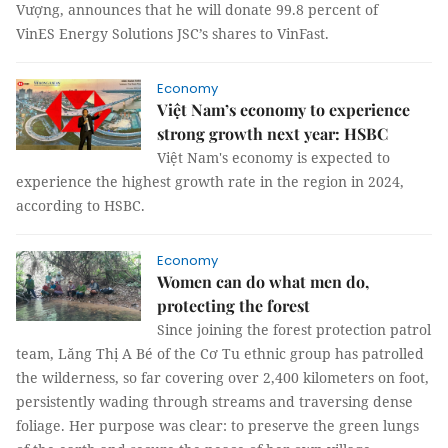
Vượng, announces that he will donate 99.8 percent of
VinES Energy Solutions JSC’s shares to VinFast.
Economy
Việt Nam’s economy to experience
strong growth next year: HSBC
Việt Nam's economy is expected to
experience the highest growth rate in the region in 2024,
according to HSBC.
Economy
Women can do what men do,
protecting the forest
Since joining the forest protection patrol
team, Lăng Thị A Bé of the Cơ Tu ethnic group has patrolled
the wilderness, so far covering over 2,400 kilometers on foot,
persistently wading through streams and traversing dense
foliage. Her purpose was clear: to preserve the green lungs