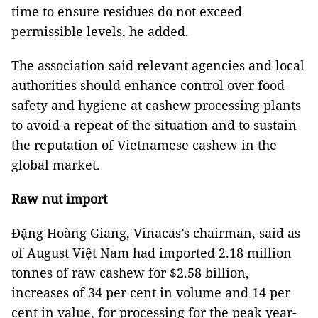
time to ensure residues do not exceed
permissible levels, he added.
The association said relevant agencies and local
authorities should enhance control over food
safety and hygiene at cashew processing plants
to avoid a repeat of the situation and to sustain
the reputation of Vietnamese cashew in the
global market.
Raw nut import
Đặng Hoàng Giang, Vinacas’s chairman, said as
of August Việt Nam had imported 2.18 million
tonnes of raw cashew for $2.58 billion,
increases of 34 per cent in volume and 14 per
cent in value, for processing for the peak year-