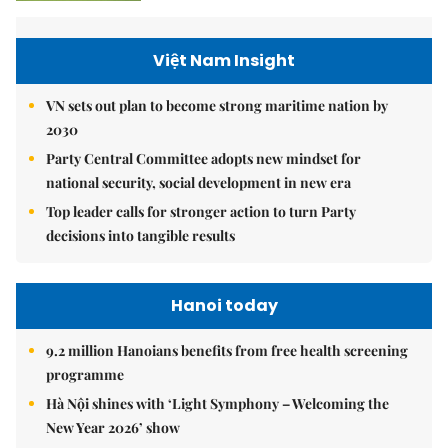
Việt Nam Insight
VN sets out plan to become strong maritime nation by
2030
Party Central Committee adopts new mindset for
national security, social development in new era
Top leader calls for stronger action to turn Party
decisions into tangible results
Hanoi today
9.2 million Hanoians benefits from free health screening
programme
Hà Nội shines with ‘Light Symphony – Welcoming the
New Year 2026’ show