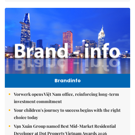
Brandinfo
Vorwerk opens Việt Nam office, reinforcing long-term
investment commitment
Your children's journey to success begins with the right
choice today
Vạn Xuân Group named Best Mid-Market Residential
Developer at Dot Property Vietnam Awards 2026