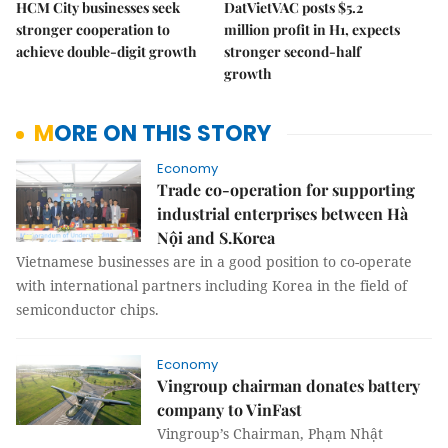
HCM City businesses seek
DatVietVAC posts $5.2
stronger cooperation to
million profit in H1, expects
achieve double-digit growth
stronger second-half
growth
MORE ON THIS STORY
Economy
Trade co-operation for supporting
industrial enterprises between Hà
Nội and S.Korea
Vietnamese businesses are in a good position to co-operate
with international partners including Korea in the field of
semiconductor chips.
Economy
Vingroup chairman donates battery
company to VinFast
Vingroup’s Chairman, Phạm Nhật