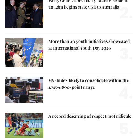
Party General Secretary, State President
2.
Tô Lâm begins state visit to Australia
More than 40 youth initiatives showcased
3.
at International Youth Day 2026
VN-Index likely to consolidate within the
4.
1,745-1,800-point range
A record deserving of respect, not ridicule
5.