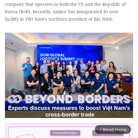
company that operates in both the US and the Republic of
Korea (RoK). Recently, Amkor has inaugurated its new
facility in Việt Nam's northern province of Bắc Ninh.
Read more
arrow_forward_ios