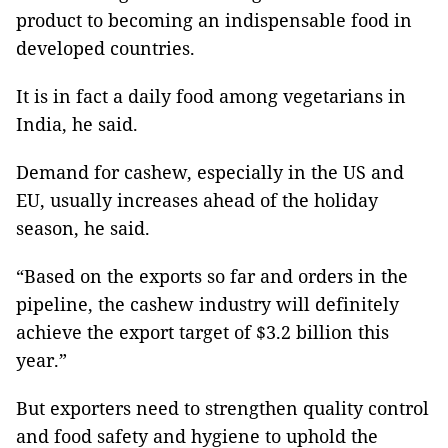
product to becoming an indispensable food in
developed countries.
It is in fact a daily food among vegetarians in
India, he said.
Demand for cashew, especially in the US and
EU, usually increases ahead of the holiday
season, he said.
“Based on the exports so far and orders in the
pipeline, the cashew industry will definitely
achieve the export target of $3.2 billion this
year.”
But exporters need to strengthen quality control
and food safety and hygiene to uphold the