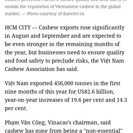
sustain the reputation of Vietnamese cashew in the global
market. — Photo courtesy of danviet.vn
HCM CITY — Cashew exports rose significantly
in August and September and are expected to
be even stronger in the remaining months of
the year, but businesses need to ensure quality
and food safety to preclude risks, the Việt Nam
Cashew Association has said.
Việt Nam exported 456,000 tonnes in the first
nine months of this year for US$2.6 billion,
year-on-year increases of 19.6 per cent and 14.3
per cent.
Phạm Văn Công, Vinacas’s chairman, said
cashew has gone from being a "non-essential"