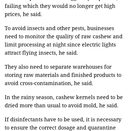
failing which they would no longer get high
prices, he said.
To avoid insects and other pests, businesses
need to monitor the quality of raw cashew and
limit processing at night since electric lights
attract flying insects, he said.
They also need to separate warehouses for
storing raw materials and finished products to
avoid cross-contamination, he said.
In the rainy season, cashew kernels need to be
dried more than usual to avoid mold, he said.
If disinfectants have to be used, it is necessary
to ensure the correct dosage and quarantine