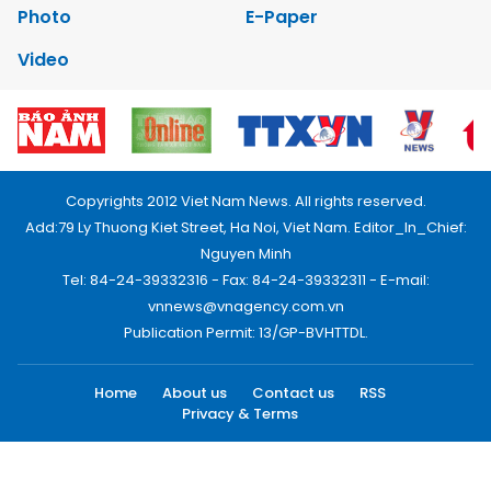
Photo
E-Paper
Video
Copyrights 2012 Viet Nam News. All rights reserved.
Add:79 Ly Thuong Kiet Street, Ha Noi, Viet Nam. Editor_In_Chief:
Nguyen Minh
Tel: 84-24-39332316 - Fax: 84-24-39332311 - E-mail:
vnnews@vnagency.com.vn
Publication Permit: 13/GP-BVHTTDL.
Home
About us
Contact us
RSS
Privacy & Terms