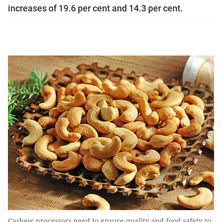
increases of 19.6 per cent and 14.3 per cent.
Cashew processors need to ensure quality and food safety to