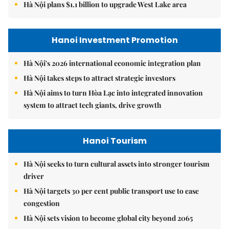
Hà Nội plans $1.1 billion to upgrade West Lake area
Hanoi Investment Promotion
Hà Nội's 2026 international economic integration plan
Hà Nội takes steps to attract strategic investors
Hà Nội aims to turn Hòa Lạc into integrated innovation
system to attract tech giants, drive growth
Hanoi Tourism
Hà Nội seeks to turn cultural assets into stronger tourism
driver
Hà Nội targets 30 per cent public transport use to ease
congestion
Hà Nội sets vision to become global city beyond 2065