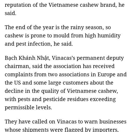
reputation of the Vietnamese cashew brand, he
said.
The end of the year is the rainy season, so
cashew is prone to mould from high humidity
and pest infection, he said.
Bạch Khánh Nhật, Vinacas’s permanent deputy
chairman, said the association has received
complaints from two associations in Europe and
the US and some large customers about the
decline in the quality of Vietnamese cashew,
with pests and pesticide residues exceeding
permissible levels.
They have called on Vinacas to warn businesses
whose shipments were flagged by importers,