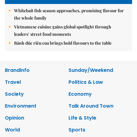
Whitebait fish season approaches, promising flavour for
the whole family
Vietnamese cuisine gains global spotlight through
leaders’ street food moments
Bánh đúc riêu cua brings bold flavours to the table
Brandinfo
Sunday/Weekend
Travel
Politics & Law
Society
Economy
Environment
Talk Around Town
Opinion
Life & Style
World
Sports