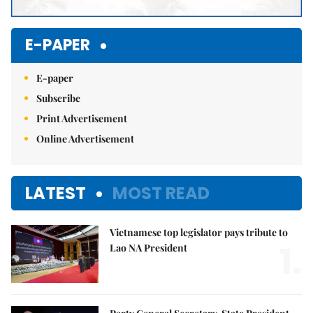
E-PAPER
E-paper
Subscribe
Print Advertisement
Online Advertisement
LATEST
MOST READ
Vietnamese top legislator pays tribute to
1.
Lao NA President