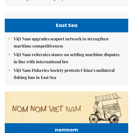
East Sea
Việt Nam upgrades seaport network to strengthen
maritime competitiveness
Việt Nam reiterates stance on settling maritime disputes
in line with international law
Việt Nam Fisheries Society protests China’s unilateral
fishing ban in East Sea
nomnom