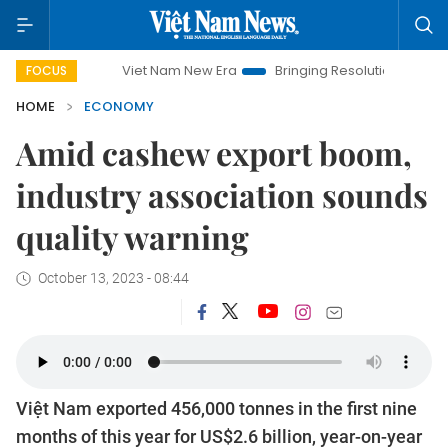
Viet Nam New Era
Bringing Resolutions to Life
Hanoi
FOCUS
HOME
ECONOMY
Amid cashew export boom,
industry association sounds
quality warning
October 13, 2023 - 08:44
Việt Nam exported 456,000 tonnes in the first nine
months of this year for US$2.6 billion, year-on-year