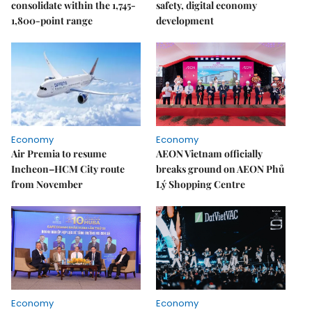
consolidate within the 1,745-
safety, digital economy
1,800-point range
development
Economy
Economy
Air Premia to resume
AEON Vietnam officially
Incheon–HCM City route
breaks ground on AEON Phủ
from November
Lý Shopping Centre
Economy
Economy