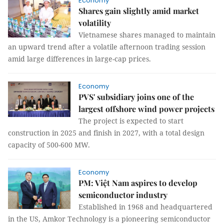
Economy
Shares gain slightly amid market
volatility
Vietnamese shares managed to maintain
an upward trend after a volatile afternoon trading session
amid large differences in large-cap prices.
Economy
PVS' subsidiary joins one of the
largest offshore wind power projects
The project is expected to start
construction in 2025 and finish in 2027, with a total design
capacity of 500-600 MW.
Economy
PM: Việt Nam aspires to develop
semiconductor industry
Established in 1968 and headquartered
in the US, Amkor Technology is a pioneering semiconductor