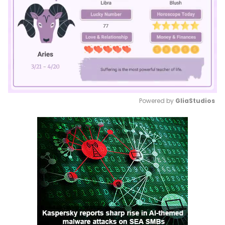
Powered by 
GliaStudios
Mute