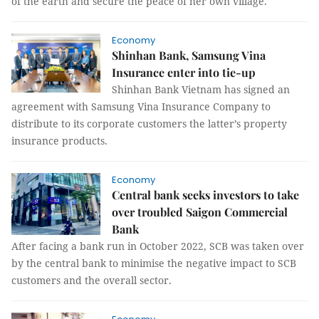
of the earth and secure the peace of her own village.
Economy
Shinhan Bank, Samsung Vina
Insurance enter into tie-up
Shinhan Bank Vietnam has signed an
agreement with Samsung Vina Insurance Company to
distribute to its corporate customers the latter’s property
insurance products.
Economy
Central bank seeks investors to take
over troubled Saigon Commercial
Bank
After facing a bank run in October 2022, SCB was taken over
by the central bank to minimise the negative impact to SCB
customers and the overall sector.