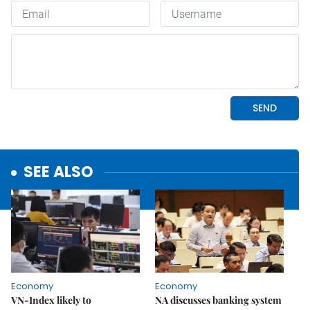
SEE ALSO
Economy
Economy
VN-Index likely to
NA discusses banking system