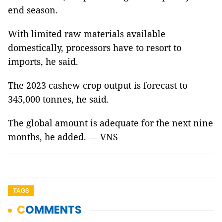
end season.
With limited raw materials available
domestically, processors have to resort to
imports, he said.
The 2023 cashew crop output is forecast to
345,000 tonnes, he said.
The global amount is adequate for the next nine
months, he added. — VNS
TAGS