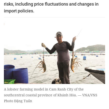
risks, including price fluctuations and changes in
import policies.
A lobster farming model in Cam Ranh City of the
southcentral coastal province of Khánh Hòa. — VNA/VNS
Photo Đặng Tuấn