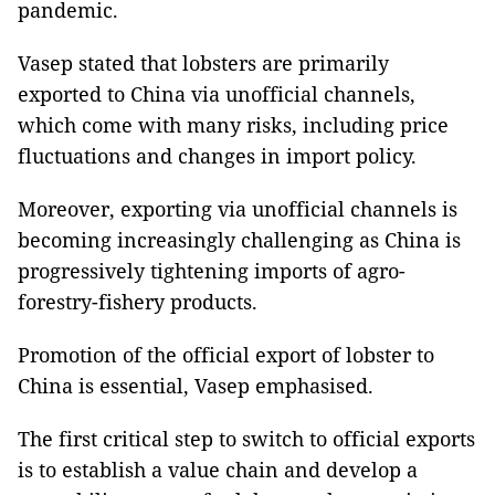
pandemic.
Vasep stated that lobsters are primarily
exported to China via unofficial channels,
which come with many risks, including price
fluctuations and changes in import policy.
Moreover, exporting via unofficial channels is
becoming increasingly challenging as China is
progressively tightening imports of agro-
forestry-fishery products.
Promotion of the official export of lobster to
China is essential, Vasep emphasised.
The first critical step to switch to official exports
is to establish a value chain and develop a