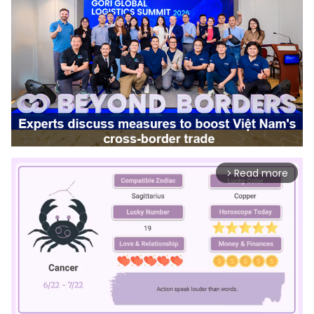
Read more
arrow_forward_ios