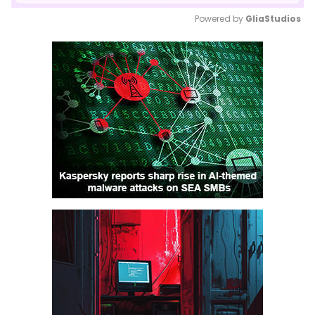
Powered by 
GliaStudios
Mute