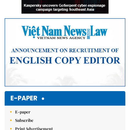
E-PAPER
E-paper
Subscribe
Print Advertisement