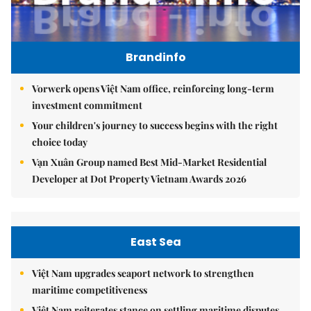
Brandinfo
Vorwerk opens Việt Nam office, reinforcing long-term
investment commitment
Your children's journey to success begins with the right
choice today
Vạn Xuân Group named Best Mid-Market Residential
Developer at Dot Property Vietnam Awards 2026
East Sea
Việt Nam upgrades seaport network to strengthen
maritime competitiveness
Việt Nam reiterates stance on settling maritime disputes