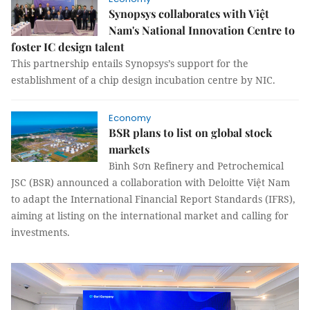
Synopsys collaborates with Việt
Nam's National Innovation Centre to
foster IC design talent
This partnership entails Synopsys’s support for the
establishment of a chip design incubation centre by NIC.
Economy
BSR plans to list on global stock
markets
Bình Sơn Refinery and Petrochemical
JSC (BSR) announced a collaboration with Deloitte Việt Nam
to adapt the International Financial Report Standards (IFRS),
aiming at listing on the international market and calling for
investments.