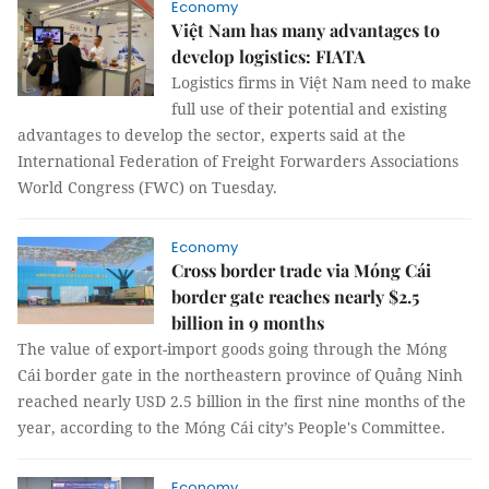
Economy
Việt Nam has many advantages to
develop logistics: FIATA
Logistics firms in Việt Nam need to make
full use of their potential and existing
advantages to develop the sector, experts said at the
International Federation of Freight Forwarders Associations
World Congress (FWC) on Tuesday.
Economy
Cross border trade via Móng Cái
border gate reaches nearly $2.5
billion in 9 months
The value of export-import goods going through the Móng
Cái border gate in the northeastern province of Quảng Ninh
reached nearly USD 2.5 billion in the first nine months of the
year, according to the Móng Cái city’s People's Committee.
Economy