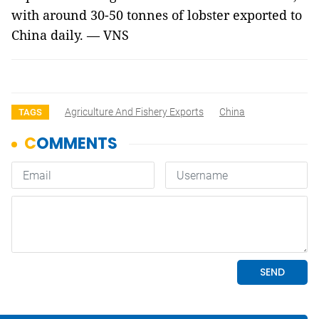
with around 30-50 tonnes of lobster exported to
China daily. — VNS
Agriculture And Fishery Exports
China
TAGS