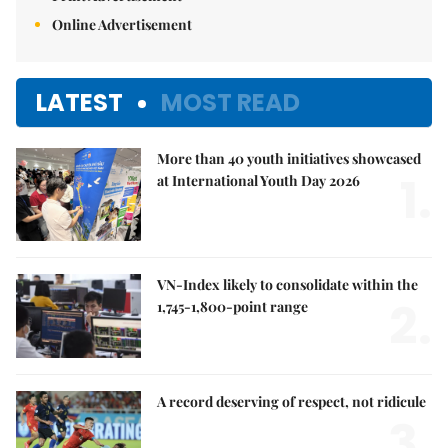
Online Advertisement
LATEST
MOST READ
More than 40 youth initiatives showcased
1.
at International Youth Day 2026
VN-Index likely to consolidate within the
2.
1,745-1,800-point range
A record deserving of respect, not ridicule
3.