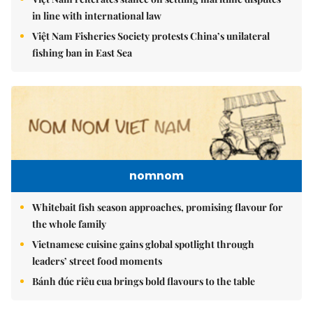
in line with international law
Việt Nam Fisheries Society protests China’s unilateral
fishing ban in East Sea
nomnom
Whitebait fish season approaches, promising flavour for
the whole family
Vietnamese cuisine gains global spotlight through
leaders’ street food moments
Bánh đúc riêu cua brings bold flavours to the table