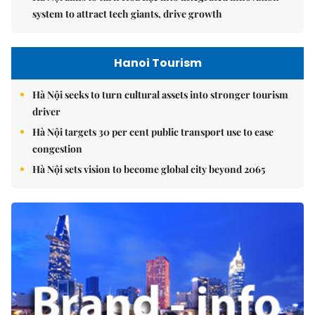
system to attract tech giants, drive growth
Hanoi Tourism
Hà Nội seeks to turn cultural assets into stronger tourism
driver
Hà Nội targets 30 per cent public transport use to ease
congestion
Hà Nội sets vision to become global city beyond 2065