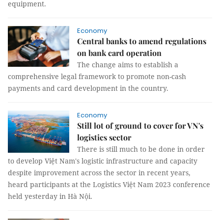
equipment.
Economy
Central banks to amend regulations
on bank card operation
The change aims to establish a
comprehensive legal framework to promote non-cash
payments and card development in the country.
Economy
Still lot of ground to cover for VN's
logistics sector
There is still much to be done in order
to develop Việt Nam's logistic infrastructure and capacity
despite improvement across the sector in recent years,
heard participants at the Logistics Việt Nam 2023 conference
held yesterday in Hà Nội.