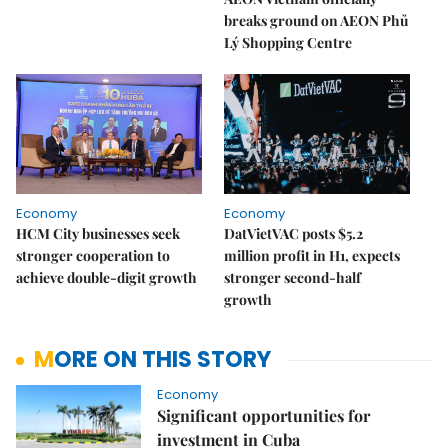
breaks ground on AEON Phủ
Lý Shopping Centre
Economy
Economy
HCM City businesses seek
DatVietVAC posts $5.2
stronger cooperation to
million profit in H1, expects
achieve double-digit growth
stronger second-half
growth
MORE ON THIS STORY
Economy
Significant opportunities for
investment in Cuba