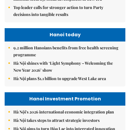
Top leader calls for stronger action to turn Party
decisions into tangible results
Hanoi today
9.2 million Hanoians benefits from free health screening
programme
Hà Nội shines with ‘Light Symphony – Welcoming the
New Year 2026’ show
Hà Nội plans $1.1 billion to upgrade West Lake area
Hanoi Investment Promotion
Hà Nội's 2026 international economic integration plan
Hà Nội takes steps to attract strategic investors
Hà Nội aims to turn Hòa Lạc into integrated innovation