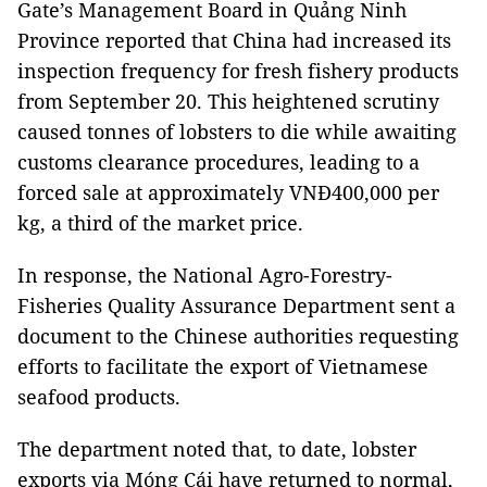
Gate’s Management Board in Quảng Ninh
Province reported that China had increased its
inspection frequency for fresh fishery products
from September 20. This heightened scrutiny
caused tonnes of lobsters to die while awaiting
customs clearance procedures, leading to a
forced sale at approximately VNĐ400,000 per
kg, a third of the market price.
In response, the National Agro-Forestry-
Fisheries Quality Assurance Department sent a
document to the Chinese authorities requesting
efforts to facilitate the export of Vietnamese
seafood products.
The department noted that, to date, lobster
exports via Móng Cái have returned to normal,