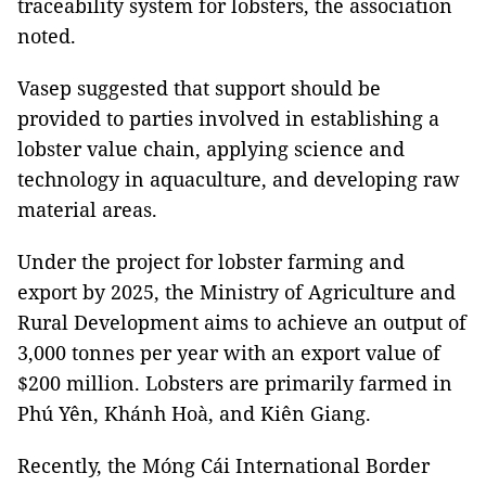
traceability system for lobsters, the association
noted.
Vasep suggested that support should be
provided to parties involved in establishing a
lobster value chain, applying science and
technology in aquaculture, and developing raw
material areas.
Under the project for lobster farming and
export by 2025, the Ministry of Agriculture and
Rural Development aims to achieve an output of
3,000 tonnes per year with an export value of
$200 million. Lobsters are primarily farmed in
Phú Yên, Khánh Hoà, and Kiên Giang.
Recently, the Móng Cái International Border