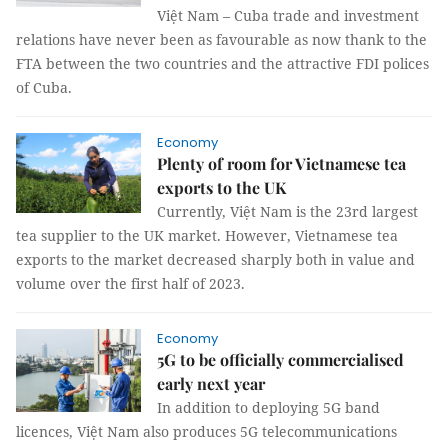
Việt Nam – Cuba trade and investment
relations have never been as favourable as now thank to the
FTA between the two countries and the attractive FDI polices
of Cuba.
Economy
Plenty of room for Vietnamese tea
exports to the UK
Currently, Việt Nam is the 23rd largest
tea supplier to the UK market. However, Vietnamese tea
exports to the market decreased sharply both in value and
volume over the first half of 2023.
Economy
5G to be officially commercialised
early next year
In addition to deploying 5G band
licences, Việt Nam also produces 5G telecommunications