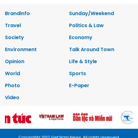
Brandinfo
Sunday/Weekend
Travel
Politics & Law
Society
Economy
Environment
Talk Around Town
Opinion
Life & Style
World
Sports
Photo
E-Paper
Video
Copyrights 2012 Viet Nam News. All rights reserved.