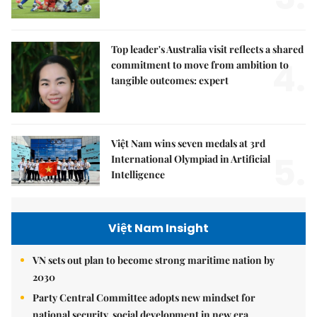
Top leader's Australia visit reflects a shared
4.
commitment to move from ambition to
tangible outcomes: expert
Việt Nam wins seven medals at 3rd
5.
International Olympiad in Artificial
Intelligence
Việt Nam Insight
VN sets out plan to become strong maritime nation by
2030
Party Central Committee adopts new mindset for
national security, social development in new era