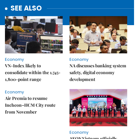
SEE ALSO
Economy
Economy
VN-Index likely to
NA discusses banking system
consolidate within the 1,745-
safety, digital economy
1,800-point range
development
Economy
Air Premia to resume
Incheon–HCM City route
from November
Economy
AEON Vietnam officially