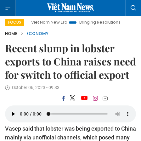
Viet Nam New Era
Bringing Resolutions to Life
Hanoi I
FOCUS
HOME
ECONOMY
Recent slump in lobster
exports to China raises need
for switch to official export
October 06, 2023 - 09:33
Vasep said that lobster was being exported to China
mainly via unofficial channels, which posed many