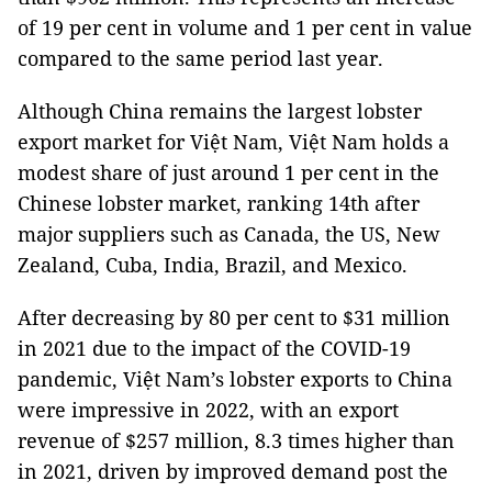
of 19 per cent in volume and 1 per cent in value
compared to the same period last year.
Although China remains the largest lobster
export market for Việt Nam, Việt Nam holds a
modest share of just around 1 per cent in the
Chinese lobster market, ranking 14th after
major suppliers such as Canada, the US, New
Zealand, Cuba, India, Brazil, and Mexico.
After decreasing by 80 per cent to $31 million
in 2021 due to the impact of the COVID-19
pandemic, Việt Nam’s lobster exports to China
were impressive in 2022, with an export
revenue of $257 million, 8.3 times higher than
in 2021, driven by improved demand post the