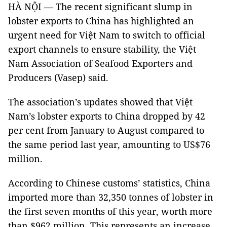
HÀ NỘI — The recent significant slump in
lobster exports to China has highlighted an
urgent need for Việt Nam to switch to official
export channels to ensure stability, the Việt
Nam Association of Seafood Exporters and
Producers (Vasep) said.
The association’s updates showed that Việt
Nam’s lobster exports to China dropped by 42
per cent from January to August compared to
the same period last year, amounting to US$76
million.
According to Chinese customs’ statistics, China
imported more than 32,350 tonnes of lobster in
the first seven months of this year, worth more
than $962 million. This represents an increase