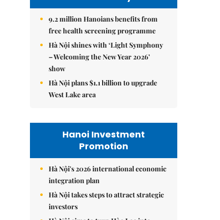
9.2 million Hanoians benefits from
free health screening programme
Hà Nội shines with ‘Light Symphony
– Welcoming the New Year 2026’
show
Hà Nội plans $1.1 billion to upgrade
West Lake area
Hanoi Investment
Promotion
Hà Nội's 2026 international economic
integration plan
Hà Nội takes steps to attract strategic
investors