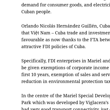
demand for consumer goods, and electricit
Cuban people.
Orlando Nicolás Hernández Guillén, Cuba
that Việt Nam – Cuba trade and investmen
favourable as now thanks to the FTA betw
attractive FDI policies of Cuba.
Specifically, FDI enterprises in Mariel a
be given exemptions of corporate income 
first 10 years, exemption of sales and ser
reduction in environmental protection tax
In the centre of the Mariel Special Devel
Park which was developed by Viglacera’s
had very good transport connectivity, just