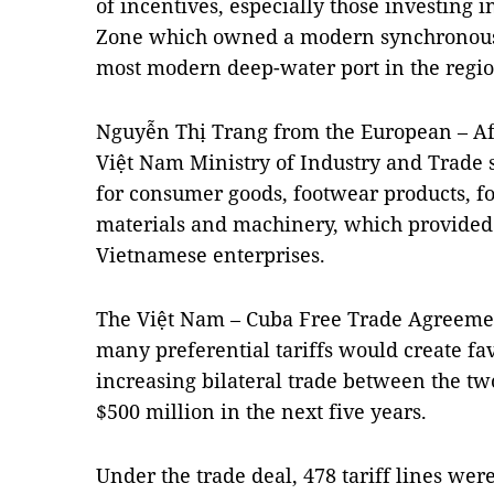
of incentives, especially those investing
Zone which owned a modern synchronous 
most modern deep-water port in the regio
Nguyễn Thị Trang from the European – A
Việt Nam Ministry of Industry and Trade
for consumer goods, footwear products, f
materials and machinery, which provided s
Vietnamese enterprises.
The Việt Nam – Cuba Free Trade Agreemen
many preferential tariffs would create fa
increasing bilateral trade between the two
$500 million in the next five years.
Under the trade deal, 478 tariff lines w