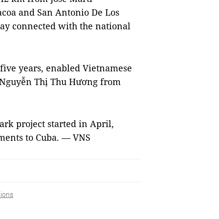
racoa and San Antonio De Los
ay connected with the national
r five years, enabled Vietnamese
y, Nguyễn Thị Thu Hương from
rk project started in April,
tments to Cuba. — VNS
ions