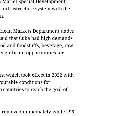
 in Mariel Special Development
infrastructure system with the
n.
frican Markets Department under
 said that Cuba had high demands
ood and foodstuffs, beverage, raw
ignificant opportunities for
t which took effect in 2022 with
vourable conditions for
 countries to reach the goal of
ere removed immediately while 296