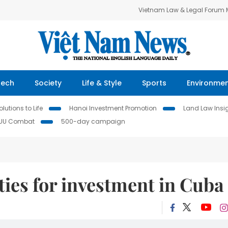
Vietnam Law & Legal Forum
Tech
Society
Life & Style
Sports
Environme
lutions to Life
Hanoi Investment Promotion
Land Law Insi
IUU Combat
500-day campaign
ties for investment in Cuba