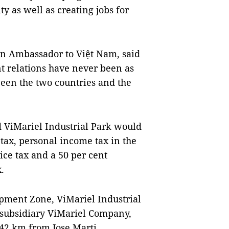
y as well as creating jobs for
n Ambassador to Việt Nam, said
t relations have never been as
een the two countries and the
nd ViMariel Industrial Park would
tax, personal income tax in the
vice tax and a 50 per cent
.
opment Zone, ViMariel Industrial
 subsidiary ViMariel Company,
 42 km from Jose Marti