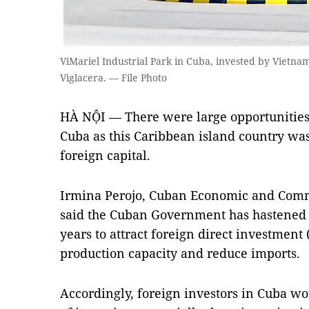
ViMariel Industrial Park in Cuba, invested by Vietn
Viglacera. — File Photo
HÀ NỘI — There were large opportunities 
Cuba as this Caribbean island country was 
foreign capital.
Irmina Perojo, Cuban Economic and Comm
said the Cuban Government has hastened 
years to attract foreign direct investment
production capacity and reduce imports.
Accordingly, foreign investors in Cuba w