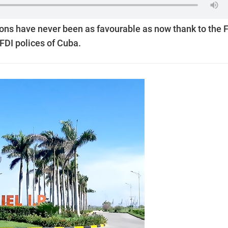
ons have never been as favourable as now thank to the 
FDI polices of Cuba.