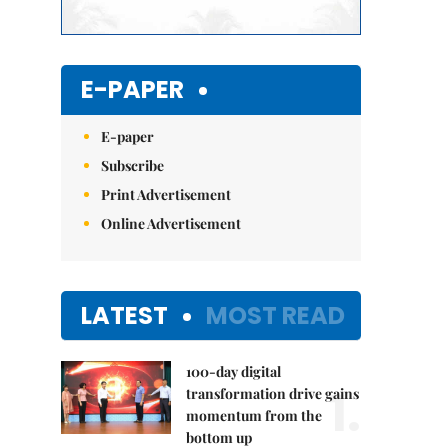
E-PAPER
E-paper
Subscribe
Print Advertisement
Online Advertisement
LATEST
MOST READ
100-day digital
1.
transformation drive gains
momentum from the
bottom up