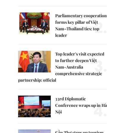
Parliamentary cooperation
2.
forms key pillar of Việt
Nam–Thailand ties: top
leader
Top leader's visit expected
3.
to further deepen Việt
Nam-Australia
comprehensive strategic
partnership: official
33rd Diplomatic
4.
Conference wraps up in Hà
Nội
Cần Thơ steps up tourism