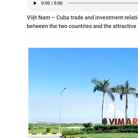
Việt Nam – Cuba trade and investment relati
between the two countries and the attractive 