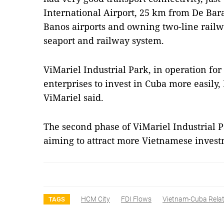
International Airport, 25 km from De Ba
Banos airports and owning two-line railw
seaport and railway system.
ViMariel Industrial Park, in operation fo
enterprises to invest in Cuba more easil
ViMariel said.
The second phase of ViMariel Industrial Pa
aiming to attract more Vietnamese inves
HCM City
FDI Flows
Vietnam-Cuba Relat
TAGS