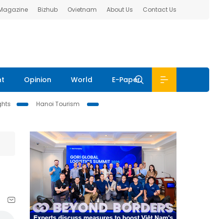
 Magazine
Bizhub
Ovietnam
About Us
Contact Us
nt
Opinion
World
E-Paper
ghts
Hanoi Tourism