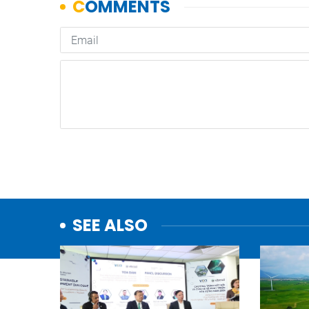
SEE ALSO