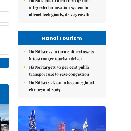
Hà Nội aims to turn Hòa Lạc into
integrated innovation system to
attract tech giants, drive growth
Hanoi Tourism
Hà Nội seeks to turn cultural assets
into stronger tourism driver
Hà Nội targets 30 per cent public
transport use to ease congestion
Hà Nội sets vision to become global
city beyond 2065