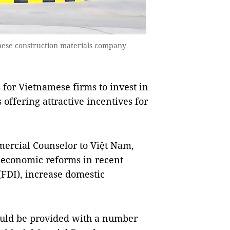
amese construction materials company
for Vietnamese firms to invest in
offering attractive incentives for
ercial Counselor to Việt Nam,
economic reforms in recent
 (FDI), increase domestic
ould be provided with a number