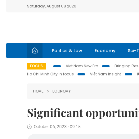
Saturday, August 08 2026
Politics & Law
Economy
Sci-
FOCUS
Viet Nam New Era
Bringing Reso
Ho Chi Minh City in focus
Việt Nam Insight
HOME
ECONOMY
Significant opportuni
October 06, 2023 - 09:15