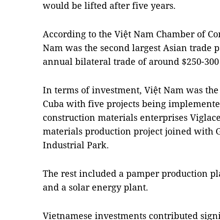
would be lifted after five years.
According to the Việt Nam Chamber of Co
Nam was the second largest Asian trade p
annual bilateral trade of around $250-300
In terms of investment, Việt Nam was the 
Cuba with five projects being implemente
construction materials enterprises Viglac
materials production project joined with
Industrial Park.
The rest included a pamper production pl
and a solar energy plant.
Vietnamese investments contributed signi