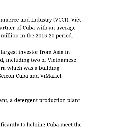
mmerce and Industry (VCCI), Việt
artner of Cuba with an average
 million in the 2015-20 period.
largest investor from Asia in
d, including two of Vietnamese
era which was a building
 Geicon Cuba and ViMariel
ant, a detergent production plant
ficantly to helping Cuba meet the