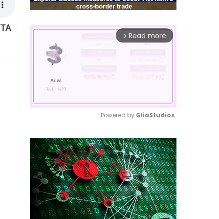
FTA
Read more
arrow_forward_ios
Powered by 
GliaStudios
Mute