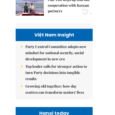
5.
cooperation with Korean
partners
Việt Nam Insight
Party Central Committee adopts new
mindset for national security, social
development in new era
Top leader calls for stronger action to
turn Party decisions into tangible
results
Growing old together: how day
centres can transform seniors' lives
Hanoi today