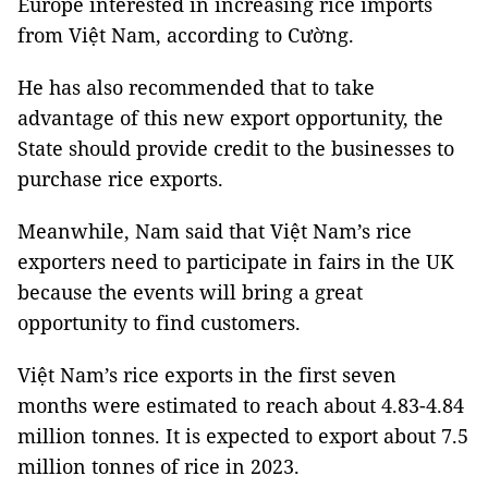
Europe interested in increasing rice imports
from Việt Nam, according to Cường.
He has also recommended that to take
advantage of this new export opportunity, the
State should provide credit to the businesses to
purchase rice exports.
Meanwhile, Nam said that Việt Nam’s rice
exporters need to participate in fairs in the UK
because the events will bring a great
opportunity to find customers.
Việt Nam’s rice exports in the first seven
months were estimated to reach about 4.83-4.84
million tonnes. It is expected to export about 7.5
million tonnes of rice in 2023.