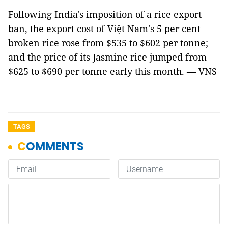
Following India's imposition of a rice export
ban, the export cost of Việt Nam's 5 per cent
broken rice rose from $535 to $602 per tonne;
and the price of its Jasmine rice jumped from
$625 to $690 per tonne early this month. — VNS
TAGS