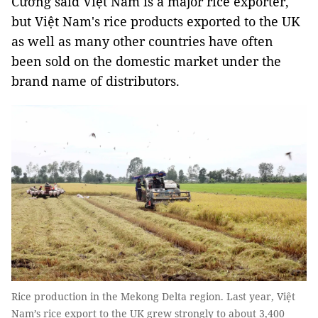
Cường said Việt Nam is a major rice exporter,
but Việt Nam's rice products exported to the UK
as well as many other countries have often
been sold on the domestic market under the
brand name of distributors.
Rice production in the Mekong Delta region. Last year, Việt
Nam’s rice export to the UK grew strongly to about 3,400