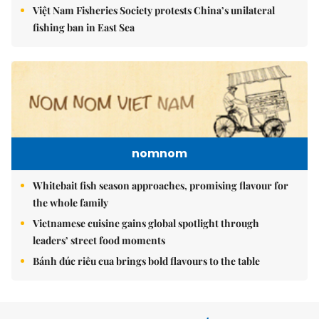
Việt Nam Fisheries Society protests China’s unilateral
fishing ban in East Sea
nomnom
Whitebait fish season approaches, promising flavour for
the whole family
Vietnamese cuisine gains global spotlight through
leaders’ street food moments
Bánh đúc riêu cua brings bold flavours to the table