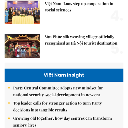
Việt Nam, Laos step up cooperation in
4.
social sciences
Vạn Phúc silk weaving village officially
5.
recognised as Hà Nội tourist destination
Việt Nam Insight
Party Central Committee adopts new mindset for
national security, social development in new era
Top leader calls for stronger action to turn Party
decisions into tangible results
Growing old together: how day centres can transform
seniors' lives