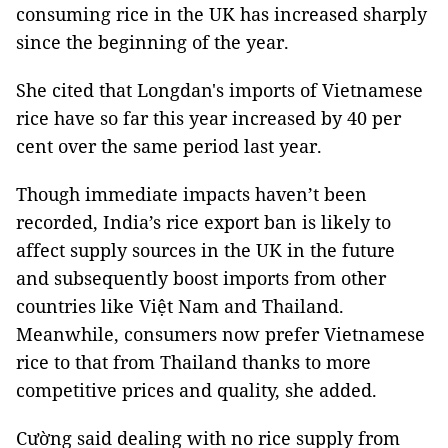
consuming rice in the UK has increased sharply
since the beginning of the year.
She cited that Longdan's imports of Vietnamese
rice have so far this year increased by 40 per
cent over the same period last year.
Though immediate impacts haven’t been
recorded, India’s rice export ban is likely to
affect supply sources in the UK in the future
and subsequently boost imports from other
countries like Việt Nam and Thailand.
Meanwhile, consumers now prefer Vietnamese
rice to that from Thailand thanks to more
competitive prices and quality, she added.
Cường said dealing with no rice supply from