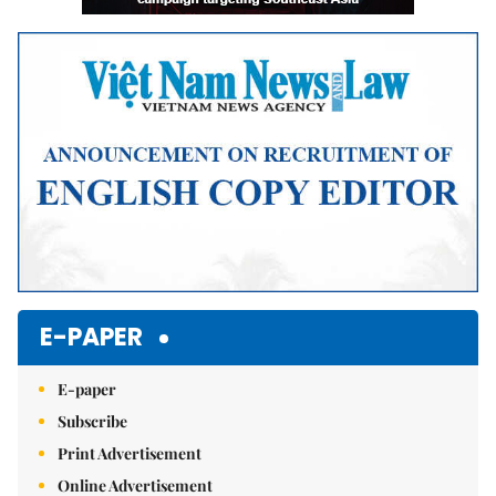
E-PAPER
E-paper
Subscribe
Print Advertisement
Online Advertisement