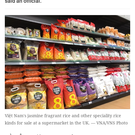
said an official.
Việt Nam's jasmine fragrant rice and other speciality rice
kinds for sale at a supermarket in the UK. — VNA/VNS Photo