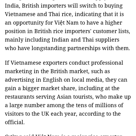
India, British importers will switch to buying
Vietnamese and Thai rice, indicating that it is
an opportunity for Việt Nam to have a higher
position in British rice importers' customer lists,
mainly including Indian and Thai suppliers
who have longstanding partnerships with them.
If Vietnamese exporters conduct professional
marketing in the British market, such as
advertising in English on local media, they can
gain a bigger market share, including at the
restaurants serving Asian tourists, who make up
a large number among the tens of millions of
visitors to the UK each year, according to the
official.