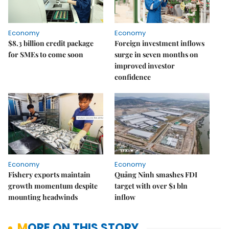
Economy
Economy
$8.3 billion credit package
Foreign investment inflows
for SMEs to come soon
surge in seven months on
improved investor
confidence
Economy
Economy
Fishery exports maintain
Quảng Ninh smashes FDI
growth momentum despite
target with over $1 bln
mounting headwinds
inflow
MORE ON THIS STORY