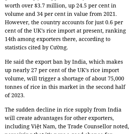
worth over $3.7 million, up 24.5 per cent in
volume and 34 per cent in value from 2021.
However, the country accounts for just 0.6 per
cent of the UK’s rice import at present, ranking
14th among exporters there, according to
statistics cited by Cường.
He said the export ban by India, which makes
up nearly 27 per cent of the UK’s rice import
volume, will trigger a shortage of about 75,000
tonnes of rice in this market in the second half
of 2023.
The sudden decline in rice supply from India
will create advantages for other exporters,
including Việt Nam, the Trade Counsellor noted,