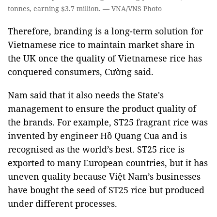
tonnes, earning $3.7 million. — VNA/VNS Photo
Therefore, branding is a long-term solution for
Vietnamese rice to maintain market share in
the UK once the quality of Vietnamese rice has
conquered consumers, Cường said.
Nam said that it also needs the State's
management to ensure the product quality of
the brands. For example, ST25 fragrant rice was
invented by engineer Hồ Quang Cua and is
recognised as the world’s best. ST25 rice is
exported to many European countries, but it has
uneven quality because Việt Nam’s businesses
have bought the seed of ST25 rice but produced
under different processes.