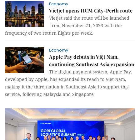
Economy
Vietjet opens HCM City-Perth route
Vietjet said the route will be launched
from November 21, 2023 with the
frequency of two return flights per week.
Economy
Apple Pay debuts in Việt Nam,
continuing Southeast Asia expansion
The digital payment system, Apple Pay,
developed by Apple, has expanded its reach to Việt Nam,
making it the third nation in Southeast Asia to support this
service, following Malaysia and Singapore