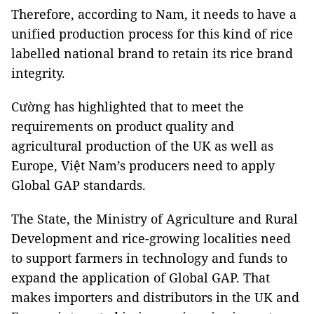
Therefore, according to Nam, it needs to have a
unified production process for this kind of rice
labelled national brand to retain its rice brand
integrity.
Cường has highlighted that to meet the
requirements on product quality and
agricultural production of the UK as well as
Europe, Việt Nam’s producers need to apply
Global GAP standards.
The State, the Ministry of Agriculture and Rural
Development and rice-growing localities need
to support farmers in technology and funds to
expand the application of Global GAP. That
makes importers and distributors in the UK and