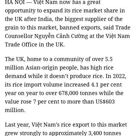
HÀ NỘI — Việt Nam now has a great
opportunity to expand its rice market share in
the UK after India, the biggest supplier of the
grain to this market, banned exports, said Trade
Counsellor Nguyễn Cảnh Cường at the Việt Nam
Trade Office in the UK.
The UK, home to a community of over 5.5
million Asian-origin people, has high rice
demand while it doesn’t produce rice. In 2022,
its rice import volume increased 4.1 per cent
year on year to over 678,000 tonnes while the
value rose 7 per cent to more than US$603
million.
Last year, Việt Nam’s rice export to this market
grew strongly to approximately 3,400 tonnes