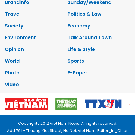
Brandinfo
Sunday/Weekend
Travel
Politics & Law
Society
Economy
Environment
Talk Around Town
Opinion
Life & Style
World
Sports
Photo
E-Paper
Video
Copyrights 2012 Viet Nam News. All rights reserved.
Add:79 Ly Thuong Kiet Street, Ha Noi, Viet Nam. Editor_In_Chief: