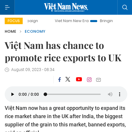
Viet Nam New Era
Bringing Resolutions to Life
FOCUS
HOME
ECONOMY
Việt Nam has chance to
promote rice exports to UK
August 09, 2023 - 08:34
Việt Nam now has a great opportunity to expand its
rice market share in the UK after India, the biggest
supplier of the grain to this market, banned exports,