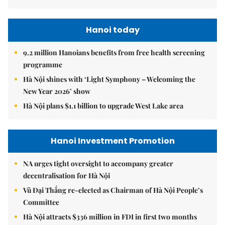
Hanoi today
9.2 million Hanoians benefits from free health screening
programme
Hà Nội shines with ‘Light Symphony – Welcoming the
New Year 2026’ show
Hà Nội plans $1.1 billion to upgrade West Lake area
Hanoi Investment Promotion
NA urges tight oversight to accompany greater
decentralisation for Hà Nội
Vũ Đại Thắng re-elected as Chairman of Hà Nội People’s
Committee
Hà Nội attracts $336 million in FDI in first two months