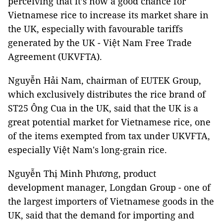
perceiving that it’s now a good chance for
Vietnamese rice to increase its market share in
the UK, especially with favourable tariffs
generated by the UK - Việt Nam Free Trade
Agreement (UKVFTA).
Nguyễn Hải Nam, chairman of EUTEK Group,
which exclusively distributes the rice brand of
ST25 Ông Cua in the UK, said that the UK is a
great potential market for Vietnamese rice, one
of the items exempted from tax under UKVFTA,
especially Việt Nam's long-grain rice.
Nguyễn Thị Minh Phương, product
development manager, Longdan Group - one of
the largest importers of Vietnamese goods in the
UK, said that the demand for importing and