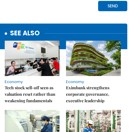
SEE ALSO
Economy
Economy
Tech stock sell-off seen as
Eximbank strengthens
valuation reset rather than
corporate governance,
weakening fundamentals
executive leadership