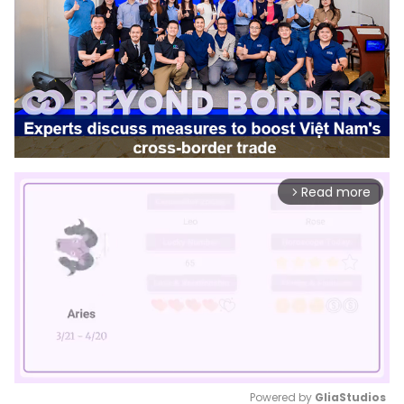
Read more
arrow_forward_ios
Powered by 
GliaStudios