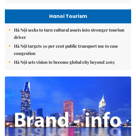
Hanoi Tourism
Hà Nội seeks to turn cultural assets into stronger tourism
driver
Hà Nội targets 30 per cent public transport use to ease
congestion
Hà Nội sets vision to become global city beyond 2065