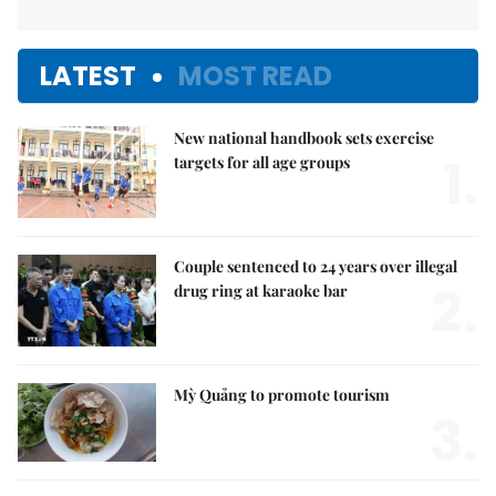
LATEST
MOST READ
New national handbook sets exercise
1.
targets for all age groups
Couple sentenced to 24 years over illegal
2.
drug ring at karaoke bar
Mỳ Quảng to promote tourism
3.