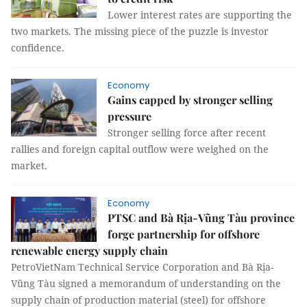
Lower interest rates are supporting the
two markets. The missing piece of the puzzle is investor
confidence.
Economy
Gains capped by stronger selling
pressure
Stronger selling force after recent
rallies and foreign capital outflow were weighed on the
market.
Economy
PTSC and Bà Rịa-Vũng Tàu province
forge partnership for offshore
renewable energy supply chain
PetroVietNam Technical Service Corporation and Bà Rịa-
Vũng Tàu signed a memorandum of understanding on the
supply chain of production material (steel) for offshore