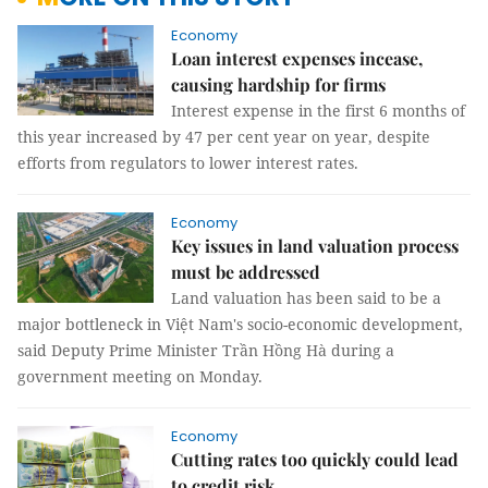
Economy
Loan interest expenses incease,
causing hardship for firms
Interest expense in the first 6 months of
this year increased by 47 per cent year on year, despite
efforts from regulators to lower interest rates.
Economy
Key issues in land valuation process
must be addressed
Land valuation has been said to be a
major bottleneck in Việt Nam's socio-economic development,
said Deputy Prime Minister Trần Hồng Hà during a
government meeting on Monday.
Economy
Cutting rates too quickly could lead
to credit risk