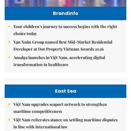
Brandinfo
Your children's journey to success begins with the right
choice today
Vạn Xuân Group named Best Mid-Market Residential
Developer at Dot Property Vietnam Awards 2026
Amalga launches in Việt Nam, accelerating digital
transformation in healthcare
East Sea
Việt Nam upgrades seaport network to strengthen
maritime competitiveness
Việt Nam reiterates stance on settling maritime disputes
in line with international law