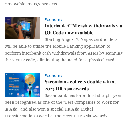
renewable energy projects.
Economy
Interbank ATM cash withdrawals via
QR Code now available
Starting August 7, Napas cardholders
will be able to utilise the Mobile Banking application to
perform interbank cash withdrawals from ATMs by scanning
the VietQR code, eliminating the need for a physical card.
Economy
Sacombank collects double win at
2023 HR Asia awards
Sacombank has for a third straight year
been recognised as one of the “Best Companies to Work for
in Asia” and also won a special HR Asia Digital
Transformation Award at the recent HR Asia Awards.