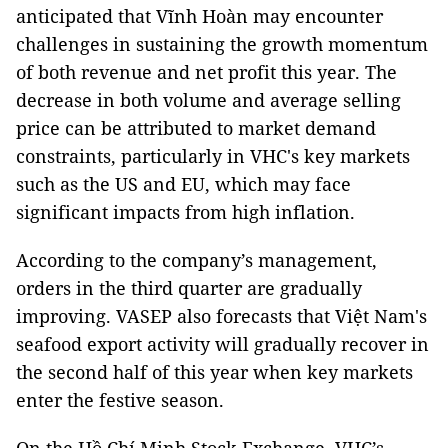
anticipated that Vĩnh Hoàn may encounter
challenges in sustaining the growth momentum
of both revenue and net profit this year. The
decrease in both volume and average selling
price can be attributed to market demand
constraints, particularly in VHC's key markets
such as the US and EU, which may face
significant impacts from high inflation.
According to the company’s management,
orders in the third quarter are gradually
improving. VASEP also forecasts that Việt Nam's
seafood export activity will gradually recover in
the second half of this year when key markets
enter the festive season.