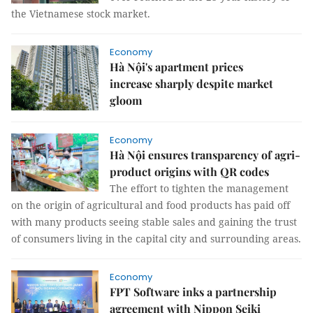
the Vietnamese stock market.
Economy
Hà Nội's apartment prices
increase sharply despite market
gloom
Economy
Hà Nội ensures transparency of agri-
product origins with QR codes
The effort to tighten the management
on the origin of agricultural and food products has paid off
with many products seeing stable sales and gaining the trust
of consumers living in the capital city and surrounding areas.
Economy
FPT Software inks a partnership
agreement with Nippon Seiki