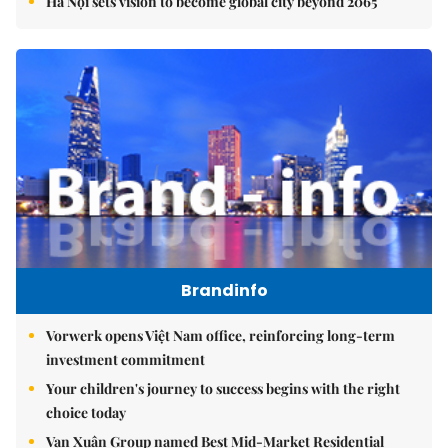
Hà Nội sets vision to become global city beyond 2065
Brandinfo
Vorwerk opens Việt Nam office, reinforcing long-term
investment commitment
Your children's journey to success begins with the right
choice today
Vạn Xuân Group named Best Mid-Market Residential