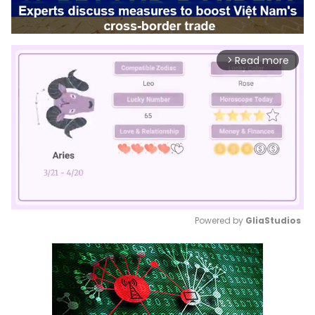
Read more
arrow_forward_ios
Powered by 
GliaStudios
Mute