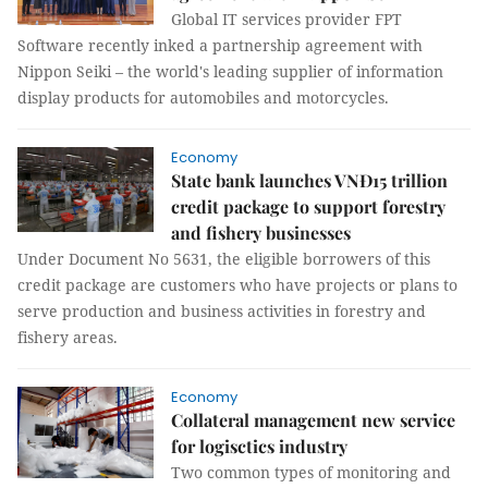
Global IT services provider FPT
Software recently inked a partnership agreement with
Nippon Seiki – the world's leading supplier of information
display products for automobiles and motorcycles.
Economy
State bank launches VNĐ15 trillion
credit package to support forestry
and fishery businesses
Under Document No 5631, the eligible borrowers of this
credit package are customers who have projects or plans to
serve production and business activities in forestry and
fishery areas.
Economy
Collateral management new service
for logisctics industry
Two common types of monitoring and