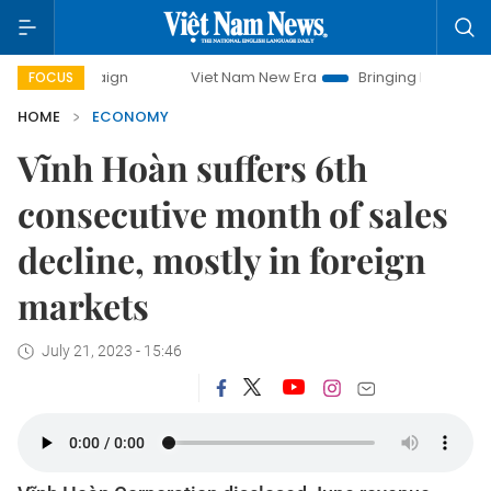
mpaign
Viet Nam New Era
Bringing Resolutions to Life
FOCUS
HOME
ECONOMY
Vĩnh Hoàn suffers 6th
consecutive month of sales
decline, mostly in foreign
markets
July 21, 2023 - 15:46