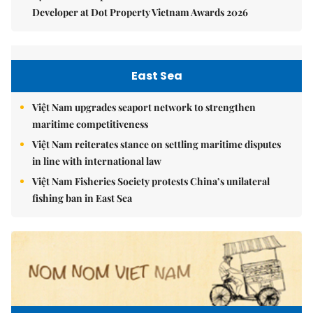
Developer at Dot Property Vietnam Awards 2026
East Sea
Việt Nam upgrades seaport network to strengthen
maritime competitiveness
Việt Nam reiterates stance on settling maritime disputes
in line with international law
Việt Nam Fisheries Society protests China’s unilateral
fishing ban in East Sea