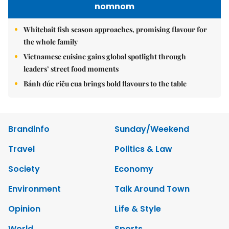
nomnom
Whitebait fish season approaches, promising flavour for
the whole family
Vietnamese cuisine gains global spotlight through
leaders’ street food moments
Bánh đúc riêu cua brings bold flavours to the table
Brandinfo
Sunday/Weekend
Travel
Politics & Law
Society
Economy
Environment
Talk Around Town
Opinion
Life & Style
World
Sports