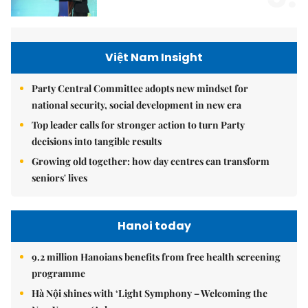
Việt Nam Insight
Party Central Committee adopts new mindset for
national security, social development in new era
Top leader calls for stronger action to turn Party
decisions into tangible results
Growing old together: how day centres can transform
seniors' lives
Hanoi today
9.2 million Hanoians benefits from free health screening
programme
Hà Nội shines with ‘Light Symphony – Welcoming the