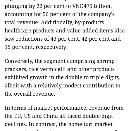
plunging by 22 per cent to VNĐ475 billion,
accounting for 56 per cent of the company's
total revenue. Additionally, by-products,
healthcare products and value-added items also
saw reductions of 43 per cent, 42 per cent and
15 per cent, respectively.
Conversely, the segment comprising shrimp
crackers, rice vermicelli and other products
exhibited growth in the double to triple digits,
albeit with a relatively modest contribution to
the overall revenue.
In terms of market performance, revenue from
the EU, US and China all faced double-digit
declines. In contrast, the home turf market