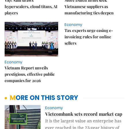
Việt Nam draws
More Dutch firms seek
hyperscalers, cloud titans, AI
Vietnamese suppliers as
players
manufacturing ties deepen
Economy
Tax experts urge easing e-
invoicing rules for online
sellers
Economy
Vietnam Report unveils
prestigious, effective public
companies for 2026
MORE ON THIS STORY
Economy
Vietcombank sets record market cap
It is the largest value an enterprise has
ever reached in the 23-year history of