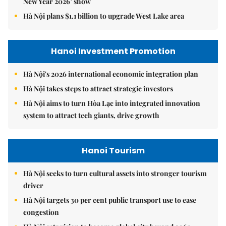
New Year 2026’ show
Hà Nội plans $1.1 billion to upgrade West Lake area
Hanoi Investment Promotion
Hà Nội's 2026 international economic integration plan
Hà Nội takes steps to attract strategic investors
Hà Nội aims to turn Hòa Lạc into integrated innovation
system to attract tech giants, drive growth
Hanoi Tourism
Hà Nội seeks to turn cultural assets into stronger tourism
driver
Hà Nội targets 30 per cent public transport use to ease
congestion