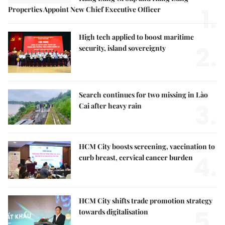
1.
Properties Appoint New Chief Executive Officer
High tech applied to boost maritime
2.
security, island sovereignty
Search continues for two missing in Lào
3.
Cai after heavy rain
HCM City boosts screening, vaccination to
4.
curb breast, cervical cancer burden
HCM City shifts trade promotion strategy
5.
towards digitalisation