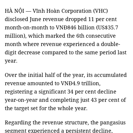
HÀ NỘI — Vĩnh Hoàn Corporation (VHC)
disclosed June revenue dropped 11 per cent
month-on-month to VNĐ846 billion (US$35.7
million), which marked the 6th consecutive
month where revenue experienced a double-
digit decrease compared to the same period last
year.
Over the initial half of the year, its accumulated
revenue amounted to VNĐ4.9 trillion,
registering a significant 34 per cent decline
year-on-year and completing just 43 per cent of
the target set for the whole year.
Regarding the revenue structure, the pangasius
segment experienced a persistent decline,