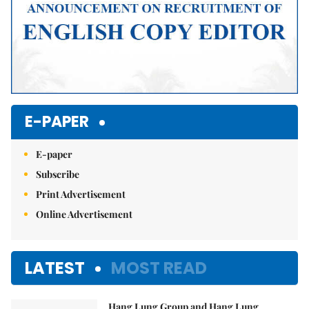
E-PAPER
E-paper
Subscribe
Print Advertisement
Online Advertisement
LATEST
MOST READ
Hang Lung Group and Hang Lung