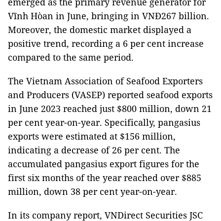
emerged as the primary revenue generator for
Vĩnh Hòan in June, bringing in VNĐ267 billion.
Moreover, the domestic market displayed a
positive trend, recording a 6 per cent increase
compared to the same period.
The Vietnam Association of Seafood Exporters
and Producers (VASEP) reported seafood exports
in June 2023 reached just $800 million, down 21
per cent year-on-year. Specifically, pangasius
exports were estimated at $156 million,
indicating a decrease of 26 per cent. The
accumulated pangasius export figures for the
first six months of the year reached over $885
million, down 38 per cent year-on-year.
In its company report, VNDirect Securities JSC