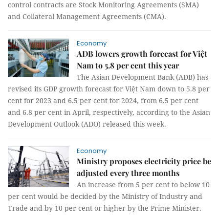
control contracts are Stock Monitoring Agreements (SMA)
and Collateral Management Agreements (CMA).
Economy
ADB lowers growth forecast for Việt
Nam to 5.8 per cent this year
The Asian Development Bank (ADB) has
revised its GDP growth forecast for Việt Nam down to 5.8 per
cent for 2023 and 6.5 per cent for 2024, from 6.5 per cent
and 6.8 per cent in April, respectively, according to the Asian
Development Outlook (ADO) released this week.
Economy
Ministry proposes electricity price be
adjusted every three months
An increase from 5 per cent to below 10
per cent would be decided by the Ministry of Industry and
Trade and by 10 per cent or higher by the Prime Minister.