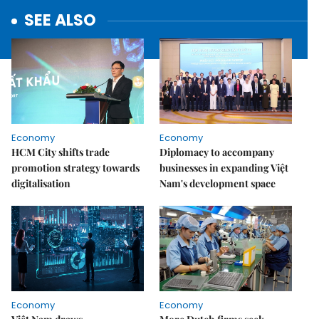
SEE ALSO
Economy
Economy
HCM City shifts trade
Diplomacy to accompany
promotion strategy towards
businesses in expanding Việt
digitalisation
Nam's development space
Economy
Economy