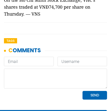
On the Hồ Chí Minh Stock Exchange, VHC’s
shares traded at VNĐ74,700 per share on
Thursday. — VNS
TAGS