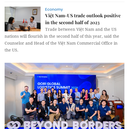
Economy
Việt Nam-US trade outlook positive
in the second half of 2023
Trade between Việt Nam and the US
nations will flourish in the second half of this year, said the
Counselor and Head of the Việt Nam Commercial Office in
the US.