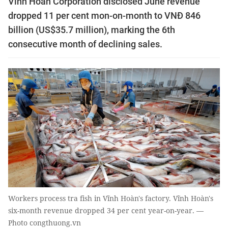
Vĩnh Hoàn Corporation disclosed June revenue
dropped 11 per cent mon-on-month to VNĐ 846
billion (US$35.7 million), marking the 6th
consecutive month of declining sales.
Workers process tra fish in Vĩnh Hoàn's factory. Vĩnh Hoàn's
six-month revenue dropped 34 per cent year-on-year. —
Photo congthuong.vn