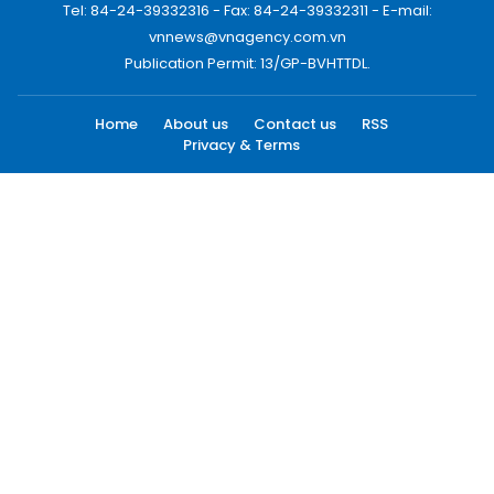
Tel: 84-24-39332316 - Fax: 84-24-39332311 - E-mail:
vnnews@vnagency.com.vn
Publication Permit: 13/GP-BVHTTDL.
Home
About us
Contact us
RSS
Privacy & Terms