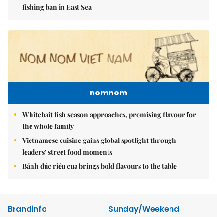
fishing ban in East Sea
nomnom
Whitebait fish season approaches, promising flavour for
the whole family
Vietnamese cuisine gains global spotlight through
leaders’ street food moments
Bánh đúc riêu cua brings bold flavours to the table
Brandinfo
Sunday/Weekend