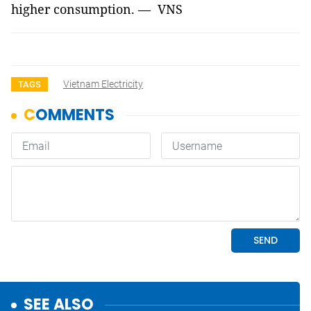
higher consumption. — VNS
Vietnam Electricity
TAGS
SEE ALSO