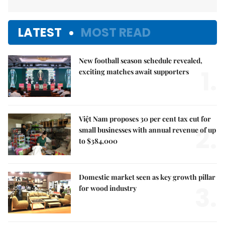
LATEST
MOST READ
New football season schedule revealed,
1.
exciting matches await supporters
Việt Nam proposes 30 per cent tax cut for
2.
small businesses with annual revenue of up
to $384,000
Domestic market seen as key growth pillar
3.
for wood industry