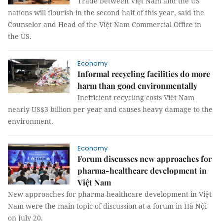
Trade between Việt Nam and the US
nations will flourish in the second half of this year, said the
Counselor and Head of the Việt Nam Commercial Office in
the US.
Economy
Informal recycling facilities do more
harm than good environmentally
Inefficient recycling costs Việt Nam
nearly US$3 billion per year and causes heavy damage to the
environment.
Economy
Forum discusses new approaches for
pharma-healthcare development in
Việt Nam
New approaches for pharma-healthcare development in Việt
Nam were the main topic of discussion at a forum in Hà Nội
on July 20.