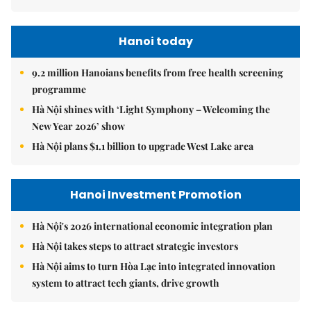
Hanoi today
9.2 million Hanoians benefits from free health screening
programme
Hà Nội shines with ‘Light Symphony – Welcoming the
New Year 2026’ show
Hà Nội plans $1.1 billion to upgrade West Lake area
Hanoi Investment Promotion
Hà Nội's 2026 international economic integration plan
Hà Nội takes steps to attract strategic investors
Hà Nội aims to turn Hòa Lạc into integrated innovation
system to attract tech giants, drive growth