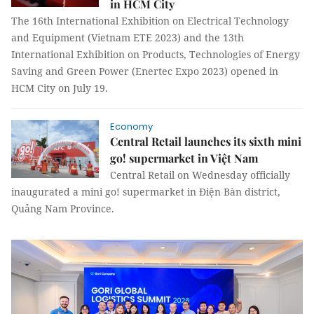
in HCM City
The 16th International Exhibition on Electrical Technology
and Equipment (Vietnam ETE 2023) and the 13th
International Exhibition on Products, Technologies of Energy
Saving and Green Power (Enertec Expo 2023) opened in
HCM City on July 19.
Economy
Central Retail launches its sixth mini
go! supermarket in Việt Nam
Central Retail on Wednesday officially
inaugurated a mini go! supermarket in Điện Bàn district,
Quảng Nam Province.