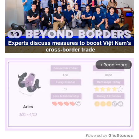
Read more
arrow_forward_ios
Powered by 
GliaStudios