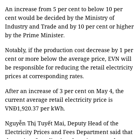
An increase from 5 per cent to below 10 per
cent would be decided by the Ministry of
Industry and Trade and by 10 per cent or higher
by the Prime Minister.
Notably, if the production cost decrease by 1 per
cent or more below the average price, EVN will
be responsible for reducing the retail electricity
prices at corresponding rates.
After an increase of 3 per cent on May 4, the
current average retail electricity price is
VNĐ1,920.37 per kWh.
Nguyễn Thị Tuyết Mai, Deputy Head of the
Electricity Prices and Fees Department said that