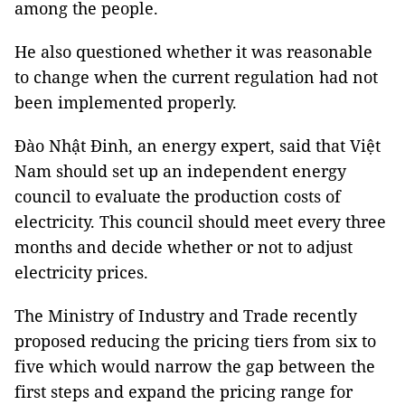
among the people.
He also questioned whether it was reasonable
to change when the current regulation had not
been implemented properly.
Đào Nhật Đinh, an energy expert, said that Việt
Nam should set up an independent energy
council to evaluate the production costs of
electricity. This council should meet every three
months and decide whether or not to adjust
electricity prices.
The Ministry of Industry and Trade recently
proposed reducing the pricing tiers from six to
five which would narrow the gap between the
first steps and expand the pricing range for