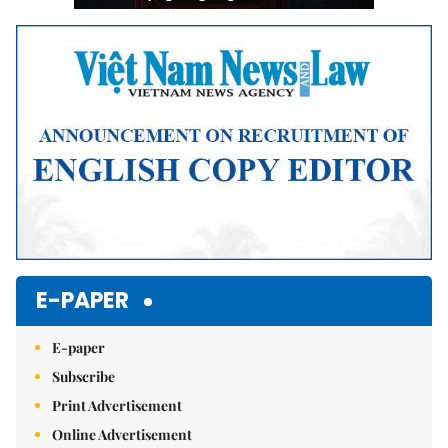
E-PAPER
E-paper
Subscribe
Print Advertisement
Online Advertisement