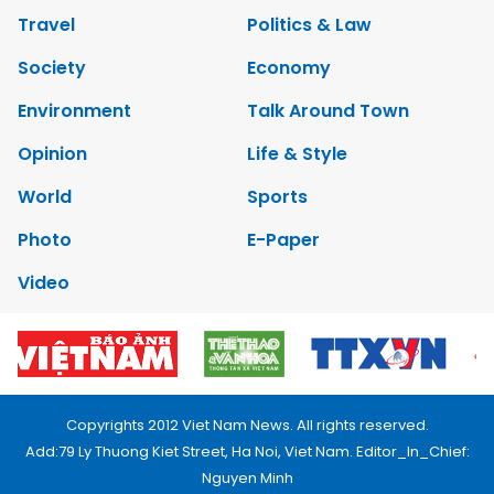
Travel
Politics & Law
Society
Economy
Environment
Talk Around Town
Opinion
Life & Style
World
Sports
Photo
E-Paper
Video
Copyrights 2012 Viet Nam News. All rights reserved.
Add:79 Ly Thuong Kiet Street, Ha Noi, Viet Nam. Editor_In_Chief:
Nguyen Minh