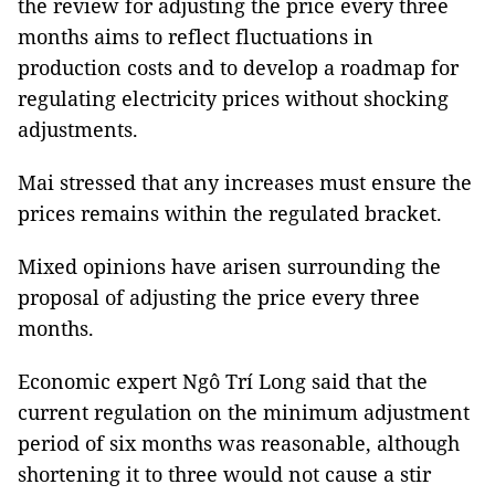
the review for adjusting the price every three
months aims to reflect fluctuations in
production costs and to develop a roadmap for
regulating electricity prices without shocking
adjustments.
Mai stressed that any increases must ensure the
prices remains within the regulated bracket.
Mixed opinions have arisen surrounding the
proposal of adjusting the price every three
months.
Economic expert Ngô Trí Long said that the
current regulation on the minimum adjustment
period of six months was reasonable, although
shortening it to three would not cause a stir