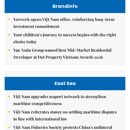
Brandinfo
Vorwerk opens Việt Nam office, reinforcing long-term
investment commitment
Your children's journey to success begins with the right
choice today
Vạn Xuân Group named Best Mid-Market Residential
Developer at Dot Property Vietnam Awards 2026
East Sea
Việt Nam upgrades seaport network to strengthen
maritime competitiveness
Việt Nam reiterates stance on settling maritime disputes
in line with international law
Việt Nam Fisheries Society protests China’s unilateral