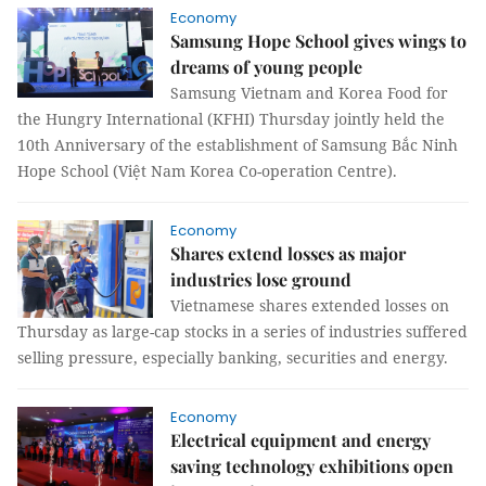
Economy
Samsung Hope School gives wings to
dreams of young people
Samsung Vietnam and Korea Food for
the Hungry International (KFHI) Thursday jointly held the
10th Anniversary of the establishment of Samsung Bắc Ninh
Hope School (Việt Nam Korea Co-operation Centre).
Economy
Shares extend losses as major
industries lose ground
Vietnamese shares extended losses on
Thursday as large-cap stocks in a series of industries suffered
selling pressure, especially banking, securities and energy.
Economy
Electrical equipment and energy
saving technology exhibitions open