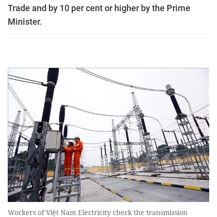
Trade and by 10 per cent or higher by the Prime
Minister.
Workers of Việt Nam Electricity check the transmission