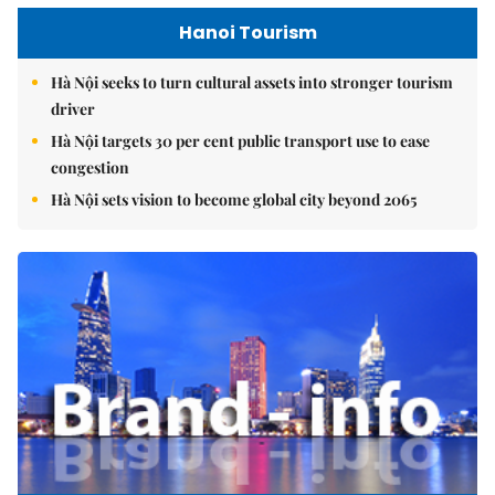
Hanoi Tourism
Hà Nội seeks to turn cultural assets into stronger tourism
driver
Hà Nội targets 30 per cent public transport use to ease
congestion
Hà Nội sets vision to become global city beyond 2065