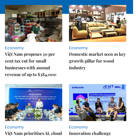
Economy
Economy
Việt Nam proposes 30 per
Domestic market seen as key
cent tax cut for small
growth pillar for wood
businesses with annual
industry
revenue of up to $384,000
Economy
Economy
Việt Nam prioritises AI, cloud
Innovation challenge