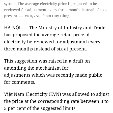
system. The average electricity price is proposed to be
reviewed for adjustment every three months instead of six at
present. — VNA/VNS Photo Huy Hùng
HÀ NỘI — The Ministry of Industry and Trade
has proposed the average retail price of
electricity be reviewed for adjustment every
three months instead of six at present.
This suggestion was raised in a draft on
amending the mechanism for
adjustments which was recently made public
for comments.
Việt Nam Electricity (EVN) was allowed to adjust
the price at the corresponding rate between 3 to
5 per cent of the suggested limits.