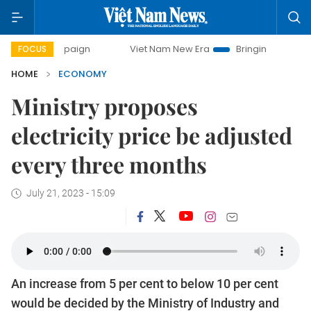
ampaign
Viet Nam New Era
Bringing Resolutions to Life
FOCUS
HOME
ECONOMY
Ministry proposes
electricity price be adjusted
every three months
July 21, 2023 - 15:09
An increase from 5 per cent to below 10 per cent
would be decided by the Ministry of Industry and