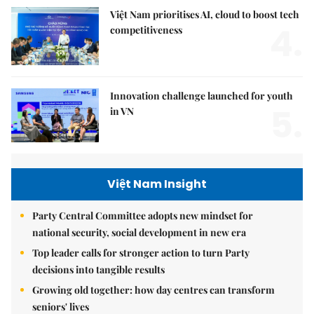
Việt Nam prioritises AI, cloud to boost tech
4.
competitiveness
Innovation challenge launched for youth
5.
in VN
Việt Nam Insight
Party Central Committee adopts new mindset for
national security, social development in new era
Top leader calls for stronger action to turn Party
decisions into tangible results
Growing old together: how day centres can transform
seniors' lives