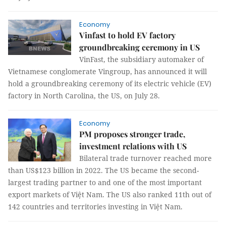
Economy
Vinfast to hold EV factory
groundbreaking ceremony in US
VinFast, the subsidiary automaker of
Vietnamese conglomerate Vingroup, has announced it will
hold a groundbreaking ceremony of its electric vehicle (EV)
factory in North Carolina, the US, on July 28.
Economy
PM proposes stronger trade,
investment relations with US
Bilateral trade turnover reached more
than US$123 billion in 2022. The US became the second-
largest trading partner to and one of the most important
export markets of Việt Nam. The US also ranked 11th out of
142 countries and territories investing in Việt Nam.