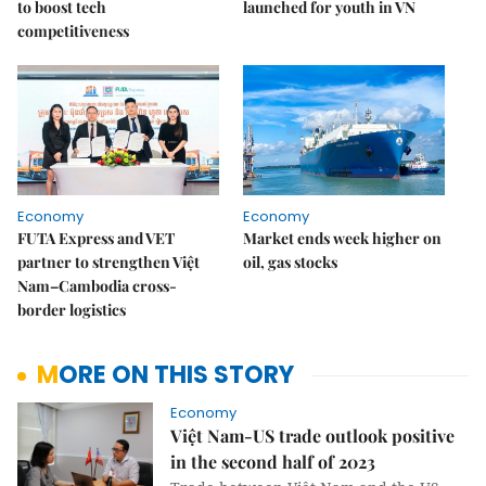
to boost tech
launched for youth in VN
competitiveness
Economy
Economy
FUTA Express and VET
Market ends week higher on
partner to strengthen Việt
oil, gas stocks
Nam–Cambodia cross-
border logistics
MORE ON THIS STORY
Economy
Việt Nam-US trade outlook positive
in the second half of 2023