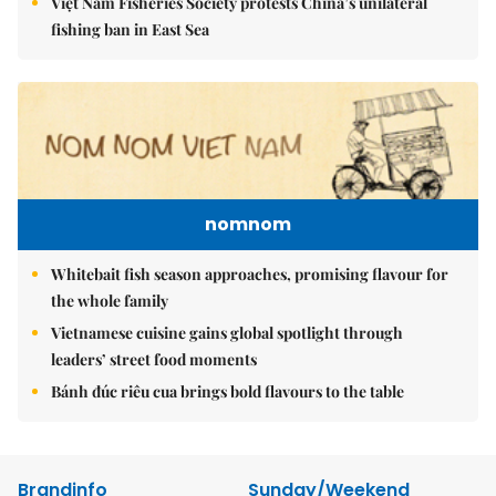
Việt Nam Fisheries Society protests China’s unilateral
fishing ban in East Sea
nomnom
Whitebait fish season approaches, promising flavour for
the whole family
Vietnamese cuisine gains global spotlight through
leaders’ street food moments
Bánh đúc riêu cua brings bold flavours to the table
Brandinfo
Sunday/Weekend