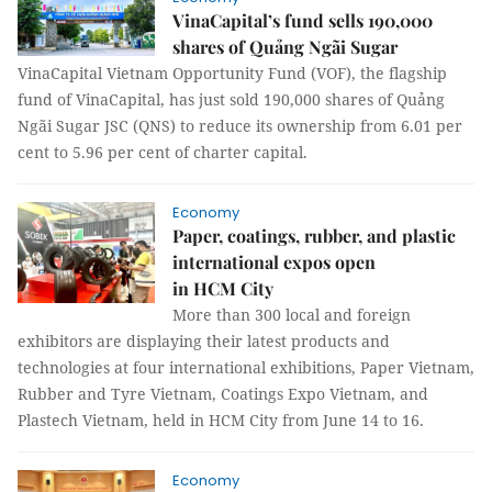
VinaCapital’s fund sells 190,000
shares of Quảng Ngãi Sugar
VinaCapital Vietnam Opportunity Fund (VOF), the flagship
fund of VinaCapital, has just sold 190,000 shares of Quảng
Ngãi Sugar JSC (QNS) to reduce its ownership from 6.01 per
cent to 5.96 per cent of charter capital.
Economy
Paper, coatings, rubber, and plastic
international expos open
in HCM City
More than 300 local and foreign
exhibitors are displaying their latest products and
technologies at four international exhibitions, Paper Vietnam,
Rubber and Tyre Vietnam, Coatings Expo Vietnam, and
Plastech Vietnam, held in HCM City from June 14 to 16.
Economy