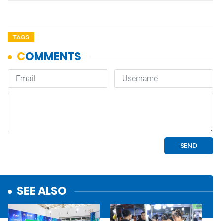
TAGS
SEE ALSO