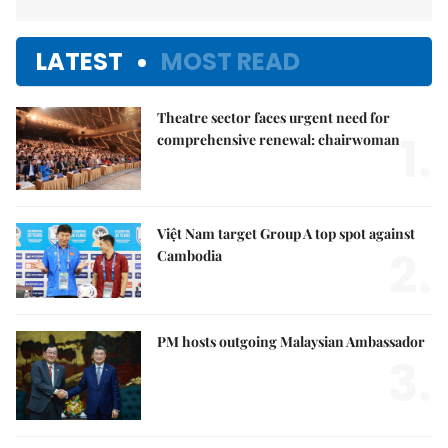
LATEST
MOST READ
Theatre sector faces urgent need for
1.
comprehensive renewal: chairwoman
Việt Nam target Group A top spot against
2.
Cambodia
PM hosts outgoing Malaysian Ambassador
3.