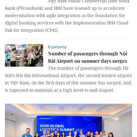
Việt Nam Public Commercial Joint Stock
Bank (PVcomBank) and IBM have teamed up to accelerate
modernisation with agile integration as the foundation for
digital banking services with the implementation IBM Cloud
Pak for Integration (CP4I).
Economy
Number of passengers through Nội
Bài Airport on summer days surges
The number of passengers through Hà
Nội’s Nội Bài International Airport, the second busiest airport
in Việt Nam, on the first days of this summer has surged, and
is expected to maintain at a high level to mid-August.