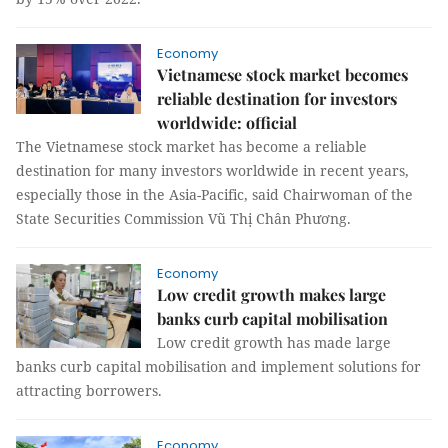
Economy
Vietnamese stock market becomes
reliable destination for investors
worldwide: official
The Vietnamese stock market has become a reliable
destination for many investors worldwide in recent years,
especially those in the Asia-Pacific, said Chairwoman of the
State Securities Commission Vũ Thị Chân Phương.
Economy
Low credit growth makes large
banks curb capital mobilisation
Low credit growth has made large
banks curb capital mobilisation and implement solutions for
attracting borrowers.
Economy