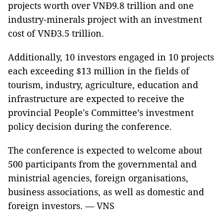
projects worth over VNĐ9.8 trillion and one
industry-minerals project with an investment
cost of VNĐ3.5 trillion.
Additionally, 10 investors engaged in 10 projects
each exceeding $13 million in the fields of
tourism, industry, agriculture, education and
infrastructure are expected to receive the
provincial People's Committee’s investment
policy decision during the conference.
The conference is expected to welcome about
500 participants from the governmental and
ministrial agencies, foreign organisations,
business associations, as well as domestic and
foreign investors. — VNS