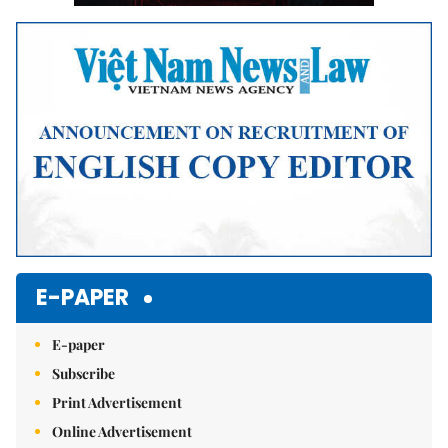
E-PAPER
E-paper
Subscribe
Print Advertisement
Online Advertisement