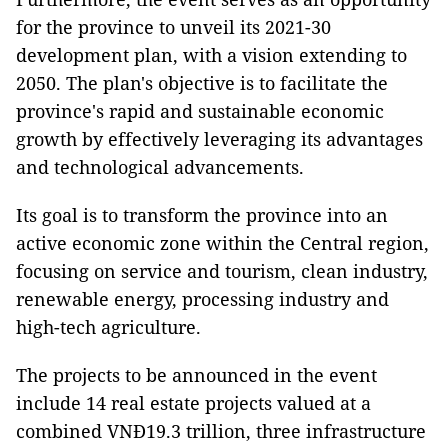
for the province to unveil its 2021-30
development plan, with a vision extending to
2050. The plan's objective is to facilitate the
province's rapid and sustainable economic
growth by effectively leveraging its advantages
and technological advancements.
Its goal is to transform the province into an
active economic zone within the Central region,
focusing on service and tourism, clean industry,
renewable energy, processing industry and
high-tech agriculture.
The projects to be announced in the event
include 14 real estate projects valued at a
combined VNĐ19.3 trillion, three infrastructure