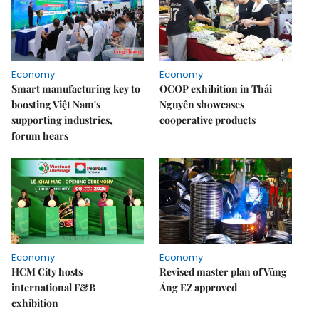
Economy
Economy
Smart manufacturing key to
OCOP exhibition in Thái
boosting Việt Nam's
Nguyên showcases
supporting industries,
cooperative products
forum hears
Economy
Economy
HCM City hosts
Revised master plan of Vũng
international F&B
Áng EZ approved
exhibition