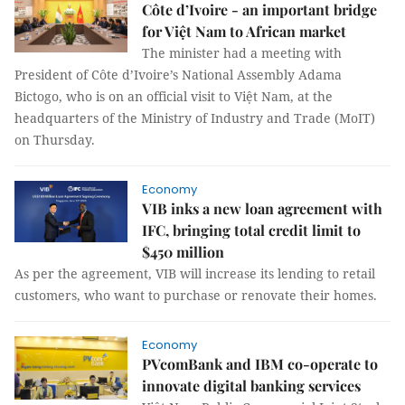
Côte d’Ivoire - an important bridge
for Việt Nam to African market
The minister had a meeting with
President of Côte d’Ivoire’s National Assembly Adama
Bictogo, who is on an official visit to Việt Nam, at the
headquarters of the Ministry of Industry and Trade (MoIT)
on Thursday.
Economy
VIB inks a new loan agreement with
IFC, bringing total credit limit to
$450 million
As per the agreement, VIB will increase its lending to retail
customers, who want to purchase or renovate their homes.
Economy
PVcomBank and IBM co-operate to
innovate digital banking services