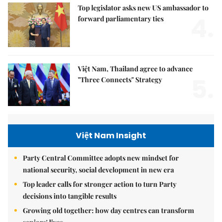
Top legislator asks new US ambassador to
4.
forward parliamentary ties
Việt Nam, Thailand agree to advance
5.
"Three Connects" Strategy
Việt Nam Insight
Party Central Committee adopts new mindset for
national security, social development in new era
Top leader calls for stronger action to turn Party
decisions into tangible results
Growing old together: how day centres can transform