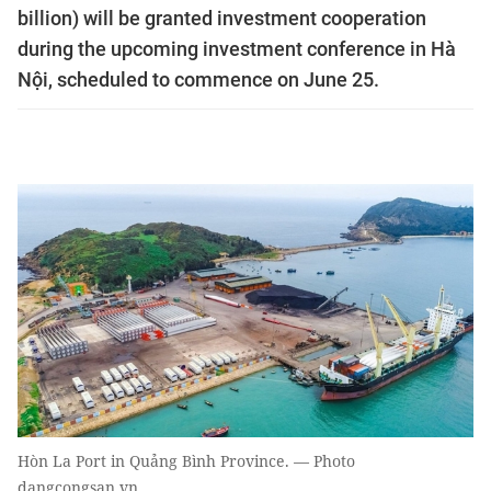
billion) will be granted investment cooperation
during the upcoming investment conference in Hà
Nội, scheduled to commence on June 25.
Hòn La Port in Quảng Bình Province. — Photo
dangcongsan.vn