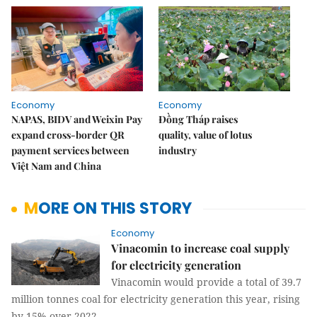
Economy
Economy
NAPAS, BIDV and Weixin Pay
Đồng Tháp raises
expand cross-border QR
quality, value of lotus
payment services between
industry
Việt Nam and China
MORE ON THIS STORY
Economy
Vinacomin to increase coal supply
for electricity generation
Vinacomin would provide a total of 39.7
million tonnes coal for electricity generation this year, rising
by 15% over 2022.