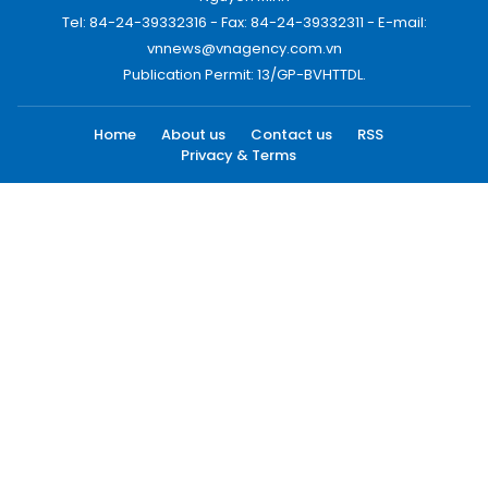
Tel: 84-24-39332316 - Fax: 84-24-39332311 - E-mail:
vnnews@vnagency.com.vn
Publication Permit: 13/GP-BVHTTDL.
Home
About us
Contact us
RSS
Privacy & Terms