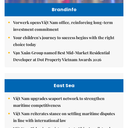
Brandinfo
Vorwerk opens Việt Nam office, reinforcing long-term
investment commitment
Your children's journey to success begins with the right
choice today
Vạn Xuân Group named Best Mid-Market Residential
Developer at Dot Property Vietnam Awards 2026
East Sea
Việt Nam upgrades seaport network to strengthen
maritime competitiveness
Việt Nam reiterates stance on settling maritime disputes
in line with international law