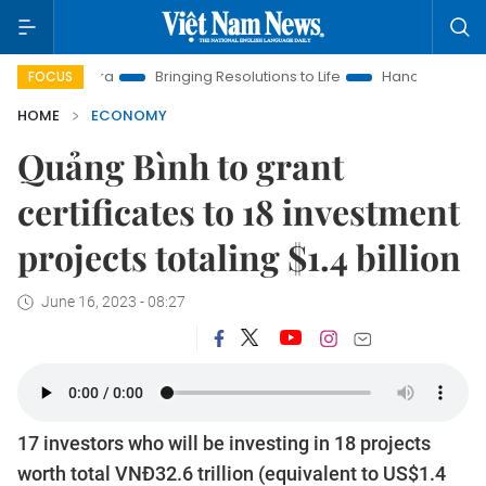
ew Era
Bringing Resolutions to Life
Hanoi Investment Promot
FOCUS
HOME
ECONOMY
Quảng Bình to grant
certificates to 18 investment
projects totaling $1.4 billion
June 16, 2023 - 08:27
17 investors who will be investing in 18 projects
worth total VNĐ32.6 trillion (equivalent to US$1.4