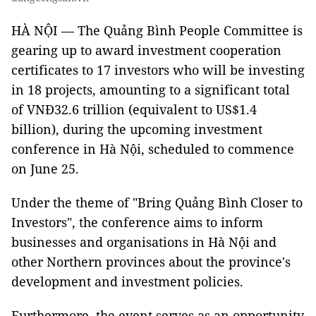
HÀ NỘI — The Quảng Bình People Committee is
gearing up to award investment cooperation
certificates to 17 investors who will be investing
in 18 projects, amounting to a significant total
of VNĐ32.6 trillion (equivalent to US$1.4
billion), during the upcoming investment
conference in Hà Nội, scheduled to commence
on June 25.
Under the theme of "Bring Quảng Bình Closer to
Investors", the conference aims to inform
businesses and organisations in Hà Nội and
other Northern provinces about the province's
development and investment policies.
Furthermore, the event serves as an opportunity