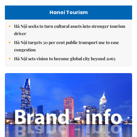
Hanoi Tourism
Hà Nội seeks to turn cultural assets into stronger tourism
driver
Hà Nội targets 30 per cent public transport use to ease
congestion
Hà Nội sets vision to become global city beyond 2065