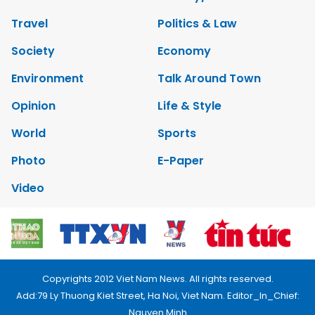
Travel
Politics & Law
Society
Economy
Environment
Talk Around Town
Opinion
Life & Style
World
Sports
Photo
E-Paper
Video
Copyrights 2012 Viet Nam News. All rights reserved.
Add:79 Ly Thuong Kiet Street, Ha Noi, Viet Nam. Editor_In_Chief:
Nguyen Minh