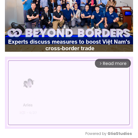
Read more
arrow_forward_ios
Powered by 
GliaStudios