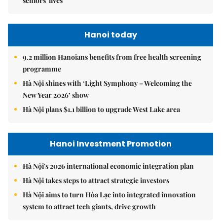
seniors' lives
Hanoi today
9.2 million Hanoians benefits from free health screening
programme
Hà Nội shines with ‘Light Symphony – Welcoming the
New Year 2026’ show
Hà Nội plans $1.1 billion to upgrade West Lake area
Hanoi Investment Promotion
Hà Nội's 2026 international economic integration plan
Hà Nội takes steps to attract strategic investors
Hà Nội aims to turn Hòa Lạc into integrated innovation
system to attract tech giants, drive growth