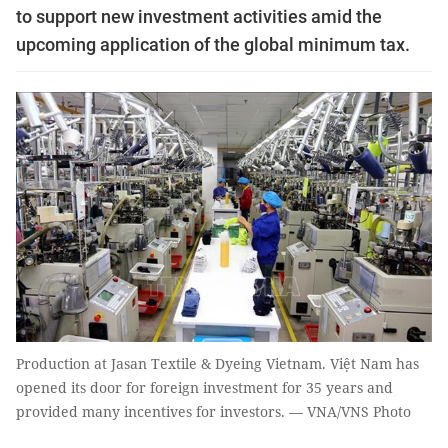
to support new investment activities amid the
upcoming application of the global minimum tax.
Production at Jasan Textile & Dyeing Vietnam. Việt Nam has
opened its door for foreign investment for 35 years and
provided many incentives for investors. — VNA/VNS Photo