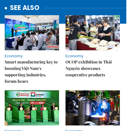
SEE ALSO
Economy
Economy
Smart manufacturing key to
OCOP exhibition in Thái
boosting Việt Nam's
Nguyên showcases
supporting industries,
cooperative products
forum hears