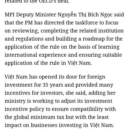
related to the OECD’s deal.
MPI Deputy Minister Nguyễn Thị Bích Ngọc said
that the PM has directed the taskforce to focus
on reviewing, completing the related institution
and regulations and building a roadmap for the
application of the rule on the basis of learning
international experience and ensuring suitable
application of the rule in Việt Nam.
Việt Nam has opened its door for foreign
investment for 35 years and provided many
incentives for investors, she said, adding her
ministry is working to adjust its investment
incentive policy to ensure compatibility with
the global minimum tax but with the least
impact on businesses investing in Việt Nam.