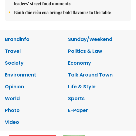
leaders’ street food moments
Bánh đúc riêu cua brings bold flavours to the table
Brandinfo
Sunday/Weekend
Travel
Politics & Law
Society
Economy
Environment
Talk Around Town
Opinion
Life & Style
World
Sports
Photo
E-Paper
Video