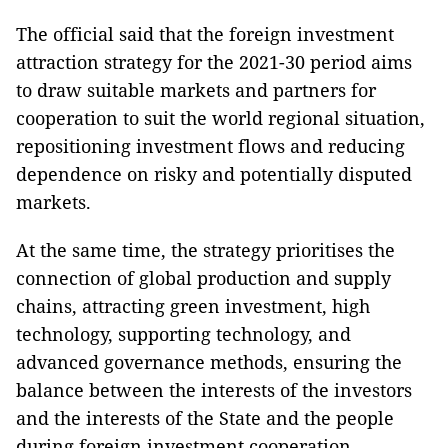
The official said that the foreign investment
attraction strategy for the 2021-30 period aims
to draw suitable markets and partners for
cooperation to suit the world regional situation,
repositioning investment flows and reducing
dependence on risky and potentially disputed
markets.
At the same time, the strategy prioritises the
connection of global production and supply
chains, attracting green investment, high
technology, supporting technology, and
advanced governance methods, ensuring the
balance between the interests of the investors
and the interests of the State and the people
during foreign investment cooperation