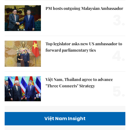
PM hosts outgoing Malaysian Ambassador
3.
Top legislator asks new US ambassador to
4.
forward parliamentary ties
Việt Nam, Thailand agree to advance
5.
"Three Connects" Strategy
Việt Nam Insight