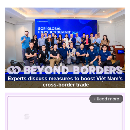
Read more
arrow_forward_ios