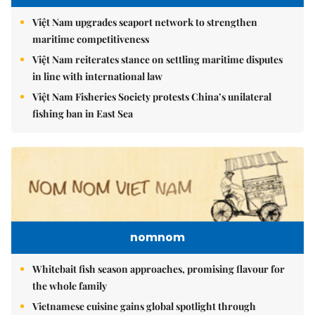
Việt Nam upgrades seaport network to strengthen
maritime competitiveness
Việt Nam reiterates stance on settling maritime disputes
in line with international law
Việt Nam Fisheries Society protests China’s unilateral
fishing ban in East Sea
nomnom
Whitebait fish season approaches, promising flavour for
the whole family
Vietnamese cuisine gains global spotlight through