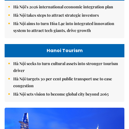
Hà Nội's 2026 international economic integration plan
Hà Nội takes steps to attract strategic investors
Hà Nội aims to turn Hòa Lạc into integrated innovation
system to attract tech giants, drive growth
Hanoi Tourism
Hà Nội seeks to turn cultural assets into stronger tourism
driver
Hà Nội targets 30 per cent public transport use to ease
congestion
Hà Nội sets vision to become global city beyond 2065