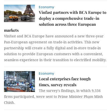
Economy
Vinfast partners with BCA Europe to
deploy a comprehensive trade-in
solution across three European
markets
VinFast and BCA Europe have announced a new three-year
Pan-European agreement on trade-in activities. This new
partnership will create a fully digital and in-store trade-in
solution to provide European customers with a convenient,
seamless experience in their transition to electrified mobility.
Economy
Local enterprises face tough
times, survey reveals
The survey's findings, in which 9,556
firms participated, were sent to Prime Minister Phạm Minh
Chính.