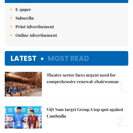
E-paper
Subscribe
Print Advertisement
Online Advertisement
LATEST
MOST READ
Theatre sector faces urgent need for
1.
comprehensive renewal: chairwoman
Việt Nam target Group A top spot against
2.
Cambodia