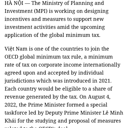
HÀ NỘI — The Ministry of Planning and
Investment (MPI) is working on designing
incentives and measures to support new
investment activities amid the upcoming
application of the global minimum tax.
Việt Nam is one of the countries to join the
OECD global minimum tax rule, a minimum
rate of tax on corporate income internationally
agreed upon and accepted by individual
jurisdictions which was introduced in 2021.
Each country would be eligible to a share of
revenue generated by the tax. On August 4,
2022, the Prime Minister formed a special
taskforce led by Deputy Prime Minister Lê Minh
Khái for the studying and proposal of measures