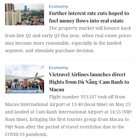
Economy
Further interest rate cuts hoped to
fuel money flows into real estate
The property market will bounce back
from late Q2 and early Q3 this year, when real estate prices
may become more reasonable, especially in the landed
segment, and stimulate purchase decision.
Economy
Vietravel Airlines launches direct
flights from Đà Nẵng/Cam Ranh to
Macau
Flight number VU1337 took off from
Macau International Airport at 13.40 (local time) on May 25
and landed at Cam Ranh International Airport at 14:55 (Việt
Nam time), bringing the first tourists group from Macau to
Việt Nam after the period of travel restriction due to the
COVID-19 pandemic.