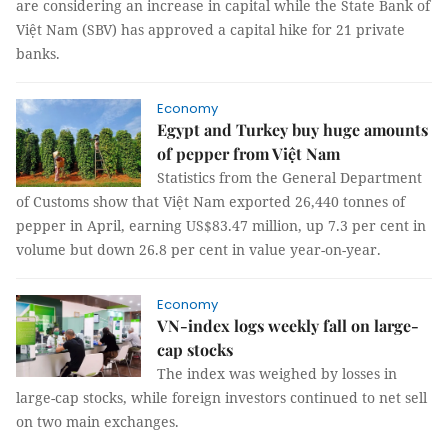
are considering an increase in capital while the State Bank of
Việt Nam (SBV) has approved a capital hike for 21 private
banks.
Economy
Egypt and Turkey buy huge amounts
of pepper from Việt Nam
Statistics from the General Department
of Customs show that Việt Nam exported 26,440 tonnes of
pepper in April, earning US$83.47 million, up 7.3 per cent in
volume but down 26.8 per cent in value year-on-year.
Economy
VN-index logs weekly fall on large-
cap stocks
The index was weighed by losses in
large-cap stocks, while foreign investors continued to net sell
on two main exchanges.