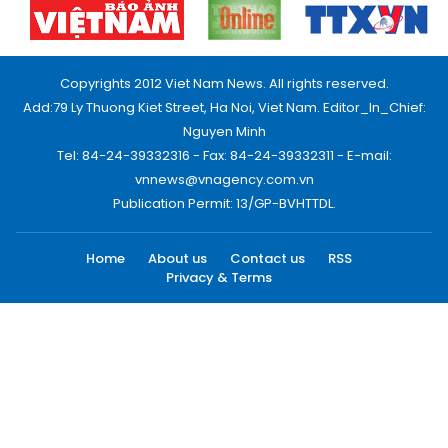
Copyrights 2012 Viet Nam News. All rights reserved.
Add:79 Ly Thuong Kiet Street, Ha Noi, Viet Nam. Editor_In_Chief:
Nguyen Minh
Tel: 84-24-39332316 - Fax: 84-24-39332311 - E-mail:
vnnews@vnagency.com.vn
Publication Permit: 13/GP-BVHTTDL.
Home
About us
Contact us
RSS
Privacy & Terms