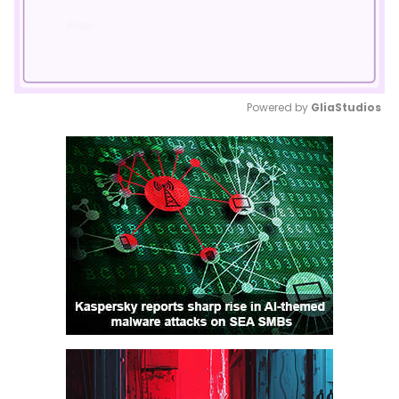
Powered by 
GliaStudios
Mute