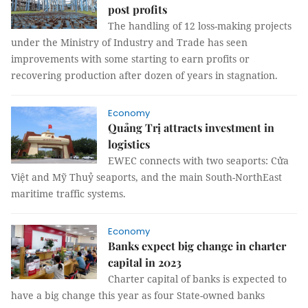
post profits
The handling of 12 loss-making projects
under the Ministry of Industry and Trade has seen
improvements with some starting to earn profits or
recovering production after dozen of years in stagnation.
Economy
Quảng Trị attracts investment in
logistics ​
EWEC connects with two seaports: Cửa
Việt and Mỹ Thuỷ seaports, and the main South-NorthEast
maritime traffic systems.
Economy
Banks expect big change in charter
capital in 2023
Charter capital of banks is expected to
have a big change this year as four State-owned banks