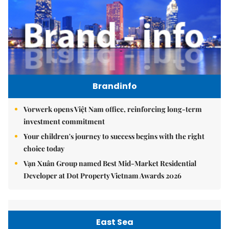
Brandinfo
Vorwerk opens Việt Nam office, reinforcing long-term
investment commitment
Your children's journey to success begins with the right
choice today
Vạn Xuân Group named Best Mid-Market Residential
Developer at Dot Property Vietnam Awards 2026
East Sea