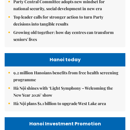
Party Central Committee adopts new mindset for
national security, social development in new era
Top leader calls for stronger action to turn Party
decisions into tangible results
Growing old together: how day centres can transform
seniors' lives
Hanoi today
9.2 million Hanoians benefits from free health screening
programme
Hà Nội shines with ‘Light Symphony – Welcoming the
New Year 2026’ show
Hà Nội plans $1.1 billion to upgrade West Lake area
Hanoi Investment Promotion