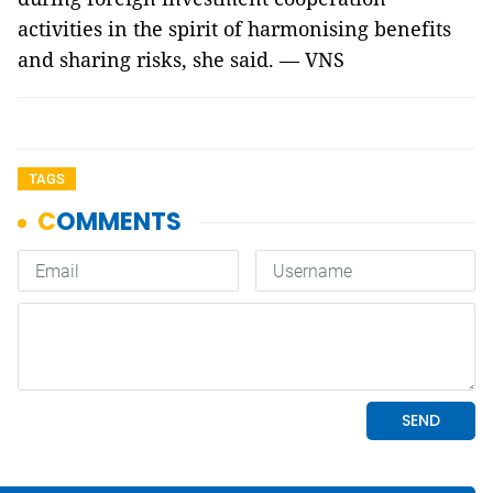
activities in the spirit of harmonising benefits
and sharing risks, she said. — VNS
TAGS