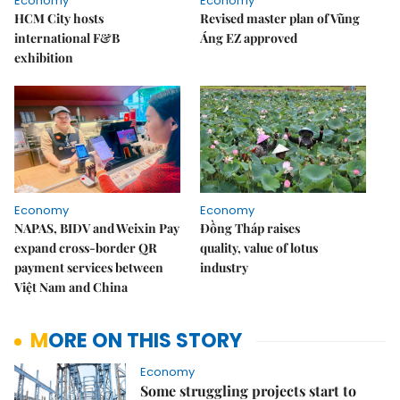
Economy
Economy
HCM City hosts
Revised master plan of Vũng
international F&B
Áng EZ approved
exhibition
Economy
Economy
NAPAS, BIDV and Weixin Pay
Đồng Tháp raises
expand cross-border QR
quality, value of lotus
payment services between
industry
Việt Nam and China
MORE ON THIS STORY
Economy
Some struggling projects start to