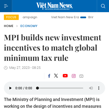
ay campaign
Viet Nam New Era
Bringing Resolutions to L
FOCUS
HOME
ECONOMY
MPI builds new investment
incentives to match global
minimum tax rule
May 27, 2023 - 08:25
The Ministry of Planning and Investment (MPI) is
working on the design of incentives and measures