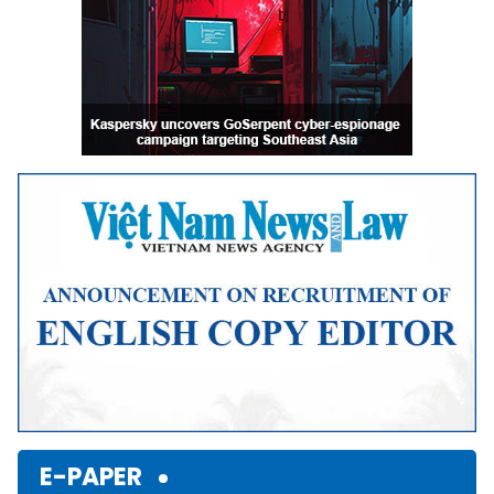
E-PAPER