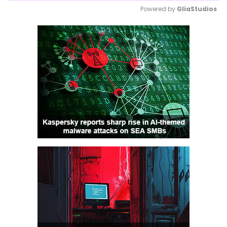
Powered by 
GliaStudios
Mute