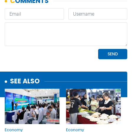
SEE ALSO
Economy
Economy