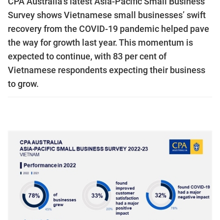
CPA Australia’s latest Asia-Pacific Small Business
Survey shows Vietnamese small businesses’ swift
recovery from the COVID-19 pandemic helped pave
the way for growth last year. This momentum is
expected to continue, with 83 per cent of
Vietnamese respondents expecting their business
to grow.