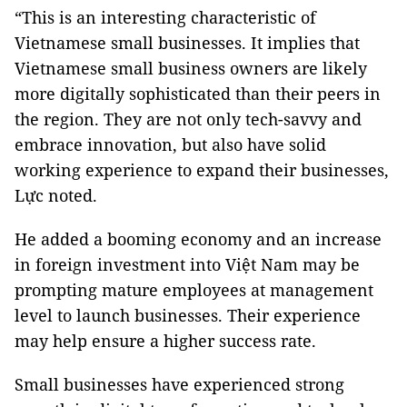
“This is an interesting characteristic of
Vietnamese small businesses. It implies that
Vietnamese small business owners are likely
more digitally sophisticated than their peers in
the region. They are not only tech-savvy and
embrace innovation, but also have solid
working experience to expand their businesses,
Lực noted.
He added a booming economy and an increase
in foreign investment into Việt Nam may be
prompting mature employees at management
level to launch businesses. Their experience
may help ensure a higher success rate.
Small businesses have experienced strong