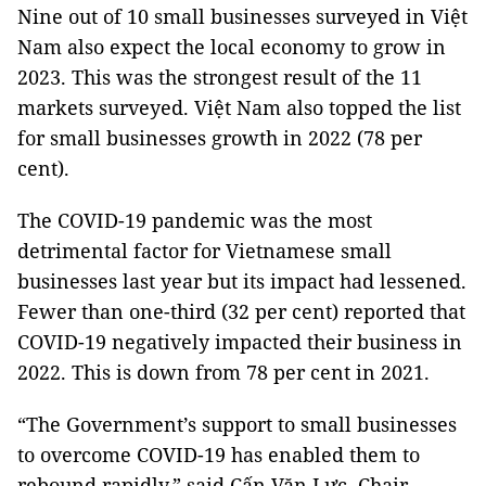
Nine out of 10 small businesses surveyed in Việt
Nam also expect the local economy to grow in
2023. This was the strongest result of the 11
markets surveyed. Việt Nam also topped the list
for small businesses growth in 2022 (78 per
cent).
The COVID-19 pandemic was the most
detrimental factor for Vietnamese small
businesses last year but its impact had lessened.
Fewer than one-third (32 per cent) reported that
COVID-19 negatively impacted their business in
2022. This is down from 78 per cent in 2021.
“The Government’s support to small businesses
to overcome COVID-19 has enabled them to
rebound rapidly,” said Cấn Văn Lực, Chair