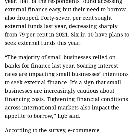
year. Half of the respondents found accessing
external finance easy, but their need to borrow
also dropped. Forty-seven per cent sought
external funds last year, decreasing sharply
from 79 per cent in 2021. Six-in-10 have plans to
seek external funds this year.
“The majority of small businesses relied on
banks for finance last year. Soaring interest
rates are impacting small businesses’ intentions
to seek external finance. It’s a sign that small
businesses are increasingly cautious about
financing costs. Tightening financial conditions
across international markets also impact the
appetite to borrow,” Lực said.
According to the survey, e-commerce