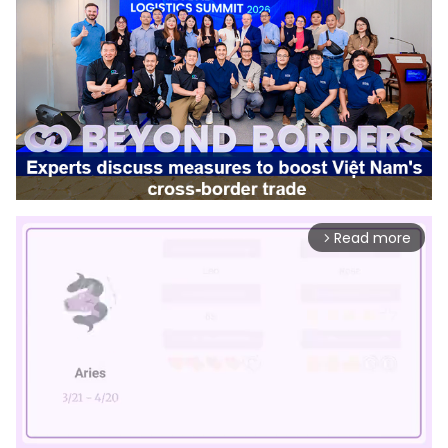
Read more
arrow_forward_ios