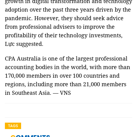
growth in digital transformation and technology
adoption over the past three years driven by the
pandemic. However, they should seek advice
from professional advisers to improve the
profitability of their technology investments,
Lực suggested.
CPA Australia is one of the largest professional
accounting bodies in the world, with more than
170,000 members in over 100 countries and
regions, including more than 21,000 members
in Southeast Asia. — VNS
TAGS