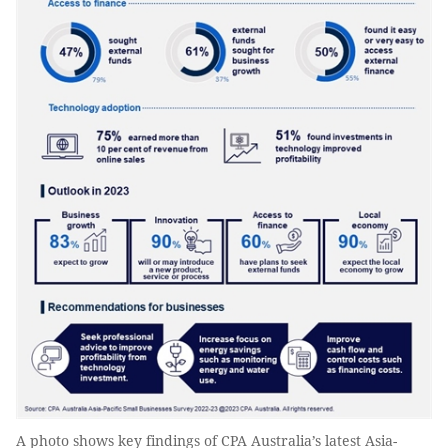
A photo shows key findings of CPA Australia’s latest Asia-