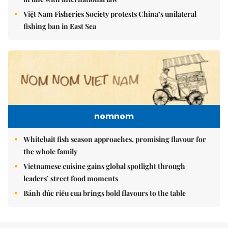
Việt Nam Fisheries Society protests China’s unilateral
fishing ban in East Sea
nomnom
Whitebait fish season approaches, promising flavour for
the whole family
Vietnamese cuisine gains global spotlight through
leaders’ street food moments
Bánh đúc riêu cua brings bold flavours to the table