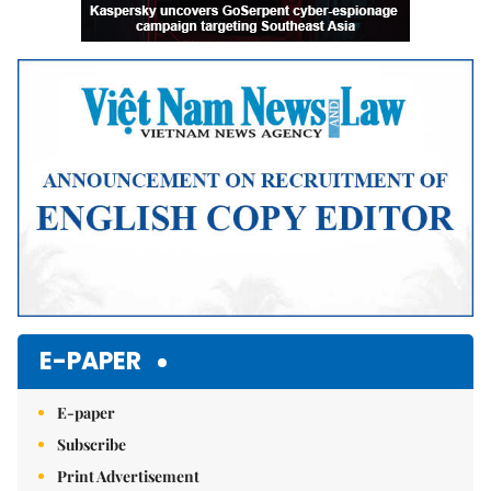
E-PAPER
E-paper
Subscribe
Print Advertisement