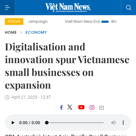
y campaign
Viet Nam New Era
Bringing Resolutions to Li
FOCUS
HOME
ECONOMY
Digitalisation and
innovation spur Vietnamese
small businesses on
expansion
April 21, 2023 - 12:37