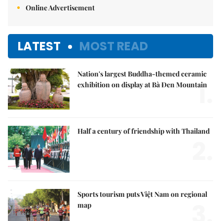
Online Advertisement
LATEST
MOST READ
Nation's largest Buddha-themed ceramic
1.
exhibition on display at Bà Đen Mountain
Half a century of friendship with Thailand
2.
Sports tourism puts Việt Nam on regional
3.
map