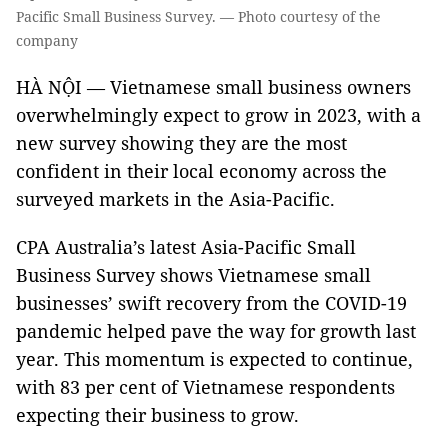
Pacific Small Business Survey. — Photo courtesy of the
company
HÀ NỘI — Vietnamese small business owners
overwhelmingly expect to grow in 2023, with a
new survey showing they are the most
confident in their local economy across the
surveyed markets in the Asia-Pacific.
CPA Australia’s latest Asia-Pacific Small
Business Survey shows Vietnamese small
businesses’ swift recovery from the COVID-19
pandemic helped pave the way for growth last
year. This momentum is expected to continue,
with 83 per cent of Vietnamese respondents
expecting their business to grow.