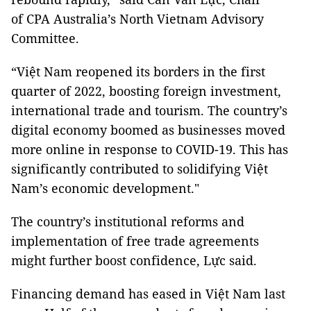
of CPA Australia’s North Vietnam Advisory
Committee.
“Việt Nam reopened its borders in the first
quarter of 2022, boosting foreign investment,
international trade and tourism. The country’s
digital economy boomed as businesses moved
more online in response to COVID-19. This has
significantly contributed to solidifying Việt
Nam’s economic development."
The country’s institutional reforms and
implementation of free trade agreements
might further boost confidence, Lực said.
Financing demand has eased in Việt Nam last