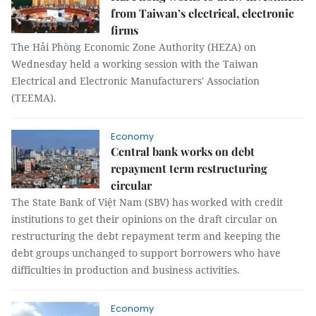
from Taiwan’s electrical, electronic
firms
The Hải Phòng Economic Zone Authority (HEZA) on
Wednesday held a working session with the Taiwan
Electrical and Electronic Manufacturers' Association
(TEEMA).
Economy
Central bank works on debt
repayment term restructuring
circular
The State Bank of Việt Nam (SBV) has worked with credit
institutions to get their opinions on the draft circular on
restructuring the debt repayment term and keeping the
debt groups unchanged to support borrowers who have
difficulties in production and business activities.
Economy