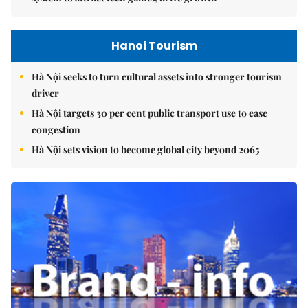
Hanoi Tourism
Hà Nội seeks to turn cultural assets into stronger tourism
driver
Hà Nội targets 30 per cent public transport use to ease
congestion
Hà Nội sets vision to become global city beyond 2065