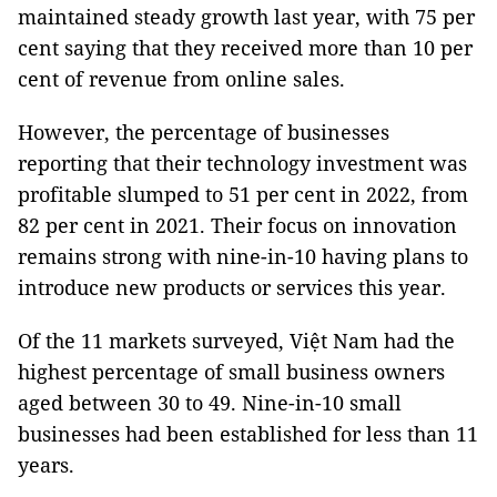
maintained steady growth last year, with 75 per
cent saying that they received more than 10 per
cent of revenue from online sales.
However, the percentage of businesses
reporting that their technology investment was
profitable slumped to 51 per cent in 2022, from
82 per cent in 2021. Their focus on innovation
remains strong with nine-in-10 having plans to
introduce new products or services this year.
Of the 11 markets surveyed, Việt Nam had the
highest percentage of small business owners
aged between 30 to 49. Nine-in-10 small
businesses had been established for less than 11
years.