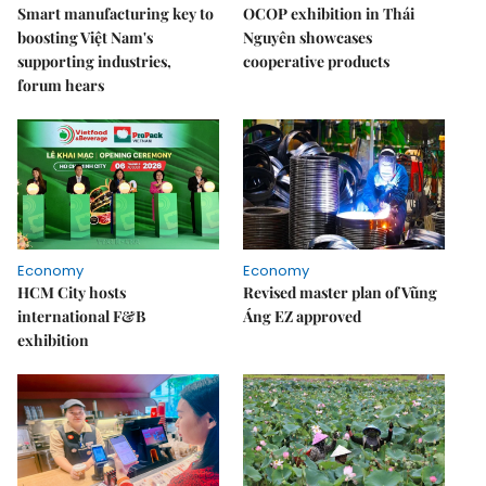
Smart manufacturing key to
OCOP exhibition in Thái
boosting Việt Nam's
Nguyên showcases
supporting industries,
cooperative products
forum hears
Economy
Economy
HCM City hosts
Revised master plan of Vũng
international F&B
Áng EZ approved
exhibition