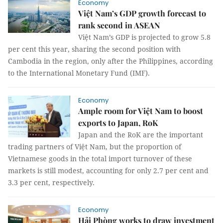
Economy
Việt Nam’s GDP growth forecast to
rank second in ASEAN
Việt Nam’s GDP is projected to grow 5.8
per cent this year, sharing the second position with
Cambodia in the region, only after the Philippines, according
to the International Monetary Fund (IMF).
Economy
Ample room for Việt Nam to boost
exports to Japan, RoK
Japan and the RoK are the important
trading partners of Việt Nam, but the proportion of
Vietnamese goods in the total import turnover of these
markets is still modest, accounting for only 2.7 per cent and
3.3 per cent, respectively.
Economy
Hải Phòng works to draw investment