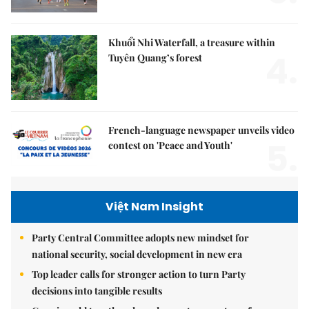
Khuổi Nhi Waterfall, a treasure within
4.
Tuyên Quang’s forest
French-language newspaper unveils video
5.
contest on 'Peace and Youth'
Việt Nam Insight
Party Central Committee adopts new mindset for
national security, social development in new era
Top leader calls for stronger action to turn Party
decisions into tangible results