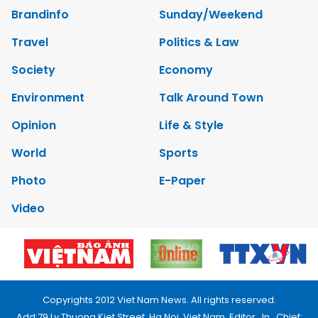
Brandinfo
Sunday/Weekend
Travel
Politics & Law
Society
Economy
Environment
Talk Around Town
Opinion
Life & Style
World
Sports
Photo
E-Paper
Video
Copyrights 2012 Viet Nam News. All rights reserved.
Add:79 Ly Thuong Kiet Street, Ha Noi, Viet Nam. Editor_In_Chief: