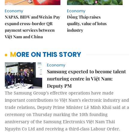
Economy
Economy
NAPAS, BIDV and Weixin Pay
Đồng Tháp raises
expand cross-border QR
quality, value of lotus
payment services between
industry
Việt Nam and China
MORE ON THIS STORY
Economy
Samsung expected to become talent
nurturing centre in Việt Nam:
Deputy PM
The Samsung Group’s effective operations have made
important contributions to Việt Nam’s electronic industry and
trade relations, Deputy Prime Minister Lê Minh Khái said at a
ceremony on Thursday marking the 10th founding
anniversary of the Samsung Electronics Việt Nam Thái
Nguyên Co Ltd and receiving a third-class Labour Order.