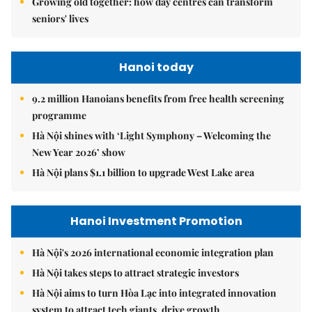
Growing old together: how day centres can transform
seniors' lives
Hanoi today
9.2 million Hanoians benefits from free health screening
programme
Hà Nội shines with ‘Light Symphony – Welcoming the
New Year 2026’ show
Hà Nội plans $1.1 billion to upgrade West Lake area
Hanoi Investment Promotion
Hà Nội's 2026 international economic integration plan
Hà Nội takes steps to attract strategic investors
Hà Nội aims to turn Hòa Lạc into integrated innovation
system to attract tech giants, drive growth