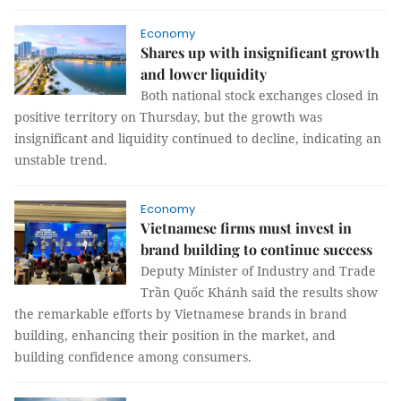
Economy
Shares up with insignificant growth
and lower liquidity
Both national stock exchanges closed in
positive territory on Thursday, but the growth was
insignificant and liquidity continued to decline, indicating an
unstable trend.
Economy
Vietnamese firms must invest in
brand building to continue success
Deputy Minister of Industry and Trade
Trần Quốc Khánh said the results show
the remarkable efforts by Vietnamese brands in brand
building, enhancing their position in the market, and
building confidence among consumers.