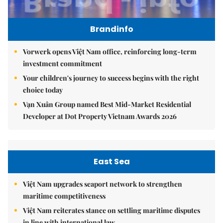
Brandinfo
Vorwerk opens Việt Nam office, reinforcing long-term
investment commitment
Your children's journey to success begins with the right
choice today
Vạn Xuân Group named Best Mid-Market Residential
Developer at Dot Property Vietnam Awards 2026
East Sea
Việt Nam upgrades seaport network to strengthen
maritime competitiveness
Việt Nam reiterates stance on settling maritime disputes
in line with international law