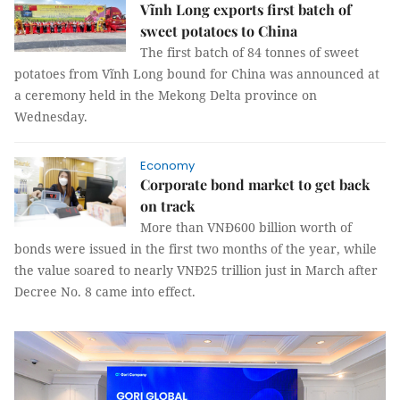
Vĩnh Long exports first batch of
sweet potatoes to China
The first batch of 84 tonnes of sweet
potatoes from Vĩnh Long bound for China was announced at
a ceremony held in the Mekong Delta province on
Wednesday.
Economy
Corporate bond market to get back
on track
More than VNĐ600 billion worth of
bonds were issued in the first two months of the year, while
the value soared to nearly VNĐ25 trillion just in March after
Decree No. 8 came into effect.