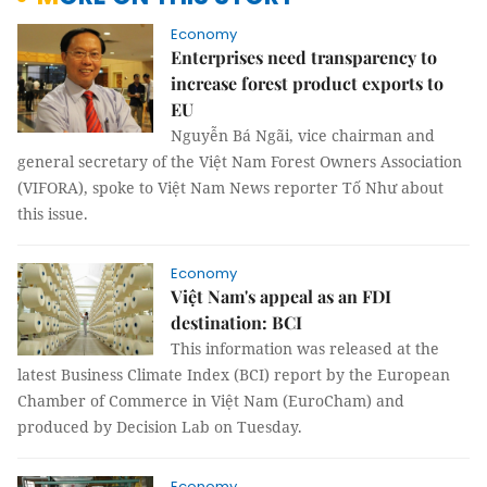
Economy
Enterprises need transparency to
increase forest product exports to
EU
Nguyễn Bá Ngãi, vice chairman and
general secretary of the Việt Nam Forest Owners Association
(VIFORA), spoke to Việt Nam News reporter Tố Như about
this issue.
Economy
Việt Nam's appeal as an FDI
destination: BCI
This information was released at the
latest Business Climate Index (BCI) report by the European
Chamber of Commerce in Việt Nam (EuroCham) and
produced by Decision Lab on Tuesday.
Economy