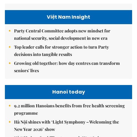
Việt Nam Insight
Party Central Committee adopts new mindset for
national security, social development in new era
Top leader calls for stronger action to turn Party
decisions into tangible results
Growing old together: how day centres can transform
seniors' lives
Hanoi today
9.2 million Hanoians benefits from free health screening
programme
Hà Nội shines with ‘Light Symphony – Welcoming the
New Year 2026’ show