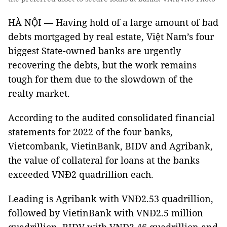
HÀ NỘI — Having hold of a large amount of bad
debts mortgaged by real estate, Việt Nam’s four
biggest State-owned banks are urgently
recovering the debts, but the work remains
tough for them due to the slowdown of the
realty market.
According to the audited consolidated financial
statements for 2022 of the four banks,
Vietcombank, VietinBank, BIDV and Agribank,
the value of collateral for loans at the banks
exceeded VNĐ2 quadrillion each.
Leading is Agribank with VNĐ2.53 quadrillion,
followed by VietinBank with VNĐ2.5 million