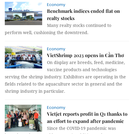
Economy
Benchmark indices ended flat on
realty stocks
Many realty stocks continued to
perform well, cushioning the downtrend.
Economy
VietShrimp 2023 opens in Cần Thơ
On display are breeds, feed, medicine,
vaccine products and technologies
serving the shrimp industry. Exhibitors are operating in the
fields related to the aquaculture sector in general and the
shrimp industry in particular.
Economy
Vietjet reports profit in Q1 thanks to
an effort to expand after pandemic
Since the COVID-19 pandemic was