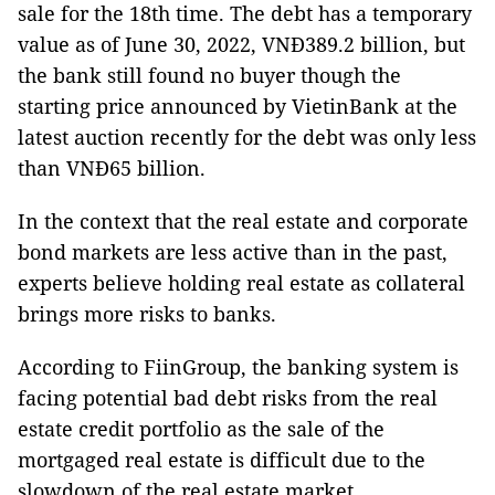
sale for the 18th time. The debt has a temporary
value as of June 30, 2022, VNĐ389.2 billion, but
the bank still found no buyer though the
starting price announced by VietinBank at the
latest auction recently for the debt was only less
than VNĐ65 billion.
In the context that the real estate and corporate
bond markets are less active than in the past,
experts believe holding real estate as collateral
brings more risks to banks.
According to FiinGroup, the banking system is
facing potential bad debt risks from the real
estate credit portfolio as the sale of the
mortgaged real estate is difficult due to the
slowdown of the real estate market.