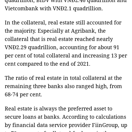
quadrillion, BIDV with VNĐ2.46 quadrillion and
Vietcombank with VNĐ2.1 quadrillion.
In the collateral, real estate still accounted for
the majority. Especially at Agribank, the
collateral that is real estate reached nearly
VNĐ2.29 quadrillion, accounting for about 91
per cent of total collateral and increasing 13 per
cent compared to the end of 2021.
The ratio of real estate in total collateral at the
remaining three banks also ranged high, from
68-74 per cent.
Real estate is always the preferred asset to
secure loans at banks. According to calculations
by financial data service provider FiinGroup, up