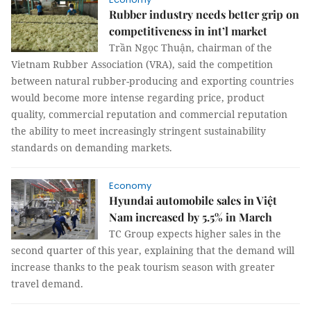
Rubber industry needs better grip on
competitiveness in int’l market
Trần Ngọc Thuận, chairman of the
Vietnam Rubber Association (VRA), said the competition
between natural rubber-producing and exporting countries
would become more intense regarding price, product
quality, commercial reputation and commercial reputation
the ability to meet increasingly stringent sustainability
standards on demanding markets.
Economy
Hyundai automobile sales in Việt
Nam increased by 5.5% in March
TC Group expects higher sales in the
second quarter of this year, explaining that the demand will
increase thanks to the peak tourism season with greater
travel demand.