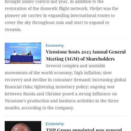
brought under control last year, in addition to the
restoration of the domestic flight network, Vietjet was the
pioneer air carrier in expanding international routes to
cover the sky throughout Asia and start to expand to
Oceania.
Economy
Vicostone hosts 2023 Annual General
Meeting (AGM) of Shareholders
Several complex and unstable
movements of the world economy; high inflation; slow
recovery and decline in consumer demand; increasing global
financial risks; tightening monetary policy; ongoing war
between Russia and Ukraine posed a strong influence on
Vicostone's production and business activities in the three
months, according to the company.
Economy
THP Group appointed new general