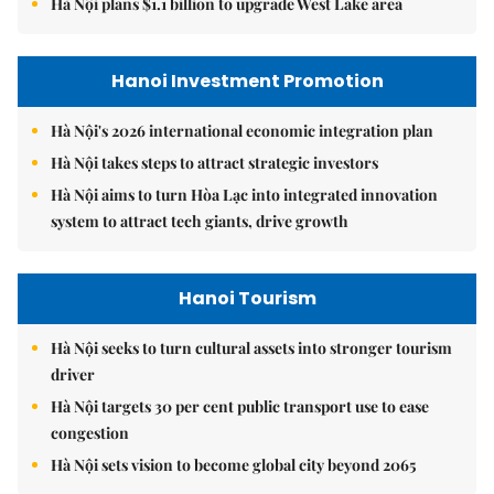
Hà Nội plans $1.1 billion to upgrade West Lake area
Hanoi Investment Promotion
Hà Nội's 2026 international economic integration plan
Hà Nội takes steps to attract strategic investors
Hà Nội aims to turn Hòa Lạc into integrated innovation
system to attract tech giants, drive growth
Hanoi Tourism
Hà Nội seeks to turn cultural assets into stronger tourism
driver
Hà Nội targets 30 per cent public transport use to ease
congestion
Hà Nội sets vision to become global city beyond 2065