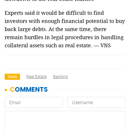
Experts said it would be difficult to find
investors with enough financial potential to buy
back large debts. At the same time, there
remain hurdles in legal procedures in handling
collateral assets such as real estate. — VNS
Real Estate
Banking
TAGS