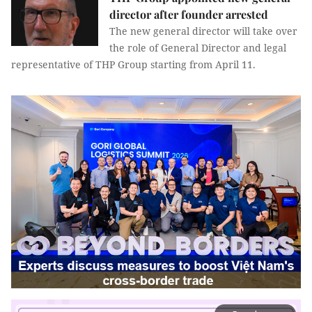
director after founder arrested
The new general director will take over
the role of General Director and legal
representative of THP Group starting from April 11.