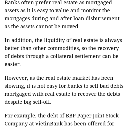
Banks often prefer real estate as mortgaged
assets as it is easy to value and monitor the
mortgages during and after loan disbursement
as the assets cannot be moved.
In addition, the liquidity of real estate is always
better than other commodities, so the recovery
of debts through a collateral settlement can be
easier.
However, as the real estate market has been
slowing, it is not easy for banks to sell bad debts
mortgaged with real estate to recover the debts
despite big sell-off.
For example, the debt of BBP Paper Joint Stock
Company at VietinBank has been offered for