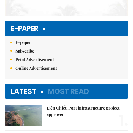
E-PAPER
E-paper
Subscribe
Print Advertisement
Online Advertisement
LATEST
MOST READ
Liên Chiểu Port infrastructure project
1.
approved