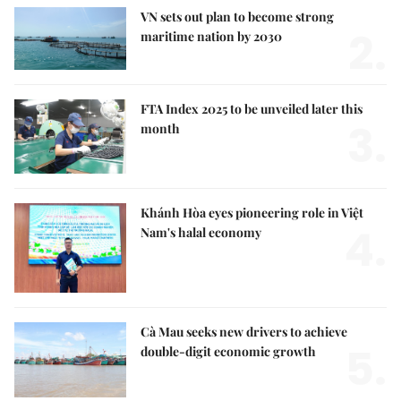
VN sets out plan to become strong
2.
maritime nation by 2030
FTA Index 2025 to be unveiled later this
3.
month
Khánh Hòa eyes pioneering role in Việt
4.
Nam's halal economy
Cà Mau seeks new drivers to achieve
5.
double-digit economic growth