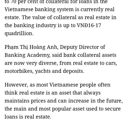
to 70 per cent of collateral for loans in the
Vietnamese banking system is currently real
estate. The value of collateral as real estate in
the banking industry is up to VNĐ16-17
quadrillion.
Phạm Thị Hoàng Anh, Deputy Director of
Banking Academy, said bank collateral assets
are now very diverse, from real estate to cars,
motorbikes, yachts and deposits.
However, as most Vietnamese people often
think real estate is an asset that always
maintains prices and can increase in the future,
the main and most popular asset used to secure
loans is real estate.