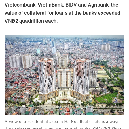
Vietcombank, VietinBank, BIDV and Agribank, the
value of collateral for loans at the banks exceeded
VNĐ2 quadrillion each.
A view of a residential area in Hà Nội. Real estate is always
the preferred asset to secure loans at banks. VNA/VNS Photo