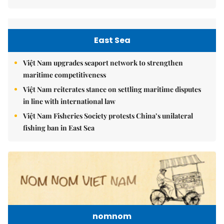
East Sea
Việt Nam upgrades seaport network to strengthen
maritime competitiveness
Việt Nam reiterates stance on settling maritime disputes
in line with international law
Việt Nam Fisheries Society protests China’s unilateral
fishing ban in East Sea
nomnom