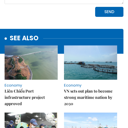
SEE ALSO
Economy
Economy
Liên Chiểu Port
VN sets out plan to become
infrastructure project
strong maritime nation by
approved
2030