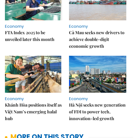
Economy
Economy
FTA Index 2025 to be
Cà Mau seeks new drivers to
unveiled later this month
achieve double-digit
economic growth
Economy
Economy
Khánh Hòa positions itself as
Hà Nội seeks new generation
Việt Nam’s emerging halal
of FDI to power tech,
hub
innovation-led growth
MORE ON THIS STORY