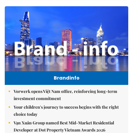
Brandinfo
Vorwerk opens Việt Nam office, reinforcing long-term
investment commitment
Your children's journey to success begins with the right
choice today
Vạn Xuân Group named Best Mid-Market Residential
Developer at Dot Property Vietnam Awards 2026