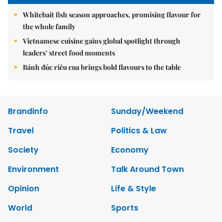
Whitebait fish season approaches, promising flavour for
the whole family
Vietnamese cuisine gains global spotlight through
leaders’ street food moments
Bánh đúc riêu cua brings bold flavours to the table
Brandinfo
Sunday/Weekend
Travel
Politics & Law
Society
Economy
Environment
Talk Around Town
Opinion
Life & Style
World
Sports