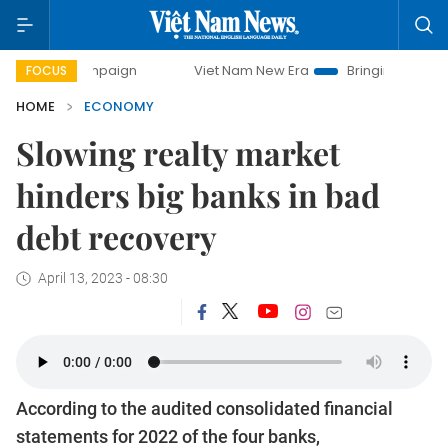
campaign
Viet Nam New Era
Bringing Resolutions to Life
FOCUS
HOME
ECONOMY
Slowing realty market
hinders big banks in bad
debt recovery
April 13, 2023 - 08:30
According to the audited consolidated financial
statements for 2022 of the four banks,