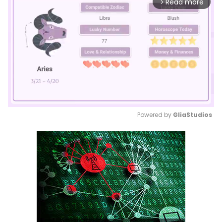
Read more
arrow_forward_ios
Powered by 
GliaStudios
Mute