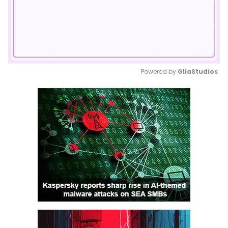
Powered by 
GliaStudios
Mute