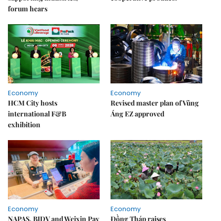
forum hears
Economy
Economy
HCM City hosts
Revised master plan of Vũng
international F&B
Áng EZ approved
exhibition
Economy
Economy
NAPAS, BIDV and Weixin Pay
Đồng Tháp raises