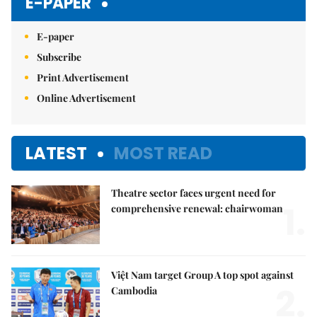
E-PAPER
E-paper
Subscribe
Print Advertisement
Online Advertisement
LATEST
MOST READ
Theatre sector faces urgent need for
1.
comprehensive renewal: chairwoman
Việt Nam target Group A top spot against
2.
Cambodia