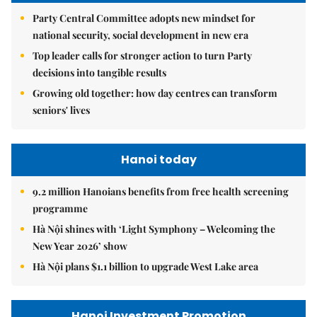
Party Central Committee adopts new mindset for
national security, social development in new era
Top leader calls for stronger action to turn Party
decisions into tangible results
Growing old together: how day centres can transform
seniors' lives
Hanoi today
9.2 million Hanoians benefits from free health screening
programme
Hà Nội shines with ‘Light Symphony – Welcoming the
New Year 2026’ show
Hà Nội plans $1.1 billion to upgrade West Lake area
Hanoi Investment Promotion