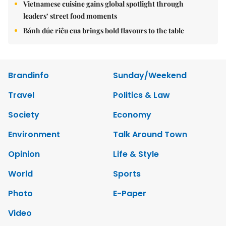
Vietnamese cuisine gains global spotlight through
leaders’ street food moments
Bánh đúc riêu cua brings bold flavours to the table
Brandinfo
Sunday/Weekend
Travel
Politics & Law
Society
Economy
Environment
Talk Around Town
Opinion
Life & Style
World
Sports
Photo
E-Paper
Video