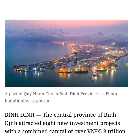
A part of Quy Nhơn City in Bình Định Province. — Photo
binhdinhinvest.gov.vn
BÌNH ĐỊNH — The central province of Bình
Định attracted eight new
investment
projects
with a combined capital of over VNĐ5.8 trillion