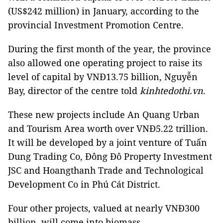
(US$242 million) in January, according to the
provincial Investment Promotion Centre.
During the first month of the year, the province
also allowed one operating project to raise its
level of capital by VNĐ13.75 billion, Nguyễn
Bay, director of the centre told
kinhtedothi.vn
.
These new projects include An Quang Urban
and Tourism Area worth over VNĐ5.22 trillion.
It will be developed by a joint venture of Tuấn
Dung Trading Co, Đông Đô Property Investment
JSC and Hoangthanh Trade and Technological
Development Co in Phú Cát District.
Four other projects, valued at nearly VNĐ300
billion, will come into biomass