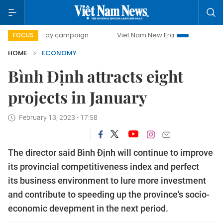
0-day campaign
Viet Nam New Era
Bringing Resolutions 
FOCUS
HOME
ECONOMY
Bình Định attracts eight
projects in January
February 13, 2023 - 17:58
The director said Bình Định will continue to improve
its provincial competitiveness index and perfect
its business environment to lure more investment
and contribute to speeding up the province's socio-
economic devepment in the next period.