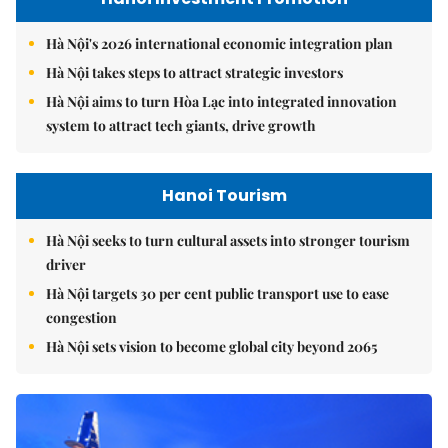
Hà Nội's 2026 international economic integration plan
Hà Nội takes steps to attract strategic investors
Hà Nội aims to turn Hòa Lạc into integrated innovation
system to attract tech giants, drive growth
Hanoi Tourism
Hà Nội seeks to turn cultural assets into stronger tourism
driver
Hà Nội targets 30 per cent public transport use to ease
congestion
Hà Nội sets vision to become global city beyond 2065