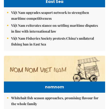
East Sea
Việt Nam upgrades seaport network to strengthen
maritime competitiveness
Việt Nam reiterates stance on settling maritime disputes
in line with international law
Việt Nam Fisheries Society protests China’s unilateral
fishing ban in East Sea
nomnom
Whitebait fish season approaches, promising flavour for
the whole family