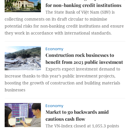
for non-banking credit institutions
The State Bank of Việt Nam (SBV) is
collecting comments on its draft circular to minimise
potential risks for non-banking credit institutions and ensure
they work in accordance with international standards.
Economy
Construction rock businesses to
benefit from 2023 public investment
Experts expect investment demand to
increase thanks to this year’s public investment projects,
boosting the growth of construction and building materials
businesses
Economy
Market to go backwards amid
cautious cash flow
The VN-Index closed at 1,055.3 points