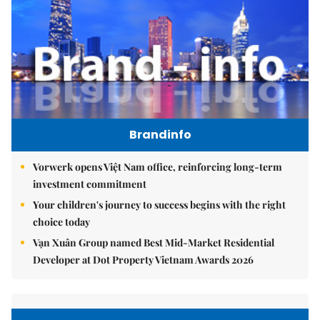
Brandinfo
Vorwerk opens Việt Nam office, reinforcing long-term
investment commitment
Your children's journey to success begins with the right
choice today
Vạn Xuân Group named Best Mid-Market Residential
Developer at Dot Property Vietnam Awards 2026