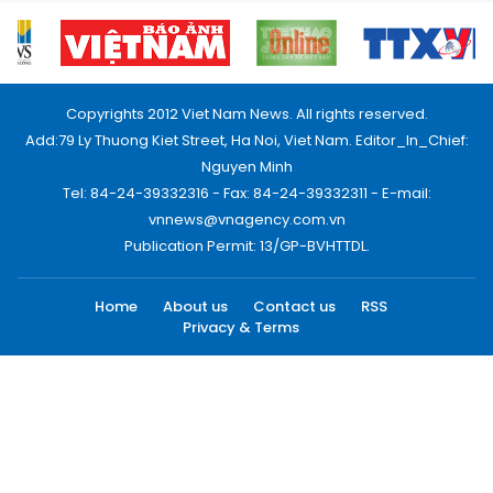
Copyrights 2012 Viet Nam News. All rights reserved.
Add:79 Ly Thuong Kiet Street, Ha Noi, Viet Nam. Editor_In_Chief:
Nguyen Minh
Tel: 84-24-39332316 - Fax: 84-24-39332311 - E-mail:
vnnews@vnagency.com.vn
Publication Permit: 13/GP-BVHTTDL.
Home
About us
Contact us
RSS
Privacy & Terms