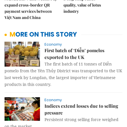
expand cross-border QR
quality, value of lotus
payment services between
industry
Việt Nam and China
MORE ON THIS STORY
Economy
First batch of ‘Diễn’ pomelos
exported to the UK
The first batch of 11 tonnes of Diễn
pomelo from the Yên Thủy District was transported to the UK
last week by Longdan, the largest importer of Vietnamese
products in this country.
Economy
Indices extend losses due to selling
pressure
Persistent strong selling force weighed
on the market.