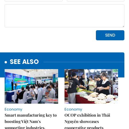
SEE ALSO
Economy
Economy
Smart manufacturing key to
OCOP exhibition in Thái
boosting Việt Nam's
Nguyên showcases
supporting industries,
cooperative products