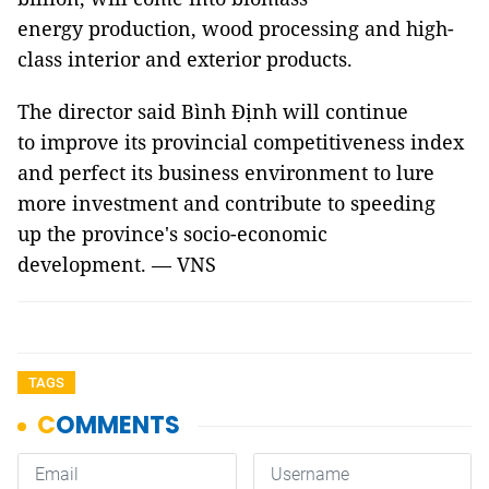
energy production, wood processing and high-
class interior and exterior products.
The director said Bình Định will continue
to improve its p
rovincial competitiveness index
and perfect its business environment to lure
more investment and contribute to speeding
up the province's socio-economic
development. — VNS
TAGS