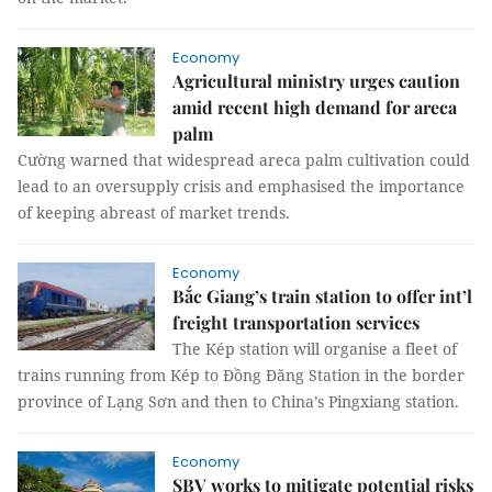
Economy
Agricultural ministry urges caution
amid recent high demand for areca
palm
Cường warned that widespread areca palm cultivation could
lead to an oversupply crisis and emphasised the importance
of keeping abreast of market trends.
Economy
Bắc Giang’s train station to offer int’l
freight transportation services
The Kép station will organise a fleet of
trains running from Kép to Đồng Đăng Station in the border
province of Lạng Sơn and then to China’s Pingxiang station.
Economy
SBV works to mitigate potential risks