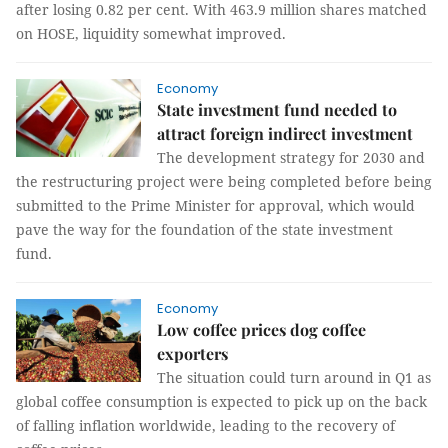
after losing 0.82 per cent. With 463.9 million shares matched
on HOSE, liquidity somewhat improved.
Economy
State investment fund needed to
attract foreign indirect investment
The development strategy for 2030 and
the restructuring project were being completed before being
submitted to the Prime Minister for approval, which would
pave the way for the foundation of the state investment
fund.
Economy
Low coffee prices dog coffee
exporters
The situation could turn around in Q1 as
global coffee consumption is expected to pick up on the back
of falling inflation worldwide, leading to the recovery of