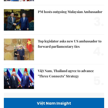
PM hosts outgoing Malaysian Ambassador
3.
Top legislator asks new US ambassador to
4.
forward parliamentary ties
Việt Nam, Thailand agree to advance
5.
"Three Connects" Strategy
Việt Nam Insight