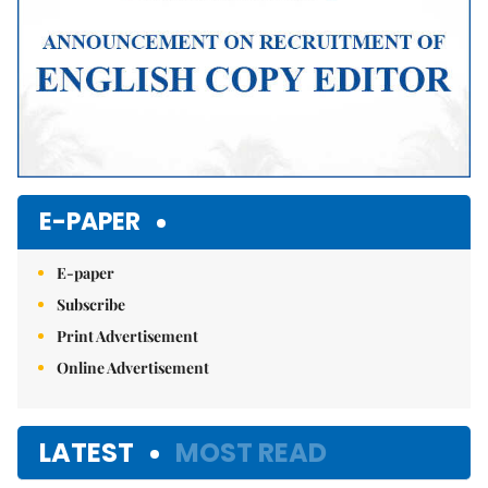
E-PAPER
E-paper
Subscribe
Print Advertisement
Online Advertisement
LATEST
MOST READ