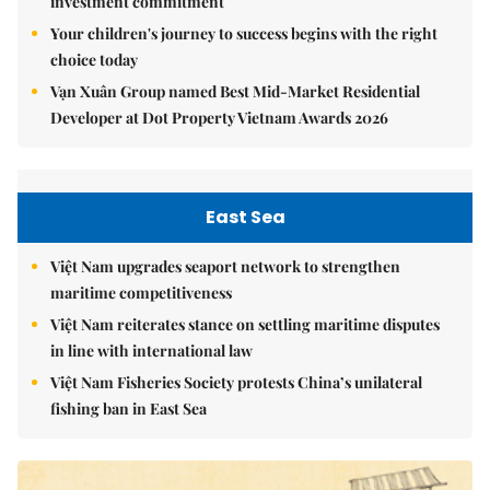
investment commitment
Your children's journey to success begins with the right
choice today
Vạn Xuân Group named Best Mid-Market Residential
Developer at Dot Property Vietnam Awards 2026
East Sea
Việt Nam upgrades seaport network to strengthen
maritime competitiveness
Việt Nam reiterates stance on settling maritime disputes
in line with international law
Việt Nam Fisheries Society protests China’s unilateral
fishing ban in East Sea