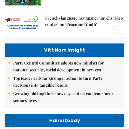
French-language newspaper unveils video
5.
contest on 'Peace and Youth'
Việt Nam Insight
Party Central Committee adopts new mindset for
national security, social development in new era
Top leader calls for stronger action to turn Party
decisions into tangible results
Growing old together: how day centres can transform
seniors' lives
Hanoi today