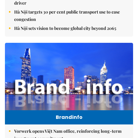
driver
Hà Nội targets 30 per cent public transport use to ease
congestion
Hà Nội sets vision to become global city beyond 2065
Brandinfo
Vorwerk opens Việt Nam office, reinforcing long-term