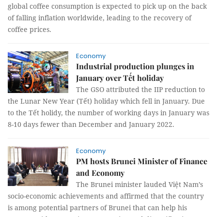
global coffee consumption is expected to pick up on the back
of falling inflation worldwide, leading to the recovery of
coffee prices.
Economy
Industrial production plunges in
January over Tết holiday
The GSO attributed the IIP reduction to
the Lunar New Year (Tết) holiday which fell in January. Due
to the Tết holidy, the number of working days in January was
8-10 days fewer than December and January 2022.
Economy
PM hosts Brunei Minister of Finance
and Economy
The Brunei minister lauded Việt Nam’s
socio-economic achievements and affirmed that the country
is among potential partners of Brunei that can help his