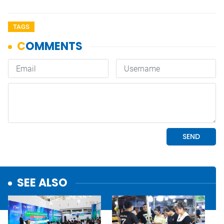
TAGS
SEE ALSO