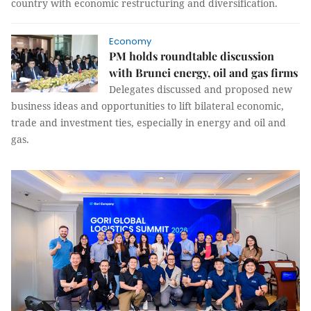
country with economic restructuring and diversification.
Economy
PM holds roundtable discussion
with Brunei energy, oil and gas firms
Delegates discussed and proposed new
business ideas and opportunities to lift bilateral economic,
trade and investment ties, especially in energy and oil and
gas.