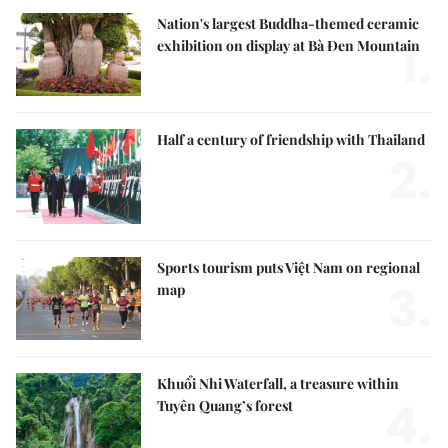
Nation's largest Buddha-themed ceramic
1.
exhibition on display at Bà Đen Mountain
Half a century of friendship with Thailand
2.
Sports tourism puts Việt Nam on regional
3.
map
Khuổi Nhi Waterfall, a treasure within
4.
Tuyên Quang’s forest