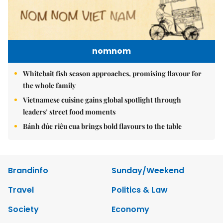
nomnom
Whitebait fish season approaches, promising flavour for
the whole family
Vietnamese cuisine gains global spotlight through
leaders’ street food moments
Bánh đúc riêu cua brings bold flavours to the table
Brandinfo
Sunday/Weekend
Travel
Politics & Law
Society
Economy