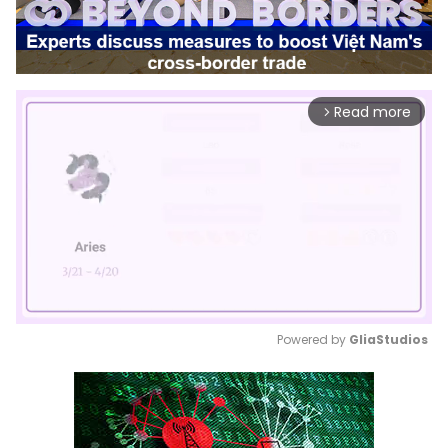
Read more
arrow_forward_ios
Powered by 
GliaStudios
Mute