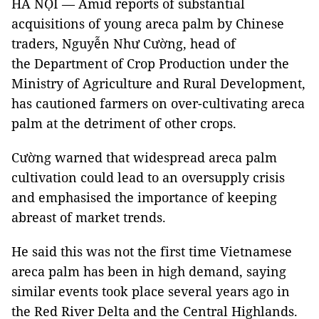
HÀ NỘI — Amid reports of substantial
acquisitions of young areca palm by Chinese
traders, Nguyễn Như Cường, head of
the Department of Crop Production under the
Ministry of Agriculture and Rural Development,
has cautioned farmers on over-cultivating areca
palm at the detriment of other crops.
Cường warned that widespread areca palm
cultivation could lead to an oversupply crisis
and emphasised the importance of keeping
abreast of market trends.
He said this was not the first time Vietnamese
areca palm has been in high demand, saying
similar events took place several years ago in
the Red River Delta and the Central Highlands.