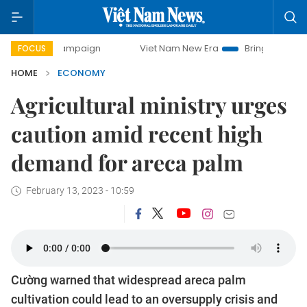
y campaign
Viet Nam New Era
Bringing Resolutions to Li
FOCUS
HOME
ECONOMY
Agricultural ministry urges
caution amid recent high
demand for areca palm
February 13, 2023 - 10:59
Cường warned that widespread areca palm
cultivation could lead to an oversupply crisis and