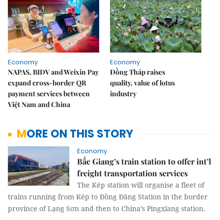
Economy
Economy
NAPAS, BIDV and Weixin Pay
Đồng Tháp raises
expand cross-border QR
quality, value of lotus
payment services between
industry
Việt Nam and China
MORE ON THIS STORY
Economy
Bắc Giang’s train station to offer int’l
freight transportation services
The Kép station will organise a fleet of
trains running from Kép to Đồng Đăng Station in the border
province of Lạng Sơn and then to China’s Pingxiang station.