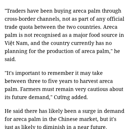
"Traders have been buying areca palm through
cross-border channels, not as part of any official
trade quota between the two countries. Areca
palm is not recognised as a major food source in
Việt Nam, and the country currently has no
planning for the production of areca palm," he
said.
"It's important to remember it may take
between three to five years to harvest areca
palm. Farmers must remain very cautious about
its future demand," Cường added.
He said there has likely been a surge in demand
for areca palm in the Chinese market, but it's
just as likely to diminish in a near future.