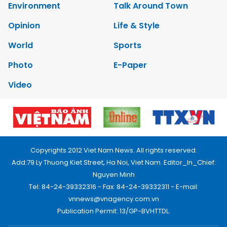
Environment
Talk Around Town
Opinion
Life & Style
World
Sports
Photo
E-Paper
Video
Copyrights 2012 Viet Nam News. All rights reserved.
Add:79 Ly Thuong Kiet Street, Ha Noi, Viet Nam. Editor_In_Chief:
Nguyen Minh
Tel: 84-24-39332316 - Fax: 84-24-39332311 - E-mail:
vnnews@vnagency.com.vn
Publication Permit: 13/GP-BVHTTDL.