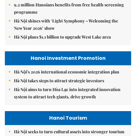
9.2 million Hanoians benefits from free health screening
programme
Hà Nội shines with ‘Light Symphony – Welcoming the
New Year 2026’ show
Hà Nội plans $1.1 billion to upgrade West Lake area
Hanoi Investment Promotion
Hà Nội's 2026 international economic integration plan
Hà Nội takes steps to attract strategic investors
Hà Nội aims to turn Hòa Lạc into integrated innovation
system to attract tech giants, drive growth
Hanoi Tourism
Hà Nội seeks to turn cultural assets into stronger tourism