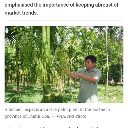
emphasised the importance of keeping abreast of
market trends.
A farmer inspects an areca palm plant in the northern
province of Thanh Hóa. — VNA/VNS Photo