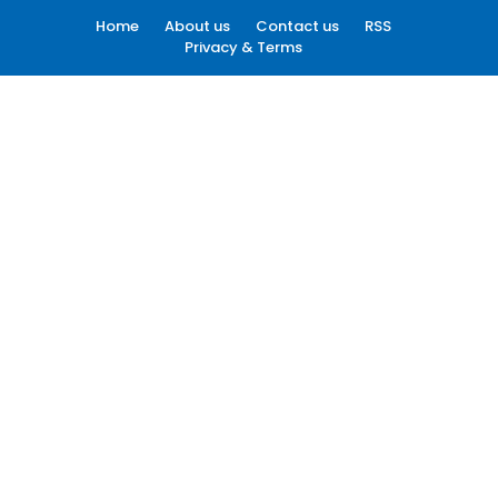
Home
About us
Contact us
RSS
Privacy & Terms