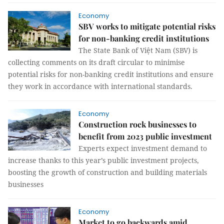
Economy
SBV works to mitigate potential risks
for non-banking credit institutions
The State Bank of Việt Nam (SBV) is
collecting comments on its draft circular to minimise
potential risks for non-banking credit institutions and ensure
they work in accordance with international standards.
Economy
Construction rock businesses to
benefit from 2023 public investment
Experts expect investment demand to
increase thanks to this year’s public investment projects,
boosting the growth of construction and building materials
businesses
Economy
Market to go backwards amid