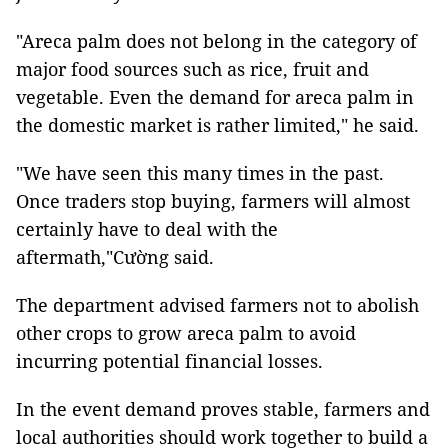
"Areca palm does not belong in the category of
major food sources such as rice, fruit and
vegetable. Even the demand for areca palm in
the domestic market is rather limited," he said.
"We have seen this many times in the past.
Once traders stop buying, farmers will almost
certainly have to deal with the
aftermath,"Cường said.
The department advised farmers not to abolish
other crops to grow areca palm to avoid
incurring potential financial losses.
In the event demand proves stable, farmers and
local authorities should work together to build a