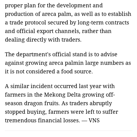
proper plan for the development and
production of areca palm, as well as to establish
a trade protocol secured by long-term contracts
and official export channels, rather than
dealing directly with traders.
The department's official stand is to advise
against growing areca palmin large numbers as
it is not considered a food source.
A similar incident occurred last year with
farmers in the Mekong Delta growing off-
season dragon fruits. As traders abruptly
stopped buying, farmers were left to suffer
tremendous financial losses. — VNS