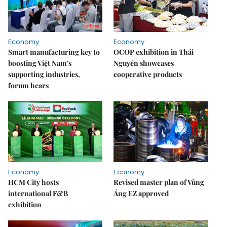
Economy
Economy
Smart manufacturing key to
OCOP exhibition in Thái
boosting Việt Nam's
Nguyên showcases
supporting industries,
cooperative products
forum hears
Economy
Economy
HCM City hosts
Revised master plan of Vũng
international F&B
Áng EZ approved
exhibition