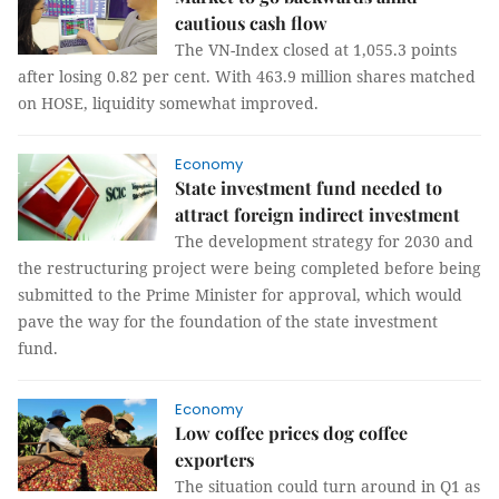
cautious cash flow
The VN-Index closed at 1,055.3 points
after losing 0.82 per cent. With 463.9 million shares matched
on HOSE, liquidity somewhat improved.
Economy
State investment fund needed to
attract foreign indirect investment
The development strategy for 2030 and
the restructuring project were being completed before being
submitted to the Prime Minister for approval, which would
pave the way for the foundation of the state investment
fund.
Economy
Low coffee prices dog coffee
exporters
The situation could turn around in Q1 as