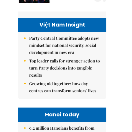
Việt Nam Insight
Party Central Committee adopts new
mindset for national security, social
development in new era
Top leader calls for stronger action to
turn Party decisions into tangible
results
Growing old together: how day
centres can transform seniors' lives
Hanoi today
9.2 million Hanoians benefits from