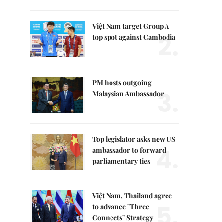
Việt Nam target Group A
2.
top spot against Cambodia
PM hosts outgoing
3.
Malaysian Ambassador
Top legislator asks new US
4.
ambassador to forward
parliamentary ties
Việt Nam, Thailand agree
5.
to advance "Three
Connects" Strategy