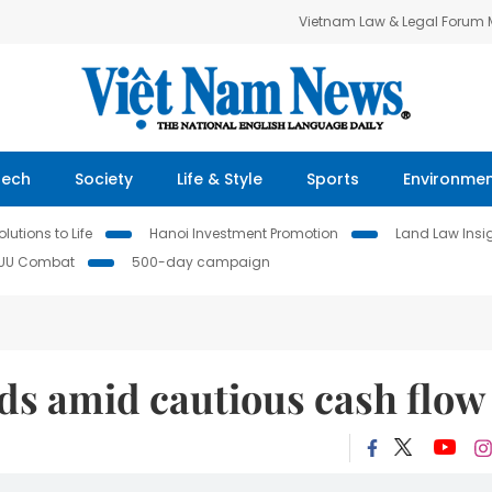
Vietnam Law & Legal Forum
Tech
Society
Life & Style
Sports
Environme
lutions to Life
Hanoi Investment Promotion
Land Law Insi
IUU Combat
500-day campaign
ds amid cautious cash flow