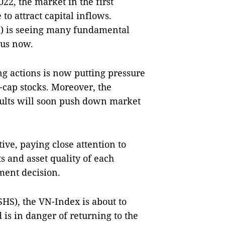
22, the market in the first
to attract capital inflows.
m) is seeing many fundamental
ous now.
ing actions is now putting pressure
-cap stocks. Moreover, the
sults will soon push down market
ive, paying close attention to
ts and asset quality of each
ment decision.
SHS), the VN-Index is about to
 is in danger of returning to the