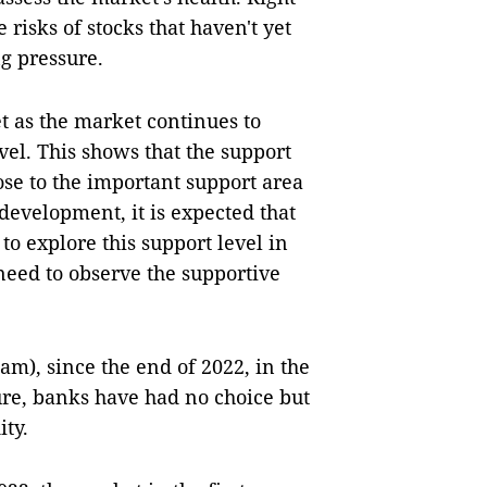
 risks of stocks that haven't yet
g pressure.
t as the market continues to
vel. This shows that the support
close to the important support area
 development, it is expected that
o explore this support level in
 need to observe the supportive
am), since the end of 2022, in the
ure, banks have had no choice but
ity.