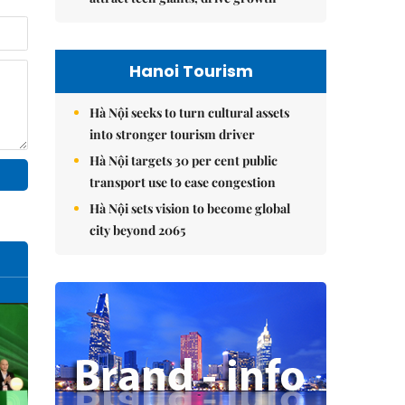
Hanoi Tourism
Hà Nội seeks to turn cultural assets
into stronger tourism driver
Hà Nội targets 30 per cent public
transport use to ease congestion
Hà Nội sets vision to become global
city beyond 2065