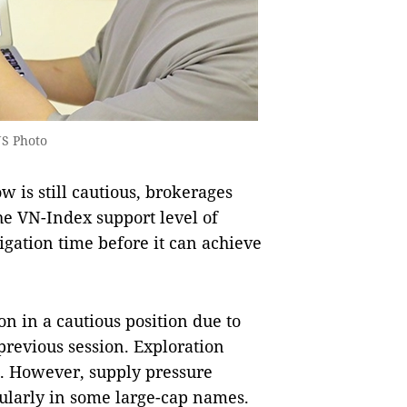
NS Photo
w is still cautious, brokerages
he VN-Index support level of
igation time before it can achieve
n in a cautious position due to
previous session. Exploration
on. However, supply pressure
cularly in some large-cap names.