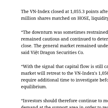
The VN-Index closed at 1,055.3 points afte
million shares matched on HOSE, liquidi
“The downturn was sometimes restrained 
remained cautious and continued to deteri
close. The general market remained under
said Việt Dragon Securities Co.
“With the signal that capital flow is still ca
market will retreat to the VN-Index's 1,05
require additional time to investigate bef
equilibrium.
“Investors should therefore continue to 
demand at the support area in order to rea