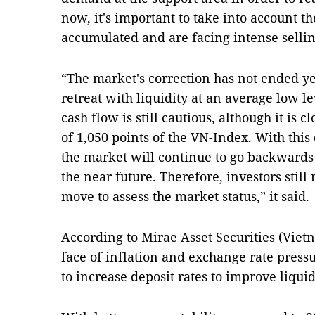
now, it's important to take into account the
accumulated and are facing intense sellin
“The market's correction has not ended ye
retreat with liquidity at an average low le
cash flow is still cautious, although it is 
of 1,050 points of the VN-Index. With this
the market will continue to go backwards t
the near future. Therefore, investors still
move to assess the market status,” it said.
According to Mirae Asset Securities (Vietn
face of inflation and exchange rate press
to increase deposit rates to improve liquid