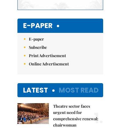
E-PAPER
E-paper
Subscribe
Print Advertisement
Online Advertisement
LATEST
MOST READ
Theatre sector faces
1.
urgent need for
comprehensive renewal:
chairwoman