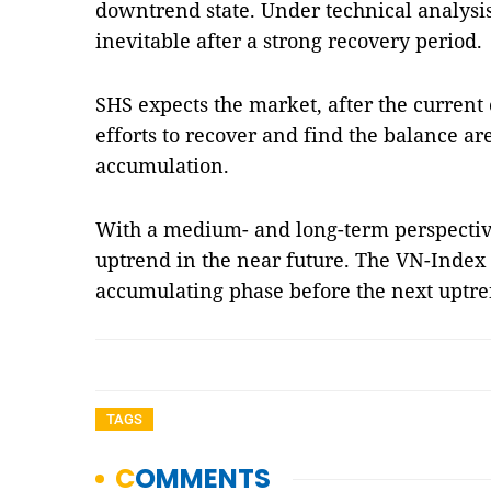
downtrend state. Under technical analysis,
inevitable after a strong recovery period.
SHS expects the market, after the current
efforts to recover and find the balance a
accumulation.
With a medium- and long-term perspectiv
uptrend in the near future. The VN-Index
accumulating phase before the next uptr
TAGS