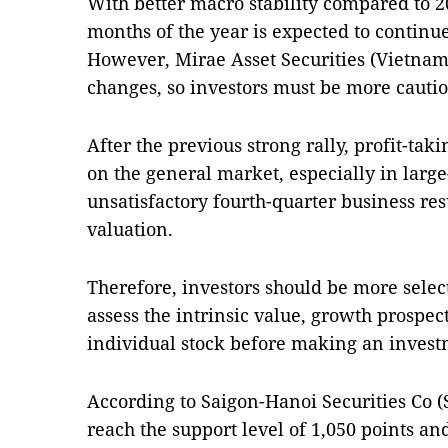
With better macro stability compared to 20
months of the year is expected to continue 
However, Mirae Asset Securities (Vietna
changes, so investors must be more cauti
After the previous strong rally, profit-tak
on the general market, especially in large
unsatisfactory fourth-quarter business re
valuation.
Therefore, investors should be more select
assess the intrinsic value, growth prospec
individual stock before making an invest
According to Saigon-Hanoi Securities Co (
reach the support level of 1,050 points and