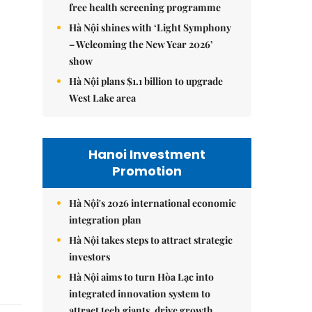
free health screening programme
Hà Nội shines with ‘Light Symphony
– Welcoming the New Year 2026’
show
Hà Nội plans $1.1 billion to upgrade
West Lake area
Hanoi Investment
Promotion
Hà Nội's 2026 international economic
integration plan
Hà Nội takes steps to attract strategic
investors
Hà Nội aims to turn Hòa Lạc into
integrated innovation system to
attract tech giants, drive growth