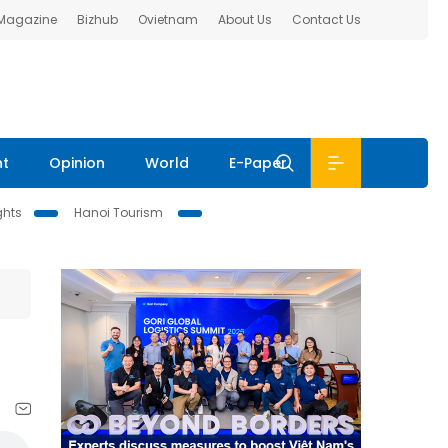
 Magazine
Bizhub
Ovietnam
About Us
Contact Us
nt
Opinion
World
E-Paper
ghts
Hanoi Tourism