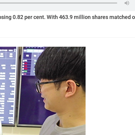
losing 0.82 per cent. With 463.9 million shares matched 