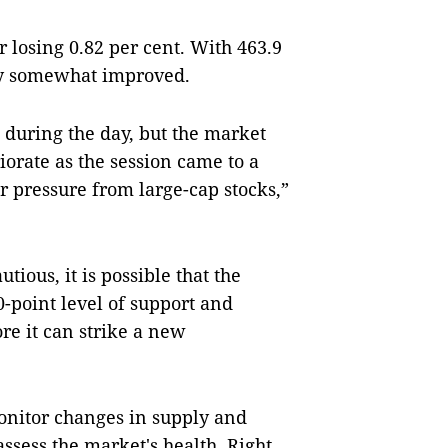
r losing 0.82 per cent. With 463.9
ty somewhat improved.
during the day, but the market
orate as the session came to a
 pressure from large-cap stocks,”
utious, it is possible that the
0-point level of support and
ore it can strike a new
monitor changes in supply and
ssess the market's health. Right