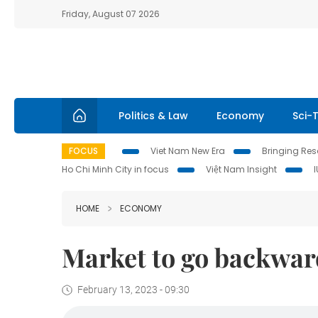
Friday, August 07 2026
Politics & Law
Economy
Sci-
FOCUS
Viet Nam New Era
Bringing Reso
Ho Chi Minh City in focus
Việt Nam Insight
HOME
ECONOMY
Market to go backwar
February 13, 2023 - 09:30