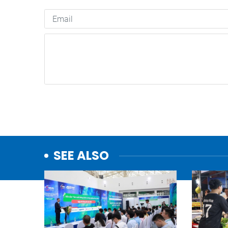
SEE ALSO