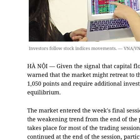
Investors follow stock indices movements. — VNA/V
HÀ NỘI — Given the signal that capital flo
warned that the market might retreat to t
1,050 points and require additional invest
equilibrium.
The market entered the week's final sessio
the weakening trend from the end of the 
takes place for most of the trading sessi
continued at the end of the session, parti