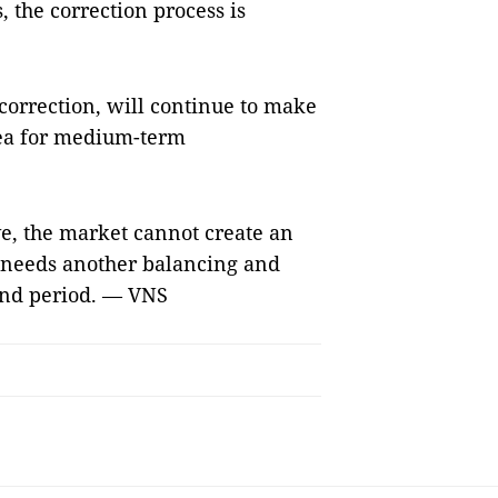
 the correction process is
 correction, will continue to make
rea for medium-term
e, the market cannot create an
 needs another balancing and
end period. — VNS