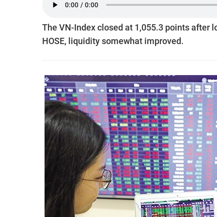
The VN-Index closed at 1,055.3 points after 
HOSE, liquidity somewhat improved.