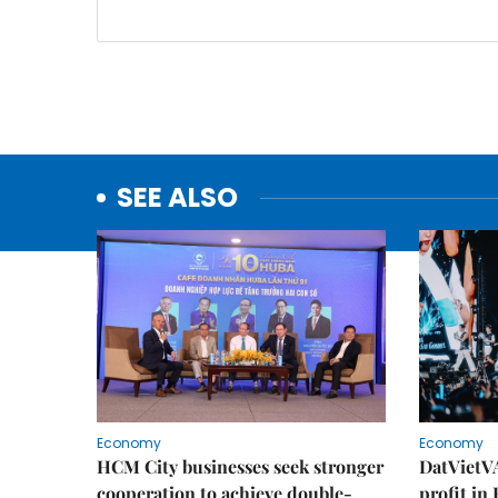
SEE ALSO
Economy
Economy
HCM City businesses seek stronger
DatVietVA
cooperation to achieve double-
profit in