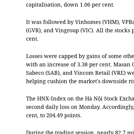
capitalisation, down 1.06 per cent.
It was followed by Vinhomes (VHM), VPB
(GVR), and Vingroup (VIC). All the stocks po
cent.
Losses were capped by gains of some other
with an increase of 3.38 per cent. Masan
Sabeco (SAB), and Vincom Retail (VRE) w
helping cushion the market's downside ri
The HNX-Index on the Hà Nội Stock Excha
second daily loss on Monday. Accordingly, i
cent, to 204.49 points.
During the trading session, nearly 82.7 m