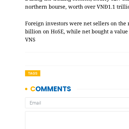
northern bourse, worth over VNĐ1.1 trilli
Foreign investors were net sellers on the
billion on HoSE, while net bought a valu
VNS
TAGS