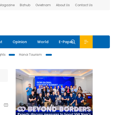
 Magazine
Bizhub
Ovietnam
About Us
Contact Us
nt
Opinion
World
E-Paper
ghts
Hanoi Tourism