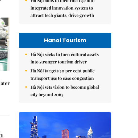
Hà Nội aims to turn Hòa Lạc into
integrated innovation system to
attract tech giants, drive growth
Hanoi Tourism
Hà Nội seeks to turn cultural assets
into stronger tourism driver
Hà Nội targets 30 per cent public
transport use to ease congestion
later
Hà Nội sets vision to become global
city beyond 2065
h