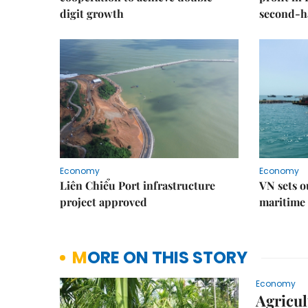
digit growth
second-h
Economy
Economy
Liên Chiểu Port infrastructure
VN sets o
project approved
maritime 
MORE ON THIS STORY
Economy
Agricul