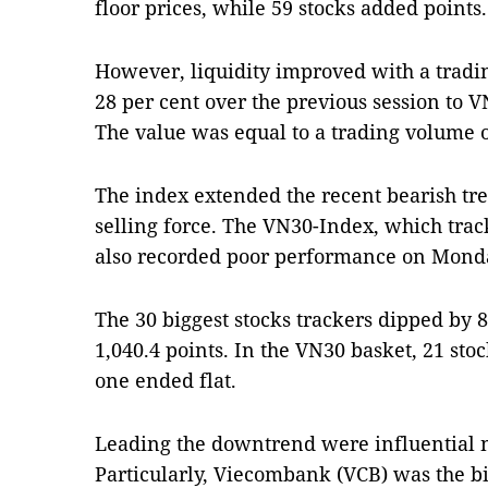
floor prices, while 59 stocks added points.
However, liquidity improved with a trad
28 per cent over the previous session to V
The value was equal to a trading volume o
The index extended the recent bearish tre
selling force. The VN30-Index, which trac
also recorded poor performance on Mond
The 30 biggest stocks trackers dipped by 8.
1,040.4 points. In the VN30 basket, 21 sto
one ended flat.
Leading the downtrend were influential 
Particularly, Viecombank (VCB) was the bi