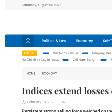
Saturday, August 08 2026
Politics & Law
Economy
Sci-
FOCUS
Viet Nam New Era
Bringing Reso
Ho Chi Minh City in focus
Việt Nam Insight
HOME
ECONOMY
Indices extend losses 
February 13, 2023 - 17:41
Persistent strong selling force weighed on th