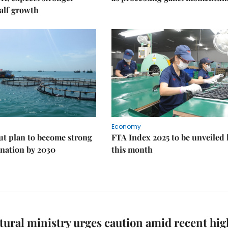
alf growth
Economy
ut plan to become strong
FTA Index 2025 to be unveiled 
nation by 2030
this month
tural ministry urges caution amid recent hig