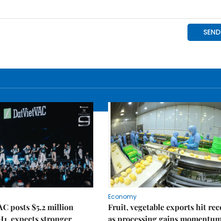
Economy
C posts $5.2 million
Fruit, vegetable exports hit re
 H1, expects stronger
as processing gains momentu