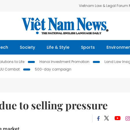
Vietnam Law & Legal Forum
Tech
Society
Life & Style
Sports
Environme
lutions to Life
Hanoi Investment Promotion
Land Law Insi
IUU Combat
500-day campaign
due to selling pressure
e market.