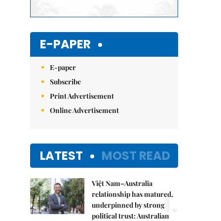
E-PAPER
E-paper
Subscribe
Print Advertisement
Online Advertisement
LATEST
MOST READ
Việt Nam–Australia
1.
relationship has matured,
underpinned by strong
political trust: Australian