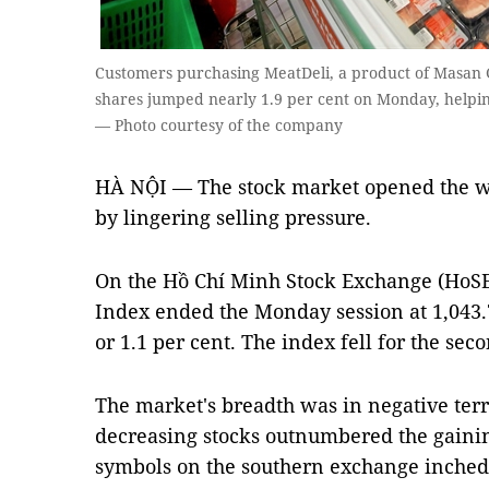
Customers purchasing MeatDeli, a product of Masan 
shares jumped nearly 1.9 per cent on Monday, helpin
— Photo courtesy of the company
HÀ NỘI — The stock market opened the w
by lingering selling pressure.
On the Hồ Chí Minh Stock Exchange (HoS
Index ended the Monday session at 1,043.7 
or 1.1 per cent. The index fell for the se
The market's breadth was in negative terr
decreasing stocks outnumbered the gaining
symbols on the southern exchange inched 