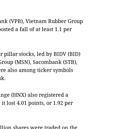
ank (VPB), Vietnam Rubber Group
sted a fall of at least 1.1 per
 pillar stocks, led by BIDV (BID)
 Group (MSN), Sacombank (STB),
ere also among ticker symbols
sk.
nge (HNX) also registered a
t lost 4.01 points, or 1.92 per
illion shares were traded on the