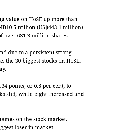
ing value on HoSE up more than
NĐ10.5 trillion (US$443.1 million).
f over 681.3 million shares.
nd due to a persistent strong
ks the 30 biggest stocks on HoSE,
ay.
34 points, or 0.8 per cent, to
cks slid, while eight increased and
names on the stock market.
ggest loser in market