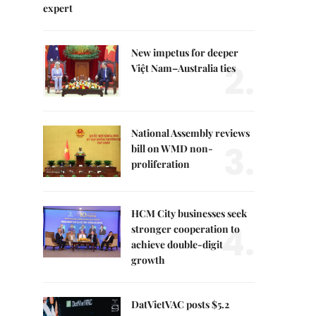
expert
New impetus for deeper
2.
Việt Nam–Australia ties
National Assembly reviews
3.
bill on WMD non-
proliferation
HCM City businesses seek
4.
stronger cooperation to
achieve double-digit
growth
DatVietVAC posts $5.2