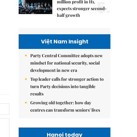
5.
million profit in H1,
expects stronger second-
half growth
Việt Nam Insight
Party Central Committee adopts new
mindset for national security, social
development in new era
Top leader calls for stronger action to
turn Party decisions into tangible
results
Growing old together: how day
centres can transform seniors' lives
Hanoi today