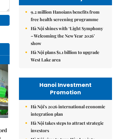
9.2 million Hanoians benefits from
free health screening programme
Hà Nội shines with ‘Light Symphony
– Welcoming the New Year 2026’
show
Hà Nội plans $1.1 billion to upgrade
West Lake area
Hanoi Investment
Promotion
Hà Nội's 2026 international economic
integration plan
Hà Nội takes steps to attract strategic
cord
investors
m