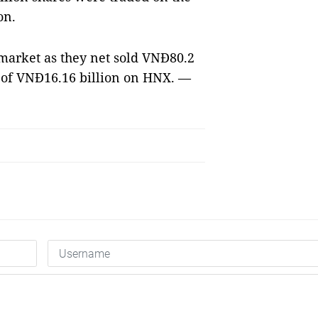
on.
 market as they net sold VNĐ80.2
e of VNĐ16.16 billion on HNX. —