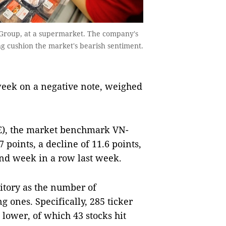
Group, at a supermarket. The company's
g cushion the market's bearish sentiment.
eek on a negative note, weighed
E), the market benchmark VN-
points, a decline of 11.6 points,
cond week in a row last week.
itory as the number of
 ones. Specifically, 285 ticker
lower, of which 43 stocks hit