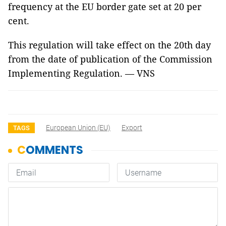
frequency at the EU border gate set at 20 per
cent.
This regulation will take effect on the 20th day
from the date of publication of the Commission
Implementing Regulation. — VNS
European Union (EU)
Export
TAGS