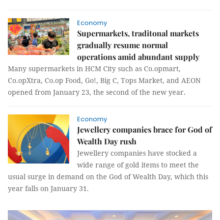
Economy
Supermarkets, traditonal markets
gradually resume normal
operations amid abundant supply
Many supermarkets in HCM City such as Co.opmart,
Co.opXtra, Co.op Food, Go!, Big C, Tops Market, and AEON
opened from January 23, the second of the new year.
Economy
Jewellery companies brace for God of
Wealth Day rush
Jewellery companies have stocked a
wide range of gold items to meet the
usual surge in demand on the God of Wealth Day, which this
year falls on January 31.