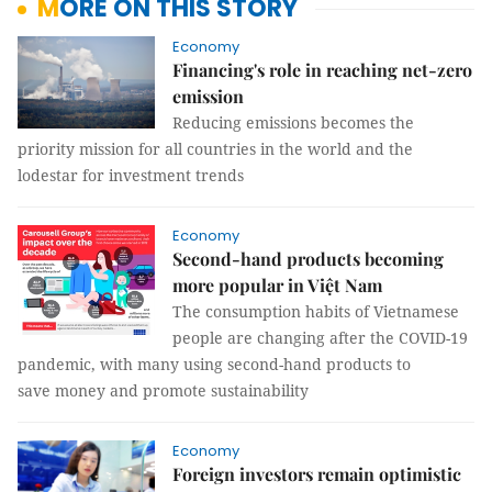
MORE ON THIS STORY
Economy
Financing's role in reaching net-zero
emission
Reducing emissions becomes the
priority mission for all countries in the world and the
lodestar for investment trends
Economy
Second-hand products becoming
more popular in Việt Nam
The consumption habits of Vietnamese
people are changing after the COVID-19
pandemic, with many using second-hand products to
save money and promote sustainability
Economy
Foreign investors remain optimistic