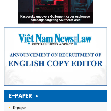
E-PAPER
E-paper