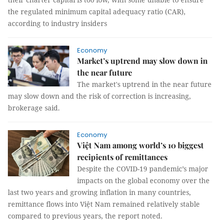
the regulated minimum capital adequacy ratio (CAR),
according to industry insiders
Economy
Market’s uptrend may slow down in
the near future
The market's uptrend in the near future
may slow down and the risk of correction is increasing,
brokerage said.
Economy
Việt Nam among world’s 10 biggest
recipients of remittances
Despite the COVID-19 pandemic’s major
impacts on the global economy over the
last two years and growing inflation in many countries,
remittance flows into Việt Nam remained relatively stable
compared to previous years, the report noted.