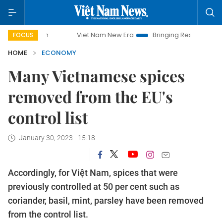
Viet Nam New Era
Bringing Resolutions to Life
FOCUS
HOME
ECONOMY
Many Vietnamese spices
removed from the EU's
control list
January 30, 2023 - 15:18
Accordingly, for Việt Nam, spices that were
previously controlled at 50 per cent such as
coriander, basil, mint, parsley have been removed
from the control list.