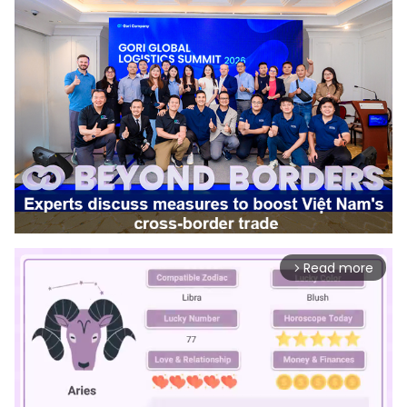
Read more
arrow_forward_ios