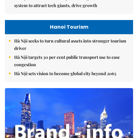
system to attract tech giants, drive growth
Hanoi Tourism
Hà Nội seeks to turn cultural assets into stronger tourism
driver
Hà Nội targets 30 per cent public transport use to ease
congestion
Hà Nội sets vision to become global city beyond 2065