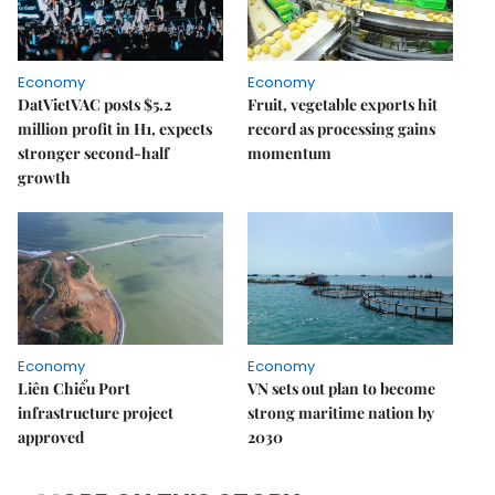
Economy
Economy
DatVietVAC posts $5.2
Fruit, vegetable exports hit
million profit in H1, expects
record as processing gains
stronger second-half
momentum
growth
Economy
Economy
Liên Chiểu Port
VN sets out plan to become
infrastructure project
strong maritime nation by
approved
2030