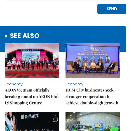
SEE ALSO
Economy
Economy
AEON Vietnam officially
HCM City businesses seek
breaks ground on AEON Phủ
stronger cooperation to
Lý Shopping Centre
achieve double-digit growth