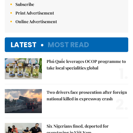
Subscribe
Print Advertisement
Online Advertisement
LATEST
MOST READ
Phú Quốc leverages OCOP programme to
1.
take local specialities global
Two drivers face prosecution after foreign
2.
national killed in expressway crash
Six Nigerians fined, deported for
overstaying in Việt Nam