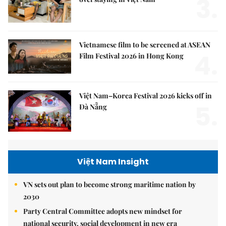
3.
Vietnamese film to be screened at ASEAN
4.
Film Festival 2026 in Hong Kong
Việt Nam–Korea Festival 2026 kicks off in
5.
Đà Nẵng
Việt Nam Insight
VN sets out plan to become strong maritime nation by
2030
Party Central Committee adopts new mindset for
national security, social development in new era