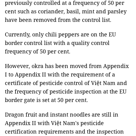
previously controlled at a frequency of 50 per
cent such as coriander, basil, mint and parsley
have been removed from the control list.
Currently, only chili peppers are on the EU
border control list with a quality control
frequency of 50 per cent.
However, okra has been moved from Appendix
I to Appendix II with the requirement of a
certificate of pesticide control of Việt Nam and
the frequency of pesticide inspection at the EU
border gate is set at 50 per cent.
Dragon fruit and instant noodles are still in
Appendix II with Việt Nam's pesticide
certification requirements and the inspection