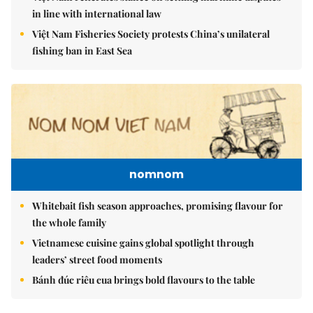
in line with international law
Việt Nam Fisheries Society protests China’s unilateral
fishing ban in East Sea
nomnom
Whitebait fish season approaches, promising flavour for
the whole family
Vietnamese cuisine gains global spotlight through
leaders’ street food moments
Bánh đúc riêu cua brings bold flavours to the table