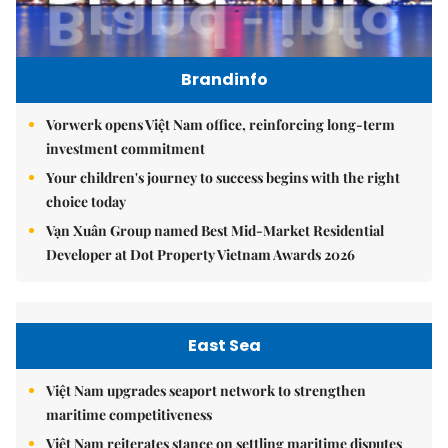
Brandinfo
Vorwerk opens Việt Nam office, reinforcing long-term
investment commitment
Your children's journey to success begins with the right
choice today
Vạn Xuân Group named Best Mid-Market Residential
Developer at Dot Property Vietnam Awards 2026
East Sea
Việt Nam upgrades seaport network to strengthen
maritime competitiveness
Việt Nam reiterates stance on settling maritime disputes