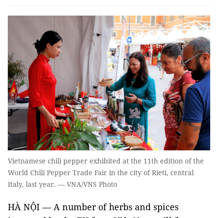
Vietnamese chili pepper exhibited at the 11th edition of the
World Chili Pepper Trade Fair in the city of Rieti, central
Italy, last year. — VNA/VNS Photo
HÀ NỘI — A number of herbs and spices