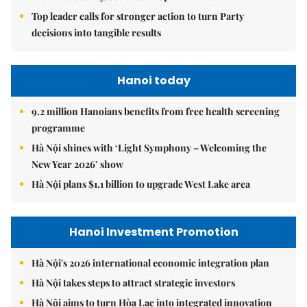
Top leader calls for stronger action to turn Party
decisions into tangible results
Hanoi today
9.2 million Hanoians benefits from free health screening
programme
Hà Nội shines with ‘Light Symphony – Welcoming the
New Year 2026’ show
Hà Nội plans $1.1 billion to upgrade West Lake area
Hanoi Investment Promotion
Hà Nội's 2026 international economic integration plan
Hà Nội takes steps to attract strategic investors
Hà Nội aims to turn Hòa Lạc into integrated innovation