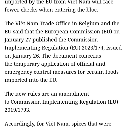
imported by the EU from Việt Nam will face
fewer checks when entering the bloc.
The Việt Nam Trade Office in Belgium and the
EU said that the European Commission (EU) on
January 27 published the Commission
Implementing Regulation (EU) 2023/174, issued
on January 26. The document concerns
the temporary application of official and
emergency control measures for certain foods
imported into the EU.
The new rules are an amendment
to Commission Implementing Regulation (EU)
2019/1793.
Accordingly, for Việt Nam, spices that were