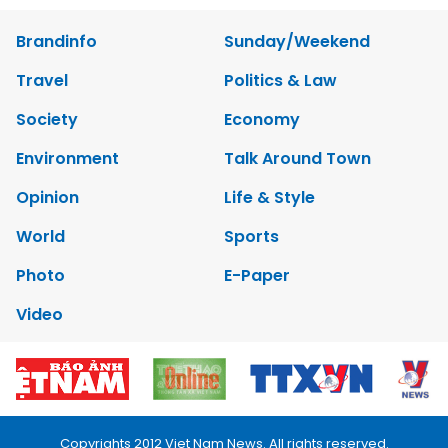
Brandinfo
Sunday/Weekend
Travel
Politics & Law
Society
Economy
Environment
Talk Around Town
Opinion
Life & Style
World
Sports
Photo
E-Paper
Video
Copyrights 2012 Viet Nam News. All rights reserved.