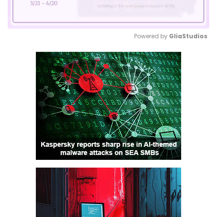
Powered by 
GliaStudios
Mute