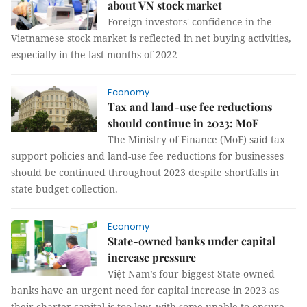
about VN stock market
Foreign investors' confidence in the
Vietnamese stock market is reflected in net buying activities,
especially in the last months of 2022
Economy
Tax and land-use fee reductions
should continue in 2023: MoF
The Ministry of Finance (MoF) said tax
support policies and land-use fee reductions for businesses
should be continued throughout 2023 despite shortfalls in
state budget collection.
Economy
State-owned banks under capital
increase pressure
Việt Nam’s four biggest State-owned
banks have an urgent need for capital increase in 2023 as
their charter capital is too low, with some unable to ensure