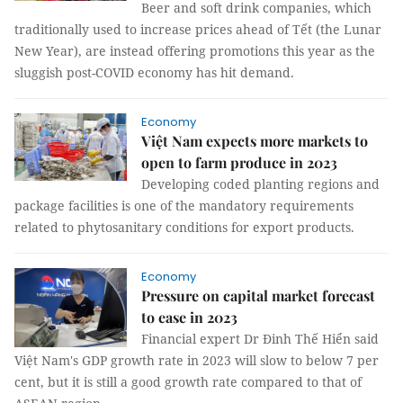
Beer and soft drink companies, which
traditionally used to increase prices ahead of Tết (the Lunar
New Year), are instead offering promotions this year as the
sluggish post-COVID economy has hit demand.
Economy
Việt Nam expects more markets to
open to farm produce in 2023
Developing coded planting regions and
package facilities is one of the mandatory requirements
related to phytosanitary conditions for export products.
Economy
Pressure on capital market forecast
to ease in 2023
Financial expert Dr Đinh Thế Hiển said
Việt Nam's GDP growth rate in 2023 will slow to below 7 per
cent, but it is still a good growth rate compared to that of