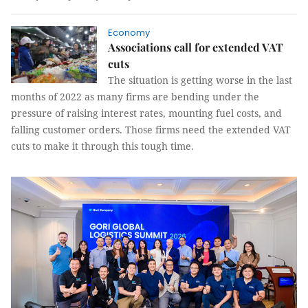
Economy
Associations call for extended VAT
cuts
The situation is getting worse in the last
months of 2022 as many firms are bending under the
pressure of raising interest rates, mounting fuel costs, and
falling customer orders. Those firms need the extended VAT
cuts to make it through this tough time.