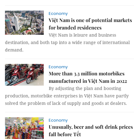
Economy
Việt Nam is one of potential markets
for branded residences
Việt Nam is leisure and business
destination, and both tap into a wide range of international
demand.
Economy
More than 3.3 million motorbikes
manufactured in Việt Nam in 2022
By adjusting the plan and boosting
production, motorbike enterprises in Việt Nam have partly
solved the problem of lack of supply and goods at dealers.
Economy
Unusually, beer and soft drink prices
fall before Tết