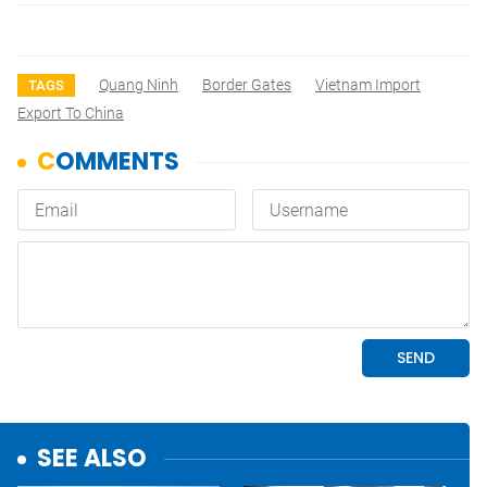
Quang Ninh
Border Gates
Vietnam Import
TAGS
Export To China
SEE ALSO