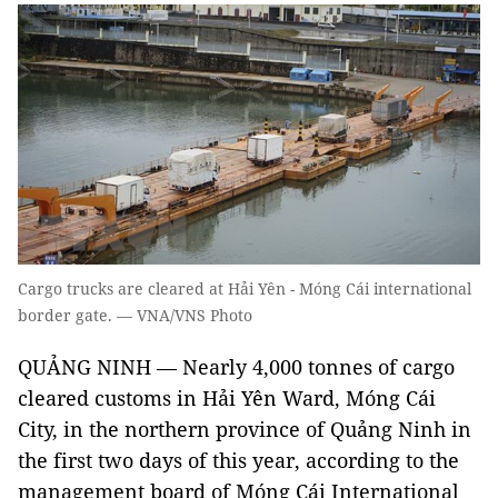
Cargo trucks are cleared at Hải Yên - Móng Cái international
border gate. — VNA/VNS Photo
QUẢNG NINH — Nearly 4,000 tonnes of cargo
cleared customs in Hải Yên Ward, Móng Cái
City, in the northern province of Quảng Ninh in
the first two days of this year, according to the
management board of Móng Cái International