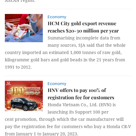
ASEAN region.
Economy
HCM City gold export revenue
reaches $20-30 million per year
Summarising incomplete data from
many sources, SJA said that the whole
country imported an estimated 1,000 tonnes of raw gold,
kilogramme gold bars and gold beads in the 21 years from
1991 to 2012.
Economy
HNV offers to pay 100% of
registration fee for customers
Honda Vietnam Co., Ltd. (HVN) is
launching its Support 100 per
cent promotion, through which the car manufacturer will
pay the registration fee for customers who buy a Honda CR-V
from January 1 to January 20, 2023.