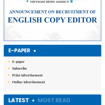
E-PAPER
E-paper
Subscribe
Print Advertisement
Online Advertisement
LATEST
MOST READ