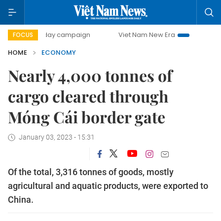
00-day campaign
Viet Nam New Era
Bringing Resolution
FOCUS
HOME
ECONOMY
Nearly 4,000 tonnes of
cargo cleared through
Móng Cái border gate
January 03, 2023 - 15:31
Of the total, 3,316 tonnes of goods, mostly
agricultural and aquatic products, were exported to
China.