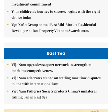
investment commitment
Your children's journey to success begins with the right
choice today
Vạn Xuân Group named Best Mid-Market Residential
Developer at Dot Property Vietnam Awards 2026
East Sea
Việt Nam upgrades seaport network to strengthen
maritime competitiveness
Việt Nam reiterates stance on settling maritime disputes
in line with international law
Việt Nam Fisheries Society protests China’s unilateral
fishing ban in East Sea