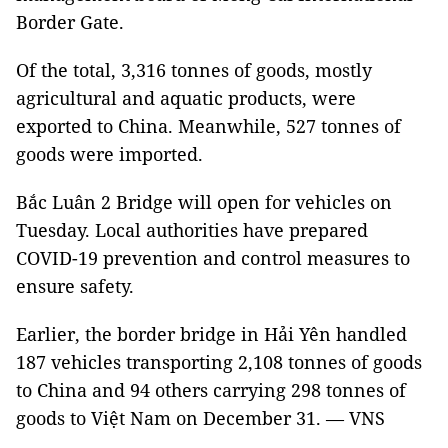
Border Gate.
Of the total, 3,316 tonnes of goods, mostly
agricultural and aquatic products, were
exported to China. Meanwhile, 527 tonnes of
goods were imported.
Bắc Luân 2 Bridge will open for vehicles on
Tuesday. Local authorities have prepared
COVID-19 prevention and control measures to
ensure safety.
Earlier, the border bridge in Hải Yên handled
187 vehicles transporting 2,108 tonnes of goods
to China and 94 others carrying 298 tonnes of
goods to Việt Nam on December 31. — VNS