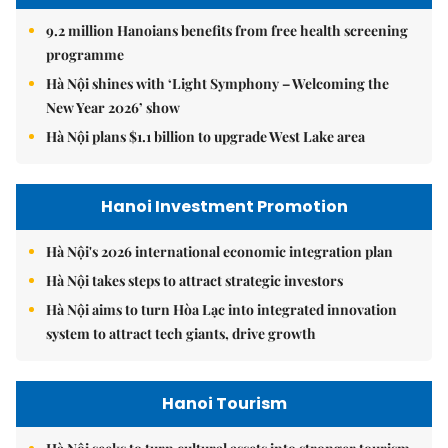
9.2 million Hanoians benefits from free health screening
programme
Hà Nội shines with ‘Light Symphony – Welcoming the
New Year 2026’ show
Hà Nội plans $1.1 billion to upgrade West Lake area
Hanoi Investment Promotion
Hà Nội's 2026 international economic integration plan
Hà Nội takes steps to attract strategic investors
Hà Nội aims to turn Hòa Lạc into integrated innovation
system to attract tech giants, drive growth
Hanoi Tourism