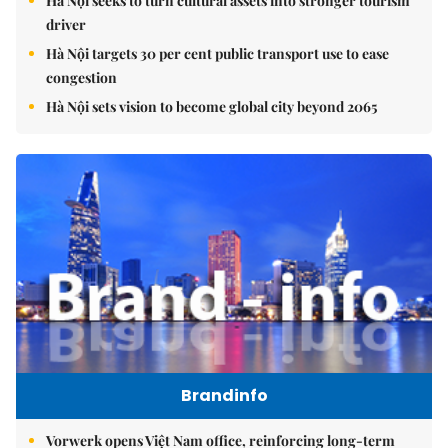
Hà Nội seeks to turn cultural assets into stronger tourism
driver
Hà Nội targets 30 per cent public transport use to ease
congestion
Hà Nội sets vision to become global city beyond 2065
Brandinfo
Vorwerk opens Việt Nam office, reinforcing long-term