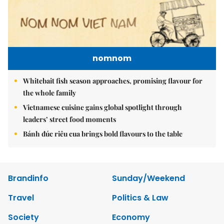
nomnom
Whitebait fish season approaches, promising flavour for
the whole family
Vietnamese cuisine gains global spotlight through
leaders’ street food moments
Bánh đúc riêu cua brings bold flavours to the table
Brandinfo
Sunday/Weekend
Travel
Politics & Law
Society
Economy