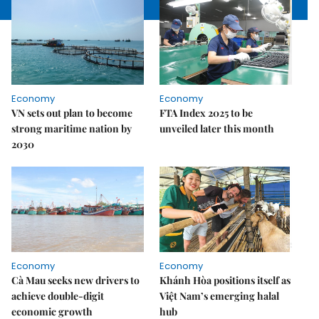
Economy
Economy
VN sets out plan to become
FTA Index 2025 to be
strong maritime nation by
unveiled later this month
2030
Economy
Economy
Cà Mau seeks new drivers to
Khánh Hòa positions itself as
achieve double-digit
Việt Nam’s emerging halal
economic growth
hub