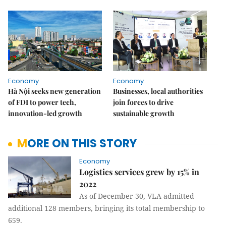
Economy
Economy
Hà Nội seeks new generation
Businesses, local authorities
of FDI to power tech,
join forces to drive
innovation-led growth
sustainable growth
MORE ON THIS STORY
Economy
Logistics services grew by 15% in
2022
As of December 30, VLA admitted
additional 128 members, bringing its total membership to
659.