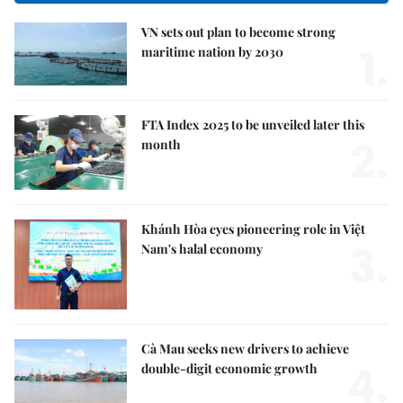
VN sets out plan to become strong
1.
maritime nation by 2030
FTA Index 2025 to be unveiled later this
2.
month
Khánh Hòa eyes pioneering role in Việt
3.
Nam's halal economy
Cà Mau seeks new drivers to achieve
4.
double-digit economic growth