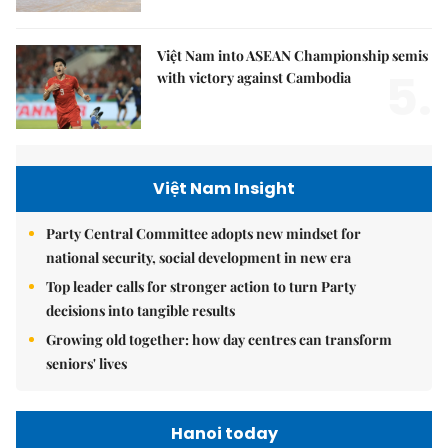
Việt Nam into ASEAN Championship semis
5.
with victory against Cambodia
Việt Nam Insight
Party Central Committee adopts new mindset for
national security, social development in new era
Top leader calls for stronger action to turn Party
decisions into tangible results
Growing old together: how day centres can transform
seniors' lives
Hanoi today