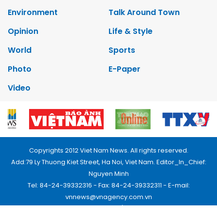
Environment
Talk Around Town
Opinion
Life & Style
World
Sports
Photo
E-Paper
Video
Copyrights 2012 Viet Nam News. All rights reserved.
Add:79 Ly Thuong Kiet Street, Ha Noi, Viet Nam. Editor_In_Chief:
Nguyen Minh
Tel: 84-24-39332316 - Fax: 84-24-39332311 - E-mail:
vnnews@vnagency.com.vn
Publication Permit: 13/GP-BVHTTDL.