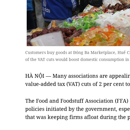
Customers buy goods at Đông Ba Marketplace, Huế City
of the VAT cuts would boost domestic consumption in
HÀ NỘI — Many associations are appealin
value-added tax (VAT) cuts of 2 per cent t
The Food and Foodstuff Association (FFA)
policies initiated by the government, espec
that was keeping firms afloat during the