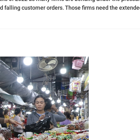
and falling customer orders. Those firms need the extend
.