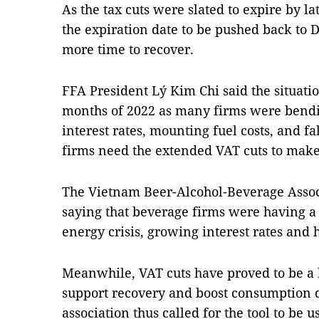
As the tax cuts were slated to expire by la
the expiration date to be pushed back to 
more time to recover.
FFA President Lý Kim Chi said the situatio
months of 2022 as many firms were bendin
interest rates, mounting fuel costs, and f
firms need the extended VAT cuts to make
The Vietnam Beer-Alcohol-Beverage Associ
saying that beverage firms were having a 
energy crisis, growing interest rates and h
Meanwhile, VAT cuts have proved to be a hi
support recovery and boost consumption 
association thus called for the tool to be 