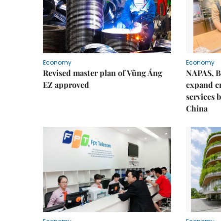
Economy
Economy
Revised master plan of Vũng Áng
NAPAS, B
EZ approved
expand c
services 
China