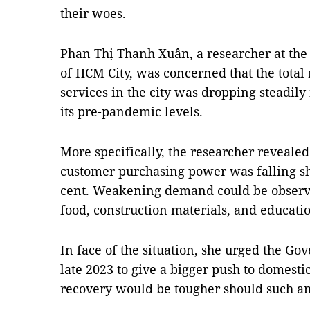
their woes.
Phan Thị Thanh Xuân, a researcher at th
of HCM City, was concerned that the total
services in the city was dropping steadily
its pre-pandemic levels.
More specifically, the researcher revealed
customer purchasing power was falling sho
cent. Weakening demand could be observe
food, construction materials, and educati
In face of the situation, she urged the Go
late 2023 to give a bigger push to domesti
recovery would be tougher should such an