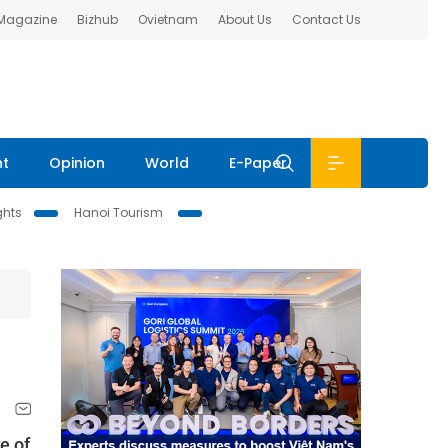
 Magazine
Bizhub
Ovietnam
About Us
Contact Us
nt
Opinion
World
E-Paper
ghts
Hanoi Tourism
e of