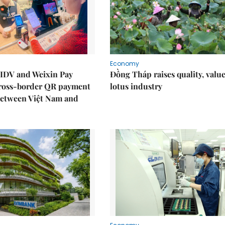
Economy
IDV and Weixin Pay
Đồng Tháp raises quality, value
ross-border QR payment
lotus industry
between Việt Nam and