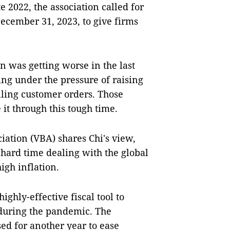
te 2022, the association called for
December 31, 2023, to give firms
n was getting worse in the last
g under the pressure of raising
alling customer orders. Those
 it through this tough time.
ation (VBA) shares Chi's view,
hard time dealing with the global
igh inflation.
ghly-effective fiscal tool to
during the pandemic. The
used for another year to ease