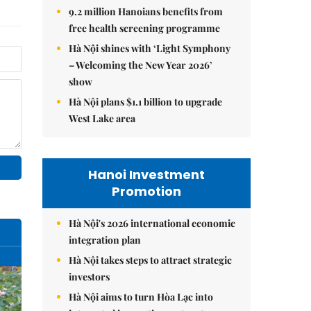
9.2 million Hanoians benefits from
free health screening programme
Hà Nội shines with ‘Light Symphony
– Welcoming the New Year 2026’
show
Hà Nội plans $1.1 billion to upgrade
West Lake area
Hanoi Investment
Promotion
Hà Nội's 2026 international economic
integration plan
Hà Nội takes steps to attract strategic
investors
Hà Nội aims to turn Hòa Lạc into