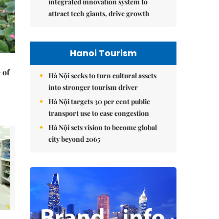
integrated innovation system to
attract tech giants, drive growth
Hanoi Tourism
 of
Hà Nội seeks to turn cultural assets
into stronger tourism driver
Hà Nội targets 30 per cent public
transport use to ease congestion
Hà Nội sets vision to become global
city beyond 2065