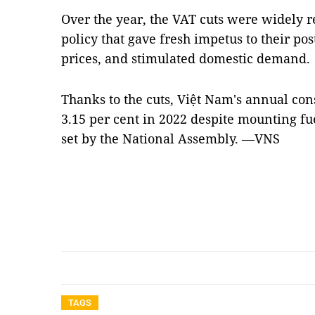
Over the year, the VAT cuts were widely 
policy that gave fresh impetus to their po
prices, and stimulated domestic demand
Thanks to the cuts, Việt Nam's annual co
3.15 per cent in 2022 despite mounting fue
set by the National Assembly. —VNS
TAGS