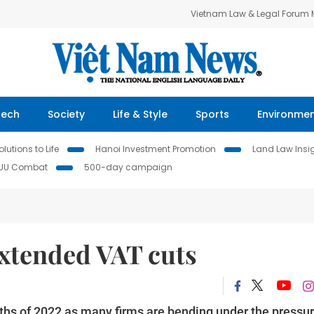
Vietnam Law & Legal Forum
Tech
Society
Life & Style
Sports
Environme
lutions to Life
Hanoi Investment Promotion
Land Law Insi
IUU Combat
500-day campaign
 extended VAT cuts
nths of 2022 as many firms are bending under the pressur