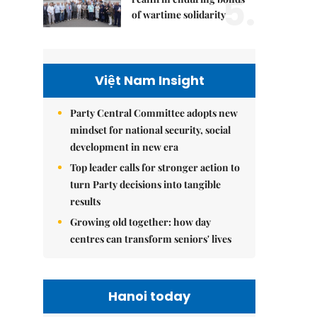
5.
of wartime solidarity
Việt Nam Insight
Party Central Committee adopts new
mindset for national security, social
development in new era
Top leader calls for stronger action to
turn Party decisions into tangible
results
Growing old together: how day
centres can transform seniors' lives
Hanoi today