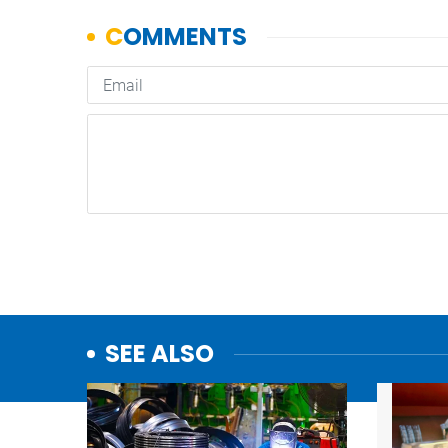
SEE ALSO