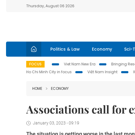
Thursday, August 06 2026
Politics & Law
Economy
Sci-
FOCUS
Viet Nam New Era
Bringing Reso
Ho Chi Minh City in focus
Việt Nam Insight
HOME
ECONOMY
Associations call for
January 03, 2023 - 09:19
The situation is getting worse in the last mo