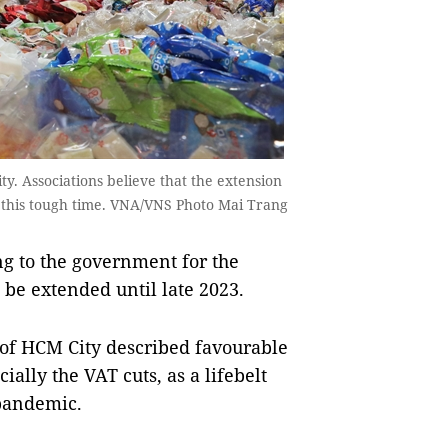
. Associations believe that the extension
 this tough time. VNA/VNS Photo Mai Trang
g to the government for the
o be extended until late 2023.
 of HCM City described favourable
ially the VAT cuts, as a lifebelt
 pandemic.