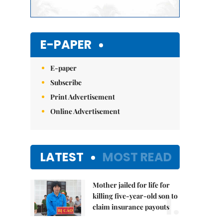
E-PAPER
E-paper
Subscribe
Print Advertisement
Online Advertisement
LATEST
MOST READ
Mother jailed for life for
1.
killing five-year-old son to
claim insurance payouts