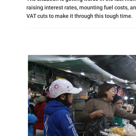
raising interest rates, mounting fuel costs, 
VAT cuts to make it through this tough time