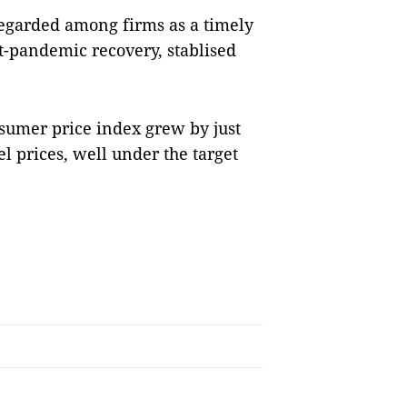
regarded among firms as a timely
st-pandemic recovery, stablised
.
nsumer price index grew by just
l prices, well under the target