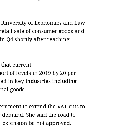
e University of Economics and Law
 retail sale of consumer goods and
 in Q4 shortly after reaching
 that current
rt of levels in 2019 by 20 per
d in key industries including
onal goods.
vernment to extend the VAT cuts to
c demand. She said the road to
 extension be not approved.