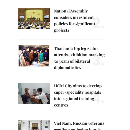
National Assembly
2.
considers investment
policies for significant
projects
Thailand's top legislator
3.
attends exhibition marking
50 years of bilateral
diplomatic ties
HCM City aims to develop
4.
super-speciality hospitals
into regional training
centres
Việt Nam, Russian veterans
reaffirm enduring bonds