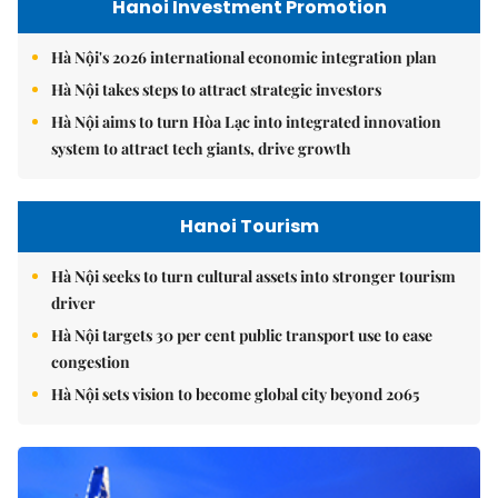
Hanoi Investment Promotion
Hà Nội's 2026 international economic integration plan
Hà Nội takes steps to attract strategic investors
Hà Nội aims to turn Hòa Lạc into integrated innovation
system to attract tech giants, drive growth
Hanoi Tourism
Hà Nội seeks to turn cultural assets into stronger tourism
driver
Hà Nội targets 30 per cent public transport use to ease
congestion
Hà Nội sets vision to become global city beyond 2065