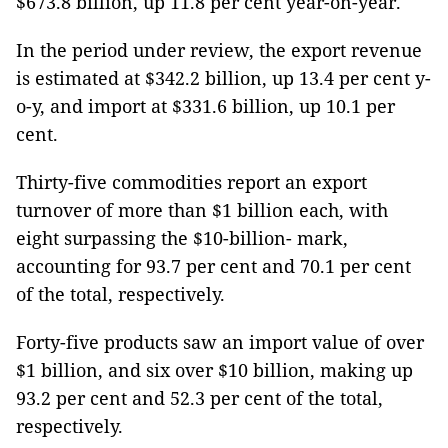
$673.8 billion, up 11.8 per cent year-on-year.
In the period under review, the export revenue
is estimated at $342.2 billion, up 13.4 per cent y-
o-y, and import at $331.6 billion, up 10.1 per
cent.
Thirty-five commodities report an export
turnover of more than $1 billion each, with
eight surpassing the $10-billion- mark,
accounting for 93.7 per cent and 70.1 per cent
of the total, respectively.
Forty-five products saw an import value of over
$1 billion, and six over $10 billion, making up
93.2 per cent and 52.3 per cent of the total,
respectively.