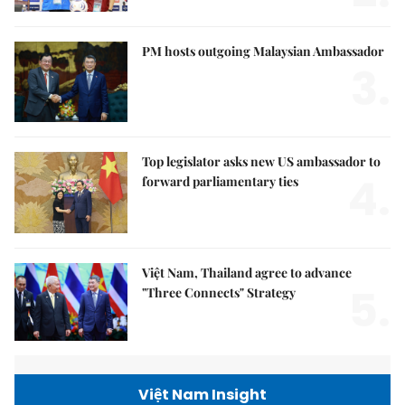
PM hosts outgoing Malaysian Ambassador
3.
Top legislator asks new US ambassador to
4.
forward parliamentary ties
Việt Nam, Thailand agree to advance
5.
"Three Connects" Strategy
Việt Nam Insight