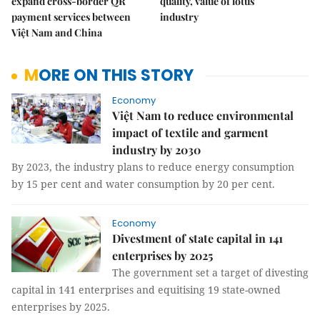
expand cross-border QR
quality, value of lotus
payment services between
industry
Việt Nam and China
MORE ON THIS STORY
Economy
Việt Nam to reduce environmental
impact of textile and garment
industry by 2030
By 2023, the industry plans to reduce energy consumption
by 15 per cent and water consumption by 20 per cent.
Economy
Divestment of state capital in 141
enterprises by 2025
The government set a target of divesting
capital in 141 enterprises and equitising 19 state-owned
enterprises by 2025.