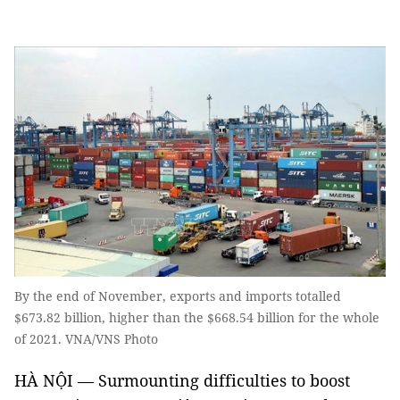
By the end of November, exports and imports totalled
$673.82 billion, higher than the $668.54 billion for the whole
of 2021. VNA/VNS Photo
HÀ NỘI — Surmounting difficulties to boost