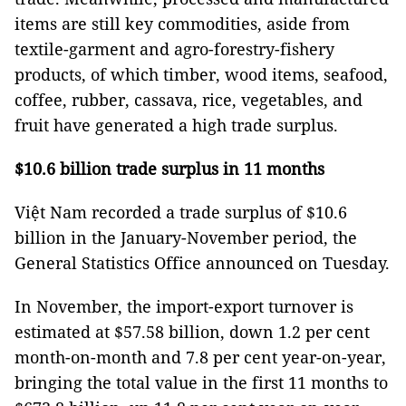
items are still key commodities, aside from
textile-garment and agro-forestry-fishery
products, of which timber, wood items, seafood,
coffee, rubber, cassava, rice, vegetables, and
fruit have generated a high trade surplus.
$10.6 billion trade surplus in 11 months
Việt Nam recorded a trade surplus of $10.6
billion in the January-November period, the
General Statistics Office announced on Tuesday.
In November, the import-export turnover is
estimated at $57.58 billion, down 1.2 per cent
month-on-month and 7.8 per cent year-on-year,
bringing the total value in the first 11 months to