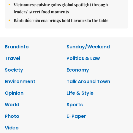
Vietnamese cuisine gains global spotlight through
leaders’ street food moments
Bánh đúc riêu cua brings bold flavours to the table
Brandinfo
Sunday/Weekend
Travel
Politics & Law
Society
Economy
Environment
Talk Around Town
Opinion
Life & Style
World
Sports
Photo
E-Paper
Video