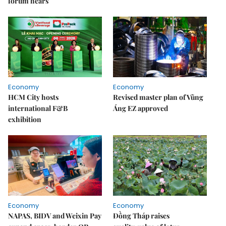
forum hears
Economy
Economy
HCM City hosts
Revised master plan of Vũng
international F&B
Áng EZ approved
exhibition
Economy
Economy
NAPAS, BIDV and Weixin Pay
Đồng Tháp raises