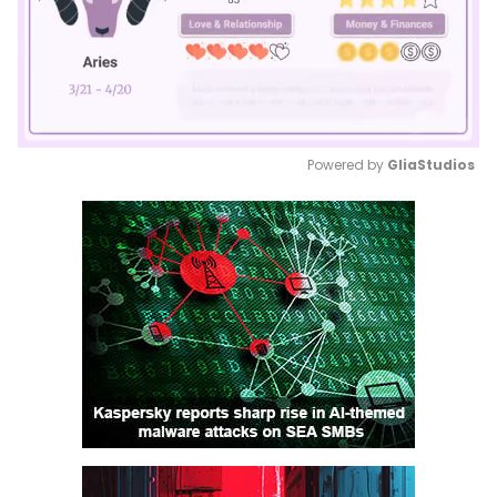
Powered by 
GliaStudios
Mute