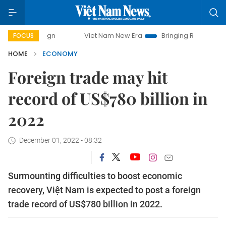
Viet Nam New Era
Bringing Resolutions to Life
FOCUS
HOME
ECONOMY
Foreign trade may hit
record of US$780 billion in
2022
December 01, 2022 - 08:32
Surmounting difficulties to boost economic
recovery, Việt Nam is expected to post a foreign
trade record of US$780 billion in 2022.