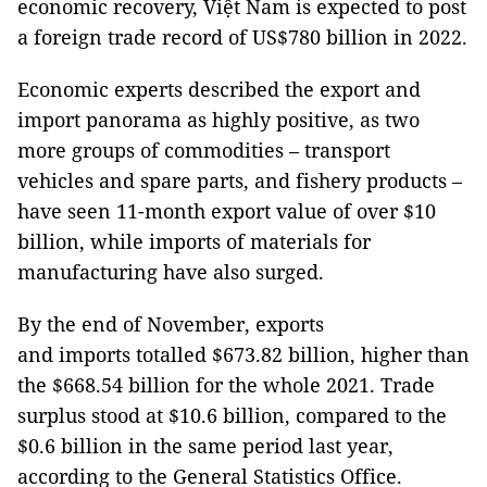
economic recovery, Việt Nam is expected to post
a foreign trade record of US$780 billion in 2022.
Economic experts described the export and
import panorama as highly positive, as two
more groups of commodities – transport
vehicles and spare parts, and fishery products –
have seen 11-month export value of over $10
billion, while imports of materials for
manufacturing have also surged.
By the end of November, exports
and imports totalled $673.82 billion, higher than
the $668.54 billion for the whole 2021. Trade
surplus stood at $10.6 billion, compared to the
$0.6 billion in the same period last year,
according to the General Statistics Office.