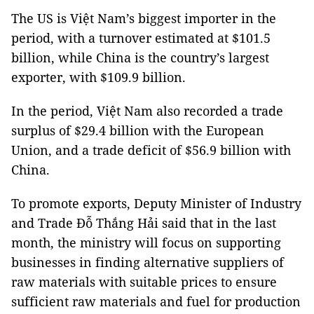
The US is Việt Nam’s biggest importer in the
period, with a turnover estimated at $101.5
billion, while China is the country’s largest
exporter, with $109.9 billion.
In the period, Việt Nam also recorded a trade
surplus of $29.4 billion with the European
Union, and a trade deficit of $56.9 billion with
China.
To promote exports, Deputy Minister of Industry
and Trade Đỗ Thắng Hải said that in the last
month, the ministry will focus on supporting
businesses in finding alternative suppliers of
raw materials with suitable prices to ensure
sufficient raw materials and fuel for production