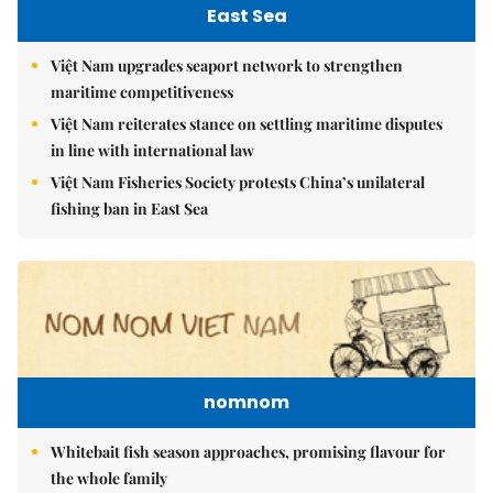
East Sea
Việt Nam upgrades seaport network to strengthen
maritime competitiveness
Việt Nam reiterates stance on settling maritime disputes
in line with international law
Việt Nam Fisheries Society protests China’s unilateral
fishing ban in East Sea
nomnom
Whitebait fish season approaches, promising flavour for
the whole family