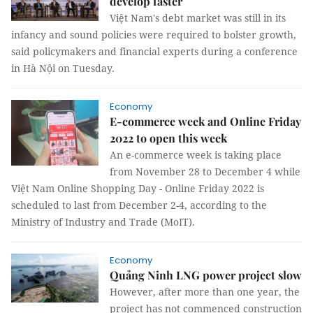
develop faster
Việt Nam's debt market was still in its
infancy and sound policies were required to bolster growth,
said policymakers and financial experts during a conference
in Hà Nội on Tuesday.
Economy
E-commerce week and Online Friday
2022 to open this week
An e-commerce week is taking place
from November 28 to December 4 while
Việt Nam Online Shopping Day - Online Friday 2022 is
scheduled to last from December 2-4, according to the
Ministry of Industry and Trade (MoIT).
Economy
Quảng Ninh LNG power project slow
However, after more than one year, the
project has not commenced construction