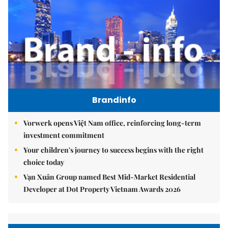
Brandinfo
Vorwerk opens Việt Nam office, reinforcing long-term
investment commitment
Your children's journey to success begins with the right
choice today
Vạn Xuân Group named Best Mid-Market Residential
Developer at Dot Property Vietnam Awards 2026