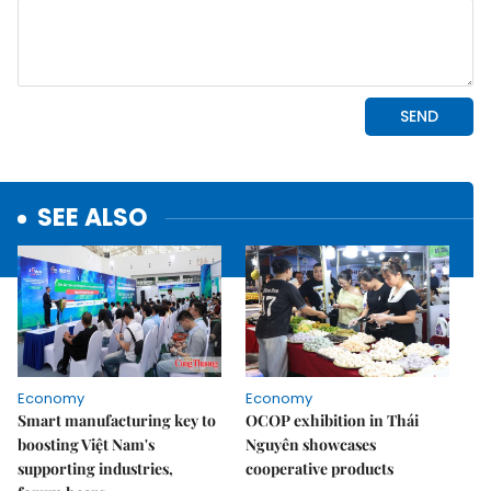
SEE ALSO
Economy
Economy
Smart manufacturing key to
OCOP exhibition in Thái
boosting Việt Nam's
Nguyên showcases
supporting industries,
cooperative products