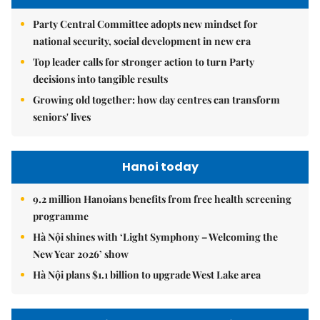
Party Central Committee adopts new mindset for
national security, social development in new era
Top leader calls for stronger action to turn Party
decisions into tangible results
Growing old together: how day centres can transform
seniors' lives
Hanoi today
9.2 million Hanoians benefits from free health screening
programme
Hà Nội shines with ‘Light Symphony – Welcoming the
New Year 2026’ show
Hà Nội plans $1.1 billion to upgrade West Lake area