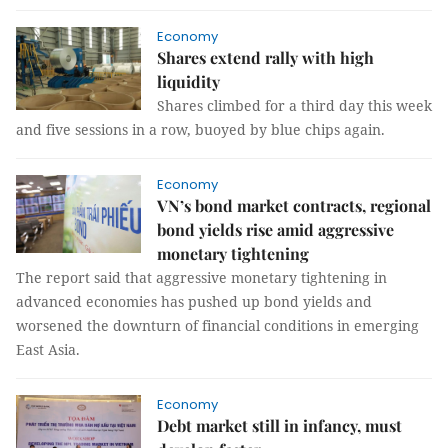
Economy
Shares extend rally with high
liquidity
Shares climbed for a third day this week
and five sessions in a row, buoyed by blue chips again.
Economy
VN’s bond market contracts, regional
bond yields rise amid aggressive
monetary tightening
The report said that aggressive monetary tightening in
advanced economies has pushed up bond yields and
worsened the downturn of financial conditions in emerging
East Asia.
Economy
Debt market still in infancy, must