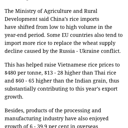
The Ministry of Agriculture and Rural
Development said China’s rice imports
have shifted from low to high volume in the
year-end period. Some EU countries also tend to
import more rice to replace the wheat supply
decline caused by the Russia - Ukraine conflict.
This has helped raise Vietnamese rice prices to
$480 per tonne, $13 - 28 higher than Thai rice
and $60 - 65 higher than the Indian grain, thus
substantially contributing to this year’s export
growth.
Besides, products of the processing and
manufacturing industry have also enjoyed
growth of 6 - 39.9 per cent in overseas