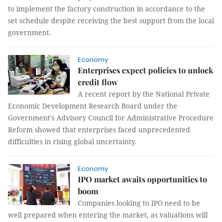
to implement the factory construction in accordance to the
set schedule despite receiving the best support from the local
government.
Economy
Enterprises expect policies to unlock
credit flow
A recent report by the National Private
Economic Development Research Board under the
Government's Advisory Council for Administrative Procedure
Reform showed that enterprises faced unprecedented
difficulties in rising global uncertainty.
Economy
IPO market awaits opportunities to
boom
Companies looking to IPO need to be
well prepared when entering the market, as valuations will