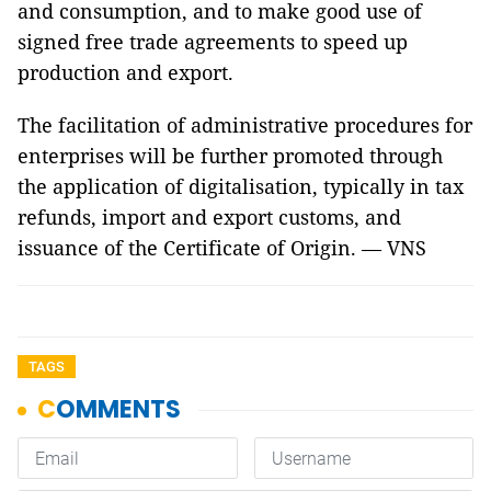
and consumption, and to make good use of
signed free trade agreements to speed up
production and export.
The facilitation of administrative procedures for
enterprises will be further promoted through
the application of digitalisation, typically in tax
refunds, import and export customs, and
issuance of the Certificate of Origin. — VNS
TAGS