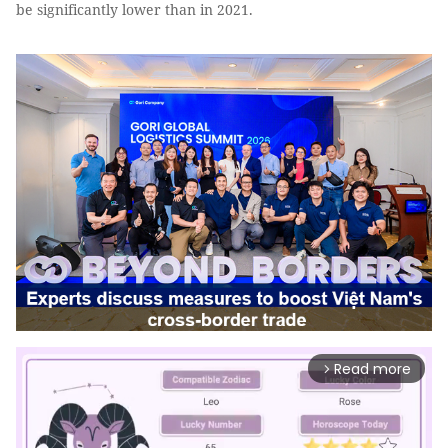
be significantly lower than in 2021.
Read more
arrow_forward_ios