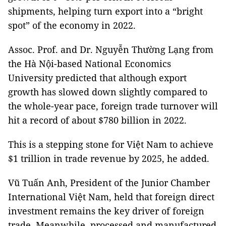
shipments, helping turn export into a “bright
spot” of the economy in 2022.
Assoc. Prof. and Dr. Nguyễn Thường Lạng from
the Hà Nội-based National Economics
University predicted that although export
growth has slowed down slightly compared to
the whole-year pace, foreign trade turnover will
hit a record of about $780 billion in 2022.
This is a stepping stone for Việt Nam to achieve
$1 trillion in trade revenue by 2025, he added.
Vũ Tuấn Anh, President of the Junior Chamber
International Việt Nam, held that foreign direct
investment remains the key driver of foreign
trade. Meanwhile, processed and manufactured