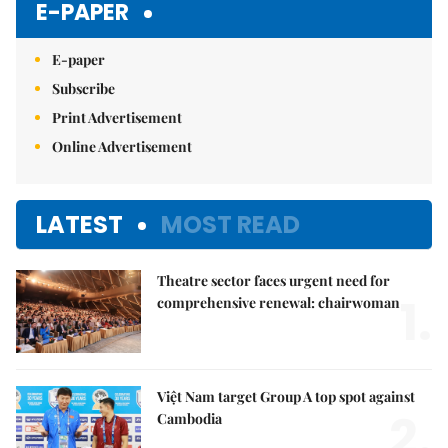
E-PAPER
E-paper
Subscribe
Print Advertisement
Online Advertisement
LATEST
MOST READ
Theatre sector faces urgent need for
1.
comprehensive renewal: chairwoman
Việt Nam target Group A top spot against
2.
Cambodia