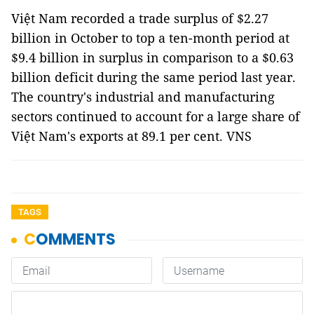
Việt Nam recorded a trade surplus of $2.27
billion in October to top a ten-month period at
$9.4 billion in surplus in comparison to a $0.63
billion deficit during the same period last year.
The country's industrial and manufacturing
sectors continued to account for a large share of
Việt Nam's exports at 89.1 per cent. VNS
TAGS