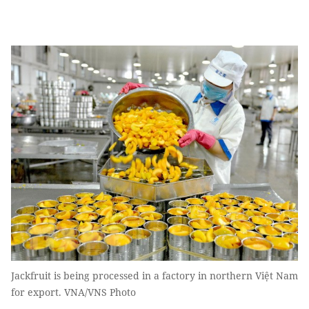
Jackfruit is being processed in a factory in northern Việt Nam
for export. VNA/VNS Photo