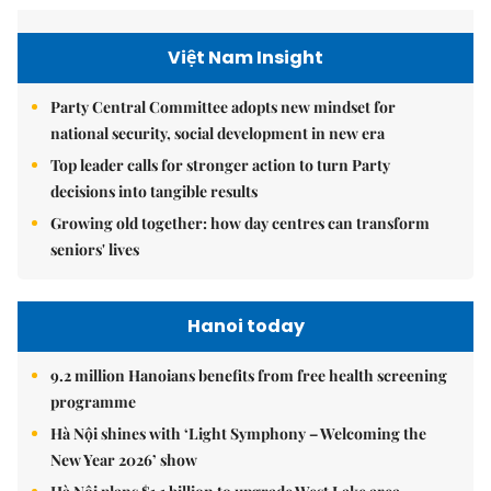
Việt Nam Insight
Party Central Committee adopts new mindset for
national security, social development in new era
Top leader calls for stronger action to turn Party
decisions into tangible results
Growing old together: how day centres can transform
seniors' lives
Hanoi today
9.2 million Hanoians benefits from free health screening
programme
Hà Nội shines with ‘Light Symphony – Welcoming the
New Year 2026’ show