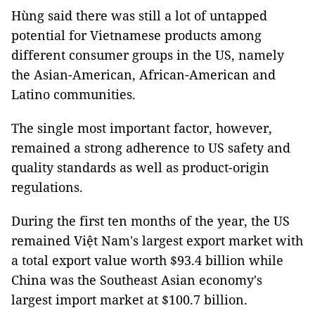
Hùng said there was still a lot of untapped
potential for Vietnamese products among
different consumer groups in the US, namely
the Asian-American, African-American and
Latino communities.
The single most important factor, however,
remained a strong adherence to US safety and
quality standards as well as product-origin
regulations.
During the first ten months of the year, the US
remained Việt Nam's largest export market with
a total export value worth $93.4 billion while
China was the Southeast Asian economy's
largest import market at $100.7 billion.