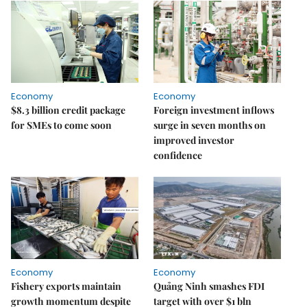
Economy
Economy
$8.3 billion credit package
Foreign investment inflows
for SMEs to come soon
surge in seven months on
improved investor
confidence
Economy
Economy
Fishery exports maintain
Quảng Ninh smashes FDI
growth momentum despite
target with over $1 bln