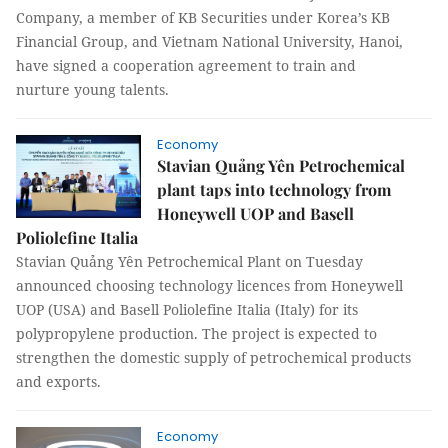
Company, a member of KB Securities under Korea’s KB
Financial Group, and Vietnam National University, Hanoi,
have signed a cooperation agreement to train and
nurture young talents.
Economy
Stavian Quảng Yên Petrochemical
plant taps into technology from
Honeywell UOP and Basell
Poliolefine Italia
Stavian Quảng Yên Petrochemical Plant on Tuesday
announced choosing technology licences from Honeywell
UOP (USA) and Basell Poliolefine Italia (Italy) for its
polypropylene production. The project is expected to
strengthen the domestic supply of petrochemical products
and exports.
Economy