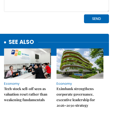
SEE ALSO
Economy
Economy
Tech stock sell-off seen as
Eximbank strengthens
valuation reset rather than
corporate governance,
weakening fundamentals
executive leadership for
2026–2030 strategy