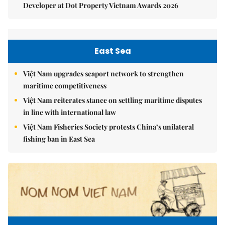
Developer at Dot Property Vietnam Awards 2026
East Sea
Việt Nam upgrades seaport network to strengthen
maritime competitiveness
Việt Nam reiterates stance on settling maritime disputes
in line with international law
Việt Nam Fisheries Society protests China’s unilateral
fishing ban in East Sea