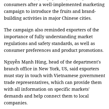
consumers after a well-implemented marketing
campaign to introduce the fruits and brand-
building activities in major Chinese cities.
The campaign also reminded exporters of the
importance of fully understanding market
regulations and safety standards, as well as
consumer preferences and product promotions.
Nguyễn Mạnh Hùng, head of the department's
branch office in New York, US, said exporters
must stay in touch with Vietnamese government
trade representatives, which can provide them
with all information on specific markets'
demands and help connect them to local
companies.