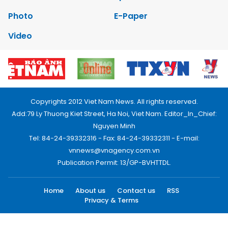
Photo
E-Paper
Video
Copyrights 2012 Viet Nam News. All rights reserved.
Add:79 Ly Thuong Kiet Street, Ha Noi, Viet Nam. Editor_In_Chief:
Nguyen Minh
Tel: 84-24-39332316 - Fax: 84-24-39332311 - E-mail:
vnnews@vnagency.com.vn
Publication Permit: 13/GP-BVHTTDL.
Home
About us
Contact us
RSS
Privacy & Terms