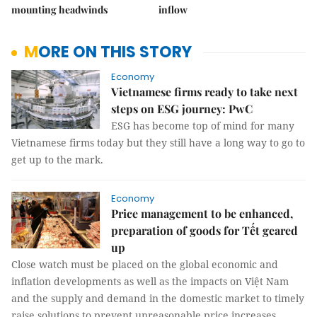
mounting headwinds
inflow
MORE ON THIS STORY
Economy
Vietnamese firms ready to take next
steps on ESG journey: PwC
ESG has become top of mind for many
Vietnamese firms today but they still have a long way to go to
get up to the mark.
Economy
Price management to be enhanced,
preparation of goods for Tết geared
up
Close watch must be placed on the global economic and
inflation developments as well as the impacts on Việt Nam
and the supply and demand in the domestic market to timely
raise solutions to prevent unreasonable price increases.