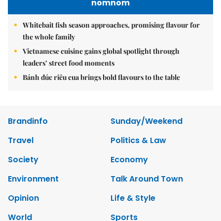
nomnom
Whitebait fish season approaches, promising flavour for
the whole family
Vietnamese cuisine gains global spotlight through
leaders’ street food moments
Bánh đúc riêu cua brings bold flavours to the table
Brandinfo
Sunday/Weekend
Travel
Politics & Law
Society
Economy
Environment
Talk Around Town
Opinion
Life & Style
World
Sports