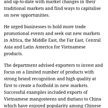
and up-to-date with market changes in their
traditional markets and find ways to capitalise
on new opportunities.
He urged businesses to hold more trade
promotional events and seek out new markets
in Africa, the Middle East, the Far East, Central
Asia and Latin America for Vietnamese
products.
The department advised exporters to invest and
focus on a limited number of products with
strong brand recognition and high quality at
first to create a foothold in new markets.
Successful examples included exports of
Vietnamese mangosteens and durians to China
which have enjoyed popularity among Chinese