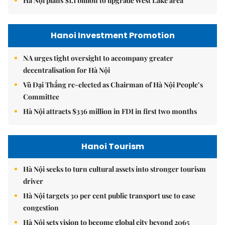
Hà Nội plans $1.1 billion to upgrade West Lake area
Hanoi Investment Promotion
NA urges tight oversight to accompany greater
decentralisation for Hà Nội
Vũ Đại Thắng re-elected as Chairman of Hà Nội People’s
Committee
Hà Nội attracts $336 million in FDI in first two months
Hanoi Tourism
Hà Nội seeks to turn cultural assets into stronger tourism
driver
Hà Nội targets 30 per cent public transport use to ease
congestion
Hà Nội sets vision to become global city beyond 2065