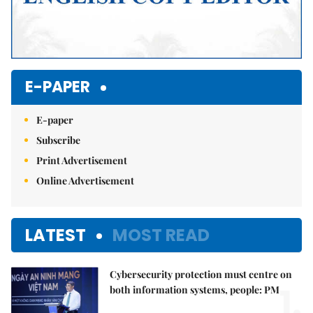
E-PAPER
E-paper
Subscribe
Print Advertisement
Online Advertisement
LATEST
MOST READ
Cybersecurity protection must centre on
1.
both information systems, people: PM