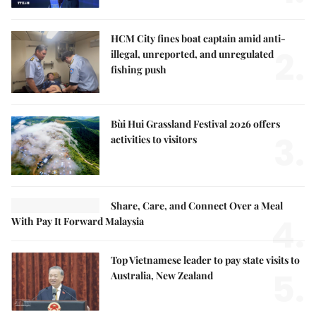
HCM City fines boat captain amid anti-
2.
illegal, unreported, and unregulated
fishing push
Bùi Hui Grassland Festival 2026 offers
3.
activities to visitors
Share, Care, and Connect Over a Meal
4.
With Pay It Forward Malaysia
Top Vietnamese leader to pay state visits to
5.
Australia, New Zealand