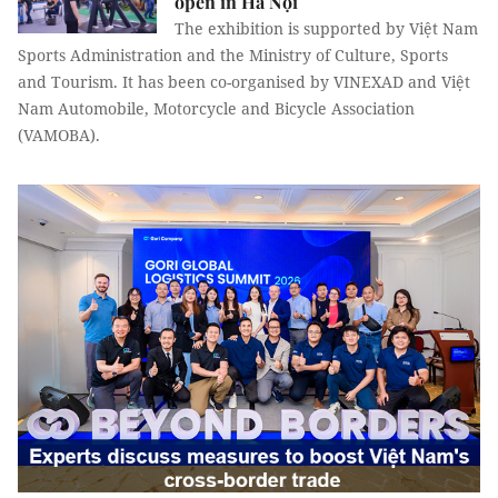
open in Hà Nội
The exhibition is supported by Việt Nam
Sports Administration and the Ministry of Culture, Sports
and Tourism. It has been co-organised by VINEXAD and Việt
Nam Automobile, Motorcycle and Bicycle Association
(VAMOBA).