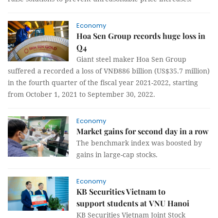
Economy
Hoa Sen Group records huge loss in
Q4
Giant steel maker Hoa Sen Group
suffered a recorded a loss of VNĐ886 billion (US$35.7 million)
in the fourth quarter of the fiscal year 2021-2022, starting
from October 1, 2021 to September 30, 2022.
Economy
Market gains for second day in a row
The benchmark index was boosted by
gains in large-cap stocks.
Economy
KB Securities Vietnam to
support students at VNU Hanoi
KB Securities Vietnam Joint Stock