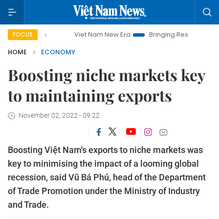
Viet Nam New Era
Bringing Resolutions to Life
FOCUS
HOME
ECONOMY
Boosting niche markets key
to maintaining exports
November 02, 2022 - 09:22
Boosting Việt Nam's exports to niche markets was
key to minimising the impact of a looming global
recession, said Vũ Bá Phú, head of the Department
of Trade Promotion under the Ministry of Industry
and Trade.