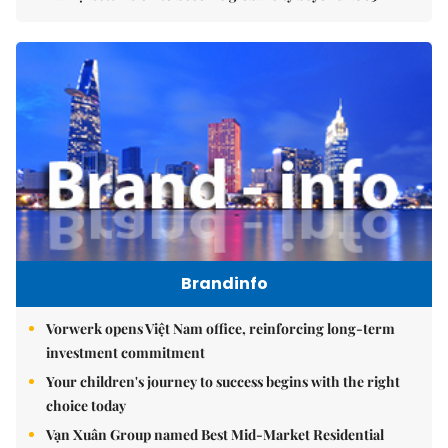
Brandinfo
Vorwerk opens Việt Nam office, reinforcing long-term
investment commitment
Your children's journey to success begins with the right
choice today
Vạn Xuân Group named Best Mid-Market Residential