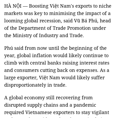
HÀ NỘI — Boosting Việt Nam's exports to niche
markets was key to minimising the impact of a
looming global recession, said Vũ Bá Phú, head
of the Department of Trade Promotion under
the Ministry of Industry and Trade.
Phú said from now until the beginning of the
year, global inflation would likely continue to
climb with central banks raising interest rates
and consumers cutting back on expenses. As a
large exporter, Việt Nam would likely suffer
disproportionately in trade.
A global economy still recovering from
disrupted supply chains and a pandemic
required Vietnamese exporters to stay vigilant