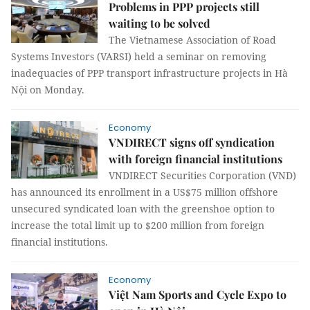
Problems in PPP projects still
waiting to be solved
The Vietnamese Association of Road
Systems Investors (VARSI) held a seminar on removing
inadequacies of PPP transport infrastructure projects in Hà
Nội on Monday.
Economy
VNDIRECT signs off syndication
with foreign financial institutions
VNDIRECT Securities Corporation (VND)
has announced its enrollment in a US$75 million offshore
unsecured syndicated loan with the greenshoe option to
increase the total limit up to $200 million from foreign
financial institutions.
Economy
Việt Nam Sports and Cycle Expo to