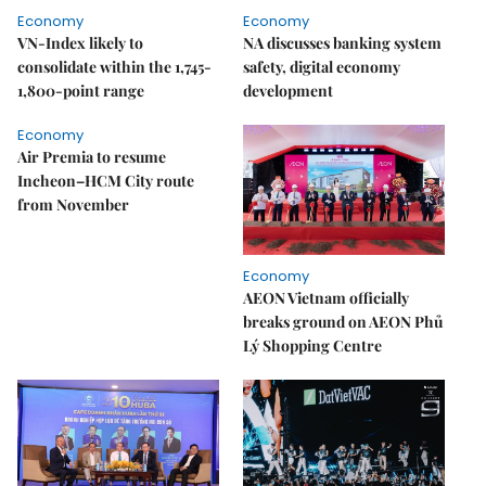
Economy
Economy
VN-Index likely to
NA discusses banking system
consolidate within the 1,745-
safety, digital economy
1,800-point range
development
Economy
Air Premia to resume
Incheon–HCM City route
from November
Economy
AEON Vietnam officially
breaks ground on AEON Phủ
Lý Shopping Centre