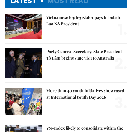
LATEST
MOST READ
Vietnamese top legislator pays tribute to
1.
Lao NA President
Party General Secretary, State President
2.
Tô Lâm begins state visit to Australia
More than 40 youth initiatives showcased
3.
at International Youth Day 2026
VN-Index likely to consolidate within the