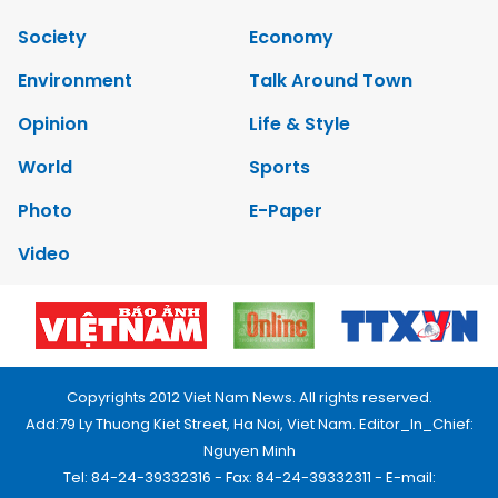
Society
Economy
Environment
Talk Around Town
Opinion
Life & Style
World
Sports
Photo
E-Paper
Video
Copyrights 2012 Viet Nam News. All rights reserved.
Add:79 Ly Thuong Kiet Street, Ha Noi, Viet Nam. Editor_In_Chief:
Nguyen Minh
Tel: 84-24-39332316 - Fax: 84-24-39332311 - E-mail: