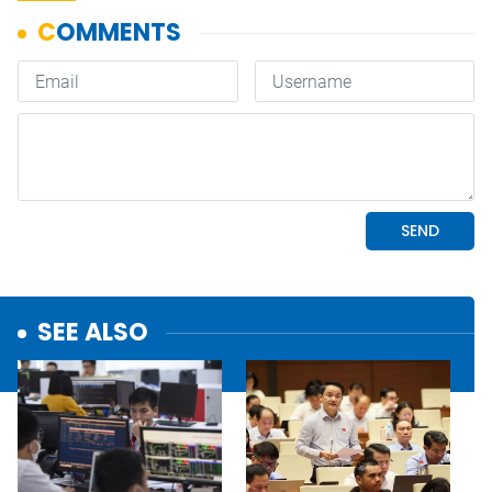
SEE ALSO