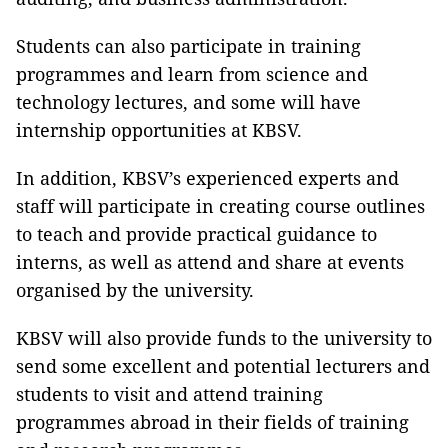
Students can also participate in training
programmes and learn from science and
technology lectures, and some will have
internship opportunities at KBSV.
In addition, KBSV’s experienced experts and
staff will participate in creating course outlines
to teach and provide practical guidance to
interns, as well as attend and share at events
organised by the university.
KBSV will also provide funds to the university to
send some excellent and potential lecturers and
students to visit and attend training
programmes abroad in their fields of training