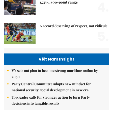
4.
1,745-1,800-point range
A record deserving of respect, not ridicule
5.
Việt Nam Insight
VN sets out plan to become strong maritime nation by
2030
Party Central Committee adopts new mindset for
national security, social development in new era
Top leader calls for stronger action to turn Party
decisions into tangible results