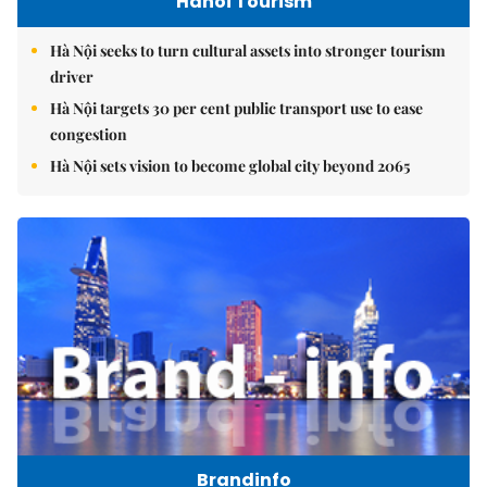
Hanoi Tourism
Hà Nội seeks to turn cultural assets into stronger tourism
driver
Hà Nội targets 30 per cent public transport use to ease
congestion
Hà Nội sets vision to become global city beyond 2065
Brandinfo