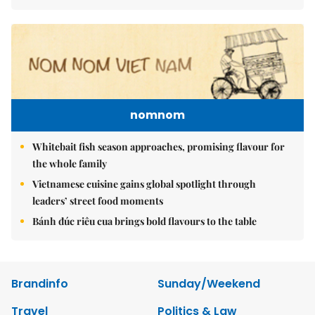
nomnom
Whitebait fish season approaches, promising flavour for
the whole family
Vietnamese cuisine gains global spotlight through
leaders’ street food moments
Bánh đúc riêu cua brings bold flavours to the table
Brandinfo
Sunday/Weekend
Travel
Politics & Law