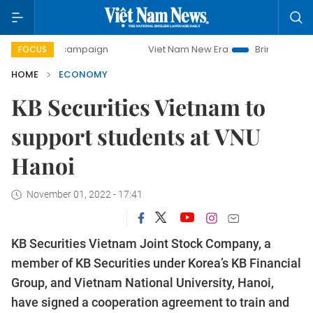
ay campaign
Viet Nam New Era
Bringing Resolutions to 
FOCUS
HOME
ECONOMY
KB Securities Vietnam to
support students at VNU
Hanoi
November 01, 2022 - 17:41
KB Securities Vietnam Joint Stock Company, a
member of KB Securities under Korea’s KB Financial
Group, and Vietnam National University, Hanoi,
have signed a cooperation agreement to train and