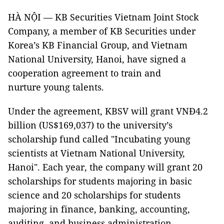
HÀ NỘI — KB Securities Vietnam Joint Stock
Company, a member of KB Securities under
Korea’s KB Financial Group, and Vietnam
National University, Hanoi, have signed a
cooperation agreement to train and
nurture young talents.
Under the agreement, KBSV will grant VNĐ4.2
billion (US$169,037) to the university’s
scholarship fund called "Incubating young
scientists at Vietnam National University,
Hanoi". Each year, the company will grant 20
scholarships for students majoring in basic
science and 20 scholarships for students
majoring in finance, banking, accounting,
auditing, and business administration.