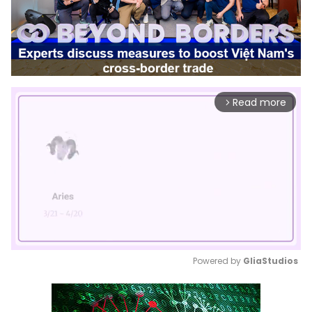
Read more
arrow_forward_ios
Powered by 
GliaStudios
Mute