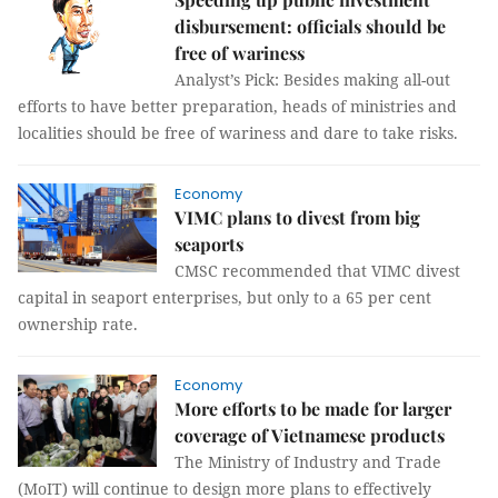
disbursement: officials should be
free of wariness
Analyst’s Pick: Besides making all-out
efforts to have better preparation, heads of ministries and
localities should be free of wariness and dare to take risks.
Economy
VIMC plans to divest from big
seaports
CMSC recommended that VIMC divest
capital in seaport enterprises, but only to a 65 per cent
ownership rate.
Economy
More efforts to be made for larger
coverage of Vietnamese products
The Ministry of Industry and Trade
(MoIT) will continue to design more plans to effectively