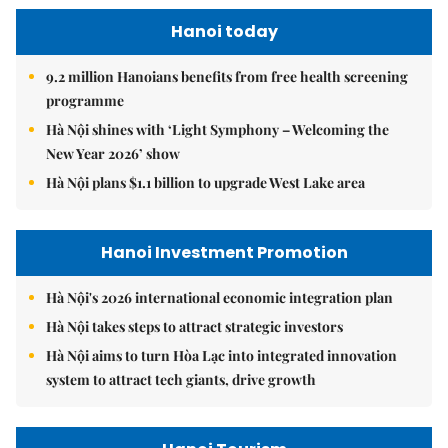
Hanoi today
9.2 million Hanoians benefits from free health screening
programme
Hà Nội shines with ‘Light Symphony – Welcoming the
New Year 2026’ show
Hà Nội plans $1.1 billion to upgrade West Lake area
Hanoi Investment Promotion
Hà Nội's 2026 international economic integration plan
Hà Nội takes steps to attract strategic investors
Hà Nội aims to turn Hòa Lạc into integrated innovation
system to attract tech giants, drive growth