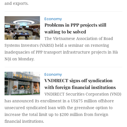
and exports.
Economy
Problems in PPP projects still
waiting to be solved
The Vietnamese Association of Road
Systems Investors (VARSI) held a seminar on removing
inadequacies of PPP transport infrastructure projects in Hà
Nội on Monday.
Economy
VNDIRECT signs off syndication
with foreign financial institutions
VNDIRECT Securities Corporation (VND)
has announced its enrollment in a US$75 million offshore
unsecured syndicated loan with the greenshoe option to
increase the total limit up to $200 million from foreign
financial institutions.