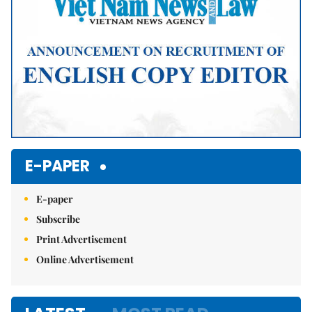
E-PAPER
E-paper
Subscribe
Print Advertisement
Online Advertisement