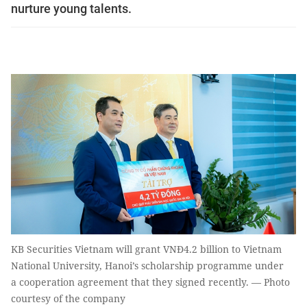
nurture young talents.
KB Securities Vietnam will grant VNĐ4.2 billion to Vietnam
National University, Hanoi’s scholarship programme under
a cooperation agreement that they signed recently. — Photo
courtesy of the company