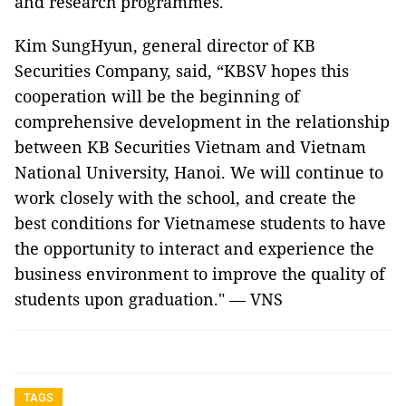
and research programmes.
Kim SungHyun, general director of KB
Securities Company, said, “KBSV hopes this
cooperation will be the beginning of
comprehensive development in the relationship
between KB Securities Vietnam and Vietnam
National University, Hanoi. We will continue to
work closely with the school, and create the
best conditions for Vietnamese students to have
the opportunity to interact and experience the
business environment to improve the quality of
students upon graduation." — VNS
TAGS