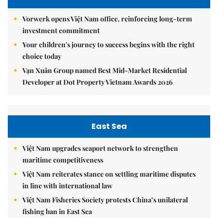
Vorwerk opens Việt Nam office, reinforcing long-term
investment commitment
Your children's journey to success begins with the right
choice today
Vạn Xuân Group named Best Mid-Market Residential
Developer at Dot Property Vietnam Awards 2026
East Sea
Việt Nam upgrades seaport network to strengthen
maritime competitiveness
Việt Nam reiterates stance on settling maritime disputes
in line with international law
Việt Nam Fisheries Society protests China’s unilateral
fishing ban in East Sea