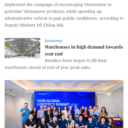
implement the campaign of encouraging Vietnamese to
prioritise Vietnamese products, while speeding up
administrative reform to gain public confidence, according to
Deputy Minister Đỗ Thắng Hải.
Economy
Warehouses in high demand towards
year end
Retailers have begun to fill their
warehouses ahead of end of year peak sales.