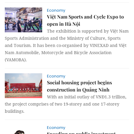
Economy
Việt Nam Sports and Cycle Expo to
open in Hà Nội
The exhibition is supported by Việt Nam
Sports Administration and the Ministry of Culture, Sports
and Tourism. It has been co-organised by VINEXAD and Việt
Nam Automobile, Motorcycle and Bicycle Association
(VAMOBA).
Economy
Social housing project begins
construction in Quảng Ninh
With an initial outlay of VNĐ1.3 trillion,
the project comprises of two 19-storey and one 17-storey
buildings.
Economy
Speeding up public investment