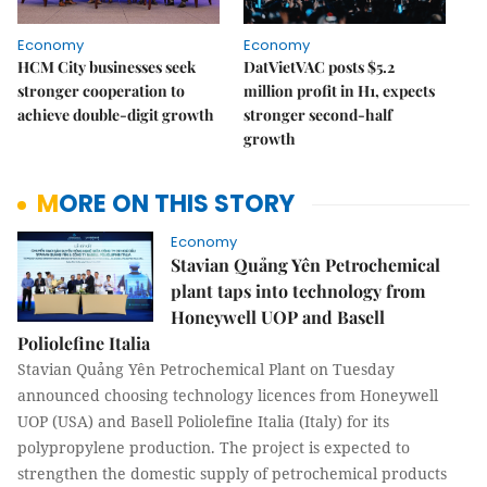
Economy
Economy
HCM City businesses seek
DatVietVAC posts $5.2
stronger cooperation to
million profit in H1, expects
achieve double-digit growth
stronger second-half
growth
MORE ON THIS STORY
Economy
Stavian Quảng Yên Petrochemical
plant taps into technology from
Honeywell UOP and Basell
Poliolefine Italia
Stavian Quảng Yên Petrochemical Plant on Tuesday
announced choosing technology licences from Honeywell
UOP (USA) and Basell Poliolefine Italia (Italy) for its
polypropylene production. The project is expected to
strengthen the domestic supply of petrochemical products