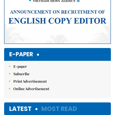
E-PAPER
E-paper
Subscribe
Print Advertisement
Online Advertisement
LATEST
MOST READ