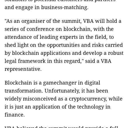
and engage in business-matching.
"As an organiser of the summit, VBA will hold a
series of conference on blockchain, with the
attendance of leading experts in the field, to
shed light on the opportunities and risks carried
by blockchain applications and develop a robust
legal framework in this regard," said a VBA
representative.
Blockchain is a gamechanger in digital
transformation. Unfortunately, it has been
widely misconceived as a cryptocurrency, while
it is just an application of the technology in
finance.