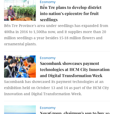
Economy
Bến Tre plans to develop district
into nation’s epicentre for fruit
seedlings
Bến Tre Province's area under seedlings has expanded from
400ha in 2016 to 1,500ha now, and it supplies more than 20
million seedlings a year besides 15-18 million flowers and
ornamental plants.
Economy
Sacombank showcases payment
technologies at HCM City Innovation
and Digital Transformation Week
Sacombank has showcased its payment technologies at an
exhibition held on October 13 and 14 as part of the HCM City
Innovation and Digital Transformation Week.
Economy
NovaGroup, chairman's son to buy 10