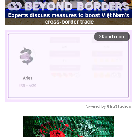
Read more
arrow_forward_ios
Powered by 
GliaStudios
Mute