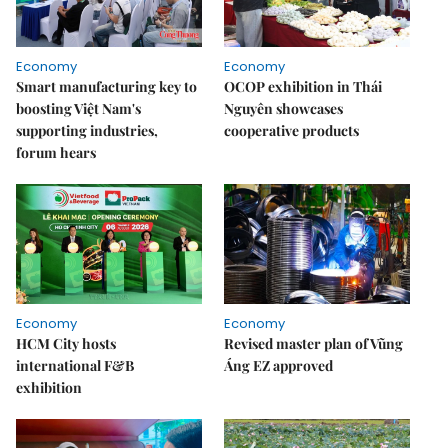
Economy
Economy
Smart manufacturing key to
OCOP exhibition in Thái
boosting Việt Nam's
Nguyên showcases
supporting industries,
cooperative products
forum hears
Economy
Economy
HCM City hosts
Revised master plan of Vũng
international F&B
Áng EZ approved
exhibition