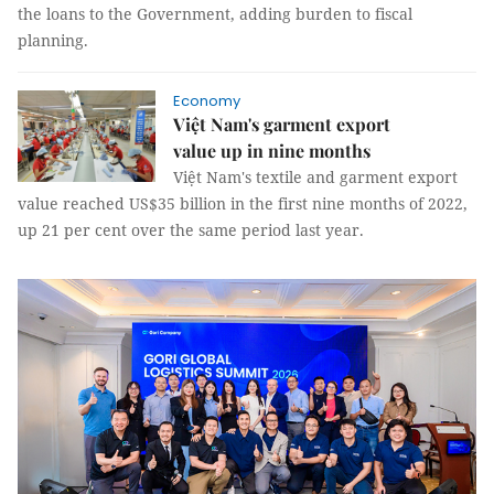
the loans to the Government, adding burden to fiscal
planning.
Economy
Việt Nam's garment export
value up in nine months
Việt Nam's textile and garment export
value reached US$35 billion in the first nine months of 2022,
up 21 per cent over the same period last year.