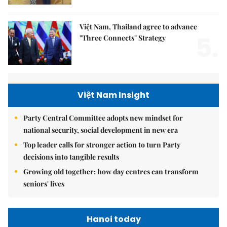
Việt Nam, Thailand agree to advance
5.
"Three Connects" Strategy
Việt Nam Insight
Party Central Committee adopts new mindset for
national security, social development in new era
Top leader calls for stronger action to turn Party
decisions into tangible results
Growing old together: how day centres can transform
seniors' lives
Hanoi today