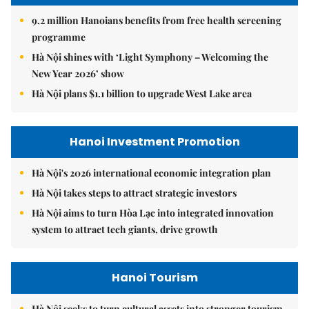
9.2 million Hanoians benefits from free health screening
programme
Hà Nội shines with ‘Light Symphony – Welcoming the
New Year 2026’ show
Hà Nội plans $1.1 billion to upgrade West Lake area
Hanoi Investment Promotion
Hà Nội's 2026 international economic integration plan
Hà Nội takes steps to attract strategic investors
Hà Nội aims to turn Hòa Lạc into integrated innovation
system to attract tech giants, drive growth
Hanoi Tourism
Hà Nội seeks to turn cultural assets into stronger tourism