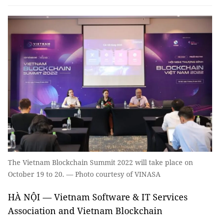
The Vietnam Blockchain Summit 2022 will take place on
October 19 to 20. — Photo courtesy of VINASA
HÀ NỘI — Vietnam Software & IT Services
Association and Vietnam Blockchain