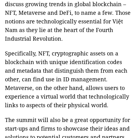
discuss growing trends in global blockchain –
NFT, Metaverse and DeFi, to name a few. Those
notions are technologically essential for Việt
Nam as they lie at the heart of the Fourth
Industrial Revolution.
Specifically, NFT, cryptographic assets on a
blockchain with unique identification codes
and metadata that distinguish them from each
other, can find use in ID management.
Metaverse, on the other hand, allows users to
experience a virtual world that technologically
links to aspects of their physical world.
The summit will also be a great opportunity for
start-ups and firms to showcase their ideas and
solutions to potential customers and partners