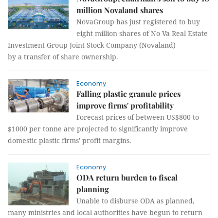
million Novaland shares
NovaGroup has just registered to buy
eight million shares of No Va Real Estate
Investment Group Joint Stock Company (Novaland)
by a transfer of share ownership.
Economy
Falling plastic granule prices
improve firms' profitability
Forecast prices of between US$800 to
$1000 per tonne are projected to significantly improve
domestic plastic firms' profit margins.
Economy
ODA return burden to fiscal
planning
Unable to disburse ODA as planned,
many ministries and local authorities have begun to return