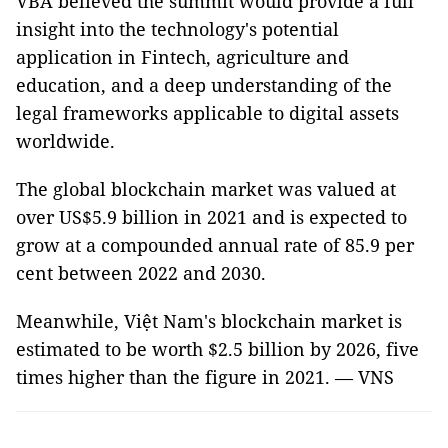
VBA believed the summit would provide a full
insight into the technology's potential
application in Fintech, agriculture and
education, and a deep understanding of the
legal frameworks applicable to digital assets
worldwide.
The global blockchain market was valued at
over US$5.9 billion in 2021 and is expected to
grow at a compounded annual rate of 85.9 per
cent between 2022 and 2030.
Meanwhile, Việt Nam's blockchain market is
estimated to be worth $2.5 billion by 2026, five
times higher than the figure in 2021. — VNS