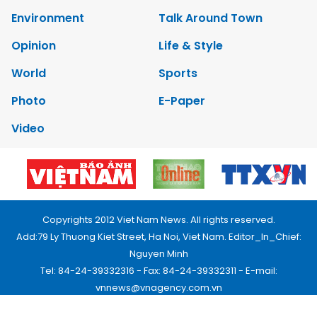
Environment
Talk Around Town
Opinion
Life & Style
World
Sports
Photo
E-Paper
Video
Copyrights 2012 Viet Nam News. All rights reserved.
Add:79 Ly Thuong Kiet Street, Ha Noi, Viet Nam. Editor_In_Chief:
Nguyen Minh
Tel: 84-24-39332316 - Fax: 84-24-39332311 - E-mail:
vnnews@vnagency.com.vn
Publication Permit: 13/GP-BVHTTDL.