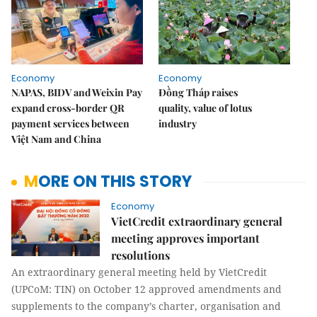
Economy
Economy
NAPAS, BIDV and Weixin Pay
Đồng Tháp raises
expand cross-border QR
quality, value of lotus
payment services between
industry
Việt Nam and China
MORE ON THIS STORY
Economy
VietCredit extraordinary general
meeting approves important
resolutions
An extraordinary general meeting held by VietCredit
(UPCoM: TIN) on October 12 approved amendments and
supplements to the company’s charter, organisation and