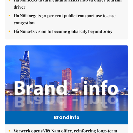
driver
Hà Nội targets 30 per cent public transport use to ease
congestion
Hà Nội sets vision to become global city beyond 2065
Brandinfo
Vorwerk opens Việt Nam office, reinforcing long-term