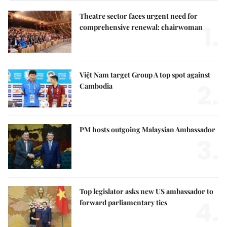
Theatre sector faces urgent need for
1.
comprehensive renewal: chairwoman
Việt Nam target Group A top spot against
2.
Cambodia
PM hosts outgoing Malaysian Ambassador
3.
Top legislator asks new US ambassador to
4.
forward parliamentary ties