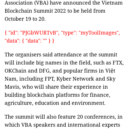
Association (VBA) have announced the Vietnam
Blockchain Summit 2022 to be held from
October 19 to 20.
{ "id": "PJGbWURTvB", "type": "myToolImages",
"data": { "data": "" } }
The organisers said attendance at the summit
will include big names in the field, such as FTX,
OKChain and DFG, and popular firms in Việt
Nam, including FPT, Kyber Network and Sky
Mavis, who will share their experience in
building blockchain platforms for finance,
agriculture, education and environment.
The summit will also feature 20 conferences, in
which VBA speakers and international experts