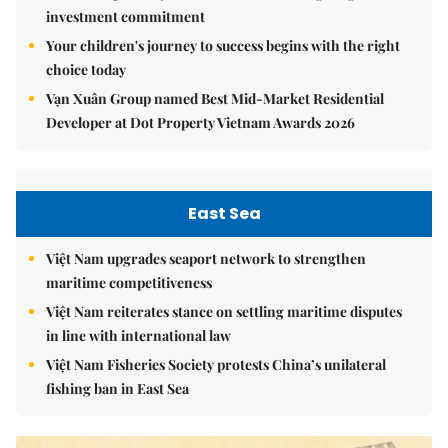
investment commitment
Your children's journey to success begins with the right
choice today
Vạn Xuân Group named Best Mid-Market Residential
Developer at Dot Property Vietnam Awards 2026
East Sea
Việt Nam upgrades seaport network to strengthen
maritime competitiveness
Việt Nam reiterates stance on settling maritime disputes
in line with international law
Việt Nam Fisheries Society protests China’s unilateral
fishing ban in East Sea