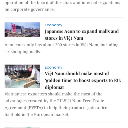
operation of the board of directors and internal regulations
on corporate governance.
Economy
Japanese Aeon to expand malls and
stores in Việt Nam
Aeon currently has about 200 stores in Việt Nam, including
six shopping malls.
Economy
Việt Nam should make most of
‘golden time’ to boost exports to EU:
diplomat
Vietnamese exporters should make the most of the
advantages created by the EU-Việt Nam Free Trade
Agreement (EVFTA) to help their products gain a firm
foothold in the European market.