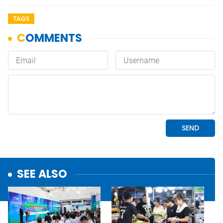
TAGS
SEE ALSO