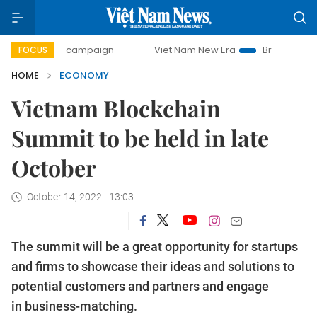
day campaign
Viet Nam New Era
Bringing Resolutions to 
FOCUS
HOME
ECONOMY
Vietnam Blockchain
Summit to be held in late
October
October 14, 2022 - 13:03
The summit will be a great opportunity for startups
and firms to showcase their ideas and solutions to
potential customers and partners and engage
in business-matching.