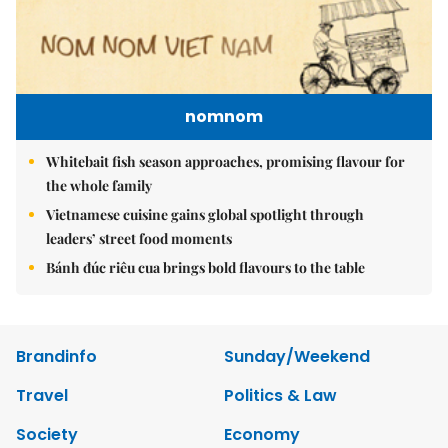
nomnom
Whitebait fish season approaches, promising flavour for
the whole family
Vietnamese cuisine gains global spotlight through
leaders’ street food moments
Bánh đúc riêu cua brings bold flavours to the table
Brandinfo
Sunday/Weekend
Travel
Politics & Law
Society
Economy