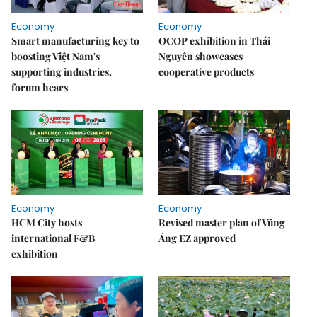
Economy
Economy
Smart manufacturing key to
OCOP exhibition in Thái
boosting Việt Nam's
Nguyên showcases
supporting industries,
cooperative products
forum hears
Economy
Economy
HCM City hosts
Revised master plan of Vũng
international F&B
Áng EZ approved
exhibition