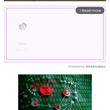
Read more
arrow_forward_ios
Powered by 
GliaStudios
Mute