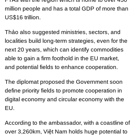
million people and has a total GDP of more than
US$16 trillion.
Thảo also suggested ministries, sectors, and
localities build long-term strategies, even for the
next 20 years, which can identify commodities
able to gain a firm foothold in the EU market,
and potential fields to enhance cooperation.
The diplomat proposed the Government soon
define priority fields to promote cooperation in
digital economy and circular economy with the
EU.
According to the ambassador, with a coastline of
over 3,260km, Việt Nam holds huge potential to