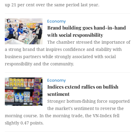
up 21 per cent over the same period last year.
Economy
Brand building goes hand-in-hand
with social responsibility
The chamber stressed the importance of
a strong brand that inspires confidence and stability with
business partners while strongly associated with social
responsibility and the community.
Economy
Indices extend rallies on bullish
sentiment
Stronger bottom-fishing force supported
the market's sentiment to reverse the
morning course. In the morning trade, the VN-Index fell
slightly 0.47 points.