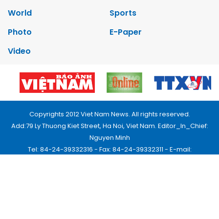
World
Sports
Photo
E-Paper
Video
Copyrights 2012 Viet Nam News. All rights reserved.
Add:79 Ly Thuong Kiet Street, Ha Noi, Viet Nam. Editor_In_Chief:
Nguyen Minh
Tel: 84-24-39332316 - Fax: 84-24-39332311 - E-mail:
vnnews@vnagency.com.vn
Publication Permit: 13/GP-BVHTTDL.
Home
About us
Contact us
RSS
Privacy & Terms