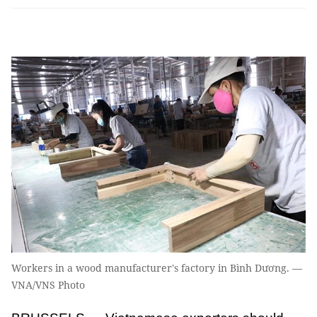
Workers in a wood manufacturer's factory in Bình Dương. —
VNA/VNS Photo