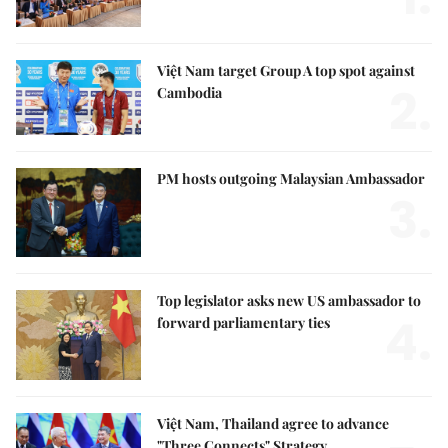
Việt Nam target Group A top spot against
2.
Cambodia
PM hosts outgoing Malaysian Ambassador
3.
Top legislator asks new US ambassador to
4.
forward parliamentary ties
Việt Nam, Thailand agree to advance
"Three Connects" Strategy