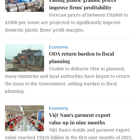
improve firms' profitability
Forecast prices of between US$800 to
$1000 per tonne are projected to significantly improve
domestic plastic firms' profit margins.
Economy
ODA return burden to fiscal
planning
Unable to disburse ODA as planned,
many ministries and local authorities have begun to return
the loans to the Government, adding burden to fiscal
planning.
Economy
Việt Nam's garment export
value up in nine months
Việt Nam's textile and garment export
value reached US$35 billion in the first nine months of 2022,