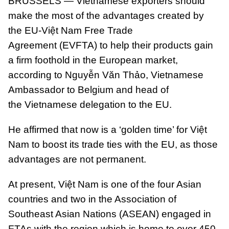
BRUSSELS — Vietnamese exporters should
make the most of the advantages created by
the EU-Việt Nam Free Trade
Agreement (EVFTA) to help their products gain
a firm foothold in the European market,
according to Nguyễn Văn Thảo, Vietnamese
Ambassador to Belgium and head of
the Vietnamese delegation to the EU.
He affirmed that now is a ‘golden time’ for Việt
Nam to boost its trade ties with the EU, as those
advantages are not permanent.
At present, Việt Nam is one of the four Asian
countries and two in the Association of
Southeast Asian Nations (ASEAN) engaged in
FTAs with the region which is home to over 450