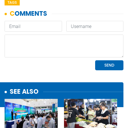
TAGS
SEE ALSO