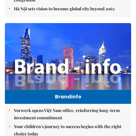
Hà Nội sets vision to become global city beyond 2065
Brandinfo
Vorwerk opens Việt Nam office, reinforcing long-term
investment commitment
Your children's journey to success begins with the right
choice today