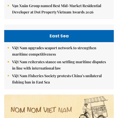
Vạn Xuân Group named Best Mid-Market Residential
Developer at Dot Property Vietnam Awards 2026
East Sea
Việt Nam upgrades seaport network to strengthen
maritime competitiveness
Việt Nam reiterates stance on settling maritime disputes
in line with international law
Việt Nam Fisheries Society protests China’s unilateral
fishing ban in East Sea