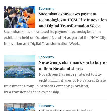
Economy
Sacombank showcases payment
technologies at HCM City Innovation
and Digital Transformation Week
Sacombank has showcased its payment technologies at an
exhibition held on October 13 and 14 as part of the HCM City
Innovation and Digital Transformation Week.
Economy
NovaGroup, chairman's son to buy 10
million Novaland shares
NovaGroup has just registered to buy
eight million shares of No Va Real Estate
Investment Group Joint Stock Company (Novaland)
by a transfer of share ownership.
Economy
Falling plastic granule prices