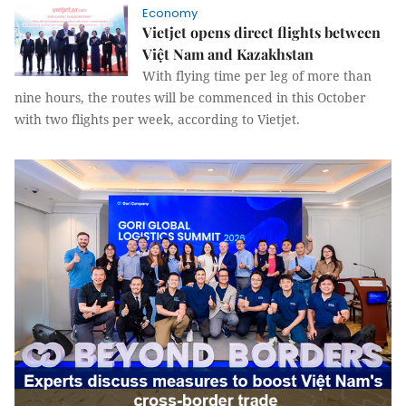
Economy
Vietjet opens direct flights between
Việt Nam and Kazakhstan
With flying time per leg of more than
nine hours, the routes will be commenced in this October
with two flights per week, according to Vietjet.