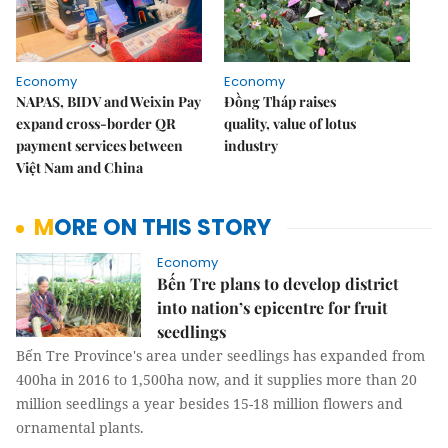
Economy
Economy
NAPAS, BIDV and Weixin Pay
Đồng Tháp raises
expand cross-border QR
quality, value of lotus
payment services between
industry
Việt Nam and China
MORE ON THIS STORY
Economy
Bến Tre plans to develop district
into nation’s epicentre for fruit
seedlings
Bến Tre Province's area under seedlings has expanded from
400ha in 2016 to 1,500ha now, and it supplies more than 20
million seedlings a year besides 15-18 million flowers and
ornamental plants.