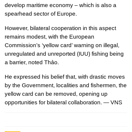
develop maritime economy – which is also a
spearhead sector of Europe.
However, bilateral cooperation in this aspect
remains modest, with the European
Commission’s ‘yellow card’ warning on illegal,
unregulated and unreported (IUU) fishing being
a barrier, noted Thảo.
He expressed his belief that, with drastic moves
by the Government, localities and fishermen, the
yellow card can be removed, opening up
opportunities for bilateral collaboration. — VNS