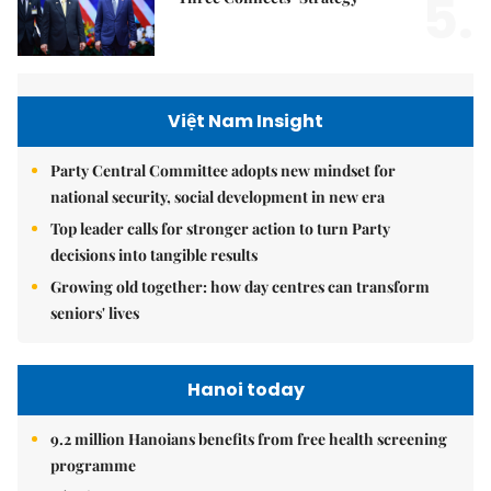
5.
Việt Nam Insight
Party Central Committee adopts new mindset for
national security, social development in new era
Top leader calls for stronger action to turn Party
decisions into tangible results
Growing old together: how day centres can transform
seniors' lives
Hanoi today
9.2 million Hanoians benefits from free health screening
programme