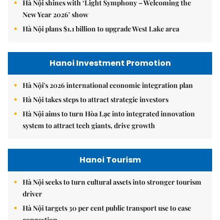
Hà Nội shines with ‘Light Symphony – Welcoming the
New Year 2026’ show
Hà Nội plans $1.1 billion to upgrade West Lake area
Hanoi Investment Promotion
Hà Nội's 2026 international economic integration plan
Hà Nội takes steps to attract strategic investors
Hà Nội aims to turn Hòa Lạc into integrated innovation
system to attract tech giants, drive growth
Hanoi Tourism
Hà Nội seeks to turn cultural assets into stronger tourism
driver
Hà Nội targets 30 per cent public transport use to ease
congestion