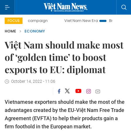
day campaign
Viet Nam New Era
Bringing Resolutions to
FOCUS
HOME
ECONOMY
Việt Nam should make most
of ‘golden time’ to boost
exports to EU: diplomat
October 14, 2022 - 11:06
Vietnamese exporters should make the most of the
advantages created by the EU-Việt Nam Free Trade
Agreement (EVFTA) to help their products gain a
firm foothold in the European market.