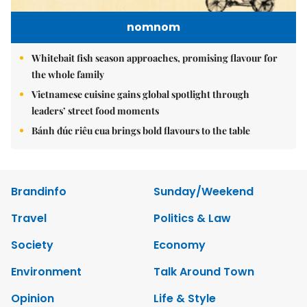
nomnom
Whitebait fish season approaches, promising flavour for
the whole family
Vietnamese cuisine gains global spotlight through
leaders’ street food moments
Bánh đúc riêu cua brings bold flavours to the table
Brandinfo
Sunday/Weekend
Travel
Politics & Law
Society
Economy
Environment
Talk Around Town
Opinion
Life & Style