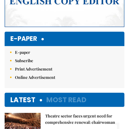
E-PAPER
E-paper
Subscribe
Print Advertisement
Online Advertisement
LATEST
MOST READ
Theatre sector faces urgent need for
1.
comprehensive renewal: chairwoman