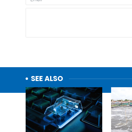
SEE ALSO