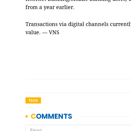
from a year earlier.
Transactions via digital channels currently
value. — VNS
TAGS