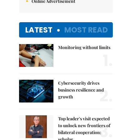
Online Advertisement
LATEST
MOST READ
Monitoring without limits
1.
Cybersecurity drives
2.
business resilience and
growth
Top leader's visit expected
3.
to unlock new frontiers of
bilateral cooperation:
scholar