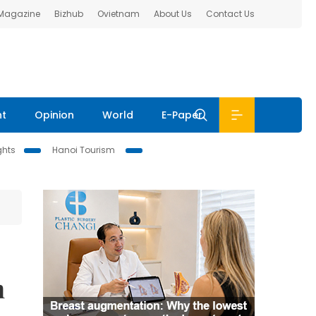
 Magazine
Bizhub
Ovietnam
About Us
Contact Us
nt
Opinion
World
E-Paper
ghts
Hanoi Tourism
n