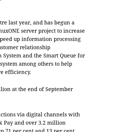
ntre last year, and has begun a
inuxONE server project to increase
 speed up information processing
ustomer relationship
n System and the Smart Queue for
system among others to help
e efficiency.
lion at the end of September
actions via digital channels with
 Pay and over 3.2 million
p 71 per cent and 13 per cent