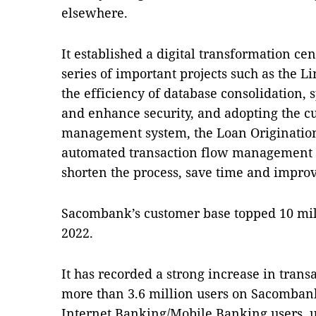
elsewhere.
It established a digital transformation ce
series of important projects such as the L
the efficiency of database consolidation,
and enhance security, and adopting the c
management system, the Loan Originatio
automated transaction flow management 
shorten the process, save time and improv
Sacombank’s customer base topped 10 mil
2022.
It has recorded a strong increase in trans
more than 3.6 million users on Sacombank
Internet Banking/Mobile Banking users, u