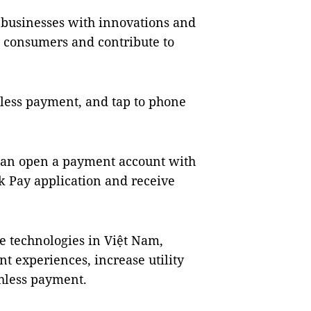
d businesses with innovations and
ve consumers and contribute to
less payment, and tap to phone
s can open a payment account with
 Pay application and receive
e technologies in Việt Nam,
t experiences, increase utility
shless payment.