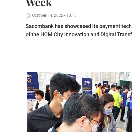
Week
October 14, 2022 - 10:15
Sacombank has showcased its payment technol
of the HCM City Innovation and Digital Tran