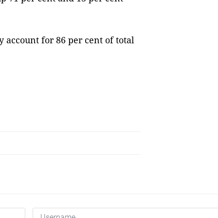
 account for 86 per cent of total