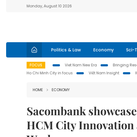
Monday, August 10 2026
Politics & Law
Economy
Sci-
FOCUS
Viet Nam New Era
Bringing Reso
Ho Chi Minh City in focus
Việt Nam Insight
HOME
ECONOMY
Sacombank showcases
HCM City Innovation 