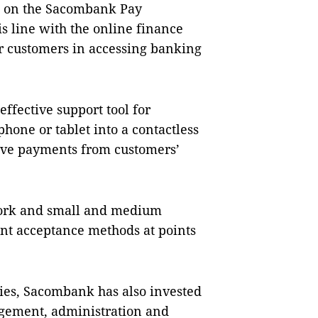
re on the Sacombank Pay
is line with the online finance
 customers in accessing banking
ffective support tool for
hone or tablet into a contactless
eive payments from customers’
work and small and medium
ent acceptance methods at points
ies, Sacombank has also invested
agement, administration and