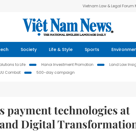
Vietnam Law & Legal Forum
Tech
Society
Life & Style
Sports
Environme
lutions to Life
Hanoi Investment Promotion
Land Law Insi
IUU Combat
500-day campaign
 payment technologies at
and Digital Transformatio