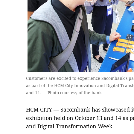
Customers are excited to experience Sacombank's pay
as part of the HCM City Innovation and Digital Tran
and 14. — Photo courtesy of the bank
HCM CITY — Sacombank has showcased its
exhibition held on October 13 and 14 as p
and Digital Transformation Week.