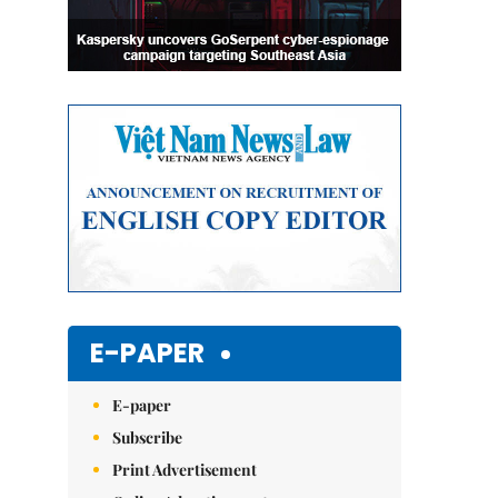
E-PAPER
E-paper
Subscribe
Print Advertisement