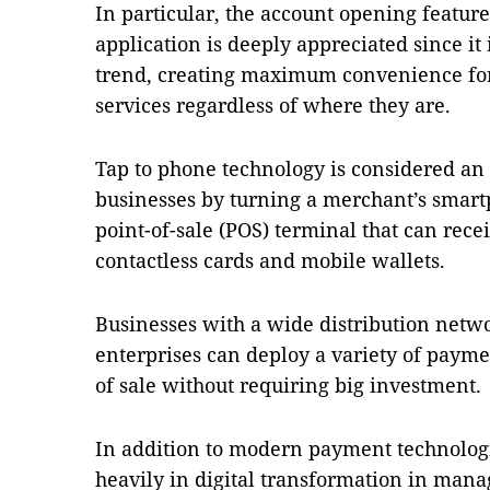
In particular, the account opening featu
application is deeply appreciated since it 
trend, creating maximum convenience for
services regardless of where they are.
Tap to phone technology is considered an e
businesses by turning a merchant’s smartp
point-of-sale (POS) terminal that can rec
contactless cards and mobile wallets.
Businesses with a wide distribution net
enterprises can deploy a variety of paym
of sale without requiring big investment.
In addition to modern payment technolog
heavily in digital transformation in man