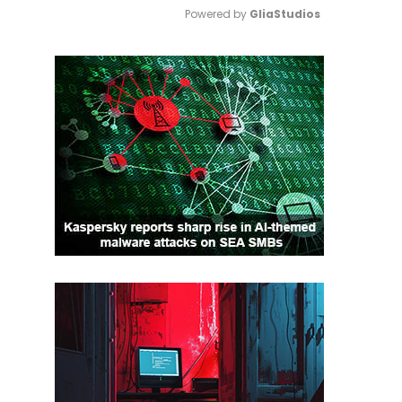
Powered by 
GliaStudios
Mute