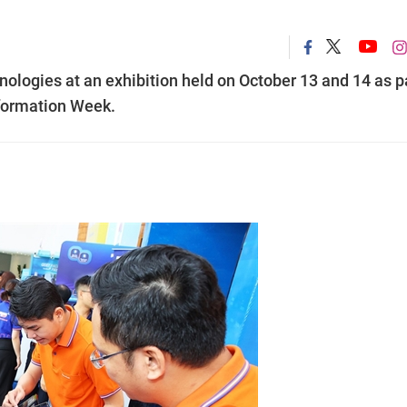
ogies at an exhibition held on October 13 and 14 as p
sformation Week.