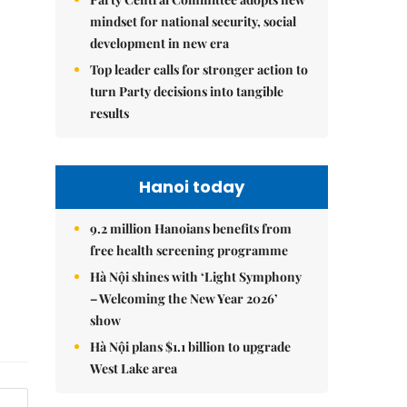
mindset for national security, social
development in new era
Top leader calls for stronger action to
turn Party decisions into tangible
results
Hanoi today
9.2 million Hanoians benefits from
free health screening programme
Hà Nội shines with ‘Light Symphony
– Welcoming the New Year 2026’
show
Hà Nội plans $1.1 billion to upgrade
West Lake area