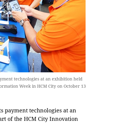
ment technologies at an exhibition held
sformation Week in HCM City on October 13
 payment technologies at an
art of the HCM City Innovation