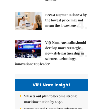
Breast augmentation: Why
4.
the lowest price may not
mean the lowest cost
Việt Nam, Australia should
5.
develop more strategic
new-style partnership in
science, technology,
innovation: Top leader
Việt Nam Insight
VN sets out plan to become strong
maritime nation by 2030
Party Central Committee adopts new