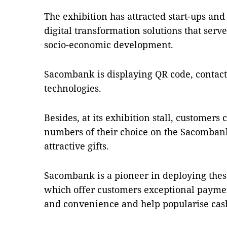
The exhibition has attracted start-ups an
digital transformation solutions that ser
socio-economic development.
Sacombank is displaying QR code, contact
technologies.
Besides, at its exhibition stall, customer
numbers of their choice on the Sacombank
attractive gifts.
Sacombank is a pioneer in deploying thes
which offer customers exceptional paymen
and convenience and help popularise ca