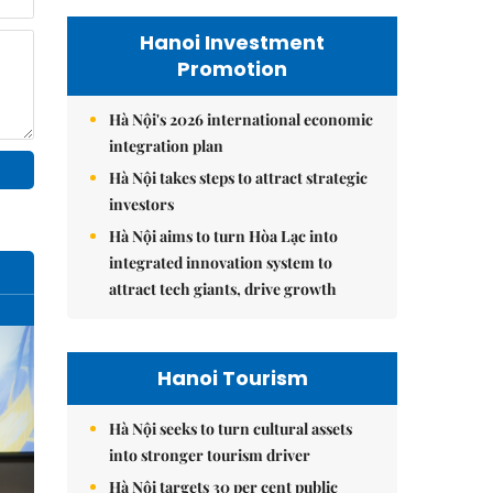
Hanoi Investment
Promotion
Hà Nội's 2026 international economic
integration plan
Hà Nội takes steps to attract strategic
investors
Hà Nội aims to turn Hòa Lạc into
integrated innovation system to
attract tech giants, drive growth
Hanoi Tourism
Hà Nội seeks to turn cultural assets
into stronger tourism driver
Hà Nội targets 30 per cent public