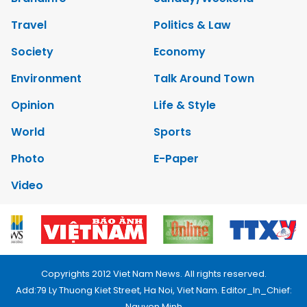
Travel
Politics & Law
Society
Economy
Environment
Talk Around Town
Opinion
Life & Style
World
Sports
Photo
E-Paper
Video
Copyrights 2012 Viet Nam News. All rights reserved.
Add:79 Ly Thuong Kiet Street, Ha Noi, Viet Nam. Editor_In_Chief:
Nguyen Minh