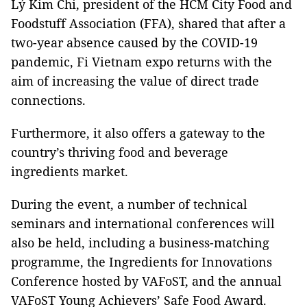
Lý Kim Chi, president of the HCM City Food and
Foodstuff Association (FFA), shared that after a
two-year absence caused by the COVID-19
pandemic, Fi Vietnam expo returns with the
aim of increasing the value of direct trade
connections.
Furthermore, it also offers a gateway to the
country’s thriving food and beverage
ingredients market.
During the event, a number of technical
seminars and international conferences will
also be held, including a business-matching
programme, the Ingredients for Innovations
Conference hosted by VAFoST, and the annual
VAFoST Young Achievers’ Safe Food Award.