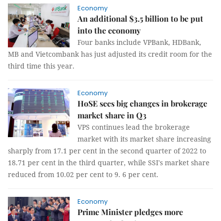
Economy
An additional $3.5 billion to be put
into the economy
Four banks include VPBank, HDBank,
MB and Vietcombank has just adjusted its credit room for the
third time this year.
Economy
HoSE sees big changes in brokerage
market share in Q3
VPS continues lead the brokerage
market with its market share increasing
sharply from 17.1 per cent in the second quarter of 2022 to
18.71 per cent in the third quarter, while SSI's market share
reduced from 10.02 per cent to 9. 6 per cent.
Economy
Prime Minister pledges more