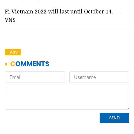
Fi Vietnam 2022 will last until October 14. —
VNS
TAGS