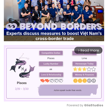
Read more
arrow_forward_ios
Powered by 
GliaStudios