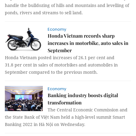
handle the bulldozing of hills and mountains and levelling of
ponds, rivers and streams to sell land.
Economy
Honda Vietnam records sharp
increases in motorbike, auto sales in
September
Honda Vietnam posted increases of 26.1 per cent and
31.8 per cent in sales of motorbikes and automobiles in
September compared to the previous month.
Economy
Banking industry boosts digital
transformation
The Central Economic Commission and
the State Bank of Việt Nam held a high-level summit Smart
Banking 2022 in Hà Nội on Wednesday.