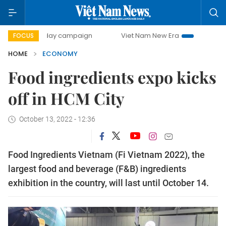
500-day campaign
Viet Nam New Era
Bringing Resolutio
FOCUS
HOME
ECONOMY
Food ingredients expo kicks
off in HCM City
October 13, 2022 - 12:36
Food Ingredients Vietnam (Fi Vietnam 2022), the
largest food and beverage (F&B) ingredients
exhibition in the country, will last until October 14.