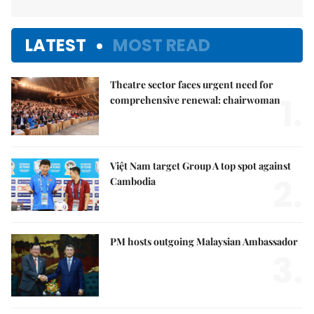
LATEST
MOST READ
Theatre sector faces urgent need for
1.
comprehensive renewal: chairwoman
Việt Nam target Group A top spot against
2.
Cambodia
PM hosts outgoing Malaysian Ambassador
3.