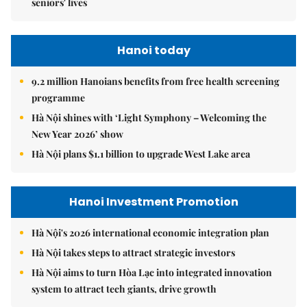
seniors' lives
Hanoi today
9.2 million Hanoians benefits from free health screening
programme
Hà Nội shines with ‘Light Symphony – Welcoming the
New Year 2026’ show
Hà Nội plans $1.1 billion to upgrade West Lake area
Hanoi Investment Promotion
Hà Nội's 2026 international economic integration plan
Hà Nội takes steps to attract strategic investors
Hà Nội aims to turn Hòa Lạc into integrated innovation
system to attract tech giants, drive growth