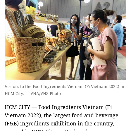
Visitors to the Food Ingredients Vietnam (Fi Vietnam 2022) in
HCM City. — VNA/VNS Photo
HCM CITY — Food Ingredients Vietnam (Fi
Vietnam 2022), the largest food and beverage
(F&B) ingredients exhibition in the country,