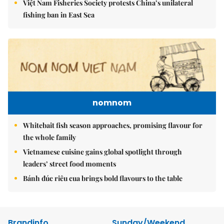
Việt Nam Fisheries Society protests China’s unilateral
fishing ban in East Sea
nomnom
Whitebait fish season approaches, promising flavour for
the whole family
Vietnamese cuisine gains global spotlight through
leaders’ street food moments
Bánh đúc riêu cua brings bold flavours to the table
Brandinfo
Sunday/Weekend