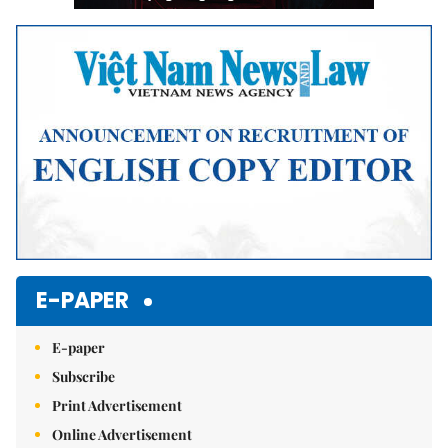
E-PAPER
E-paper
Subscribe
Print Advertisement
Online Advertisement