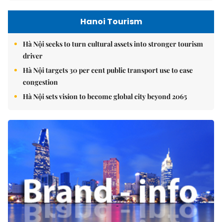
Hanoi Tourism
Hà Nội seeks to turn cultural assets into stronger tourism
driver
Hà Nội targets 30 per cent public transport use to ease
congestion
Hà Nội sets vision to become global city beyond 2065