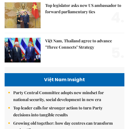
Top legislator asks new US ambassador to
4.
forward parliamentary ties
Việt Nam, Thailand agree to advance
5.
"Three Connects" Strategy
Việt Nam Insight
Party Central Committee adopts new mindset for
national security, social development in new era
Top leader calls for stronger action to turn Party
decisions into tangible results
Growing old together: how day centres can transform