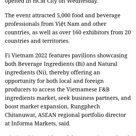
opened in HCM City on Wednesday.
The event attracted 5,000 food and beverage
professionals from Việt Nam and other
countries, as well as over 160 exhibitors from 20
countries and territories.
Fi Vietnam 2022 features pavilions showcasing
both Beverage Ingredients (Bi) and Natural
ingredients (Ni), thereby offering an
opportunity for both local and foreign
producers to access the Vietnamese F&B
ingredients market, seek business partners, and
boost market expansion, Rungphech
Chitanuwat, ASEAN regional portfolio director
at Informa Markets, said.