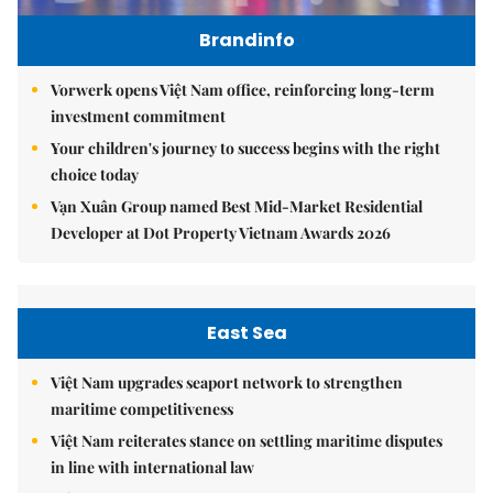
Brandinfo
Vorwerk opens Việt Nam office, reinforcing long-term
investment commitment
Your children's journey to success begins with the right
choice today
Vạn Xuân Group named Best Mid-Market Residential
Developer at Dot Property Vietnam Awards 2026
East Sea
Việt Nam upgrades seaport network to strengthen
maritime competitiveness
Việt Nam reiterates stance on settling maritime disputes
in line with international law