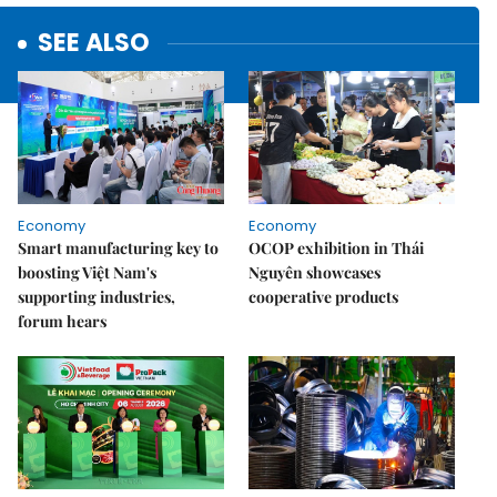
SEE ALSO
Economy
Economy
Smart manufacturing key to
OCOP exhibition in Thái
boosting Việt Nam's
Nguyên showcases
supporting industries,
cooperative products
forum hears