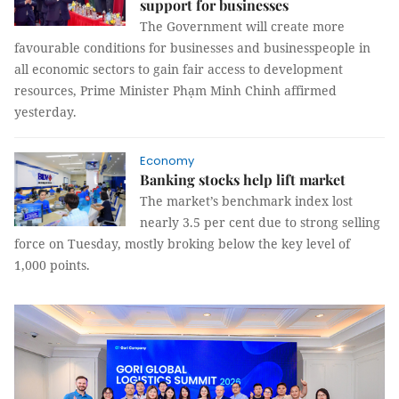
support for businesses
The Government will create more
favourable conditions for businesses and businesspeople in
all economic sectors to gain fair access to development
resources, Prime Minister Phạm Minh Chinh affirmed
yesterday.
Economy
Banking stocks help lift market
The market’s benchmark index lost
nearly 3.5 per cent due to strong selling
force on Tuesday, mostly broking below the key level of
1,000 points.