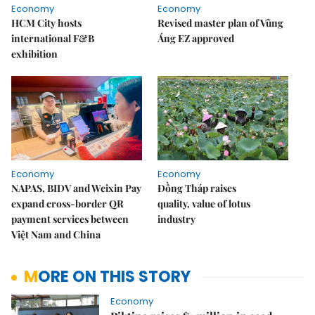
Economy
Economy
HCM City hosts
Revised master plan of Vũng
international F&B
Áng EZ approved
exhibition
Economy
Economy
NAPAS, BIDV and Weixin Pay
Đồng Tháp raises
expand cross-border QR
quality, value of lotus
payment services between
industry
Việt Nam and China
MORE ON THIS STORY
Economy