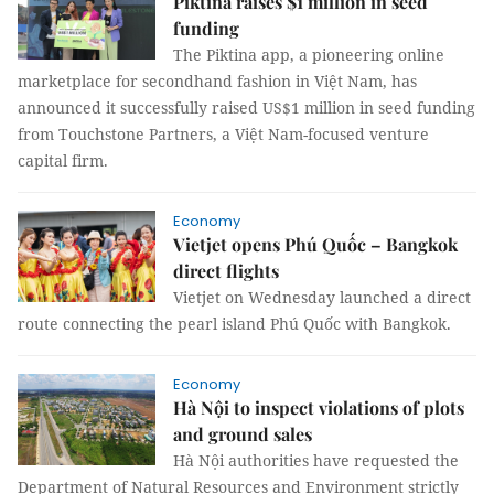
Piktina raises $1 million in seed
funding
The Piktina app, a pioneering online
marketplace for secondhand fashion in Việt Nam, has
announced it successfully raised US$1 million in seed funding
from Touchstone Partners, a Việt Nam-focused venture
capital firm.
Economy
Vietjet opens Phú Quốc – Bangkok
direct flights
Vietjet on Wednesday launched a direct
route connecting the pearl island Phú Quốc with Bangkok.
Economy
Hà Nội to inspect violations of plots
and ground sales
Hà Nội authorities have requested the
Department of Natural Resources and Environment strictly