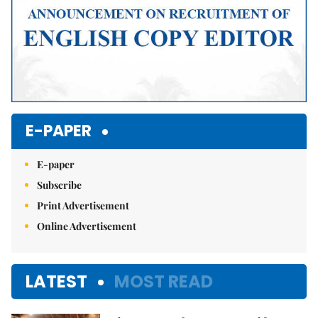
E-PAPER
E-paper
Subscribe
Print Advertisement
Online Advertisement
LATEST
MOST READ