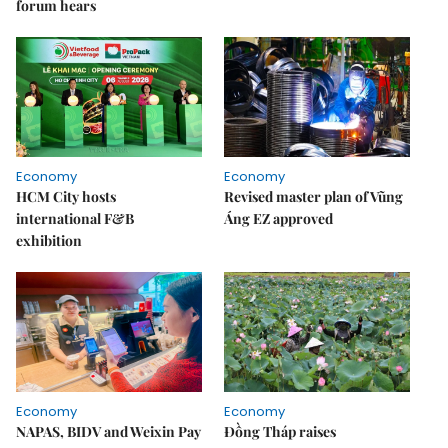
forum hears
Economy
Economy
HCM City hosts
Revised master plan of Vũng
international F&B
Áng EZ approved
exhibition
Economy
Economy
NAPAS, BIDV and Weixin Pay
Đồng Tháp raises