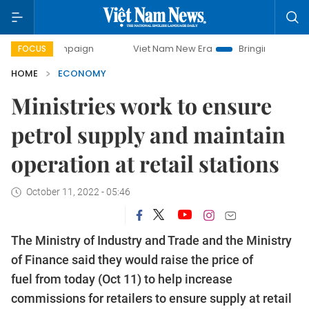
 campaign
Viet Nam New Era
Bringing Resolutions to Life
FOCUS
HOME
ECONOMY
Ministries work to ensure
petrol supply and maintain
operation at retail stations
October 11, 2022 - 05:46
The Ministry of Industry and Trade and the Ministry
of Finance said they would raise the price of
fuel from today (Oct 11) to help increase
commissions for retailers to ensure supply at retail