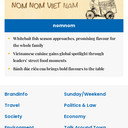
nomnom
Whitebait fish season approaches, promising flavour for
the whole family
Vietnamese cuisine gains global spotlight through
leaders’ street food moments
Bánh đúc riêu cua brings bold flavours to the table
Brandinfo
Sunday/Weekend
Travel
Politics & Law
Society
Economy
Environment
Talk Around Town