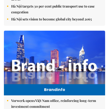
Hà Nội targets 30 per cent public transport use to ease
congestion
Hà Nội sets vision to become global city beyond 2065
Brandinfo
Vorwerk opens Việt Nam office, reinforcing long-term
investment commitment