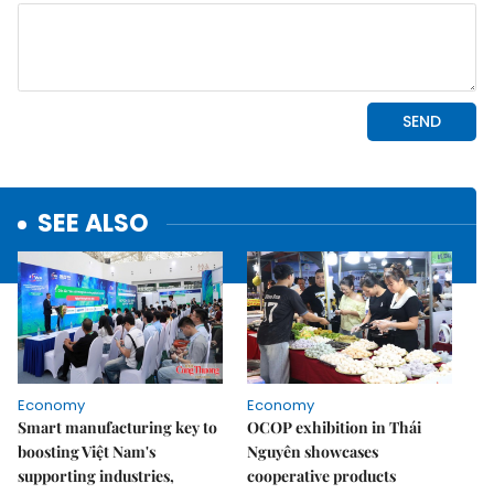
SEE ALSO
Economy
Economy
Smart manufacturing key to
OCOP exhibition in Thái
boosting Việt Nam's
Nguyên showcases
supporting industries,
cooperative products