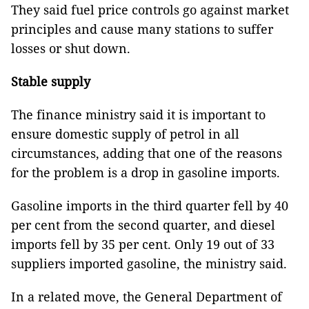
They said fuel price controls go against market
principles and cause many stations to suffer
losses or shut down.
Stable supply
The finance ministry said it is important to
ensure domestic supply of petrol in all
circumstances, adding that one of the reasons
for the problem is a drop in gasoline imports.
Gasoline imports in the third quarter fell by 40
per cent from the second quarter, and diesel
imports fell by 35 per cent. Only 19 out of 33
suppliers imported gasoline, the ministry said.
In a related move, the General Department of