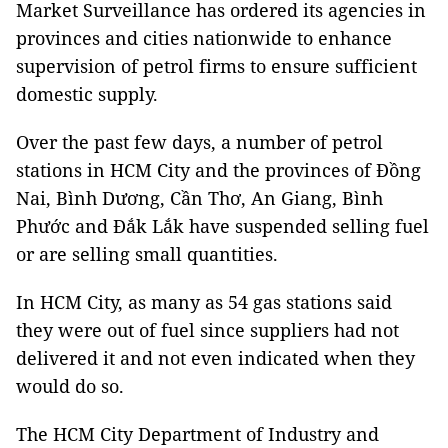
Market Surveillance has ordered its agencies in
provinces and cities nationwide to enhance
supervision of petrol firms to ensure sufficient
domestic supply.
Over the past few days, a number of petrol
stations in HCM City and the provinces of Đồng
Nai, Bình Dương, Cần Thơ, An Giang, Bình
Phước and Đắk Lắk have suspended selling fuel
or are selling small quantities.
In HCM City, as many as 54 gas stations said
they were out of fuel since suppliers had not
delivered it and not even indicated when they
would do so.
The HCM City Department of Industry and