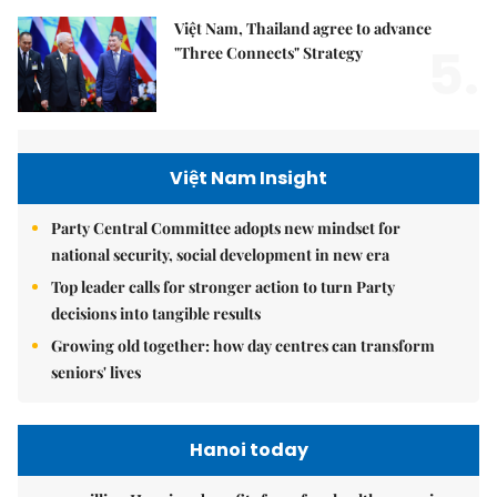
Việt Nam, Thailand agree to advance
5.
"Three Connects" Strategy
Việt Nam Insight
Party Central Committee adopts new mindset for
national security, social development in new era
Top leader calls for stronger action to turn Party
decisions into tangible results
Growing old together: how day centres can transform
seniors' lives
Hanoi today