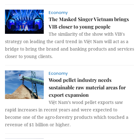
Economy
The Masked Singer Vietnam brings
VIB closer to young people
The similarity of the show with VIB's
strategy on leading the card trend in Việt Nam will act as a
bridge to bring the brand and banking products and services
closer to young clients.
Economy
Wood pellet industry needs
sustainable raw material areas for
export expansion
Việt Nam’s wood pellet exports saw
rapid increases in recent years and were expected to
become one of the agro-forestry products which touched a
revenue of $1 billion or higher.