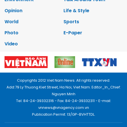
Opinion
Life & Style
World
Sports
Photo
E-Paper
Video
Copyrights 2012 Viet Nam News. All rights reserved.
Add:79 Ly Thuong Kiet Street, Ha Noi, Viet Nam. Editor_In_Chief:
Nguyen Minh
Tel: 84-24-39332316 - Fax: 84-24-39332311 - E-mail:
vnnews@vnagency.com.vn
Publication Permit: 13/GP-BVHTTDL.