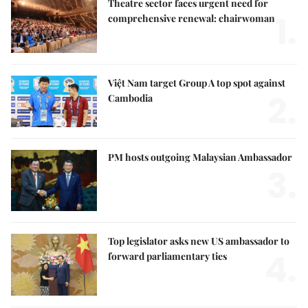
Theatre sector faces urgent need for
1.
comprehensive renewal: chairwoman
Việt Nam target Group A top spot against
2.
Cambodia
PM hosts outgoing Malaysian Ambassador
3.
Top legislator asks new US ambassador to
4.
forward parliamentary ties