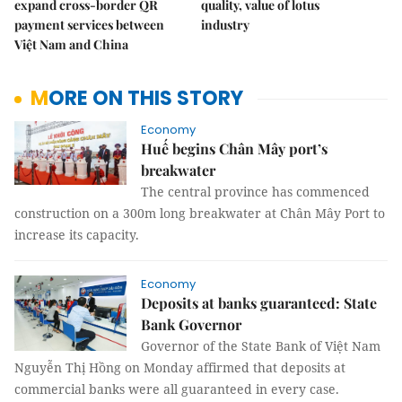
expand cross-border QR
quality, value of lotus
payment services between
industry
Việt Nam and China
MORE ON THIS STORY
Economy
Huế begins Chân Mây port’s
breakwater
The central province has commenced
construction on a 300m long breakwater at Chân Mây Port to
increase its capacity.
Economy
Deposits at banks guaranteed: State
Bank Governor
Governor of the State Bank of Việt Nam
Nguyễn Thị Hồng on Monday affirmed that deposits at
commercial banks were all guaranteed in every case.