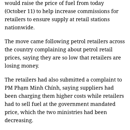
would raise the price of fuel from today
(October 11) to help increase commissions for
retailers to ensure supply at retail stations
nationwide.
The move came following petrol retailers across
the country complaining about petrol retail
prices, saying they are so low that retailers are
losing money.
The retailers had also submitted a complaint to
PM Phạm Minh Chính, saying suppliers had
been charging them higher costs while retailers
had to sell fuel at the government mandated
price, which the two ministries had been
decreasing.