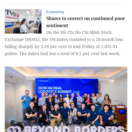
Economy
Shares to correct on continued poor
sentiment
On the Hồ Chí Ho Chi Minh Stock
Exchange (HOSE), the VN-Index tumbled to a 20-month low,
falling sharply by 3.59 per cent to end Friday at 1,035.91
points. The index had lost a total of 8.5 per cent last week.