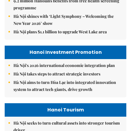
9.2 million Hanoians benefits from free health screening
programme
Hà Nội shines with ‘Light Symphony – Welcoming the
New Year 2026’ show
Hà Nội plans $1.1 billion to upgrade West Lake area
Hanoi Investment Promotion
Hà Nội's 2026 international economic integration plan
Hà Nội takes steps to attract strategic investors
Hà Nội aims to turn Hòa Lạc into integrated innovation
system to attract tech giants, drive growth
Hanoi Tourism
Hà Nội seeks to turn cultural assets into stronger tourism
driver