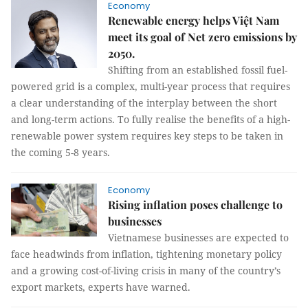
Economy
Renewable energy helps Việt Nam
meet its goal of Net zero emissions by
2050.
Shifting from an established fossil fuel-
powered grid is a complex, multi-year process that requires
a clear understanding of the interplay between the short
and long-term actions. To fully realise the benefits of a high-
renewable power system requires key steps to be taken in
the coming 5-8 years.
Economy
Rising inflation poses challenge to
businesses
Vietnamese businesses are expected to
face headwinds from inflation, tightening monetary policy
and a growing cost-of-living crisis in many of the country’s
export markets, experts have warned.