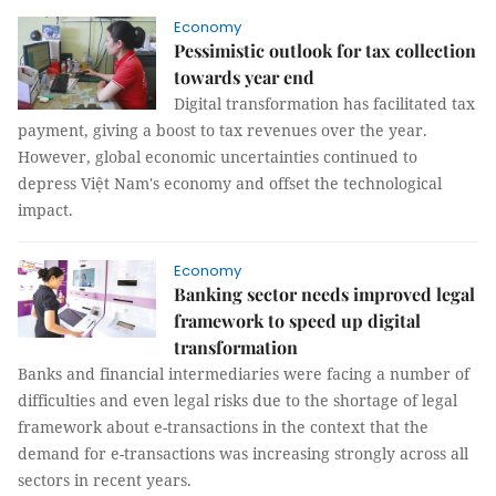
Economy
Pessimistic outlook for tax collection
towards year end
Digital transformation has facilitated tax
payment, giving a boost to tax revenues over the year.
However, global economic uncertainties continued to
depress Việt Nam's economy and offset the technological
impact.
Economy
Banking sector needs improved legal
framework to speed up digital
transformation
Banks and financial intermediaries were facing a number of
difficulties and even legal risks due to the shortage of legal
framework about e-transactions in the context that the
demand for e-transactions was increasing strongly across all
sectors in recent years.