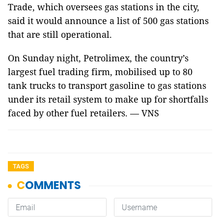
Trade, which oversees gas stations in the city,
said it would announce a list of 500 gas stations
that are still operational.
On Sunday night, Petrolimex, the country’s
largest fuel trading firm, mobilised up to 80
tank trucks to transport gasoline to gas stations
under its retail system to make up for shortfalls
faced by other fuel retailers. — VNS
TAGS