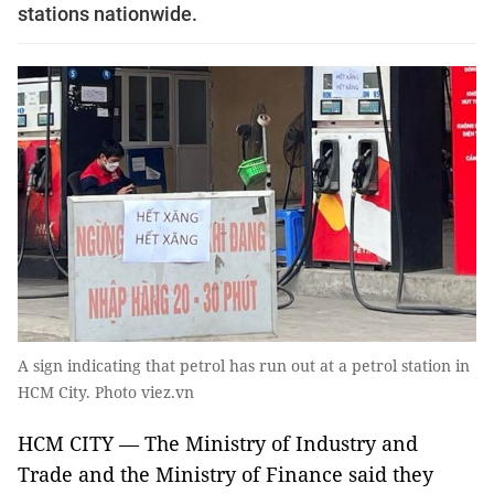
stations nationwide.
A sign indicating that petrol has run out at a petrol station in
HCM City. Photo viez.vn
HCM CITY — The Ministry of Industry and
Trade and the Ministry of Finance said they