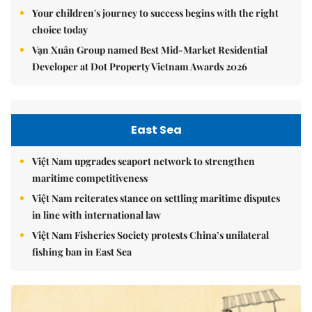
Your children's journey to success begins with the right
choice today
Vạn Xuân Group named Best Mid-Market Residential
Developer at Dot Property Vietnam Awards 2026
East Sea
Việt Nam upgrades seaport network to strengthen
maritime competitiveness
Việt Nam reiterates stance on settling maritime disputes
in line with international law
Việt Nam Fisheries Society protests China’s unilateral
fishing ban in East Sea