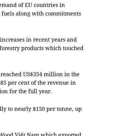
demand of EU countries in
an fuels along with commitments
increases in recent years and
forestry products which touched
s reached US$354 million in the
o 85 per cent of the revenue in
on for the full year.
dly to nearly $150 per tonne, up
 Wood Việt Nam which exported