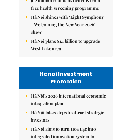
9.2 million Hanoians benefits from
free health screening programme
Hà Nội shines with ‘Light Symphony
– Welcoming the New Year 2026’
show
Hà Nội plans $1.1 billion to upgrade
West Lake area
Hanoi Investment
Promotion
Hà Nội's 2026 international economic
integration plan
Hà Nội takes steps to attract strategic
investors
Hà Nội aims to turn Hòa Lạc into
integrated innovation system to