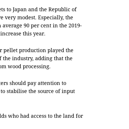
ts to Japan and the Republic of
e very modest. Especially, the
n average 90 per cent in the 2019-
increase this year.
r pellet production played the
 the industry, adding that the
rom wood processing.
ers should pay attention to
o stabilise the source of input
ds who had access to the land for