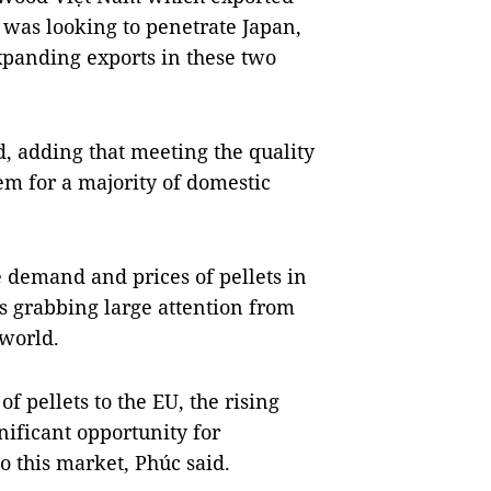
 was looking to penetrate Japan,
expanding exports in these two
id, adding that meeting the quality
m for a majority of domestic
 demand and prices of pellets in
s grabbing large attention from
 world.
f pellets to the EU, the rising
ificant opportunity for
 this market, Phúc said.