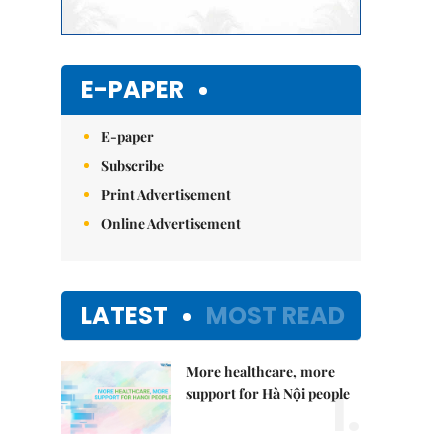
E-PAPER
E-paper
Subscribe
Print Advertisement
Online Advertisement
LATEST
MOST READ
More healthcare, more
1.
support for Hà Nội people