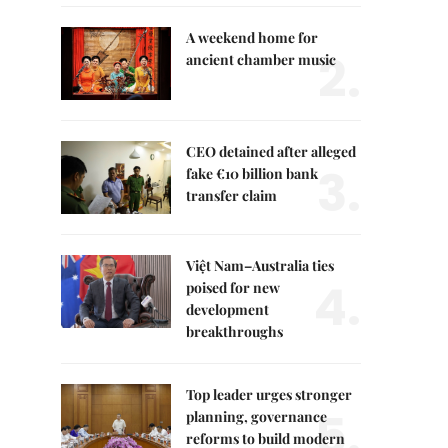
A weekend home for
2.
ancient chamber music
CEO detained after alleged
3.
fake €10 billion bank
transfer claim
Việt Nam–Australia ties
4.
poised for new
development
breakthroughs
Top leader urges stronger
5.
planning, governance
reforms to build modern