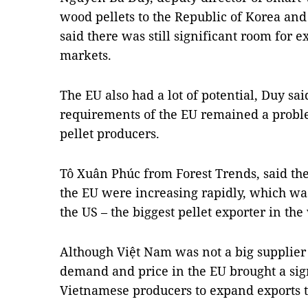
wood pellets to the Republic of Korea and
said there was still significant room for 
markets.
The EU also had a lot of potential, Duy sa
requirements of the EU remained a proble
pellet producers.
Tô Xuân Phúc from Forest Trends, said the
the EU were increasing rapidly, which wa
the US – the biggest pellet exporter in the
Although Việt Nam was not a big supplier o
demand and price in the EU brought a sign
Vietnamese producers to expand exports to