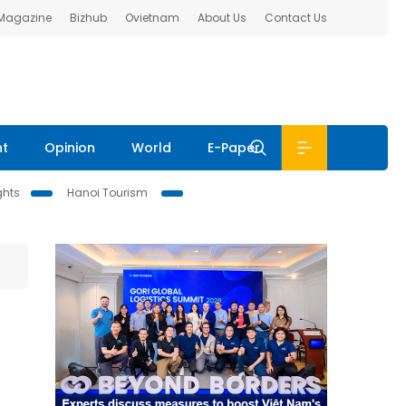
 Magazine
Bizhub
Ovietnam
About Us
Contact Us
nt
Opinion
World
E-Paper
ghts
Hanoi Tourism