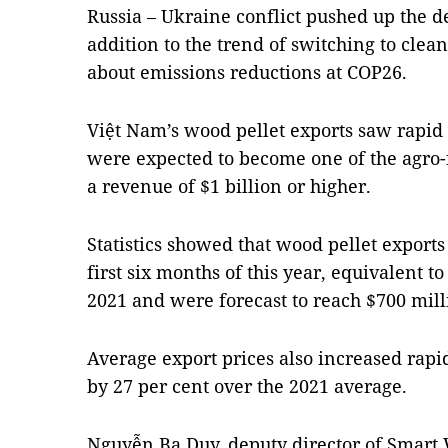
Russia – Ukraine conflict pushed up the 
addition to the trend of switching to cle
about emissions reductions at COP26.
Việt Nam’s wood pellet exports saw rapid 
were expected to become one of the agro-
a revenue of $1 billion or higher.
Statistics showed that wood pellet export
first six months of this year, equivalent t
2021 and were forecast to reach $700 milli
Average export prices also increased rapi
by 27 per cent over the 2021 average.
Nguyễn Ba Duy, deputy director of Smart