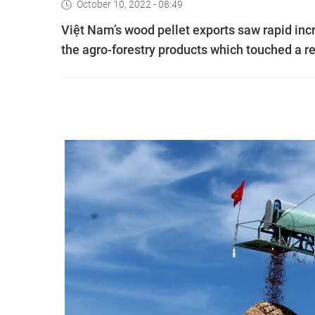
October 10, 2022 - 08:49
Việt Nam’s wood pellet exports saw rapid in
the agro-forestry products which touched a rev