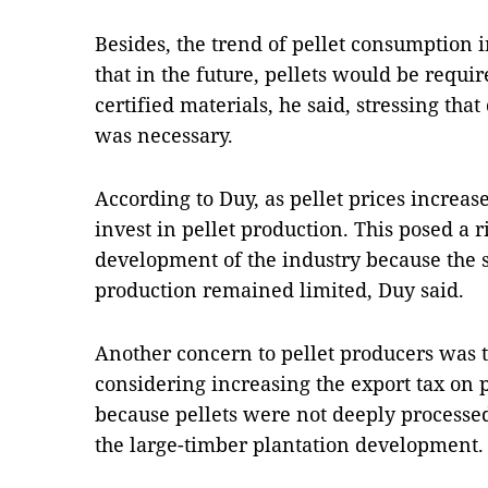
Besides, the trend of pellet consumption
that in the future, pellets would be requ
certified materials, he said, stressing th
was necessary.
According to Duy, as pellet prices increa
invest in pellet production. This posed a r
development of the industry because the s
production remained limited, Duy said.
Another concern to pellet producers was
considering increasing the export tax on 
because pellets were not deeply processed
the large-timber plantation development.