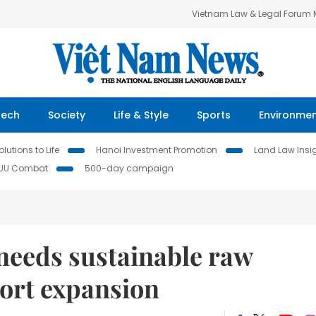
Vietnam Law & Legal Forum
Tech
Society
Life & Style
Sports
Environme
lutions to Life
Hanoi Investment Promotion
Land Law Insi
IUU Combat
500-day campaign
needs sustainable raw
port expansion