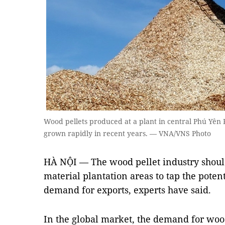
Wood pellets produced at a plant in central Phú Yên P
grown rapidly in recent years. — VNA/VNS Photo
HÀ NỘI — The wood pellet industry shoul
material plantation areas to tap the poten
demand for exports, experts have said.
In the global market, the demand for wood