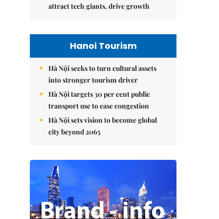
attract tech giants, drive growth
Hanoi Tourism
Hà Nội seeks to turn cultural assets
into stronger tourism driver
Hà Nội targets 30 per cent public
transport use to ease congestion
Hà Nội sets vision to become global
city beyond 2065