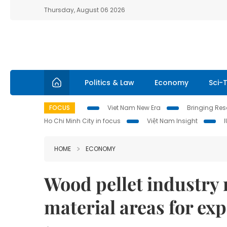
Thursday, August 06 2026
Politics & Law
Economy
Sci-
FOCUS
Viet Nam New Era
Bringing Reso
Ho Chi Minh City in focus
Việt Nam Insight
HOME
ECONOMY
Wood pellet industry 
material areas for ex