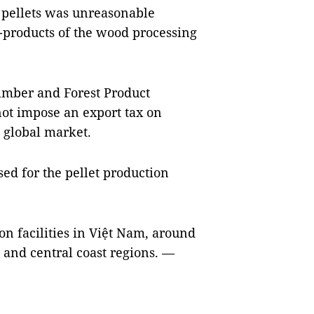
n pellets was unreasonable
-products of the wood processing
imber and Forest Product
not impose an export tax on
e global market.
sed for the pellet production
n facilities in Việt Nam, around
 and central coast regions. —