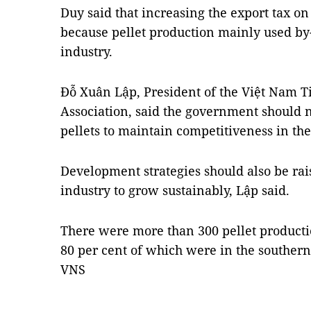
Duy said that increasing the export tax o
because pellet production mainly used by
industry.
Đỗ Xuân Lập, President of the Việt Nam T
Association, said the government should 
pellets to maintain competitiveness in th
Development strategies should also be rai
industry to grow sustainably, Lập said.
There were more than 300 pellet productio
80 per cent of which were in the southern
VNS