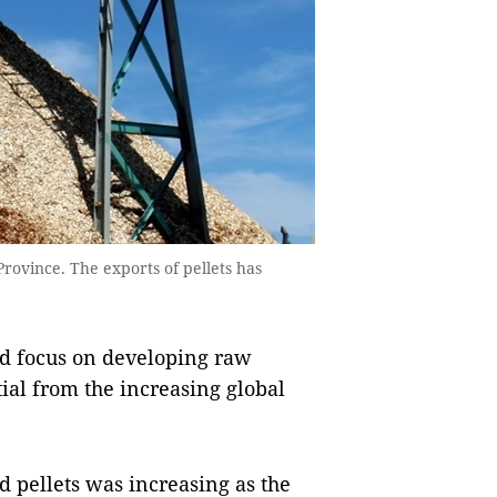
rovince. The exports of pellets has
d focus on developing raw
tial from the increasing global
 pellets was increasing as the