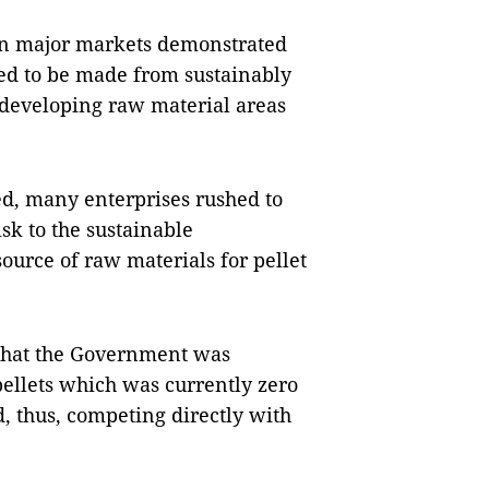
 in major markets demonstrated
ired to be made from sustainably
at developing raw material areas
sed, many enterprises rushed to
isk to the sustainable
ource of raw materials for pellet
 that the Government was
pellets which was currently zero
, thus, competing directly with