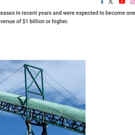
creases in recent years and were expected to become one
enue of $1 billion or higher.