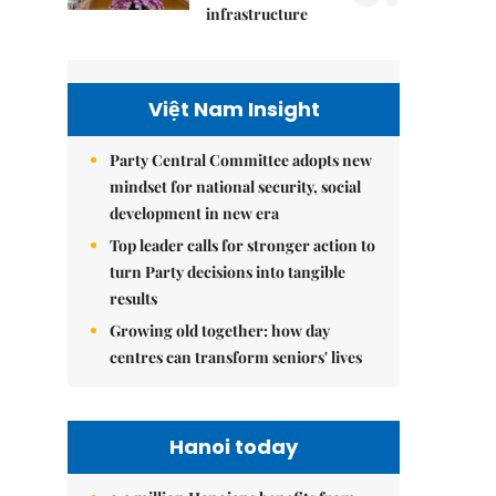
infrastructure
Việt Nam Insight
Party Central Committee adopts new
mindset for national security, social
development in new era
Top leader calls for stronger action to
turn Party decisions into tangible
results
Growing old together: how day
centres can transform seniors' lives
Hanoi today