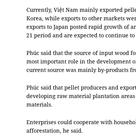
Currently, Việt Nam mainly exported pelle
Korea, while exports to other markets wer
exports to Japan posted rapid growth of a
21 period and are expected to continue to 
Phúc said that the source of input wood fo
most important role in the development of
current source was mainly by-products f
Phúc said that pellet producers and export
developing raw material plantation areas t
materials.
Enterprises could cooperate with househol
afforestation, he said.