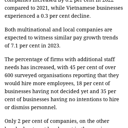
compared to 2021, while Vietnamese businesses
experienced a 0.3 per cent decline.
Both multinational and local companies are
expected to witness similar pay growth trends
of 7.1 per cent in 2023.
The percentage of firms with additional staff
needs has increased, with 45 per cent of over
600 surveyed organisations reporting that they
would hire more employees, 18 per cent of
businesses having not decided yet and 35 per
cent of businesses having no intentions to hire
or dismiss personnel.
Only 2 per cent of companies, on the other