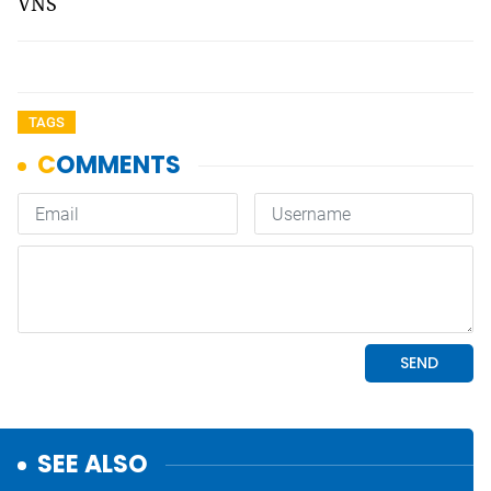
VNS
TAGS
SEE ALSO