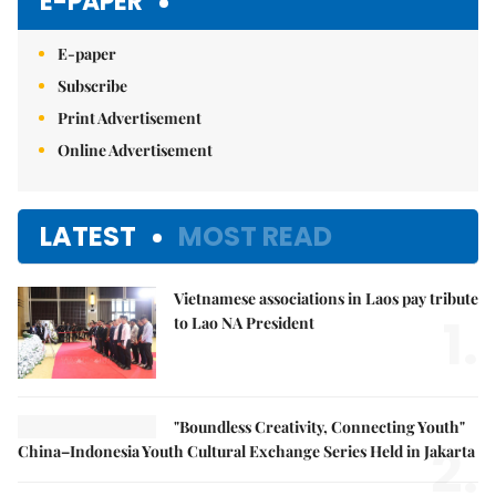
E-PAPER
E-paper
Subscribe
Print Advertisement
Online Advertisement
LATEST
MOST READ
Vietnamese associations in Laos pay tribute
1.
to Lao NA President
"Boundless Creativity, Connecting Youth"
2.
China–Indonesia Youth Cultural Exchange Series Held in Jakarta