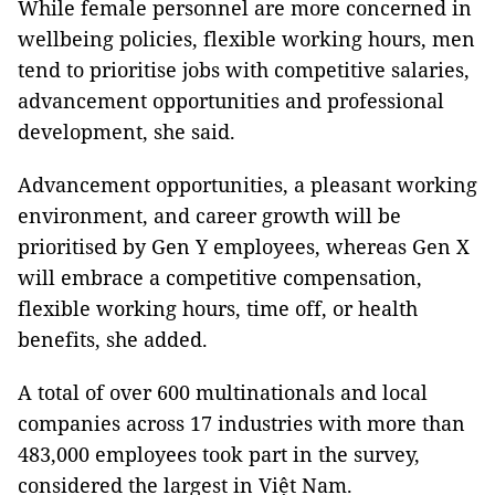
While female personnel are more concerned in
wellbeing policies, flexible working hours, men
tend to prioritise jobs with competitive salaries,
advancement opportunities and professional
development, she said.
Advancement opportunities, a pleasant working
environment, and career growth will be
prioritised by Gen Y employees, whereas Gen X
will embrace a competitive compensation,
flexible working hours, time off, or health
benefits, she added.
A total of over 600 multinationals and local
companies across 17 industries with more than
483,000 employees took part in the survey,
considered the largest in Việt Nam.