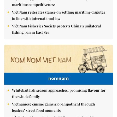
maritime competitiveness
Việt Nam reiterates stance on settling maritime disputes
in line with international law
Việt Nam Fisheries Society protests China’s unilateral
fishing ban in East Sea
nomnom
Whitebait fish season approaches, promising flavour for
the whole family
Vietnamese cuisine gains global spotlight through
leaders’ street food moments