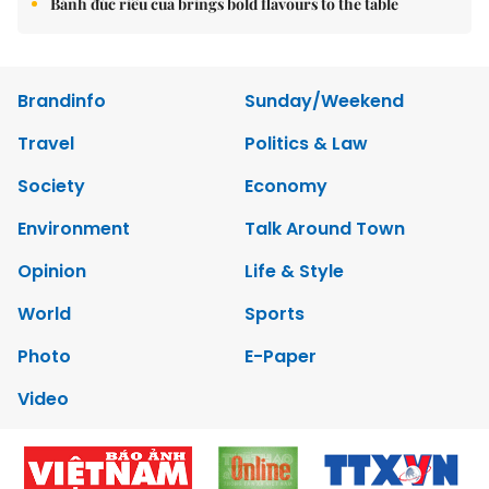
Bánh đúc riêu cua brings bold flavours to the table
Brandinfo
Sunday/Weekend
Travel
Politics & Law
Society
Economy
Environment
Talk Around Town
Opinion
Life & Style
World
Sports
Photo
E-Paper
Video