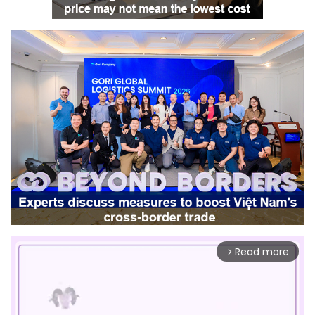
Read more
arrow_forward_ios