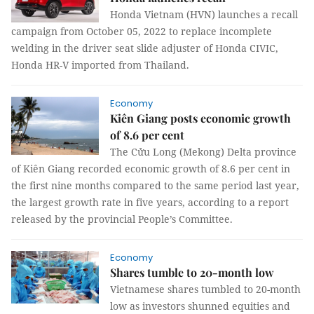
Honda Vietnam (HVN) launches a recall
campaign from October 05, 2022 to replace incomplete
welding in the driver seat slide adjuster of Honda CIVIC,
Honda HR-V imported from Thailand.
Economy
Kiên Giang posts economic growth
of 8.6 per cent
The Cửu Long (Mekong) Delta province
of Kiên Giang recorded economic growth of 8.6 per cent in
the first nine months compared to the same period last year,
the largest growth rate in five years, according to a report
released by the provincial People’s Committee.
Economy
Shares tumble to 20-month low
Vietnamese shares tumbled to 20-month
low as investors shunned equities and