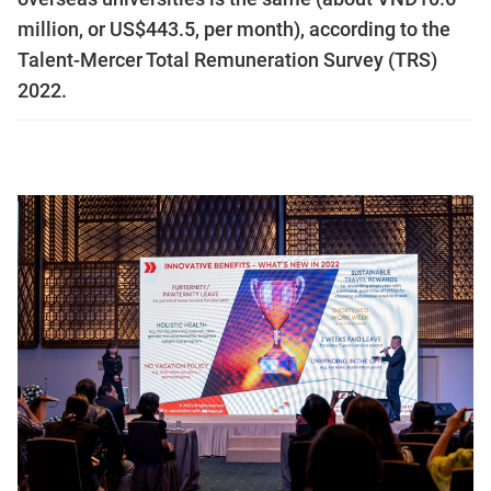
million, or US$443.5, per month), according to the
Talent-Mercer Total Remuneration Survey (TRS)
2022.