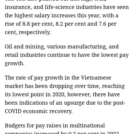
insurance, and life-science industries have seen
the highest salary increases this year, with a
rise of 8.8 per cent, 8.2 per cent and 7.6 per
cent, respectively.
Oil and mining, various manufacturing, and
retail industries continue to have the lowest pay
growth.
The rate of pay growth in the Vietnamese
market has been dropping over time, reaching
its lowest point in 2020, however, there have
been indications of an upsurge due to the post-
COVID economic recovery.
Budgets for pay raises in multinational
companies increased by 0.2 per cent in 2022