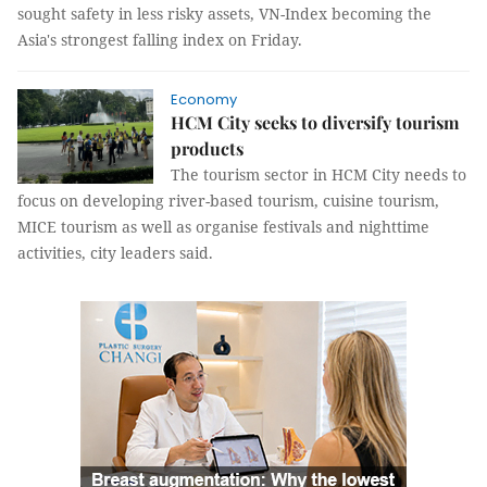
sought safety in less risky assets, VN-Index becoming the
Asia's strongest falling index on Friday.
Economy
HCM City seeks to diversify tourism
products
The tourism sector in HCM City needs to
focus on developing river-based tourism, cuisine tourism,
MICE tourism as well as organise festivals and nighttime
activities, city leaders said.