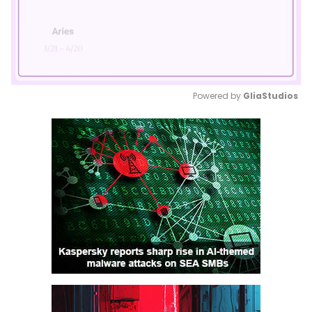
Powered by 
GliaStudios
Mute