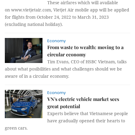
These airfares which will available
on www.vietjetair.com, Vietjet Air mobile app will be applied
for flights from October 24, 2022 to March 31, 2023
(excluding national holiday).
Economy
From waste to wealth: moving to a
circular economy
Tim Evans, CEO of HSBC Vietnam, talks
about what posibilities and what challenges should we be
aware of in a circular economy.
Economy
VN's electric vehicle market sees
great potential
Experts believe that Vietnamese people
have gradually opened their hearts to
green cars.