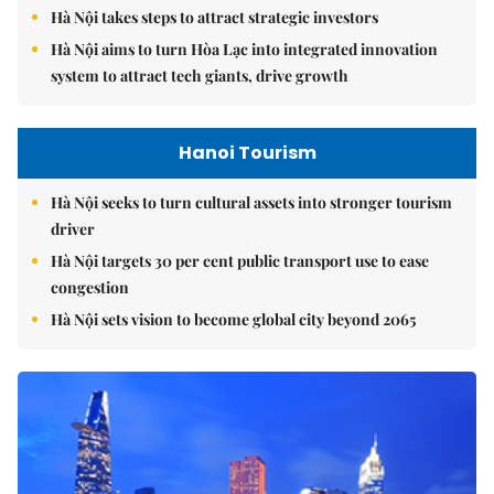
Hà Nội takes steps to attract strategic investors
Hà Nội aims to turn Hòa Lạc into integrated innovation
system to attract tech giants, drive growth
Hanoi Tourism
Hà Nội seeks to turn cultural assets into stronger tourism
driver
Hà Nội targets 30 per cent public transport use to ease
congestion
Hà Nội sets vision to become global city beyond 2065