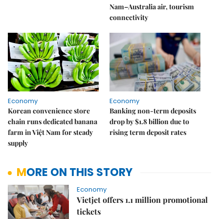
Nam–Australia air, tourism
connectivity
Economy
Economy
Korean convenience store
Banking non-term deposits
chain runs dedicated banana
drop by $1.8 billion due to
farm in Việt Nam for steady
rising term deposit rates
supply
MORE ON THIS STORY
Economy
Vietjet offers 1.1 million promotional
tickets