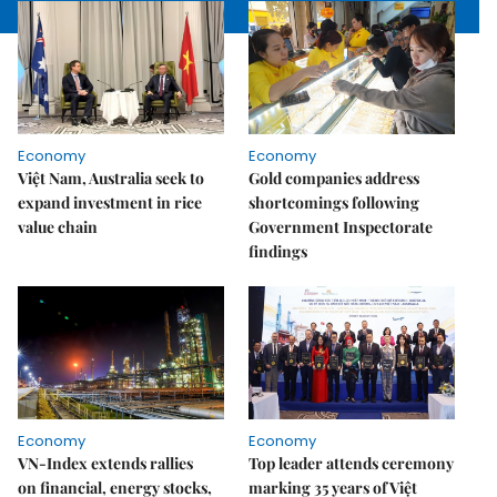
Economy
Economy
Việt Nam, Australia seek to
Gold companies address
expand investment in rice
shortcomings following
value chain
Government Inspectorate
findings
Economy
Economy
VN-Index extends rallies
Top leader attends ceremony
on financial, energy stocks,
marking 35 years of Việt