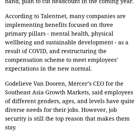
hand, plan to cut headcount in the coming year.
According to Talentnet, many companies are
implementing benefits focused on three
primary pillars - mental health, physical
wellbeing and sustainable development - as a
result of COVID, and restructuring the
compensation scheme to meet employees’
expectations in the new normal.
Godelieve Van Dooren, Mercer’s CEO for the
Southeast Asia Growth Markets, said employees
of different genders, ages, and levels have quite
diverse needs for their jobs. However, job
security is still the top reason that makes them
stay.