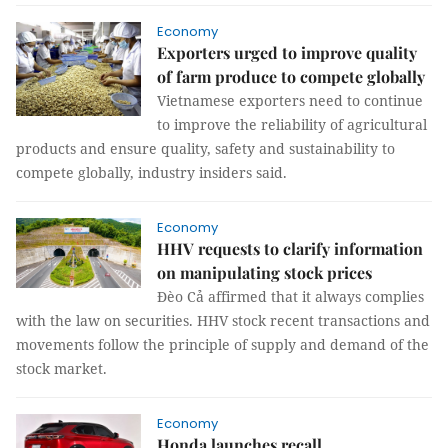
Economy
Exporters urged to improve quality
of farm produce to compete globally
Vietnamese exporters need to continue
to improve the reliability of agricultural
products and ensure quality, safety and sustainability to
compete globally, industry insiders said.
Economy
HHV requests to clarify information
on manipulating stock prices
Đèo Cả affirmed that it always complies
with the law on securities. HHV stock recent transactions and
movements follow the principle of supply and demand of the
stock market.
Economy
Honda launches recall ​​​​​​​