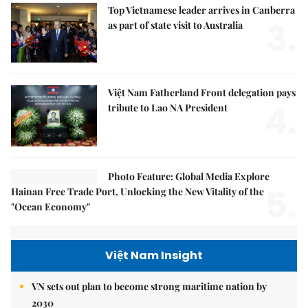
Top Vietnamese leader arrives in Canberra
3.
as part of state visit to Australia
Việt Nam Fatherland Front delegation pays
4.
tribute to Lao NA President
Photo Feature: Global Media Explore
5.
Hainan Free Trade Port, Unlocking the New Vitality of the
"Ocean Economy"
Việt Nam Insight
VN sets out plan to become strong maritime nation by
2030