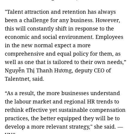
"Talent attraction and retention has always
been a challenge for any business. However,
this will constantly shift in response to the
economic and social environment. Employees
in the new normal expect a more
comprehensive and equal policy for them, as
well as one that is tailored to their own needs,”
Nguyễn Thị Thanh Hương, deputy CEO of
Talentnet, said.
“As a result, the more businesses understand
the labour market and regional HR trends to
rethink effective yet sustainable compensation
practices, the better equipped they will be to
develop a more relevant strategy," she said. —