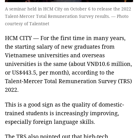
A seminar held in HCM City on October 6 to release the 2022
Talent-Mercer Total Remuneration Survey results. — Photo
courtesy of Talentnet
HCM CITY — For the first time in many years,
the starting salary of new graduates from
Vietnamese universities and overseas
universities is the same (about VNĐ10.6 million,
or US$443.5, per month), according to the
Talent-Mercer Total Remuneration Survey (TRS)
2022.
This is a good sign as the quality of domestic-
trained students is increasingly improving,
especially foreign language skills.
The TRS also pointed out that high-tech,