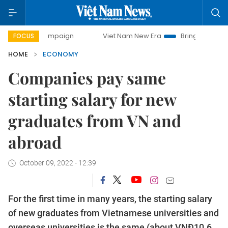
 campaign
Viet Nam New Era
Bringing Resolutions to Life
FOCUS
HOME
ECONOMY
Companies pay same
starting salary for new
graduates from VN and
abroad
October 09, 2022 - 12:39
For the first time in many years, the starting salary
of new graduates from Vietnamese universities and
overseas universities is the same (about VNĐ10.6