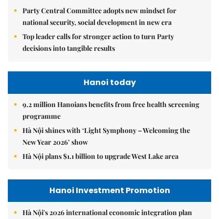
Party Central Committee adopts new mindset for
national security, social development in new era
Top leader calls for stronger action to turn Party
decisions into tangible results
Hanoi today
9.2 million Hanoians benefits from free health screening
programme
Hà Nội shines with ‘Light Symphony – Welcoming the
New Year 2026’ show
Hà Nội plans $1.1 billion to upgrade West Lake area
Hanoi Investment Promotion
Hà Nội's 2026 international economic integration plan