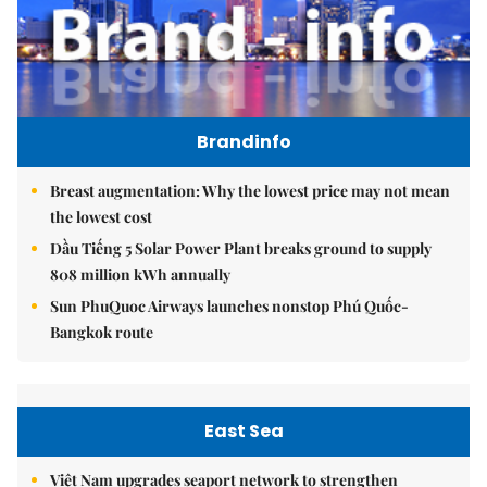
Brandinfo
Breast augmentation: Why the lowest price may not mean
the lowest cost
Dầu Tiếng 5 Solar Power Plant breaks ground to supply
808 million kWh annually
Sun PhuQuoc Airways launches nonstop Phú Quốc-
Bangkok route
East Sea
Việt Nam upgrades seaport network to strengthen