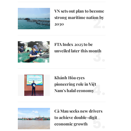
VN sets out plan to become
2.
strong maritime nation by
2030
FTA Index 2025 to be
3.
unveiled later this month
Khánh Hòa eyes
4.
pioneering role in Việt
Nam's halal economy
Cà Mau seeks new drivers
5.
to achieve double-digit
economic growth