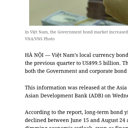
In Việt Nam, the Government bond market increased 3
VNA/VNS Photo
HÀ NỘI — Việt Nam’s local currency bond
the previous quarter to US$99.5 billion. 
both the Government and corporate bond
This information was released at the Asia
Asian Development Bank (ADB) on Wedne
According to the report, long-term bond y
declined between June 15 and August 24 