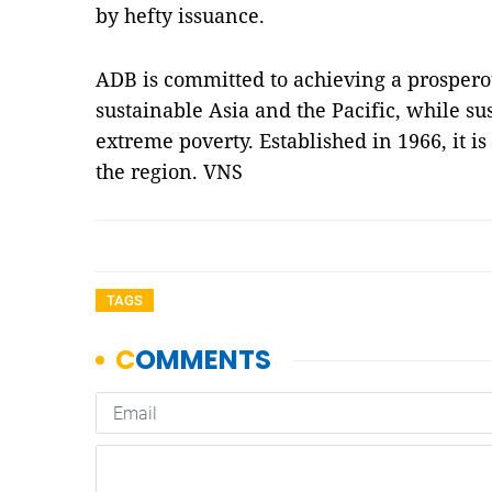
by hefty issuance.
ADB is committed to achieving a prosperous
sustainable Asia and the Pacific, while sus
extreme poverty. Established in 1966, it 
the region. VNS
TAGS