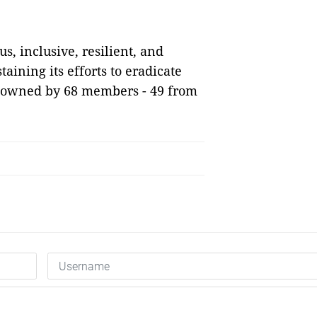
, inclusive, resilient, and
taining its efforts to eradicate
is owned by 68 members - 49 from