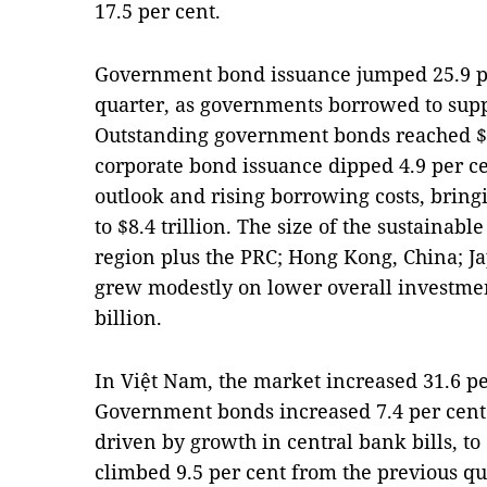
17.5 per cent.
Government bond issuance jumped 25.9 pe
quarter, as governments borrowed to sup
Outstanding government bonds reached $1
corporate bond issuance dipped 4.9 per 
outlook and rising borrowing costs, bringi
to $8.4 trillion. The size of the sustaina
region plus the PRC; Hong Kong, China; J
grew modestly on lower overall investmen
billion.
In Việt Nam, the market increased 31.6 pe
Government bonds increased 7.4 per cent 
driven by growth in central bank bills, to
climbed 9.5 per cent from the previous qua