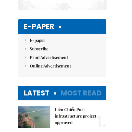
E-PAPER
E-paper
Subscribe
Print Advertisement
Online Advertisement
LATEST
MOST READ
Liên Chiểu Port
1.
infrastructure project
approved