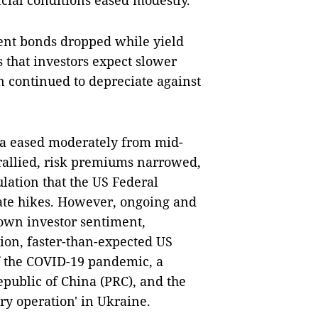
ial conditions eased modestly.
ent bonds dropped while yield
s that investors expect slower
n continued to depreciate against
ia eased moderately from mid-
rallied, risk premiums narrowed,
lation that the US Federal
rate hikes. However, ongoing and
own investor sentiment,
tion, faster-than-expected US
f the COVID-19 pandemic, a
public of China (PRC), and the
ary operation' in Ukraine.