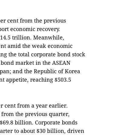
r cent from the previous
port economic recovery.
4.5 trillion. Meanwhile,
cent amid the weak economic
ng the total corporate bond stock
ble bond market in the ASEAN
apan; and the Republic of Korea
t appetite, reaching $503.5
r cent from a year earlier.
from the previous quarter,
 $69.8 billion. Corporate bonds
rter to about $30 billion, driven