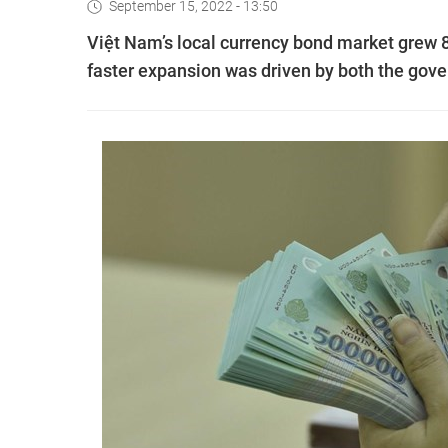
September 15, 2022 - 13:50
Việt Nam’s local currency bond market grew 8.
faster expansion was driven by both the go