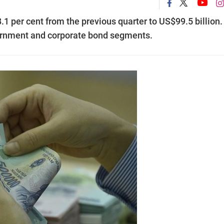
1 per cent from the previous quarter to US$99.5 billion.
vernment and corporate bond segments.