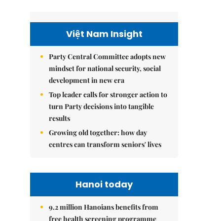
Việt Nam Insight
Party Central Committee adopts new
mindset for national security, social
development in new era
Top leader calls for stronger action to
turn Party decisions into tangible
results
Growing old together: how day
centres can transform seniors' lives
Hanoi today
9.2 million Hanoians benefits from
free health screening programme