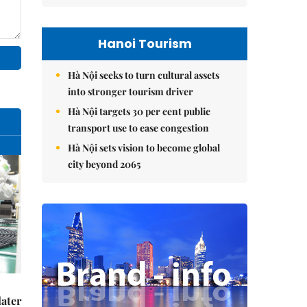
Hanoi Tourism
Hà Nội seeks to turn cultural assets
into stronger tourism driver
Hà Nội targets 30 per cent public
transport use to ease congestion
Hà Nội sets vision to become global
city beyond 2065
later