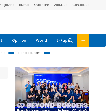
 Magazine
Bizhub
Ovietnam
About Us
Contact Us
nt
Opinion
World
E-Paper
ghts
Hanoi Tourism