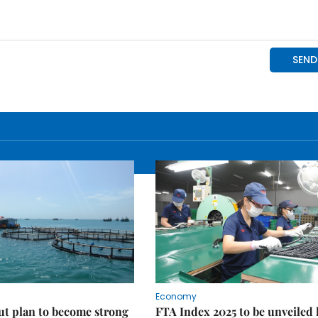
Economy
ut plan to become strong
FTA Index 2025 to be unveiled 