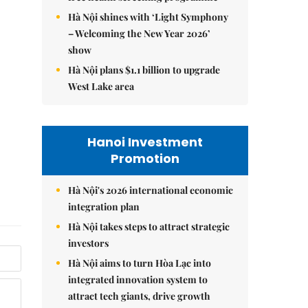
Hà Nội shines with ‘Light Symphony
– Welcoming the New Year 2026’
show
Hà Nội plans $1.1 billion to upgrade
West Lake area
Hanoi Investment
Promotion
Hà Nội's 2026 international economic
integration plan
Hà Nội takes steps to attract strategic
investors
Hà Nội aims to turn Hòa Lạc into
integrated innovation system to
attract tech giants, drive growth