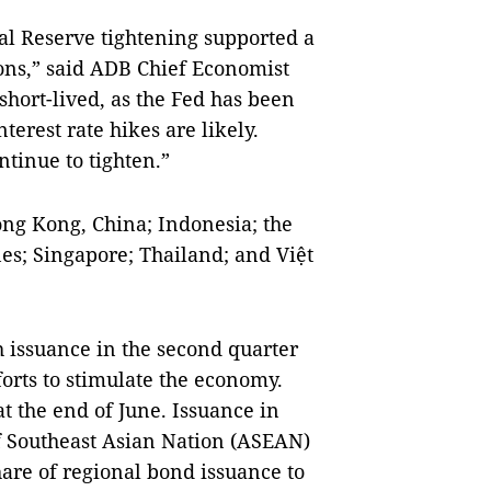
l Reserve tightening supported a
ons,” said ADB Chief Economist
short-lived, as the Fed has been
terest rate hikes are likely.
ntinue to tighten.”
ng Kong, China; Indonesia; the
nes; Singapore; Thailand; and Việt
 issuance in the second quarter
forts to stimulate the economy.
at the end of June. Issuance in
f Southeast Asian Nation (ASEAN)
hare of regional bond issuance to