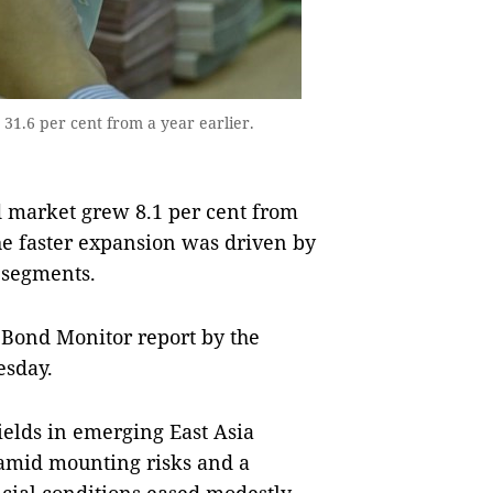
1.6 per cent from a year earlier.
 market grew 8.1 per cent from
The faster expansion was driven by
 segments.
 Bond Monitor report by the
sday.
ields in emerging East Asia
amid mounting risks and a