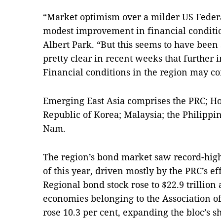
“Market optimism over a milder US Federa
modest improvement in financial conditi
Albert Park. “But this seems to have been 
pretty clear in recent weeks that further in
Financial conditions in the region may co
Emerging East Asia comprises the PRC; Ho
Republic of Korea; Malaysia; the Philippi
Nam.
The region’s bond market saw record-high
of this year, driven mostly by the PRC’s ef
Regional bond stock rose to $22.9 trillion 
economies belonging to the Association o
rose 10.3 per cent, expanding the bloc’s s