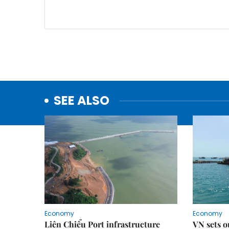
SEE ALSO
Economy
Economy
Liên Chiểu Port infrastructure
VN sets o