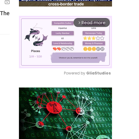
 The
Read more
arrow_forward_ios
Powered by 
GliaStudios
Mute