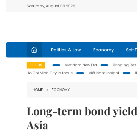
Saturday, August 08 2026
Politics & Law
Economy
Sci-
FOCUS
Viet Nam New Era
Bringing Reso
Ho Chi Minh City in focus
Việt Nam Insight
HOME
ECONOMY
Long-term bond yield
Asia