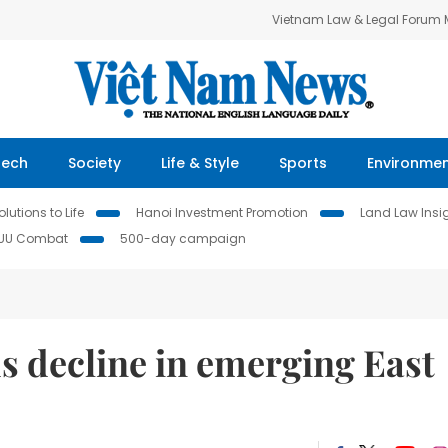
Vietnam Law & Legal Forum
Tech
Society
Life & Style
Sports
Environme
lutions to Life
Hanoi Investment Promotion
Land Law Insi
IUU Combat
500-day campaign
s decline in emerging East