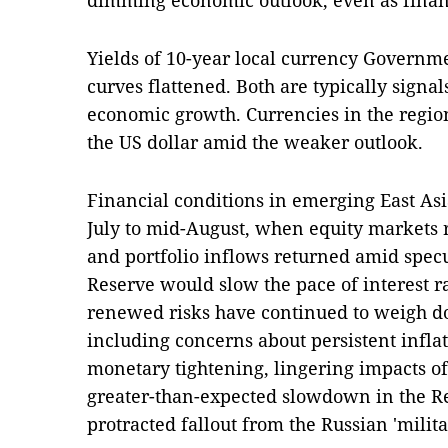
dimming economic outlook, even as financ
Yields of 10-year local currency Governm
curves flattened. Both are typically signal
economic growth. Currencies in the regio
the US dollar amid the weaker outlook.
Financial conditions in emerging East As
July to mid-August, when equity markets 
and portfolio inflows returned amid specu
Reserve would slow the pace of interest 
renewed risks have continued to weigh d
including concerns about persistent infla
monetary tightening, lingering impacts o
greater-than-expected slowdown in the Re
protracted fallout from the Russian 'milit