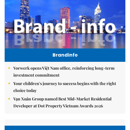
Brandinfo
Vorwerk opens Việt Nam office, reinforcing long-term
investment commitment
Your children's journey to success begins with the right
choice today
Vạn Xuân Group named Best Mid-Market Residential
Developer at Dot Property Vietnam Awards 2026