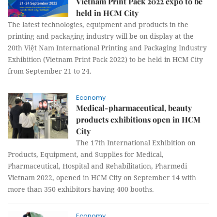
Vietnam Print Pack 2022 expo to be
held in HCM City
The latest technologies, equipment and products in the
printing and packaging industry will be on display at the
20th Việt Nam International Printing and Packaging Industry
Exhibition (Vietnam Print Pack 2022) to be held in HCM City
from September 21 to 24.
Economy
Medical-pharmaceutical, beauty
products exhibitions open in HCM
City
The 17th International Exhibition on
Products, Equipment, and Supplies for Medical,
Pharmaceutical, Hospital and Rehabilitation, Pharmedi
Vietnam 2022, opened in HCM City on September 14 with
more than 350 exhibitors having 400 booths.
Economy