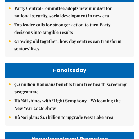
Party Central Committee adopts new mindset for
national security, social development in new era
Top leader calls for stronger action to turn Party
decisions into tangible results
Growing old together: how day centres can transform
seniors' lives
Hanoi today
9.2 million Hanoians benefits from free health screening
programme
Hà Nội shines with ‘Light Symphony – Welcoming the
New Year 2026’ show
Hà Nội plans $1.1 billion to upgrade West Lake area
Hanoi Investment Promotion