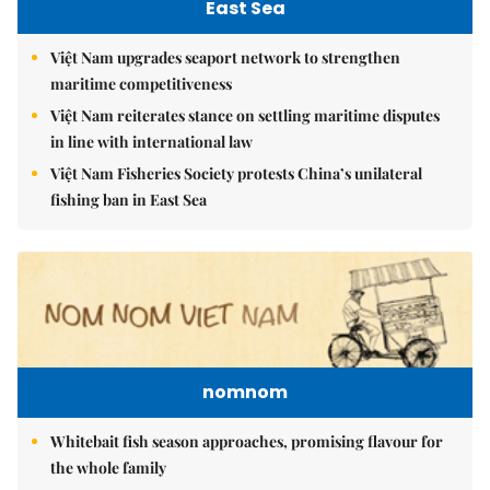
East Sea
Việt Nam upgrades seaport network to strengthen
maritime competitiveness
Việt Nam reiterates stance on settling maritime disputes
in line with international law
Việt Nam Fisheries Society protests China’s unilateral
fishing ban in East Sea
nomnom
Whitebait fish season approaches, promising flavour for
the whole family