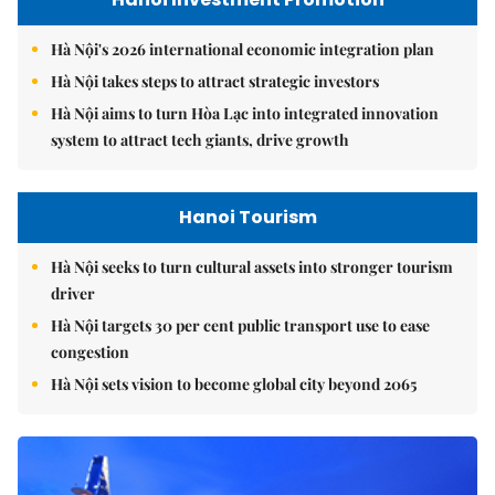
Hà Nội's 2026 international economic integration plan
Hà Nội takes steps to attract strategic investors
Hà Nội aims to turn Hòa Lạc into integrated innovation
system to attract tech giants, drive growth
Hanoi Tourism
Hà Nội seeks to turn cultural assets into stronger tourism
driver
Hà Nội targets 30 per cent public transport use to ease
congestion
Hà Nội sets vision to become global city beyond 2065