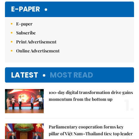
E-PAPER
E-paper
Subscribe
Print Advertisement
Online Advertisement
LATEST
MOST READ
100-day digital transformation drive gains
1.
momentum from the bottom up
Parliamentary cooperation forms key
pillar of Việt Nam–Thailand ties: top leader