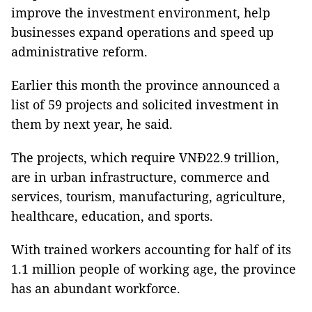
improve the investment environment, help
businesses expand operations and speed up
administrative reform.
Earlier this month the province announced a
list of 59 projects and solicited investment in
them by next year, he said.
The projects, which require VNĐ22.9 trillion,
are in urban infrastructure, commerce and
services, tourism, manufacturing, agriculture,
healthcare, education, and sports.
With trained workers accounting for half of its
1.1 million people of working age, the province
has an abundant workforce.