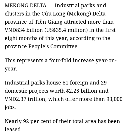
MEKONG DELTA — Industrial parks and
clusters in the Cửu Long (Mekong) Delta
province of Tiền Giang attracted more than
VNĐ834 billion (US$35.4 million) in the first
eight months of this year, according to the
province People’s Committee.
This represents a four-fold increase year-on-
year.
Industrial parks house 81 foreign and 29
domestic projects worth $2.25 billion and
VNĐ2.37 trillion, which offer more than 93,000
jobs.
Nearly 92 per cent of their total area has been
leased.