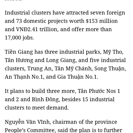
Industrial clusters have attracted seven foreign
and 73 domestic projects worth $153 million
and VNĐ2.41 trillion, and offer more than
17,000 jobs.
Tiền Giang has three industrial parks, Mỹ Tho,
Tân Hương and Long Giang, and five industrial
clusters, Trung An, Tân Mỹ Chánh, Song Thuận,
An Thạnh No.1, and Gia Thuận No.1.
It plans to build three more, Tân Phước Nos 1
and 2 and Bình Đông, besides 15 industrial
clusters to meet demand.
Nguyễn Văn Vĩnh, chairman of the province
People’s Committee, said the plan is to further