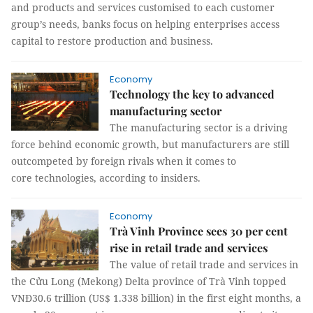
and products and services customised to each customer
group’s needs, banks focus on helping enterprises access
capital to restore production and business.
Economy
Technology the key to advanced
manufacturing sector
The manufacturing sector is a driving
force behind economic growth, but manufacturers are still
outcompeted by foreign rivals when it comes to
core technologies, according to insiders.
Economy
Trà Vinh Province sees 30 per cent
rise in retail trade and services
The value of retail trade and services in
the Cửu Long (Mekong) Delta province of Trà Vinh topped
VNĐ30.6 trillion (US$ 1.338 billion) in the first eight months, a