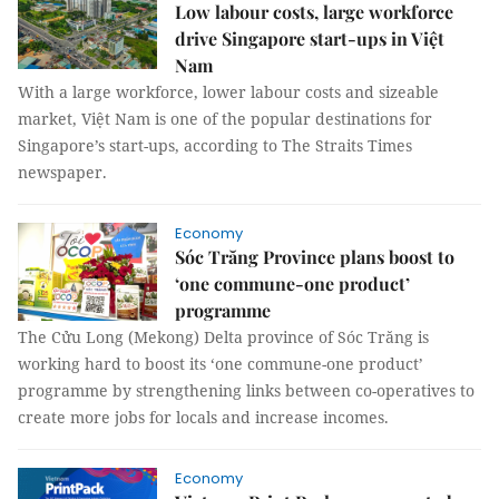
Low labour costs, large workforce
drive Singapore start-ups in Việt
Nam
With a large workforce, lower labour costs and sizeable
market, Việt Nam is one of the popular destinations for
Singapore’s start-ups, according to The Straits Times
newspaper.
Economy
Sóc Trăng Province plans boost to
‘one commune-one product’
programme
The Cửu Long (Mekong) Delta province of Sóc Trăng is
working hard to boost its ‘one commune-one product’
programme by strengthening links between co-operatives to
create more jobs for locals and increase incomes.
Economy