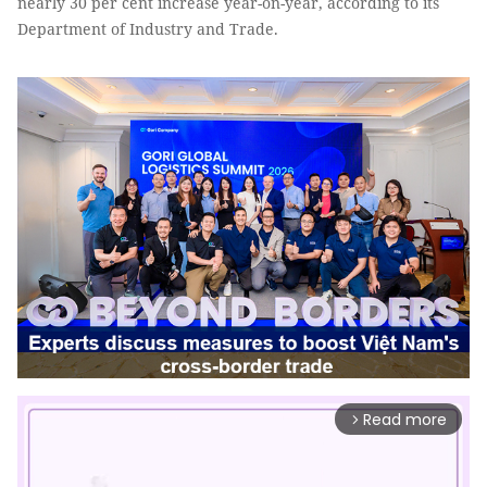
nearly 30 per cent increase year-on-year, according to its
Department of Industry and Trade.
Read more
arrow_forward_ios