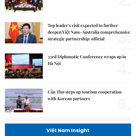
2.
Top leader's visit expected to further
3.
deepen Việt Nam-Australia comprehensive
strategic partnership: official
33rd Diplomatic Conference wraps up in
4.
Hà Nội
Cần Thơ steps up tourism cooperation
5.
with Korean partners
Việt Nam Insight