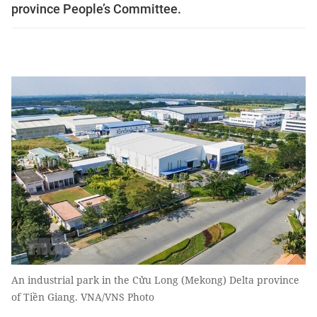
province People’s Committee.
An industrial park in the Cửu Long (Mekong) Delta province
of Tiền Giang. VNA/VNS Photo