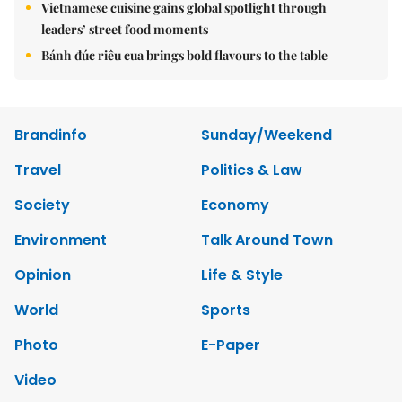
Vietnamese cuisine gains global spotlight through
leaders’ street food moments
Bánh đúc riêu cua brings bold flavours to the table
Brandinfo
Sunday/Weekend
Travel
Politics & Law
Society
Economy
Environment
Talk Around Town
Opinion
Life & Style
World
Sports
Photo
E-Paper
Video