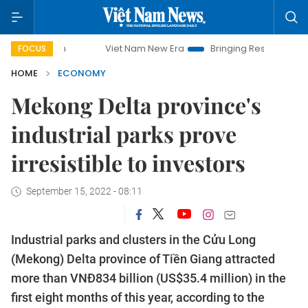
Viet Nam New Era
Bringing Resolutions to Life
Han
FOCUS
HOME
ECONOMY
Mekong Delta province's
industrial parks prove
irresistible to investors
September 15, 2022 - 08:11
Industrial parks and clusters in the Cửu Long
(Mekong) Delta province of Tiền Giang attracted
more than VNĐ834 billion (US$35.4 million) in the
first eight months of this year, according to the