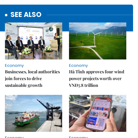
SEE ALSO
Economy
Economy
Businesses, local authorities
Hà Tĩnh approves four wind
join forces to drive
power projects worth over
sustainable growth
VNĐ7.8 trillion
Economy
Economy