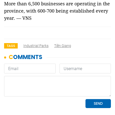
More than 6,500 businesses are operating in the
province, with 600-700 being established every
year. — VNS
Industrial Parks
Tiền Giang
TAGS