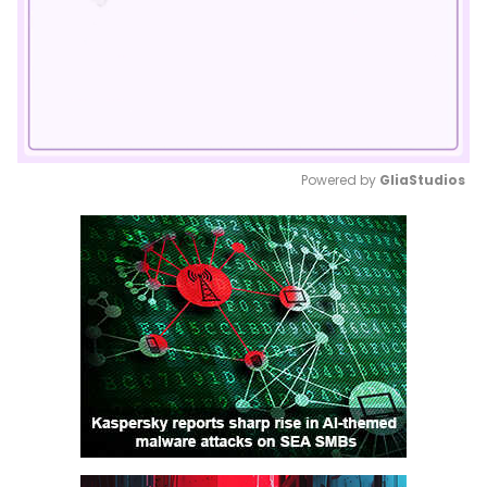
Powered by 
GliaStudios
Mute