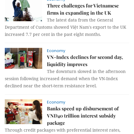
Three challenges for Vietnamese
firms in expanding in the UK
The latest data from the General
Department of Customs showed Việt Nam's export to the UK
increased 7.7 per cent in the past eight months.
Economy
VN-Index declines for second day,
liquidity improves
The downturn slowed in the afternoon
session following increased demand when the VN-Index
declined near the short-term resistance level.
Economy
Banks speed up disbursement of
VNĐ40 trillion interest subsidy
package
Through credit packages with preferential interest rates,