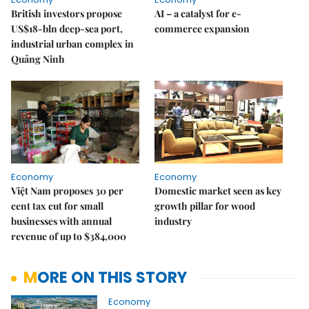
British investors propose
AI – a catalyst for e-
US$18-bln deep-sea port,
commerce expansion
industrial urban complex in
Quảng Ninh
Economy
Economy
Việt Nam proposes 30 per
Domestic market seen as key
cent tax cut for small
growth pillar for wood
businesses with annual
industry
revenue of up to $384,000
MORE ON THIS STORY
Economy