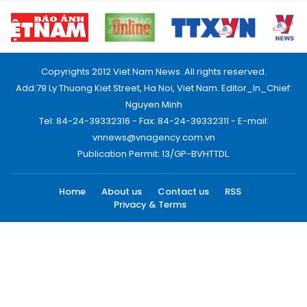
Copyrights 2012 Viet Nam News. All rights reserved.
Add:79 Ly Thuong Kiet Street, Ha Noi, Viet Nam. Editor_In_Chief:
Nguyen Minh
Tel: 84-24-39332316 - Fax: 84-24-39332311 - E-mail:
vnnews@vnagency.com.vn
Publication Permit: 13/GP-BVHTTDL.
Home
About us
Contact us
RSS
Privacy & Terms