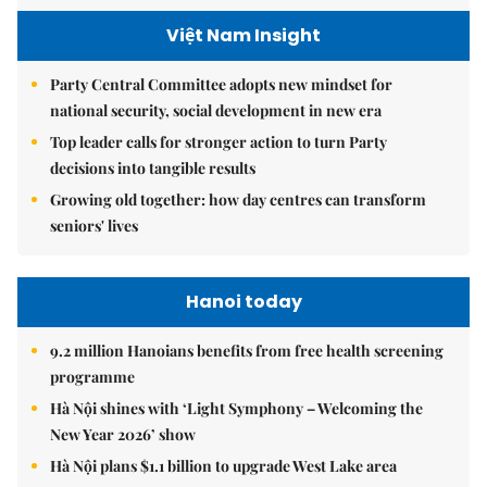
Việt Nam Insight
Party Central Committee adopts new mindset for
national security, social development in new era
Top leader calls for stronger action to turn Party
decisions into tangible results
Growing old together: how day centres can transform
seniors' lives
Hanoi today
9.2 million Hanoians benefits from free health screening
programme
Hà Nội shines with ‘Light Symphony – Welcoming the
New Year 2026’ show
Hà Nội plans $1.1 billion to upgrade West Lake area