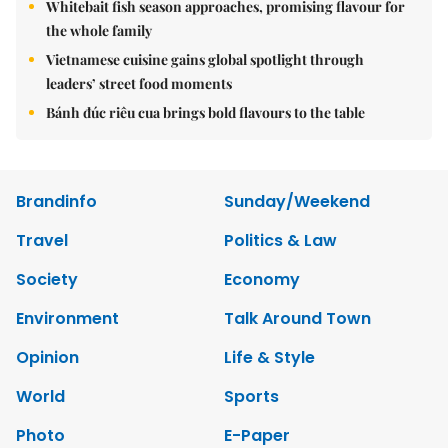
Whitebait fish season approaches, promising flavour for
the whole family
Vietnamese cuisine gains global spotlight through
leaders’ street food moments
Bánh đúc riêu cua brings bold flavours to the table
Brandinfo
Sunday/Weekend
Travel
Politics & Law
Society
Economy
Environment
Talk Around Town
Opinion
Life & Style
World
Sports
Photo
E-Paper