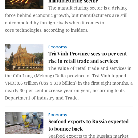
manufacturing sector
The manufacturing sector is a driving
force behind economic growth, but manufacturers are still
outcompeted by foreign rivals when it comes to
core technologies, according to insiders.
Economy
Trà Vinh Province sees 30 per cent
rise in retail trade and services
The value of retail trade and services in
the Cửu Long (Mekong) Delta province of Trà Vinh topped
VNĐ30.6 trillion (US$ 1.338 billion) in the first eight months, a
nearly 30 per cent increase year-on-year, according to its
Department of Industry and Trade.
Economy
Seafood exports to Russia expected
to bounce back
Seafood exports to the Russian market