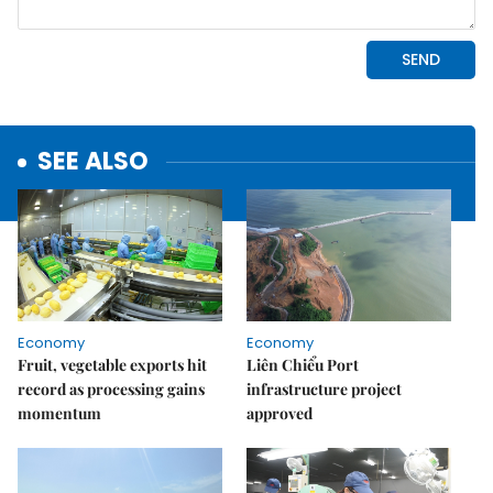
SEE ALSO
Economy
Economy
Fruit, vegetable exports hit
Liên Chiểu Port
record as processing gains
infrastructure project
momentum
approved