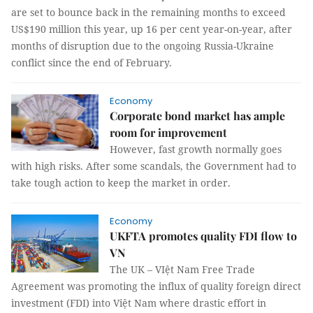
are set to bounce back in the remaining months to exceed
US$190 million this year, up 16 per cent year-on-year, after
months of disruption due to the ongoing Russia-Ukraine
conflict since the end of February.
Economy
Corporate bond market has ample
room for improvement
However, fast growth normally goes
with high risks. After some scandals, the Government had to
take tough action to keep the market in order.
Economy
UKFTA promotes quality FDI flow to
VN
The UK – VIệt Nam Free Trade
Agreement was promoting the influx of quality foreign direct
investment (FDI) into Việt Nam where drastic effort in