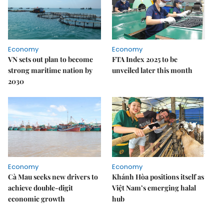
Economy
Economy
VN sets out plan to become
FTA Index 2025 to be
strong maritime nation by
unveiled later this month
2030
Economy
Economy
Cà Mau seeks new drivers to
Khánh Hòa positions itself as
achieve double-digit
Việt Nam’s emerging halal
economic growth
hub