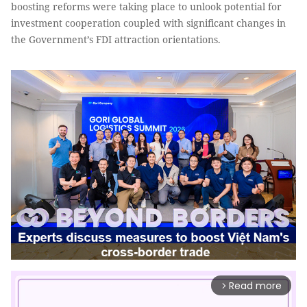
boosting reforms were taking place to unlook potential for
investment cooperation coupled with significant changes in
the Government’s FDI attraction orientations.
Read more
arrow_forward_ios