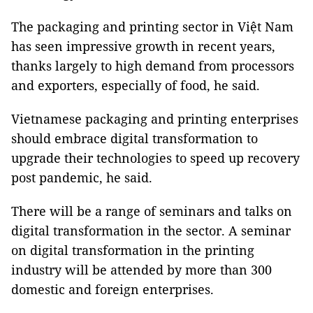
The packaging and printing sector in Việt Nam
has seen impressive growth in recent years,
thanks largely to high demand from processors
and exporters, especially of food, he said.
Vietnamese packaging and printing enterprises
should embrace digital transformation to
upgrade their technologies to speed up recovery
post pandemic, he said.
There will be a range of seminars and talks on
digital transformation in the sector. A seminar
on digital transformation in the printing
industry will be attended by more than 300
domestic and foreign enterprises.