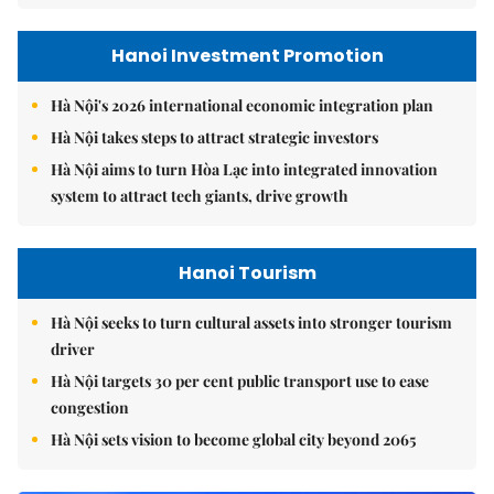
Hanoi Investment Promotion
Hà Nội's 2026 international economic integration plan
Hà Nội takes steps to attract strategic investors
Hà Nội aims to turn Hòa Lạc into integrated innovation
system to attract tech giants, drive growth
Hanoi Tourism
Hà Nội seeks to turn cultural assets into stronger tourism
driver
Hà Nội targets 30 per cent public transport use to ease
congestion
Hà Nội sets vision to become global city beyond 2065