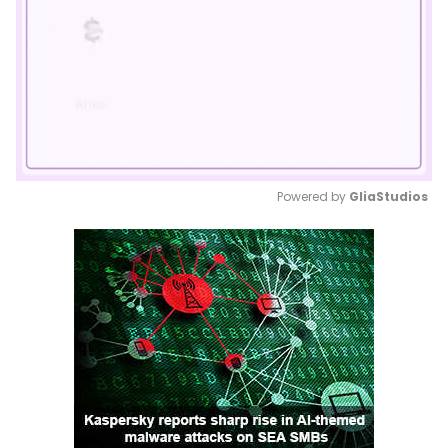
Powered by 
GliaStudios
Mute