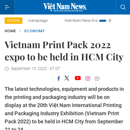
-day campaign
Viet Nam New Era
Bringing Resolutions to
FOCUS
HOME
ECONOMY
Vietnam Print Pack 2022
expo to be held in HCM City
September 15, 2022 - 07:07
The latest technologies, equipment and products in
the printing and packaging industry will be on
display at the 20th Việt Nam International Printing
and Packaging Industry Exhibition (Vietnam Print
Pack 2022) to be held in HCM City from September
21 to 24.