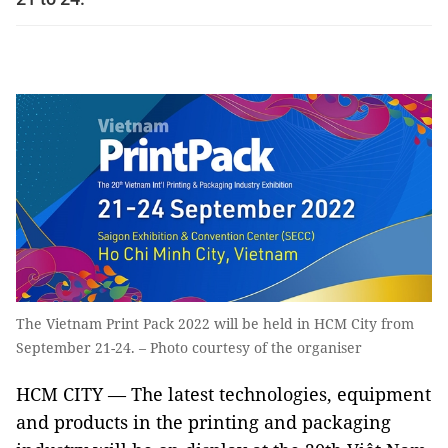
The Vietnam Print Pack 2022 will be held in HCM City from
September 21-24. – Photo courtesy of the organiser
HCM CITY — The latest technologies, equipment
and products in the printing and packaging