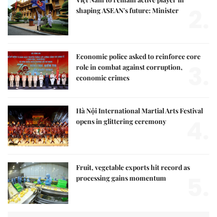
2.
shaping ASEAN's future: Minister
Economic police asked to reinforce core
3.
role in combat against corruption,
economic crimes
Hà Nội International Martial Arts Festival
4.
opens in glittering ceremony
Fruit, vegetable exports hit record as
5.
processing gains momentum