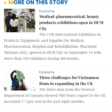
MORE ON THIS STORY
Economy
Medical-pharmaceutical, beauty
products exhibitions open in HCM
City
The 17th International Exhibition on
Products, Equipment, and Supplies for Medical,
Pharmaceutical, Hospital and Rehabilitation, Pharmedi
Vietnam 2022, opened in HCM City on September 14 with
more than 350 exhibitors having 400 booths.
Economy
Three challenges for Vietnamese
firms in expanding in the UK
The latest data from the General
Department of Customs showed Việt Nam's export to the UK
increased 7.7 per cent in the past eight months.