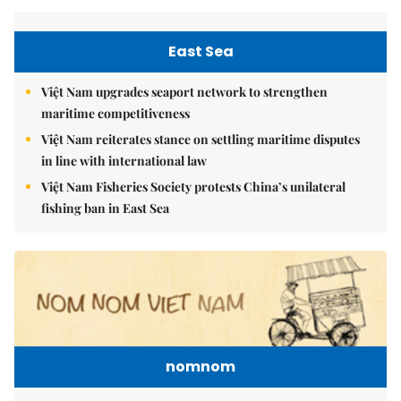
East Sea
Việt Nam upgrades seaport network to strengthen
maritime competitiveness
Việt Nam reiterates stance on settling maritime disputes
in line with international law
Việt Nam Fisheries Society protests China’s unilateral
fishing ban in East Sea
nomnom