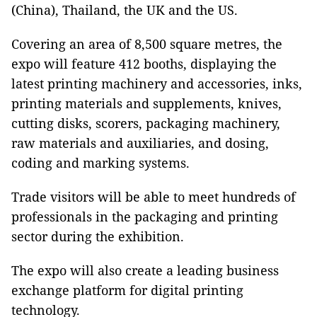
(China), Thailand, the UK and the US.
Covering an area of 8,500 square metres, the
expo will feature 412 booths, displaying the
latest printing machinery and accessories, inks,
printing materials and supplements, knives,
cutting disks, scorers, packaging machinery,
raw materials and auxiliaries, and dosing,
coding and marking systems.
Trade visitors will be able to meet hundreds of
professionals in the packaging and printing
sector during the exhibition.
The expo will also create a leading business
exchange platform for digital printing
technology.