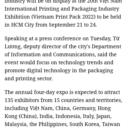
industry will be on display at the 20th Việt Nam
International Printing and Packaging Industry
Exhibition (Vietnam Print Pack 2022) to be held
in HCM City from September 21 to 24.
Speaking at a press conference on Tuesday, Từ
Lương, deputy director of the city's Department
of Information and Communications, said the
event would focus on technology trends and
promote digital technology in the packaging
and printing sector.
The annual four-day expo is expected to attract
135 exhibitors from 15 countries and territories,
including Việt Nam, China, Germany, Hong
Kong (China), India, Indonesia, Italy, Japan,
Malaysia, the Philippines, South Korea, Taiwan