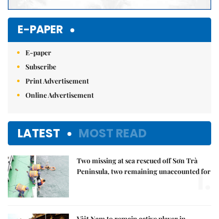
E-PAPER
E-paper
Subscribe
Print Advertisement
Online Advertisement
LATEST
MOST READ
Two missing at sea rescued off Sơn Trà
1.
Peninsula, two remaining unaccounted for
Việt Nam to remain active player in