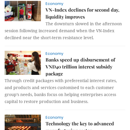
Economy
VN-Index declines for second day,
liquidity improves
The downturn slowed in the afternoon
session following increased demand when the VN-Index
declined near the short-term resistance level.
Economy
Banks speed up disbursement of
VNĐ40 trillion interest subsidy
package
Through credit packages with preferential interest rates,
and products and services customised to each customer
group’s needs, banks focus on helping enterprises access
capital to restore production and business.
Economy
Technology the key to advanced