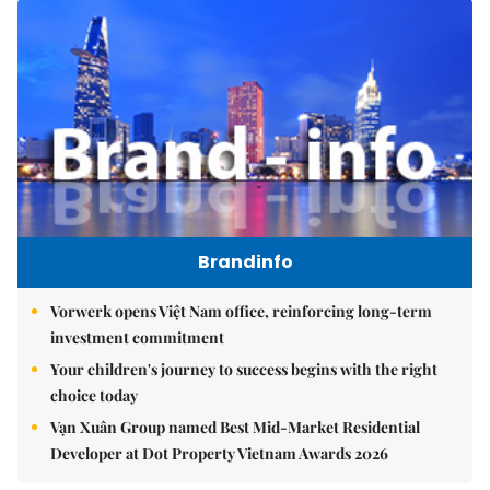
Brandinfo
Vorwerk opens Việt Nam office, reinforcing long-term
investment commitment
Your children's journey to success begins with the right
choice today
Vạn Xuân Group named Best Mid-Market Residential
Developer at Dot Property Vietnam Awards 2026