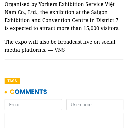
Organised by Yorkers Exhibition Service Việt
Nam Co., Ltd., the exhibition at the Saigon
Exhibition and Convention Centre in District 7
is expected to attract more than 15,000 visitors.
The expo will also be broadcast live on social
media platforms. — VNS
TAGS