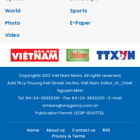
World
Sports
Photo
E-Paper
Video
Copyrights 2012 Viet Nam News. All rights reserved.
Add:79 Ly Thuong Kiet Street, Ha Noi, Viet Nam. Editor_In_Chief:
Nguyen Minh
Tel: 84-24-39332316 - Fax: 84-24-39332311 - E-mail:
vnnews@vnagency.com.vn
Publication Permit: 13/GP-BVHTTDL.
Home
About us
Contact us
RSS
Privacy & Terms