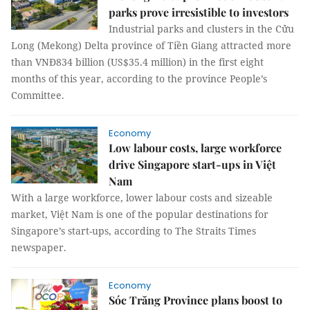
parks prove irresistible to investors
Industrial parks and clusters in the Cửu
Long (Mekong) Delta province of Tiền Giang attracted more
than VNĐ834 billion (US$35.4 million) in the first eight
months of this year, according to the province People’s
Committee.
Economy
Low labour costs, large workforce
drive Singapore start-ups in Việt
Nam
With a large workforce, lower labour costs and sizeable
market, Việt Nam is one of the popular destinations for
Singapore’s start-ups, according to The Straits Times
newspaper.
Economy
Sóc Trăng Province plans boost to