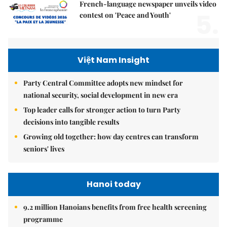
French-language newspaper unveils video
5.
contest on 'Peace and Youth'
Việt Nam Insight
Party Central Committee adopts new mindset for
national security, social development in new era
Top leader calls for stronger action to turn Party
decisions into tangible results
Growing old together: how day centres can transform
seniors' lives
Hanoi today
9.2 million Hanoians benefits from free health screening
programme