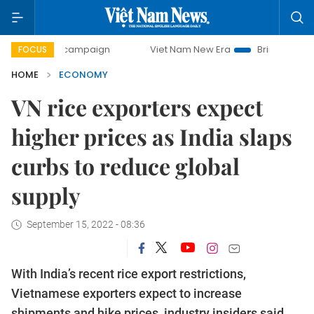
ay campaign
Viet Nam New Era
Bringing Resolutions to L
FOCUS
HOME
ECONOMY
VN rice exporters expect
higher prices as India slaps
curbs to reduce global
supply
September 15, 2022 - 08:36
With India’s recent rice export restrictions,
Vietnamese exporters expect to increase
shipments and hike prices, industry insiders said.