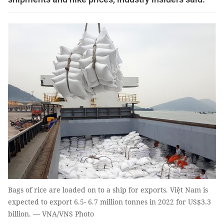
Bags of rice are loaded on to a ship for exports. Việt Nam is
expected to export 6.5- 6.7 million tonnes in 2022 for US$3.3
billion. — VNA/VNS Photo