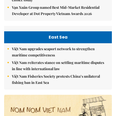
Vạn Xuân Group named Best Mid-Market Residential
Developer at Dot Property Vietnam Awards 2026
East Sea
Việt Nam upgrades seaport network to strengthen
maritime competitiveness
Việt Nam reiterates stance on settling maritime disputes
in line with international law
Việt Nam Fisheries Society protests China’s unilateral
fishing ban in East Sea