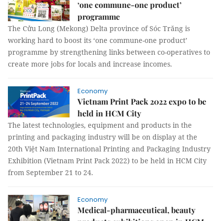
‘one commune-one product’
programme
The Cửu Long (Mekong) Delta province of Sóc Trăng is
working hard to boost its ‘one commune-one product’
programme by strengthening links between co-operatives to
create more jobs for locals and increase incomes.
Economy
Vietnam Print Pack 2022 expo to be
held in HCM City
The latest technologies, equipment and products in the
printing and packaging industry will be on display at the
20th Việt Nam International Printing and Packaging Industry
Exhibition (Vietnam Print Pack 2022) to be held in HCM City
from September 21 to 24.
Economy
Medical-pharmaceutical, beauty