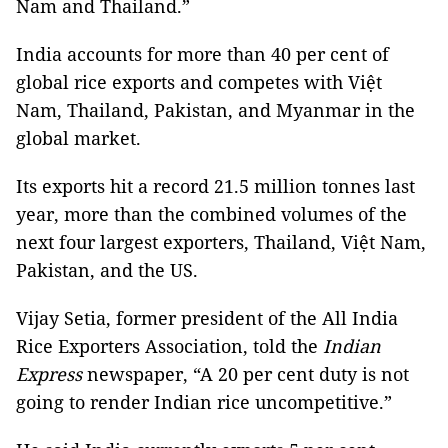
Nam and Thailand.”
India accounts for more than 40 per cent of
global rice exports and competes with Việt
Nam, Thailand, Pakistan, and Myanmar in the
global market.
Its exports hit a record 21.5 million tonnes last
year, more than the combined volumes of the
next four largest exporters, Thailand, Việt Nam,
Pakistan, and the US.
Vijay Setia, former president of the All India
Rice Exporters Association, told the
Indian
Express
newspaper, “A 20 per cent duty is not
going to render Indian rice uncompetitive.”