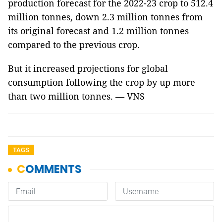
production forecast for the 2022-23 crop to 512.4
million tonnes, down 2.3 million tonnes from
its original forecast and 1.2 million tonnes
compared to the previous crop.
But it increased projections for global
consumption following the crop by up more
than two million tonnes. — VNS
TAGS