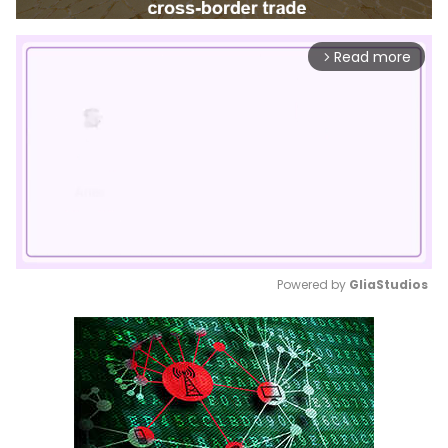
Read more
arrow_forward_ios
Powered by 
GliaStudios
Mute