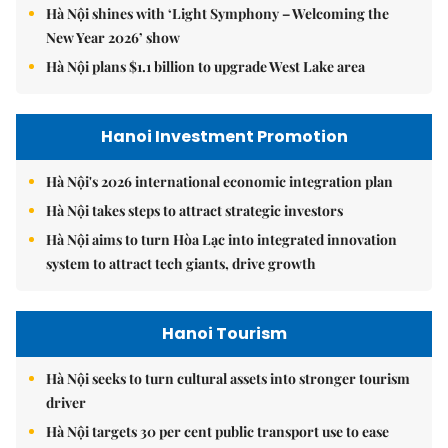
Hà Nội shines with ‘Light Symphony – Welcoming the
New Year 2026’ show
Hà Nội plans $1.1 billion to upgrade West Lake area
Hanoi Investment Promotion
Hà Nội's 2026 international economic integration plan
Hà Nội takes steps to attract strategic investors
Hà Nội aims to turn Hòa Lạc into integrated innovation
system to attract tech giants, drive growth
Hanoi Tourism
Hà Nội seeks to turn cultural assets into stronger tourism
driver
Hà Nội targets 30 per cent public transport use to ease