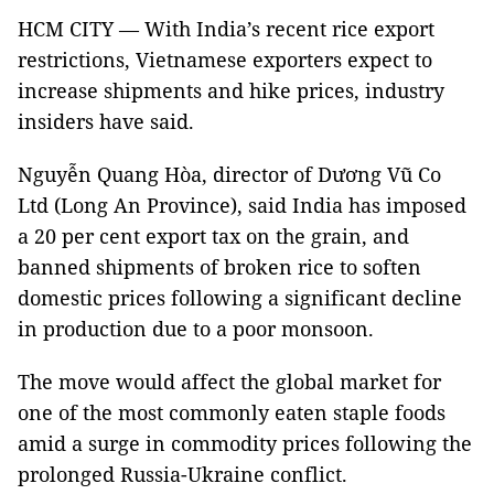
HCM CITY — With India’s recent rice export
restrictions, Vietnamese exporters expect to
increase shipments and hike prices, industry
insiders have said.
Nguyễn Quang Hòa, director of Dương Vũ Co
Ltd (Long An Province), said India has imposed
a 20 per cent export tax on the grain, and
banned shipments of broken rice to soften
domestic prices following a significant decline
in production due to a poor monsoon.
The move would affect the global market for
one of the most commonly eaten staple foods
amid a surge in commodity prices following the
prolonged Russia-Ukraine conflict.