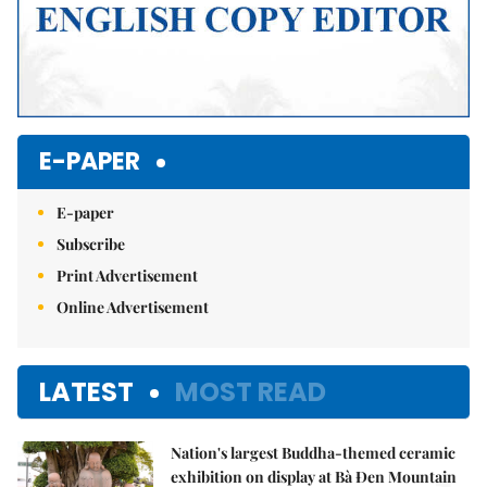
E-PAPER
E-paper
Subscribe
Print Advertisement
Online Advertisement
LATEST
MOST READ
Nation's largest Buddha-themed ceramic
exhibition on display at Bà Đen Mountain