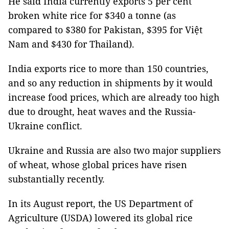
He said India currently exports 5 per cent
broken white rice for $340 a tonne (as
compared to $380 for Pakistan, $395 for Việt
Nam and $430 for Thailand).
India exports rice to more than 150 countries,
and so any reduction in shipments by it would
increase food prices, which are already too high
due to drought, heat waves and the Russia-
Ukraine conflict.
Ukraine and Russia are also two major suppliers
of wheat, whose global prices have risen
substantially recently.
In its August report, the US Department of
Agriculture (USDA) lowered its global rice