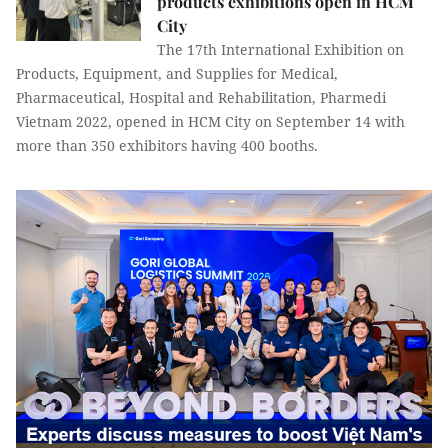
products exhibitions open in HCM
City
The 17th International Exhibition on
Products, Equipment, and Supplies for Medical,
Pharmaceutical, Hospital and Rehabilitation, Pharmedi
Vietnam 2022, opened in HCM City on September 14 with
more than 350 exhibitors having 400 booths.