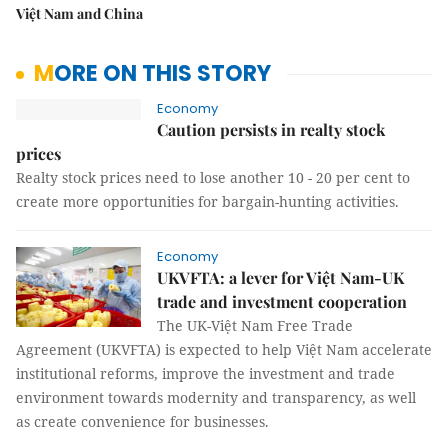
Việt Nam and China
MORE ON THIS STORY
Economy
Caution persists in realty stock
prices
Realty stock prices need to lose another 10 - 20 per cent to
create more opportunities for bargain-hunting activities.
Economy
UKVFTA: a lever for Việt Nam-UK
trade and investment cooperation
The UK-Việt Nam Free Trade
Agreement (UKVFTA) is expected to help Việt Nam accelerate
institutional reforms, improve the investment and trade
environment towards modernity and transparency, as well
as create convenience for businesses.