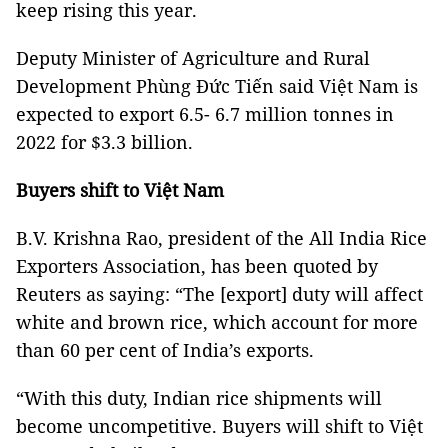
keep rising this year.
Deputy Minister of Agriculture and Rural
Development Phùng Đức Tiến said Việt Nam is
expected to export 6.5- 6.7 million tonnes in
2022 for $3.3 billion.
Buyers shift to Việt Nam
B.V. Krishna Rao, president of the All India Rice
Exporters Association, has been quoted by
Reuters as saying: “The [export] duty will affect
white and brown rice, which account for more
than 60 per cent of India’s exports.
“With this duty, Indian rice shipments will
become uncompetitive. Buyers will shift to Việt