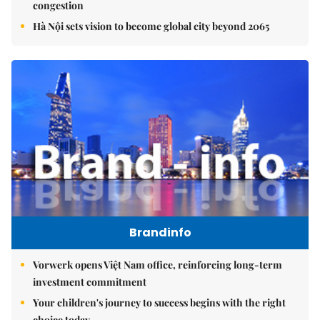
congestion
Hà Nội sets vision to become global city beyond 2065
Brandinfo
Vorwerk opens Việt Nam office, reinforcing long-term
investment commitment
Your children's journey to success begins with the right
choice today