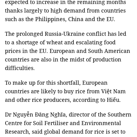
expected to increase in the remaining months
thanks largely to high demand from countries
such as the Philippines, China and the EU.
The prolonged Russia-Ukraine conflict has led
to a shortage of wheat and escalating food
prices in the EU. European and South American
countries are also in the midst of production
difficulties.
To make up for this shortfall, European
countries are likely to buy rice from Việt Nam
and other rice producers, according to Hiếu.
Dr Nguyễn Đăng Nghĩa, director of the Southern
Centre for Soil Fertiliser and Environmental
Research, said global demand for rice is set to