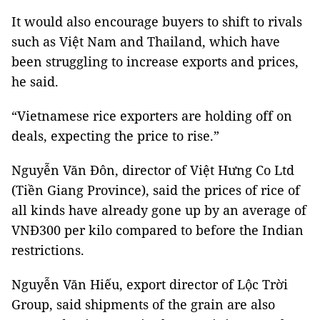
It would also encourage buyers to shift to rivals
such as Việt Nam and Thailand, which have
been struggling to increase exports and prices,
he said.
“Vietnamese rice exporters are holding off on
deals, expecting the price to rise.”
Nguyễn Văn Đôn, director of Việt Hưng Co Ltd
(Tiền Giang Province), said the prices of rice of
all kinds have already gone up by an average of
VNĐ300 per kilo compared to before the Indian
restrictions.
Nguyễn Văn Hiếu, export director of Lộc Trời
Group, said shipments of the grain are also