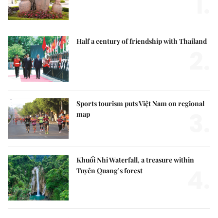
1.
Half a century of friendship with Thailand
2.
Sports tourism puts Việt Nam on regional
3.
map
Khuổi Nhi Waterfall, a treasure within
4.
Tuyên Quang’s forest