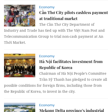
Economy
Cần Thơ City pilots cashless payment
at traditional market
The Cần Thơ City Department of
Industry and Trade has tied up with The Việt Nam Post and
Telecommunication Group to trial non-cash payment at An
Thới Market.
Economy
Hà Nội facilitates investment from
Republic of Korea
Chairman of Hà Nội People’s Committee
Trần Sỹ Thanh has pledged to create all
possible conditions for foreign firms, including those from
the Republic of Korea, to invest in the city.
Economy
Mekong Delta province's industrial