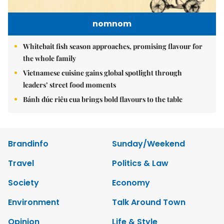
nomnom
Whitebait fish season approaches, promising flavour for
the whole family
Vietnamese cuisine gains global spotlight through
leaders’ street food moments
Bánh đúc riêu cua brings bold flavours to the table
Brandinfo
Sunday/Weekend
Travel
Politics & Law
Society
Economy
Environment
Talk Around Town
Opinion
Life & Style