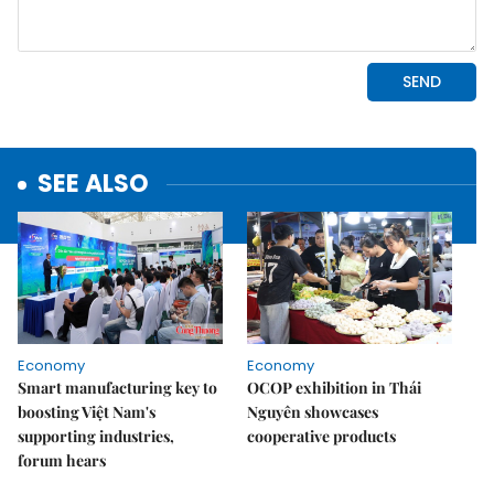
SEE ALSO
Economy
Economy
Smart manufacturing key to
OCOP exhibition in Thái
boosting Việt Nam's
Nguyên showcases
supporting industries,
cooperative products
forum hears