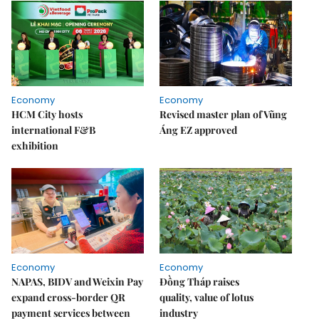
Economy
Economy
HCM City hosts
Revised master plan of Vũng
international F&B
Áng EZ approved
exhibition
Economy
Economy
NAPAS, BIDV and Weixin Pay
Đồng Tháp raises
expand cross-border QR
quality, value of lotus
payment services between
industry