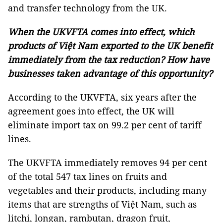
and transfer technology from the UK.
When the UKVFTA comes into effect, which
products of Việt Nam exported to the UK benefit
immediately from the tax reduction? How have
businesses taken advantage of this opportunity?
According to the UKVFTA, six years after the
agreement goes into effect, the UK will
eliminate import tax on 99.2 per cent of tariff
lines.
The UKVFTA immediately removes 94 per cent
of the total 547 tax lines on fruits and
vegetables and their products, including many
items that are strengths of Việt Nam, such as
litchi, longan, rambutan, dragon fruit,