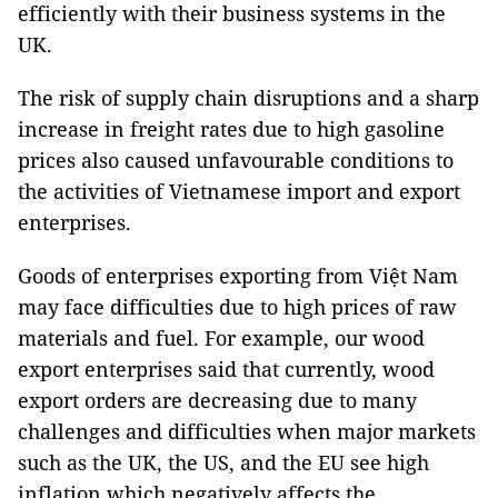
efficiently with their business systems in the
UK.
The risk of supply chain disruptions and a sharp
increase in freight rates due to high gasoline
prices also caused unfavourable conditions to
the activities of Vietnamese import and export
enterprises.
Goods of enterprises exporting from Việt Nam
may face difficulties due to high prices of raw
materials and fuel. For example, our wood
export enterprises said that currently, wood
export orders are decreasing due to many
challenges and difficulties when major markets
such as the UK, the US, and the EU see high
inflation which negatively affects the