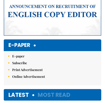
E-PAPER
E-paper
Subscribe
Print Advertisement
Online Advertisement
LATEST
MOST READ