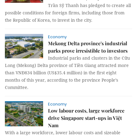
Trần Sỹ Thanh has pledged to create all
possible conditions for foreign firms, including those from
the Republic of Korea, to invest in the city.
Economy
Mekong Delta province's industrial
parks prove irresistible to investors
Industrial parks and clusters in the Cửu
Long (Mekong) Delta province of Tiền Giang attracted more
than VNĐ834 billion (US$35.4 million) in the first eight
months of this year, according to the province People’s
Committee.
Economy
Low labour costs, large workforce
drive Singapore start-ups in Việt
Nam
With a large workforce, lower labour costs and sizeable