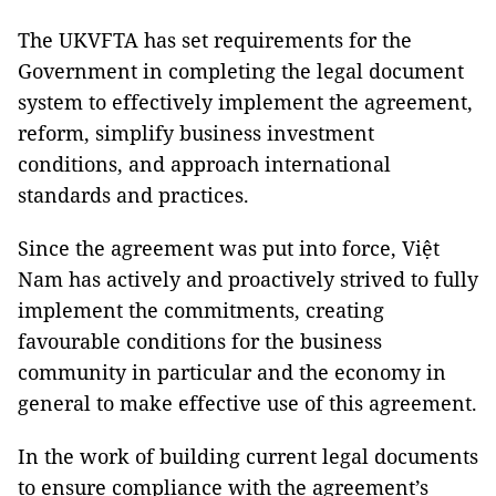
The UKVFTA has set requirements for the
Government in completing the legal document
system to effectively implement the agreement,
reform, simplify business investment
conditions, and approach international
standards and practices.
Since the agreement was put into force, Việt
Nam has actively and proactively strived to fully
implement the commitments, creating
favourable conditions for the business
community in particular and the economy in
general to make effective use of this agreement.
In the work of building current legal documents
to ensure compliance with the agreement’s