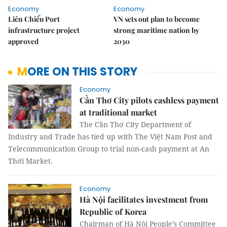
Economy
Economy
Liên Chiểu Port
VN sets out plan to become
infrastructure project
strong maritime nation by
approved
2030
MORE ON THIS STORY
Economy
Cần Thơ City pilots cashless payment
at traditional market
The Cần Thơ City Department of
Industry and Trade has tied up with The Việt Nam Post and
Telecommunication Group to trial non-cash payment at An
Thới Market.
Economy
Hà Nội facilitates investment from
Republic of Korea
Chairman of Hà Nội People’s Committee