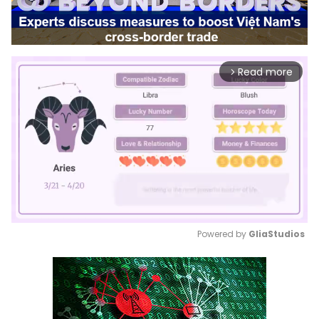
Read more
arrow_forward_ios
Powered by 
GliaStudios
Mute