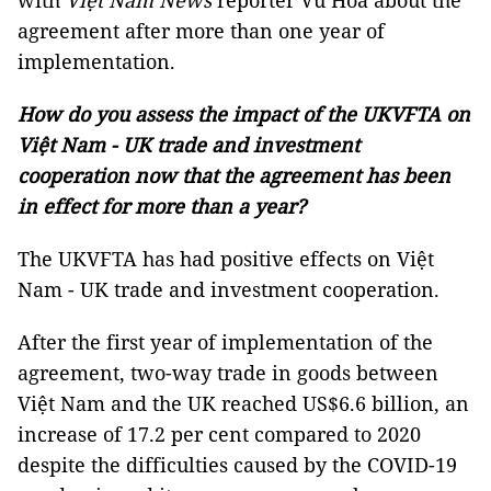
with
Việt Nam News
reporter Vũ Hoa about the
agreement after more than one year of
implementation.
How do you assess the impact of the UKVFTA on
Việt Nam - UK trade and investment
cooperation now that the agreement has been
in effect for more than a year?
The UKVFTA has had positive effects on Việt
Nam - UK trade and investment cooperation.
After the first year of implementation of the
agreement, two-way trade in goods between
Việt Nam and the UK reached US$6.6 billion, an
increase of 17.2 per cent compared to 2020
despite the difficulties caused by the COVID-19