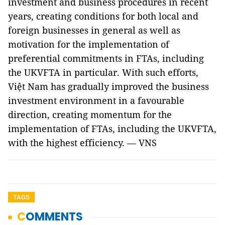
investment and business procedures in recent
years, creating conditions for both local and
foreign businesses in general as well as
motivation for the implementation of
preferential commitments in FTAs, including
the UKVFTA in particular. With such efforts,
Việt Nam has gradually improved the business
investment environment in a favourable
direction, creating momentum for the
implementation of FTAs, including the UKVFTA,
with the highest efficiency. — VNS
TAGS