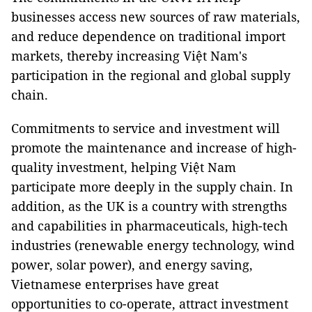
businesses access new sources of raw materials,
and reduce dependence on traditional import
markets, thereby increasing Việt Nam's
participation in the regional and global supply
chain.
Commitments to service and investment will
promote the maintenance and increase of high-
quality investment, helping Việt Nam
participate more deeply in the supply chain. In
addition, as the UK is a country with strengths
and capabilities in pharmaceuticals, high-tech
industries (renewable energy technology, wind
power, solar power), and energy saving,
Vietnamese enterprises have great
opportunities to co-operate, attract investment