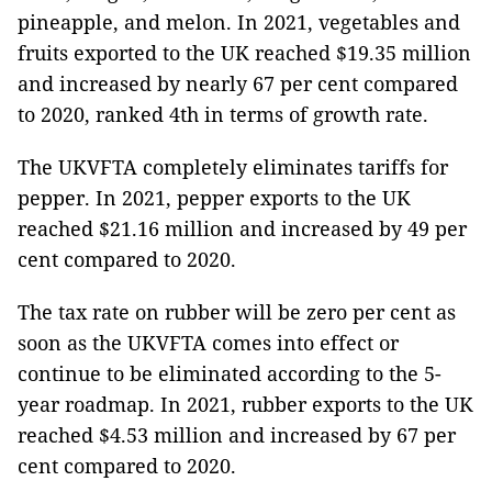
pineapple, and melon. In 2021, vegetables and
fruits exported to the UK reached $19.35 million
and increased by nearly 67 per cent compared
to 2020, ranked 4th in terms of growth rate.
The UKVFTA completely eliminates tariffs for
pepper. In 2021, pepper exports to the UK
reached $21.16 million and increased by 49 per
cent compared to 2020.
The tax rate on rubber will be zero per cent as
soon as the UKVFTA comes into effect or
continue to be eliminated according to the 5-
year roadmap. In 2021, rubber exports to the UK
reached $4.53 million and increased by 67 per
cent compared to 2020.