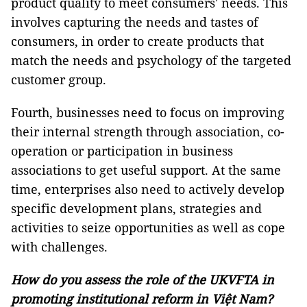
product quality to meet consumers' needs. This
involves capturing the needs and tastes of
consumers, in order to create products that
match the needs and psychology of the targeted
customer group.
Fourth, businesses need to focus on improving
their internal strength through association, co-
operation or participation in business
associations to get useful support. At the same
time, enterprises also need to actively develop
specific development plans, strategies and
activities to seize opportunities as well as cope
with challenges.
How do you assess the role of the UKVFTA in
promoting institutional reform in Việt Nam?