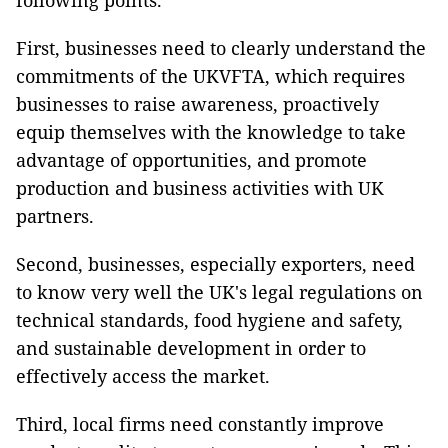
following points.
First, businesses need to clearly understand the
commitments of the UKVFTA, which requires
businesses to raise awareness, proactively
equip themselves with the knowledge to take
advantage of opportunities, and promote
production and business activities with UK
partners.
Second, businesses, especially exporters, need
to know very well the UK's legal regulations on
technical standards, food hygiene and safety,
and sustainable development in order to
effectively access the market.
Third, local firms need constantly improve