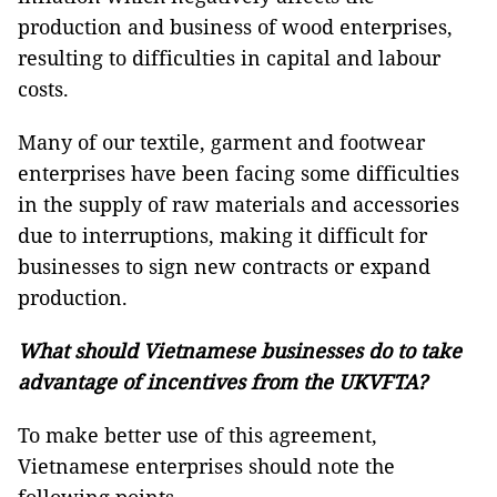
production and business of wood enterprises,
resulting to difficulties in capital and labour
costs.
Many of our textile, garment and footwear
enterprises have been facing some difficulties
in the supply of raw materials and accessories
due to interruptions, making it difficult for
businesses to sign new contracts or expand
production.
What should Vietnamese businesses do to take
advantage of incentives from the UKVFTA?
To make better use of this agreement,
Vietnamese enterprises should note the