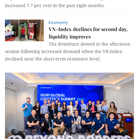
increased 7.7 per cent in the past eight months.
Economy
VN-Index declines for second day,
liquidity improves
The downturn slowed in the afternoon
session following increased demand when the VN-Index
declined near the short-term resistance level.