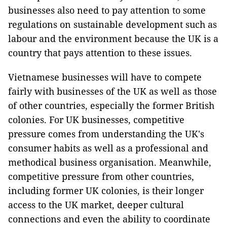
businesses also need to pay attention to some
regulations on sustainable development such as
labour and the environment because the UK is a
country that pays attention to these issues.
Vietnamese businesses will have to compete
fairly with businesses of the UK as well as those
of other countries, especially the former British
colonies. For UK businesses, competitive
pressure comes from understanding the UK's
consumer habits as well as a professional and
methodical business organisation. Meanwhile,
competitive pressure from other countries,
including former UK colonies, is their longer
access to the UK market, deeper cultural
connections and even the ability to coordinate