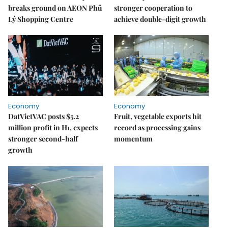
breaks ground on AEON Phủ
stronger cooperation to
Lý Shopping Centre
achieve double-digit growth
Economy
Economy
DatVietVAC posts $5.2
Fruit, vegetable exports hit
million profit in H1, expects
record as processing gains
stronger second-half
momentum
growth