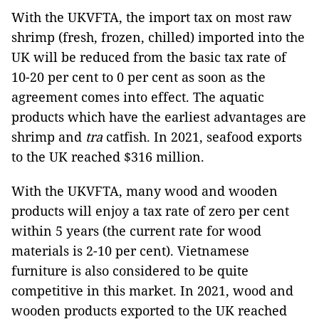
With the UKVFTA, the import tax on most raw
shrimp (fresh, frozen, chilled) imported into the
UK will be reduced from the basic tax rate of
10-20 per cent to 0 per cent as soon as the
agreement comes into effect. The aquatic
products which have the earliest advantages are
shrimp and
tra
catfish. In 2021, seafood exports
to the UK reached $316 million.
With the UKVFTA, many wood and wooden
products will enjoy a tax rate of zero per cent
within 5 years (the current rate for wood
materials is 2-10 per cent). Vietnamese
furniture is also considered to be quite
competitive in this market. In 2021, wood and
wooden products exported to the UK reached