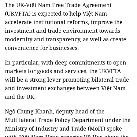
The UK-Việt Nam Free Trade Agreement
(UKVFTA) is expected to help Việt Nam
accelerate institutional reforms, improve the
investment and trade environment towards
modernity and transparency, as well as create
convenience for businesses.
In particular, with deep commitments to open
markets for goods and services, the UKVFTA
will be a strong lever promoting bilateral trade
and investment exchanges between Việt Nam
and the UK.
Ngô Chung Khanh, deputy head of the
Multilateral Trade Policy Department under the
Ministry of Industry and Trade (MoIT) spoke