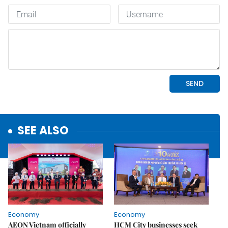
SEE ALSO
Economy
Economy
AEON Vietnam officially
HCM City businesses seek