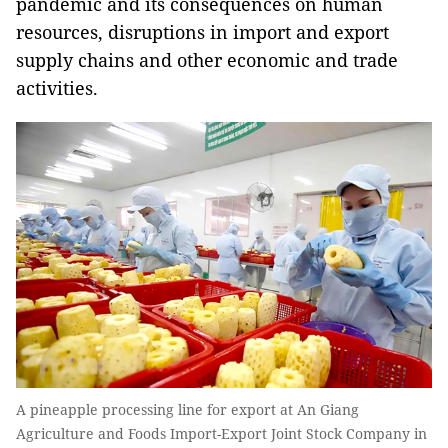
pandemic and its consequences on human
resources, disruptions in import and export
supply chains and other economic and trade
activities.
A pineapple processing line for export at An Giang
Agriculture and Foods Import-Export Joint Stock Company in