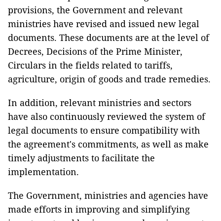
provisions, the Government and relevant
ministries have revised and issued new legal
documents. These documents are at the level of
Decrees, Decisions of the Prime Minister,
Circulars in the fields related to tariffs,
agriculture, origin of goods and trade remedies.
In addition, relevant ministries and sectors
have also continuously reviewed the system of
legal documents to ensure compatibility with
the agreement's commitments, as well as make
timely adjustments to facilitate the
implementation.
The Government, ministries and agencies have
made efforts in improving and simplifying