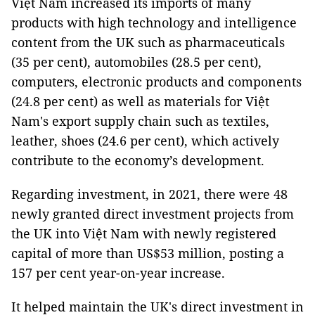
Việt Nam increased its imports of many
products with high technology and intelligence
content from the UK such as pharmaceuticals
(35 per cent), automobiles (28.5 per cent),
computers, electronic products and components
(24.8 per cent) as well as materials for Việt
Nam's export supply chain such as textiles,
leather, shoes (24.6 per cent), which actively
contribute to the economy’s development.
Regarding investment, in 2021, there were 48
newly granted direct investment projects from
the UK into Việt Nam with newly registered
capital of more than US$53 million, posting a
157 per cent year-on-year increase.
It helped maintain the UK's direct investment in