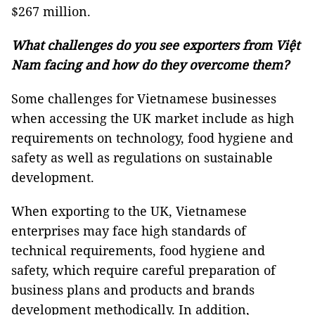
$267 million.
What challenges do you see exporters from Việt
Nam facing and how do they overcome them?
Some challenges for Vietnamese businesses
when accessing the UK market include as high
requirements on technology, food hygiene and
safety as well as regulations on sustainable
development.
When exporting to the UK, Vietnamese
enterprises may face high standards of
technical requirements, food hygiene and
safety, which require careful preparation of
business plans and products and brands
development methodically. In addition,