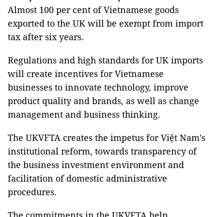
Almost 100 per cent of Vietnamese goods
exported to the UK will be exempt from import
tax after six years.
Regulations and high standards for UK imports
will create incentives for Vietnamese
businesses to innovate technology, improve
product quality and brands, as well as change
management and business thinking.
The UKVFTA creates the impetus for Việt Nam's
institutional reform, towards transparency of
the business investment environment and
facilitation of domestic administrative
procedures.
The commitments in the UKVFTA help