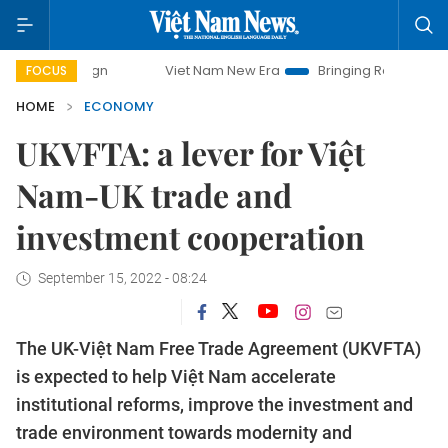
Viet Nam New Era
Bringing Resolutions to Life
Hanoi 
FOCUS
HOME
ECONOMY
UKVFTA: a lever for Việt
Nam-UK trade and
investment cooperation
September 15, 2022 - 08:24
The UK-Việt Nam Free Trade Agreement (UKVFTA)
is expected to help Việt Nam accelerate
institutional reforms, improve the investment and
trade environment towards modernity and