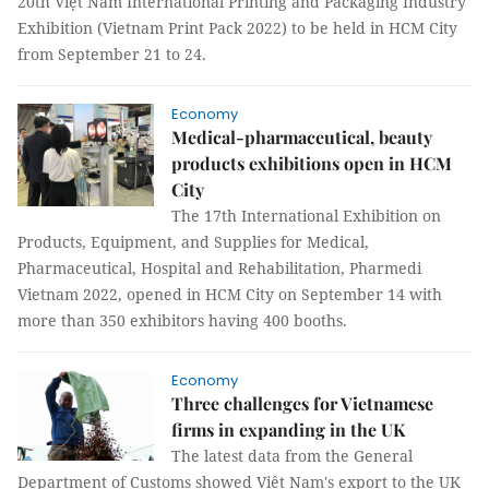
20th Việt Nam International Printing and Packaging Industry
Exhibition (Vietnam Print Pack 2022) to be held in HCM City
from September 21 to 24.
Economy
Medical-pharmaceutical, beauty
products exhibitions open in HCM
City
The 17th International Exhibition on
Products, Equipment, and Supplies for Medical,
Pharmaceutical, Hospital and Rehabilitation, Pharmedi
Vietnam 2022, opened in HCM City on September 14 with
more than 350 exhibitors having 400 booths.
Economy
Three challenges for Vietnamese
firms in expanding in the UK
The latest data from the General
Department of Customs showed Việt Nam's export to the UK