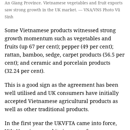
An Giang Province. Vietnamese vegetables and fruit exports
saw strong growth in the UK market. — VNA/VNS Photo Vũ
Sinh
Some Vietnamese products witnessed strong
growth momentum such as vegetables and
fruits (up 67 per cent); pepper (49 per cent);
rattan, bamboo, sedge, carpet products (56.5 per
cent); and ceramic and porcelain products
(32.24 per cent).
This is a good sign as the agreement has been
well utilised and UK consumers have initially
accepted Vietnamese agricultural products as
well as other traditional products.
In the first year the UKVFTA came into force,