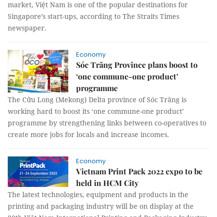
market, Việt Nam is one of the popular destinations for
Singapore’s start-ups, according to The Straits Times
newspaper.
Economy
Sóc Trăng Province plans boost to
‘one commune-one product’
programme
The Cửu Long (Mekong) Delta province of Sóc Trăng is
working hard to boost its ‘one commune-one product’
programme by strengthening links between co-operatives to
create more jobs for locals and increase incomes.
Economy
Vietnam Print Pack 2022 expo to be
held in HCM City
The latest technologies, equipment and products in the
printing and packaging industry will be on display at the