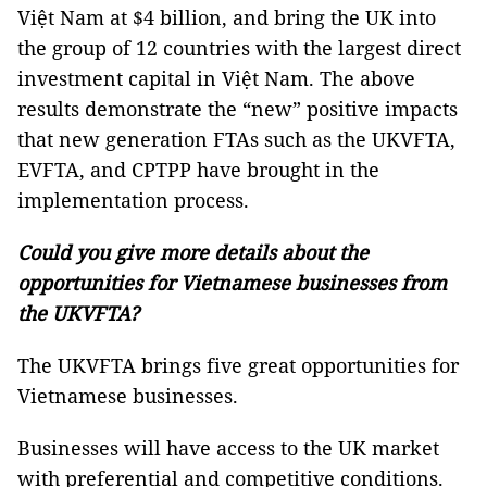
Việt Nam at $4 billion, and bring the UK into
the group of 12 countries with the largest direct
investment capital in Việt Nam. The above
results demonstrate the “new” positive impacts
that new generation FTAs ​​such as the UKVFTA,
EVFTA, and CPTPP have brought in the
implementation process.
Could you give more details about the
opportunities for Vietnamese businesses from
the UKVFTA?
The UKVFTA brings five great opportunities for
Vietnamese businesses.
Businesses will have access to the UK market
with preferential and competitive conditions.