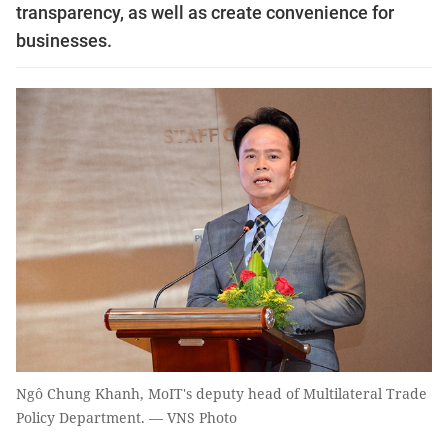
transparency, as well as create convenience for
businesses.
Ngô Chung Khanh, MoIT's deputy head of Multilateral Trade
Policy Department. — VNS Photo