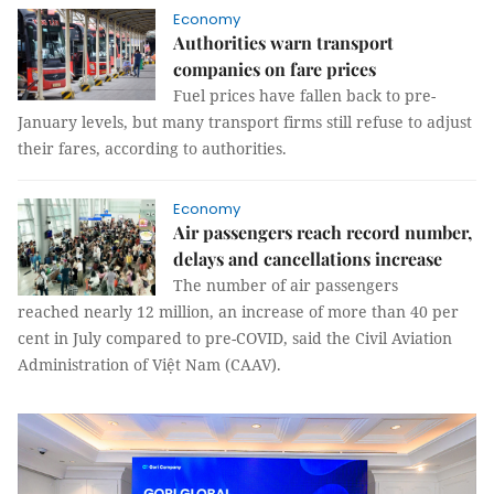
Economy
Authorities warn transport
companies on fare prices
Fuel prices have fallen back to pre-
January levels, but many transport firms still refuse to adjust
their fares, according to authorities.
Economy
Air passengers reach record number,
delays and cancellations increase
The number of air passengers
reached nearly 12 million, an increase of more than 40 per
cent in July compared to pre-COVID, said the Civil Aviation
Administration of Việt Nam (CAAV).