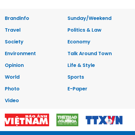
Brandinfo
Sunday/Weekend
Travel
Politics & Law
Society
Economy
Environment
Talk Around Town
Opinion
Life & Style
World
Sports
Photo
E-Paper
Video