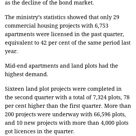
as the decline of the bond market.
The ministry’s statistics showed that only 29
commercial housing projects with 6,753
apartments were licensed in the past quarter,
equivalent to 42 per cent of the same period last
year.
Mid-end apartments and land plots had the
highest demand.
Sixteen land plot projects were completed in
the second quarter with a total of 7,324 plots, 78
per cent higher than the first quarter. More than
200 projects were underway with 66,596 plots,
and 10 new projects with more than 4,000 plots
got licences in the quarter.