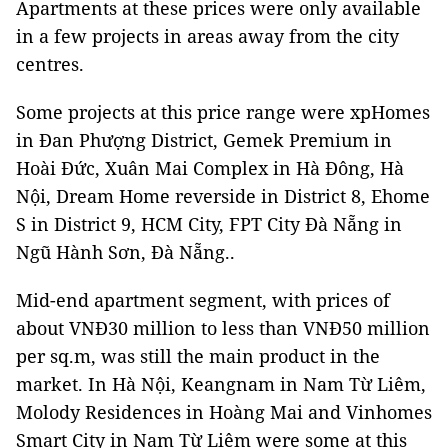
Apartments at these prices were only available
in a few projects in areas away from the city
centres.
Some projects at this price range were xpHomes
in Đan Phượng District, Gemek Premium in
Hoài Đức, Xuân Mai Complex in Hà Đông, Hà
Nội, Dream Home reverside in District 8, Ehome
S in District 9, HCM City, FPT City Đà Nẵng in
Ngũ Hành Sơn, Đà Nẵng..
Mid-end apartment segment, with prices of
about VNĐ30 million to less than VNĐ50 million
per sq.m, was still the main product in the
market. In Hà Nội, Keangnam in Nam Từ Liêm,
Molody Residences in Hoàng Mai and Vinhomes
Smart City in Nam Từ Liêm were some at this