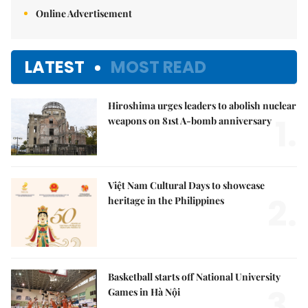
Online Advertisement
LATEST
MOST READ
Hiroshima urges leaders to abolish nuclear
1.
weapons on 81st A-bomb anniversary
Việt Nam Cultural Days to showcase
2.
heritage in the Philippines
Basketball starts off National University
3.
Games in Hà Nội