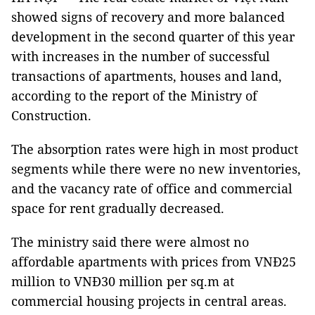
showed signs of recovery and more balanced
development in the second quarter of this year
with increases in the number of successful
transactions of apartments, houses and land,
according to the report of the Ministry of
Construction.
The absorption rates were high in most product
segments while there were no new inventories,
and the vacancy rate of office and commercial
space for rent gradually decreased.
The ministry said there were almost no
affordable apartments with prices from VNĐ25
million to VNĐ30 million per sq.m at
commercial housing projects in central areas.