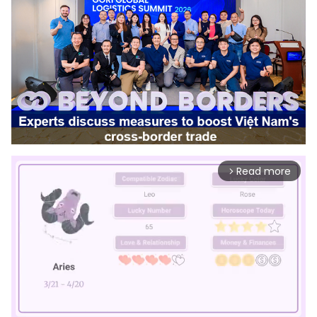
Read more
arrow_forward_ios