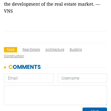
the development of the real estate market. —
VNS
Real Estate
Architecture
Building
TAGS
Construction