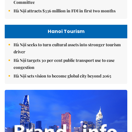
Committee
Hà Nội attracts $336 million in FDI in first two months
Hanoi Tourism
Hà Nội seeks to turn cultural assets into stronger tourism
driver
Hà Nội targets 30 per cent public transport use to ease
congestion
Hà Nội sets vision to become global city beyond 2065