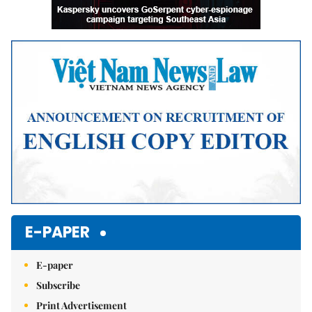
E-PAPER
E-paper
Subscribe
Print Advertisement