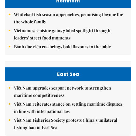
nomnom
Whitebait fish season approaches, promising flavour for
the whole family
Vietnamese cuisine gains global spotlight through
leaders’ street food moments
Bánh đúc riêu cua brings bold flavours to the table
East Sea
Việt Nam upgrades seaport network to strengthen
maritime competitiveness
Việt Nam reiterates stance on settling maritime disputes
in line with international law
Việt Nam Fisheries Society protests China’s unilateral
fishing ban in East Sea