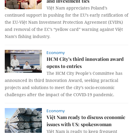
and investment ties
Việt Nam appreciates Poland’s
continued support in pushing for the EU’s early ratification of
the EU-Việt Nam Investment Protection Agreement (EVIPA)
and removal of the EC’s “yellow card” warning against Việt
Nam’s fishing industry.
Economy
HCM City’s third innovation award
opens to entries
The HCM City People's Committee has
announced its third Innovation Award, seeking practical
projects and solutions to meet the city’s socio-economic
challenges after the impact of the COVID-19 pandemic.
Economy
Việt Nam ready to discuss economic
issues with US: spokeswoman
Việt Nam is ready to keep frequent