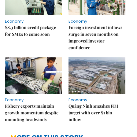
Economy
Economy
$8.3 billion credit package
Foreign investment inflows
for SMEs to come soon
surge in seven months on
improved investor
confidence
Economy
Economy
Fishery exports maintain
Quảng Ninh smashes FDI
growth momentum despite
target with over $1 bln
mounting headwinds
inflow