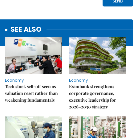
SEE ALSO
Economy
Economy
Tech stock sell-off seen as
Eximbank strengthens
valuation reset rather than
corporate governance,
weakening fundamentals
executive leadership for
2026–2030 strategy