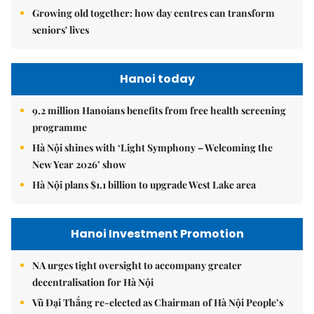
Growing old together: how day centres can transform
seniors' lives
Hanoi today
9.2 million Hanoians benefits from free health screening
programme
Hà Nội shines with ‘Light Symphony – Welcoming the
New Year 2026’ show
Hà Nội plans $1.1 billion to upgrade West Lake area
Hanoi Investment Promotion
NA urges tight oversight to accompany greater
decentralisation for Hà Nội
Vũ Đại Thắng re-elected as Chairman of Hà Nội People’s