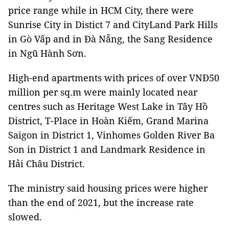
price range while in HCM City, there were
Sunrise City in Distict 7 and CityLand Park Hills
in Gò Vấp and in Đà Nẵng, the Sang Residence
in Ngũ Hành Sơn.
High-end apartments with prices of over VNĐ50
million per sq.m were mainly located near
centres such as Heritage West Lake in Tây Hồ
District, T-Place in Hoàn Kiếm, Grand Marina
Saigon in District 1, Vinhomes Golden River Ba
Son in District 1 and Landmark Residence in
Hải Châu District.
The ministry said housing prices were higher
than the end of 2021, but the increase rate
slowed.