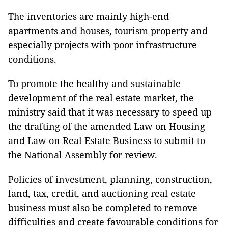
The inventories are mainly high-end
apartments and houses, tourism property and
especially projects with poor infrastructure
conditions.
To promote the healthy and sustainable
development of the real estate market, the
ministry said that it was necessary to speed up
the drafting of the amended Law on Housing
and Law on Real Estate Business to submit to
the National Assembly for review.
Policies of investment, planning, construction,
land, tax, credit, and auctioning real estate
business must also be completed to remove
difficulties and create favourable conditions for