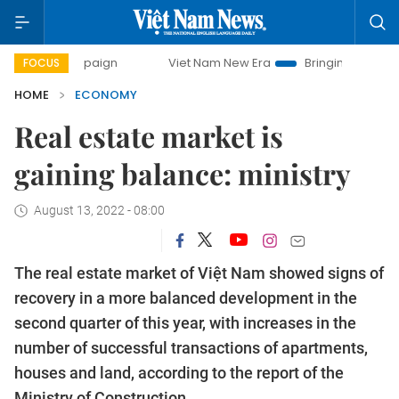
ampaign
Viet Nam New Era
Bringing Resolutions to Life
FOCUS
HOME
ECONOMY
Real estate market is
gaining balance: ministry
August 13, 2022 - 08:00
The real estate market of Việt Nam showed signs of
recovery in a more balanced development in the
second quarter of this year, with increases in the
number of successful transactions of apartments,
houses and land, according to the report of the
Ministry of Construction.