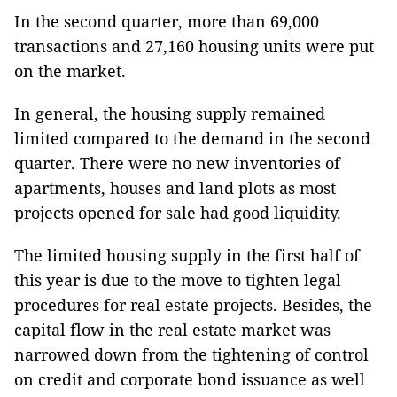
In the second quarter, more than 69,000
transactions and 27,160 housing units were put
on the market.
In general, the housing supply remained
limited compared to the demand in the second
quarter. There were no new inventories of
apartments, houses and land plots as most
projects opened for sale had good liquidity.
The limited housing supply in the first half of
this year is due to the move to tighten legal
procedures for real estate projects. Besides, the
capital flow in the real estate market was
narrowed down from the tightening of control
on credit and corporate bond issuance as well