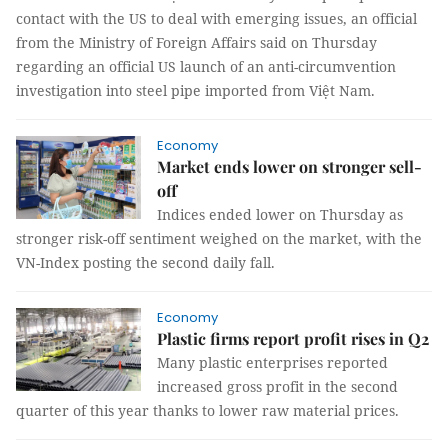
contact with the US to deal with emerging issues, an official
from the Ministry of Foreign Affairs said on Thursday
regarding an official US launch of an anti-circumvention
investigation into steel pipe imported from Việt Nam.
Economy
Market ends lower on stronger sell-
off
Indices ended lower on Thursday as
stronger risk-off sentiment weighed on the market, with the
VN-Index posting the second daily fall.
Economy
Plastic firms report profit rises in Q2
Many plastic enterprises reported
increased gross profit in the second
quarter of this year thanks to lower raw material prices.