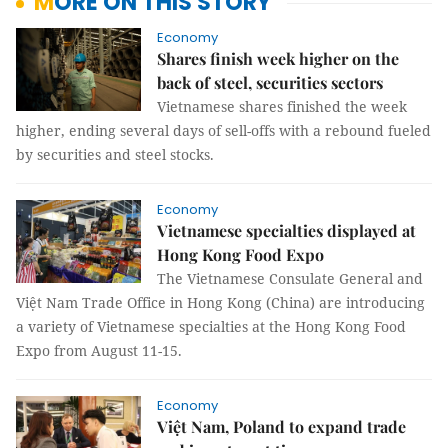
MORE ON THIS STORY
Economy
Shares finish week higher on the
back of steel, securities sectors
Vietnamese shares finished the week
higher, ending several days of sell-offs with a rebound fueled
by securities and steel stocks.
Economy
Vietnamese specialties displayed at
Hong Kong Food Expo
The Vietnamese Consulate General and
Việt Nam Trade Office in Hong Kong (China) are introducing
a variety of Vietnamese specialties at the Hong Kong Food
Expo from August 11-15.
Economy
Việt Nam, Poland to expand trade