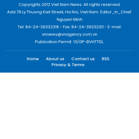
Copyrights 2012 Viet Nam News. All rights reserved.
Add:79 Ly Thuong Kiet Street, Ha Noi, Viet Nam. Editor_In_Chief:
Nguyen Minh
Tel: 84-24-39332316 - Fax: 84-24-39332311 - E-mail:
vnnews@vnagency.com.vn
Publication Permit: 13/GP-BVHTTDL.
Home
About us
Contact us
RSS
Privacy & Terms