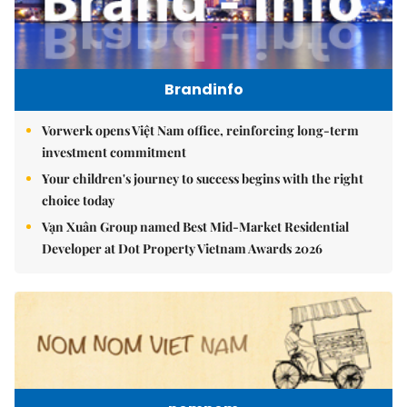
Brandinfo
Vorwerk opens Việt Nam office, reinforcing long-term
investment commitment
Your children's journey to success begins with the right
choice today
Vạn Xuân Group named Best Mid-Market Residential
Developer at Dot Property Vietnam Awards 2026