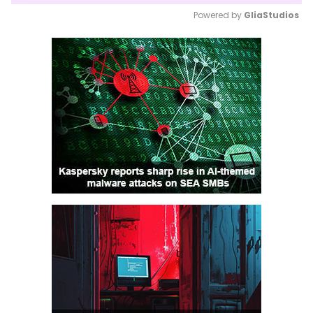
Powered by 
GliaStudios
Mute