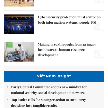
Cybersecurity protection must centre on
4.
both information systems, people: PM
Making breakthroughs from primary
5.
healthcare to human resource
development
Việt Nam Insight
Party Central Committee adopts new mindset for
national security, social development in new era
Top leader calls for stronger action to turn Party
decisions into tangible results