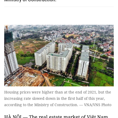
Housing prices were higher than at the end of 2021, but the
increasing rate slowed down in the first half of this year,
according to the Ministry of Construction. — VNA/VNS Photo
HÀ NỘI — The real estate market of Việt Nam