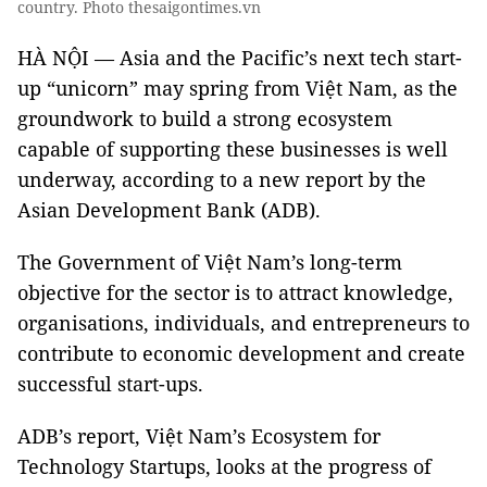
country. Photo thesaigontimes.vn
HÀ NỘI — Asia and the Pacific’s next tech start-
up “unicorn” may spring from Việt Nam, as the
groundwork to build a strong ecosystem
capable of supporting these businesses is well
underway, according to a new report by the
Asian Development Bank (ADB).
The Government of Việt Nam’s long-term
objective for the sector is to attract knowledge,
organisations, individuals, and entrepreneurs to
contribute to economic development and create
successful start-ups.
ADB’s report, Việt Nam’s Ecosystem for
Technology Startups, looks at the progress of