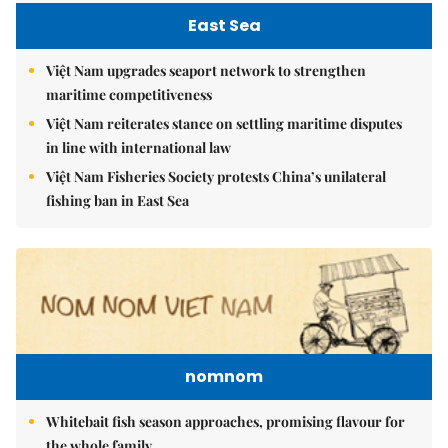
East Sea
Việt Nam upgrades seaport network to strengthen
maritime competitiveness
Việt Nam reiterates stance on settling maritime disputes
in line with international law
Việt Nam Fisheries Society protests China’s unilateral
fishing ban in East Sea
nomnom
Whitebait fish season approaches, promising flavour for
the whole family