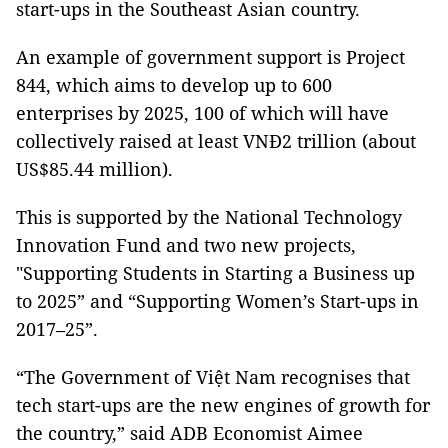
start-ups in the Southeast Asian country.
An example of government support is Project
844, which aims to develop up to 600
enterprises by 2025, 100 of which will have
collectively raised at least VNĐ2 trillion (about
US$85.44 million).
This is supported by the National Technology
Innovation Fund and two new projects,
"Supporting Students in Starting a Business up
to 2025” and “Supporting Women’s Start-ups in
2017–25”.
“The Government of Việt Nam recognises that
tech start-ups are the new engines of growth for
the country,” said ADB Economist Aimee