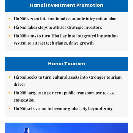
Hanoi Investment Promotion
Hà Nội's 2026 international economic integration plan
Hà Nội takes steps to attract strategic investors
Hà Nội aims to turn Hòa Lạc into integrated innovation
system to attract tech giants, drive growth
Hanoi Tourism
Hà Nội seeks to turn cultural assets into stronger tourism
driver
Hà Nội targets 30 per cent public transport use to ease
congestion
Hà Nội sets vision to become global city beyond 2065