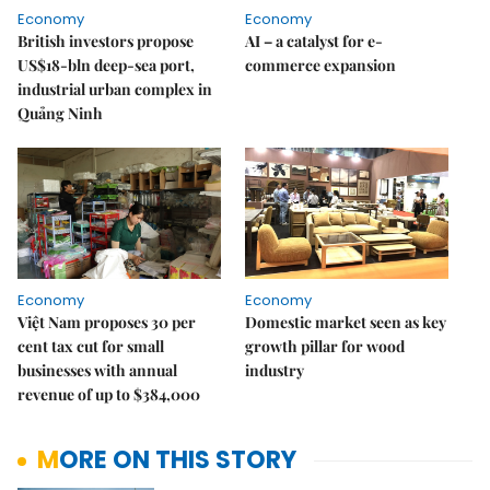
Economy
Economy
British investors propose
AI – a catalyst for e-
US$18-bln deep-sea port,
commerce expansion
industrial urban complex in
Quảng Ninh
Economy
Economy
Việt Nam proposes 30 per
Domestic market seen as key
cent tax cut for small
growth pillar for wood
businesses with annual
industry
revenue of up to $384,000
MORE ON THIS STORY