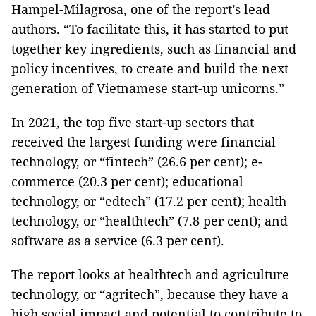
Hampel-Milagrosa, one of the report’s lead
authors. “To facilitate this, it has started to put
together key ingredients, such as financial and
policy incentives, to create and build the next
generation of Vietnamese start-up unicorns.”
In 2021, the top five start-up sectors that
received the largest funding were financial
technology, or “fintech” (26.6 per cent); e-
commerce (20.3 per cent); educational
technology, or “edtech” (17.2 per cent); health
technology, or “healthtech” (7.8 per cent); and
software as a service (6.3 per cent).
The report looks at healthtech and agriculture
technology, or “agritech”, because they have a
high social impact and potential to contribute to