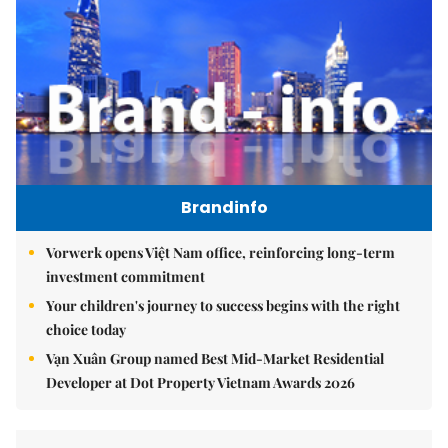
Brandinfo
Vorwerk opens Việt Nam office, reinforcing long-term
investment commitment
Your children's journey to success begins with the right
choice today
Vạn Xuân Group named Best Mid-Market Residential
Developer at Dot Property Vietnam Awards 2026