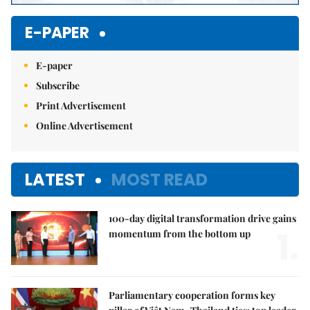
E-PAPER
E-paper
Subscribe
Print Advertisement
Online Advertisement
LATEST
MOST READ
100-day digital transformation drive gains
1.
momentum from the bottom up
Parliamentary cooperation forms key