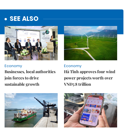
SEE ALSO
Economy
Economy
Businesses, local authorities
Hà Tĩnh approves four wind
join forces to drive
power projects worth over
sustainable growth
VNĐ7.8 trillion