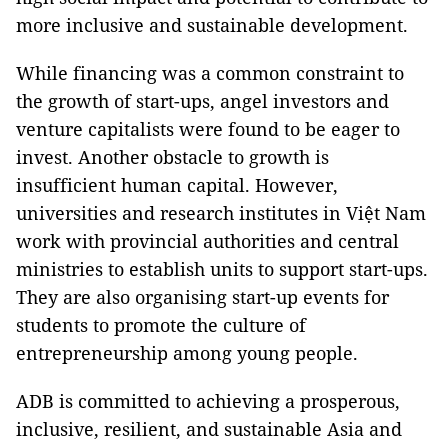
more inclusive and sustainable development.
While financing was a common constraint to
the growth of start-ups, angel investors and
venture capitalists were found to be eager to
invest. Another obstacle to growth is
insufficient human capital. However,
universities and research institutes in Việt Nam
work with provincial authorities and central
ministries to establish units to support start-ups.
They are also organising start-up events for
students to promote the culture of
entrepreneurship among young people.
ADB is committed to achieving a prosperous,
inclusive, resilient, and sustainable Asia and