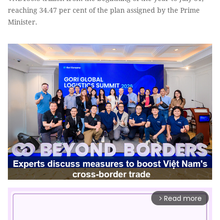
reaching 34.47 per cent of the plan assigned by the Prime
Minister.
Read more
arrow_forward_ios