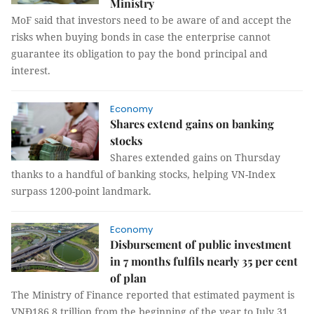
Ministry
MoF said that investors need to be aware of and accept the
risks when buying bonds in case the enterprise cannot
guarantee its obligation to pay the bond principal and
interest.
Economy
Shares extend gains on banking
stocks
Shares extended gains on Thursday
thanks to a handful of banking stocks, helping VN-Index
surpass 1200-point landmark.
Economy
Disbursement of public investment
in 7 months fulfils nearly 35 per cent
of plan
The Ministry of Finance reported that estimated payment is
VNĐ186.8 trillion from the beginning of the year to July 31,