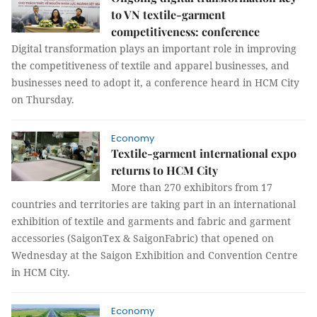
to VN textile-garment
competitiveness: conference
Digital transformation plays an important role in improving
the competitiveness of textile and apparel businesses, and
businesses need to adopt it, a conference heard in HCM City
on Thursday.
Economy
Textile-garment international expo
returns to HCM City
More than 270 exhibitors from 17
countries and territories are taking part in an international
exhibition of textile and garments and fabric and garment
accessories (SaigonTex & SaigonFabric) that opened on
Wednesday at the Saigon Exhibition and Convention Centre
in HCM City.
Economy