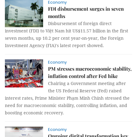
Economy
FDI disbursement surges in seven
months
Disbursement of foreign direct
investment (FDI) to Việt Nam hit US$11.57 billion in the first
seven months, up 10.2 per cent year-on-year, the Foreign
Investment Agency (FIA)'s latest report showed.
Economy
PM stresses macroeconomic stability,
inflation control after Fed hike
Chairing a Government meeting after
the US Federal Reserve (Fed) raised
interest rates, Prime Minister Phạm Minh Chính stressed the
need for macroeconomic stability, controlling inflation, and
boosting economic recovery.
Economy
Ongoing digital transformation key