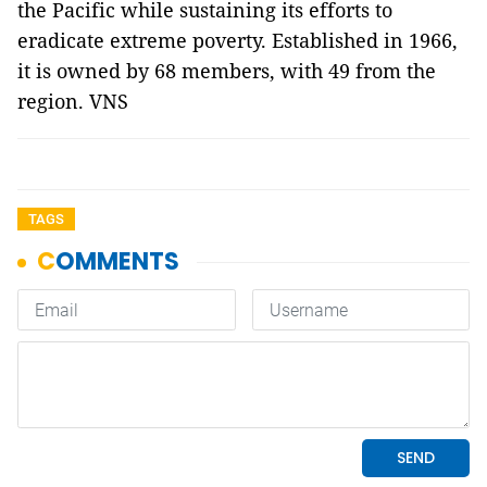
the Pacific while sustaining its efforts to
eradicate extreme poverty. Established in 1966,
it is owned by 68 members, with 49 from the
region. VNS
TAGS