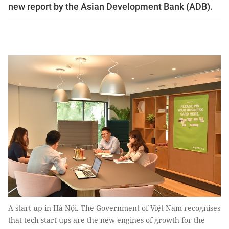
new report by the Asian Development Bank (ADB).
A start-up in Hà Nội. The Government of Việt Nam recognises
that tech start-ups are the new engines of growth for the