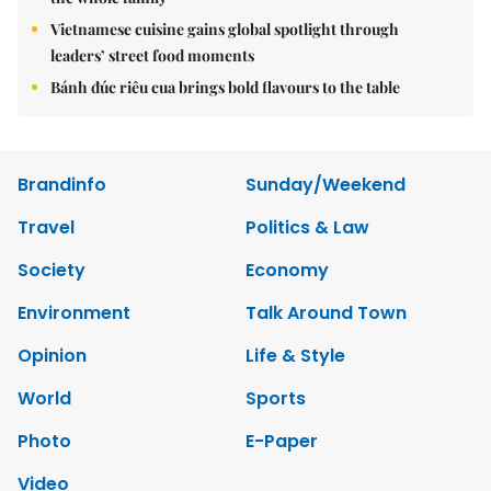
Vietnamese cuisine gains global spotlight through
leaders’ street food moments
Bánh đúc riêu cua brings bold flavours to the table
Brandinfo
Sunday/Weekend
Travel
Politics & Law
Society
Economy
Environment
Talk Around Town
Opinion
Life & Style
World
Sports
Photo
E-Paper
Video