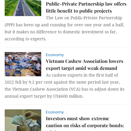
Public-Private Partnership law offers
little benefit to public projects
The Law on Public-Private Partnership
(PPP) has been up and running for over one year and a half,
but it makes no difference to domestic investment so far,
according to experts.
Economy
Vietnam Cashew Association lowers
export target amid weak demand
As cashew exports in the first half of
2022 fell by 9.2 per cent against the same period last year,
the Vietnam Cashew Association (VCA) has to adjust down its
annual export target by US$600 million.
Economy
Investors must show extreme
caution on risks of corporate bonds: