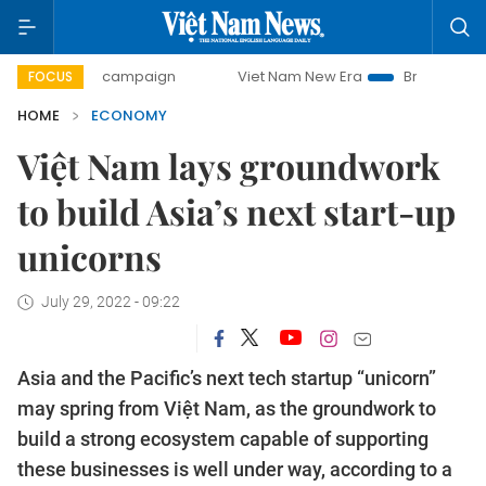
ay campaign
Viet Nam New Era
Bringing Resolutions to 
FOCUS
HOME
ECONOMY
Việt Nam lays groundwork
to build Asia’s next start-up
unicorns
July 29, 2022 - 09:22
Asia and the Pacific’s next tech startup “unicorn”
may spring from Việt Nam, as the groundwork to
build a strong ecosystem capable of supporting
these businesses is well under way, according to a