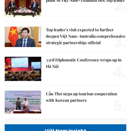
2.
pillar of Việt Nam–Thailand ties: top leader
Top leader's visit expected to further
3.
deepen Việt Nam-Australia comprehensive
strategic partnership: official
33rd Diplomatic Conference wraps up in
4.
Hà Nội
Cần Thơ steps up tourism cooperation
5.
with Korean partners
Việt Nam Insight