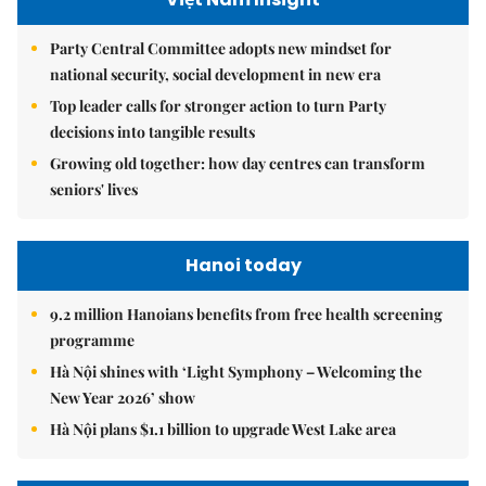
Party Central Committee adopts new mindset for
national security, social development in new era
Top leader calls for stronger action to turn Party
decisions into tangible results
Growing old together: how day centres can transform
seniors' lives
Hanoi today
9.2 million Hanoians benefits from free health screening
programme
Hà Nội shines with ‘Light Symphony – Welcoming the
New Year 2026’ show
Hà Nội plans $1.1 billion to upgrade West Lake area