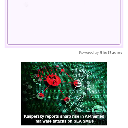
Powered by 
GliaStudios
Mute