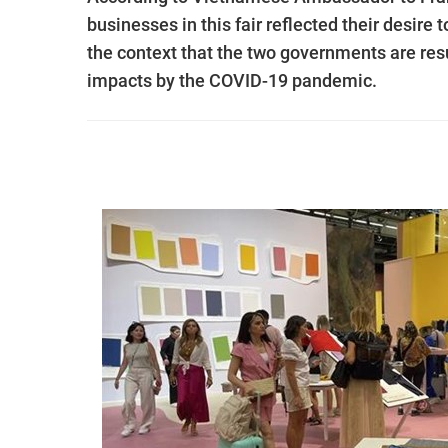
businesses in this fair reflected their desire
the context that the two governments are res
impacts by the COVID-19 pandemic.