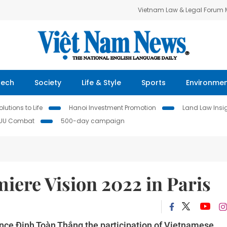
Vietnam Law & Legal Forum
Tech
Society
Life & Style
Sports
Environme
lutions to Life
Hanoi Investment Promotion
Land Law Insi
IUU Combat
500-day campaign
iere Vision 2022 in Paris
ce Đinh Toàn Thắng the participation of Vietnamese