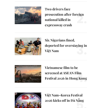
Two drivers face
2.
prosecution after foreign
national killed in
expressway crash
Six Nigerians fined,
3.
deported for overstaying in
Việt Nam
Vietnamese film to be
4.
screened at ASEAN Film
Festival 2026 in Hong Kong
Việt Nam–Korea Festival
5.
2026 kicks off in Đà Nẵng