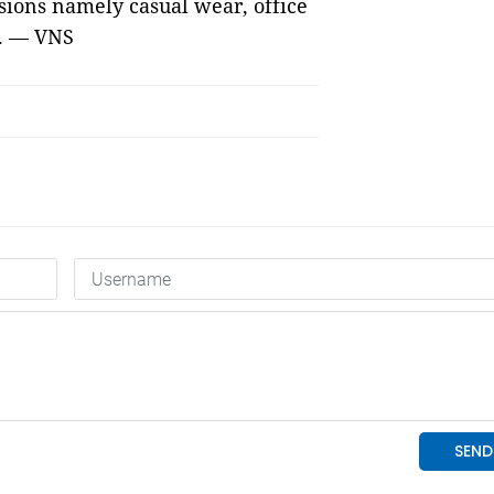
isions namely casual wear, office
.
—
VNS