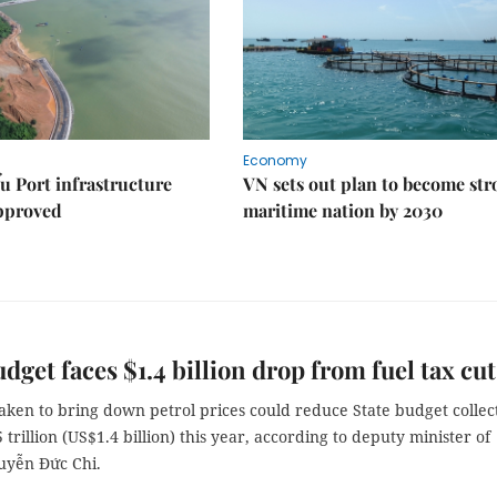
Economy
u Port infrastructure
VN sets out plan to become st
approved
maritime nation by 2030
udget faces $1.4 billion drop from fuel tax cut
aken to bring down petrol prices could reduce State budget collec
trillion (US$1.4 billion) this year, according to deputy minister of
uyễn Đức Chi.