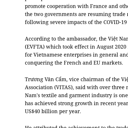
promote cooperation with France and other
the two governments are resuming trade r
following severe impacts of the COVID-1
According to the ambassador, the Việt N
(EVFTA) which took effect in August 2020 
for Vietnamese enterprises in general and 
conquering the French and EU markets.
Trương Văn Cẩm, vice chairman of the Vi
Association (VITAS), said with over three
Nam's
textile and garment industry is one
has achieved strong growth in recent years
US$40 billion per year.
He attributed the achievement to the trade