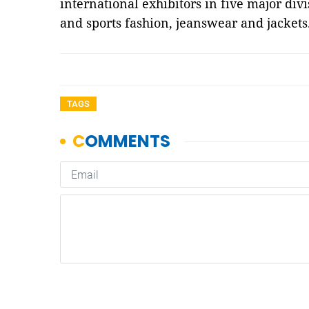
international exhibitors in five major div
and sports fashion, jeanswear and jackets
TAGS