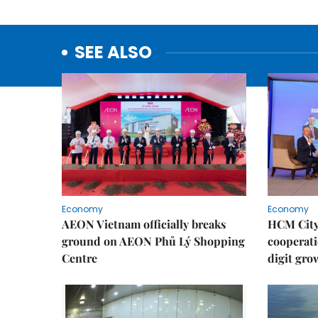
SEE ALSO
Economy
Economy
AEON Vietnam officially breaks
HCM City 
ground on AEON Phủ Lý Shopping
cooperati
Centre
digit gro