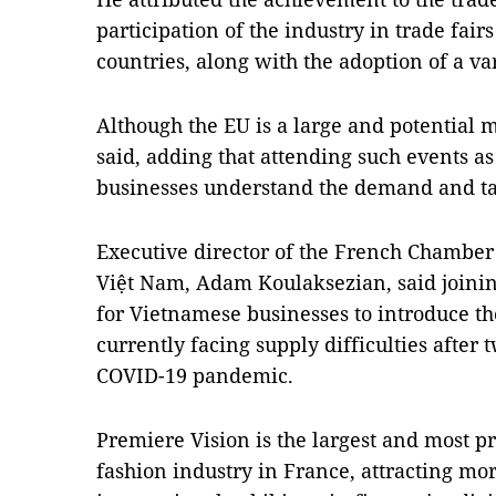
participation of the industry in trade fai
countries, along with the adoption of a var
Although the EU is a large and potential m
said, adding that attending such events a
businesses understand the demand and ta
Executive director of the French Chambe
Việt Nam, Adam Koulaksezian, said joining
for Vietnamese businesses to introduce the
currently facing supply difficulties after 
COVID-19 pandemic.
Premiere Vision is the largest and most pre
fashion industry in France, attracting mor