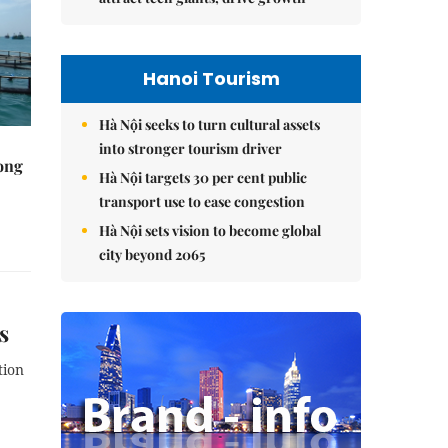
Hanoi Tourism
Hà Nội seeks to turn cultural assets
into stronger tourism driver
rong
Hà Nội targets 30 per cent public
transport use to ease congestion
Hà Nội sets vision to become global
city beyond 2065
s
tion