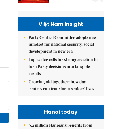
Việt Nam Insight
Party Central Committee adopts new
mindset for national security, social
development in new era
Top leader calls for stronger action to
turn Party decisions into tangible
results
Growing old together: how day
centres can transform seniors' lives
Hanoi today
9.2 million Hanoians benefits from