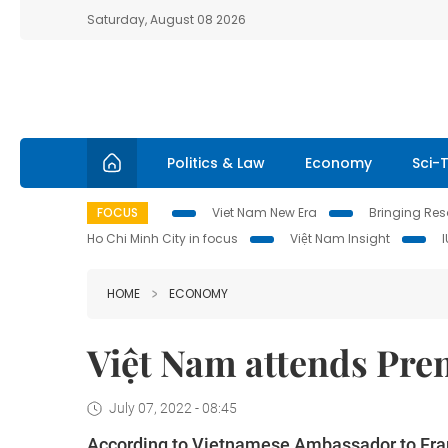
Saturday, August 08 2026
Politics & Law
Economy
Sci-
FOCUS
Viet Nam New Era
Bringing Reso
Ho Chi Minh City in focus
Việt Nam Insight
HOME
ECONOMY
Việt Nam attends Prem
July 07, 2022 - 08:45
According to Vietnamese Ambassador to Fran