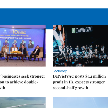
Economy
businesses seek stronger
DatVietVAC posts $5.2 million
on to achieve double-
profit in H1, expects stronger
wth
second-half growth