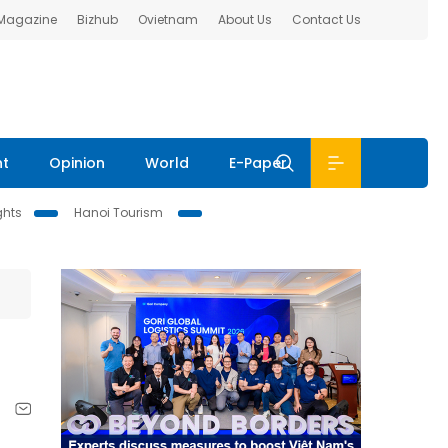
 Magazine
Bizhub
Ovietnam
About Us
Contact Us
nt
Opinion
World
E-Paper
ghts
Hanoi Tourism