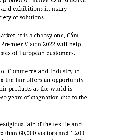
rs and exhibitions in many
iety of solutions.
arket, it is a choosy one, Cẩm
s Premier Vision 2022 will help
stes of European customers.
r of Commerce and Industry in
 the fair offers an opportunity
ir products as the world is
two years of stagnation due to the
stigious fair of the textile and
e than 60,000 visitors and 1,200