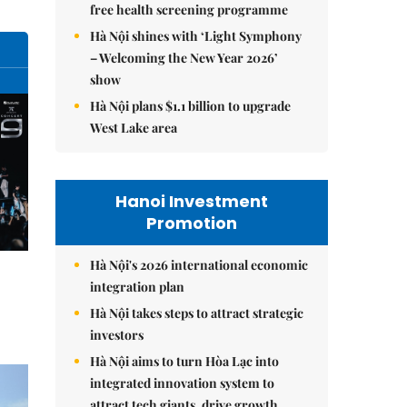
free health screening programme
Hà Nội shines with ‘Light Symphony
– Welcoming the New Year 2026’
show
Hà Nội plans $1.1 billion to upgrade
West Lake area
Hanoi Investment
Promotion
Hà Nội's 2026 international economic
integration plan
Hà Nội takes steps to attract strategic
investors
Hà Nội aims to turn Hòa Lạc into
integrated innovation system to
attract tech giants, drive growth