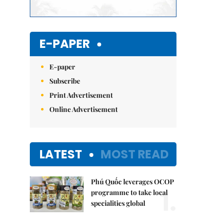
E-PAPER
E-paper
Subscribe
Print Advertisement
Online Advertisement
LATEST
MOST READ
Phú Quốc leverages OCOP
1.
programme to take local
specialities global