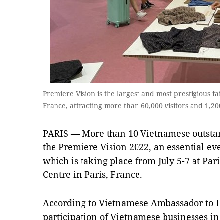
Premiere Vision is the largest and most prestigious fai
France, attracting more than 60,000 visitors and 1,2
PARIS
—
More than 10 Vietnamese outsta
the Premiere Vision 2022, an essential even
which is taking place from July 5-7 at Par
Centre in Paris, France.
According to Vietnamese Ambassador to 
participation of Vietnamese businesses in t