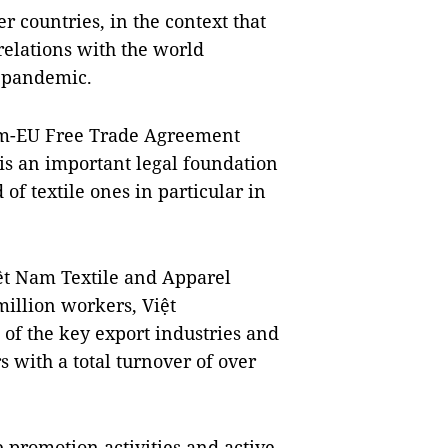
 countries, in the context that
elations with the world
9 pandemic.
am-EU Free Trade Agreement
is an important legal foundation
of textile ones in particular in
ệt Nam Textile and Apparel
 million workers,
Việt
 of the key export industries and
 with a total turnover of over
 promotion activities and active