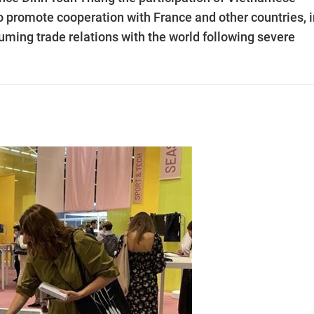
 to promote cooperation with France and other countries, 
uming trade relations with the world following severe