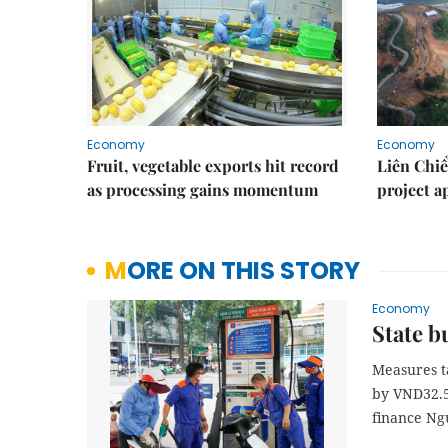
Economy
Economy
Fruit, vegetable exports hit record
Liên Chiể
as processing gains momentum
project 
MORE ON THIS STORY
Economy
State b
Measures t
by VND32.5 
finance Ng