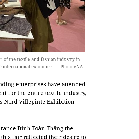
r of the textile and fashion industry in
00 international exhibitors. — Photo VNA
nding enterprises have attended
t for the entire textile industry,
is-Nord Villepinte Exhibition
France Đinh Toàn Thắng the
his fair reflected their desire to