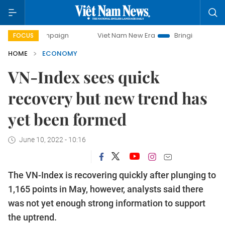
campaign
Viet Nam New Era
Bringing Resolutions to Life
FOCUS
HOME
ECONOMY
VN-Index sees quick
recovery but new trend has
yet been formed
June 10, 2022 - 10:16
The VN-Index is recovering quickly after plunging to
1,165 points in May, however, analysts said there
was not yet enough strong information to support
the uptrend.