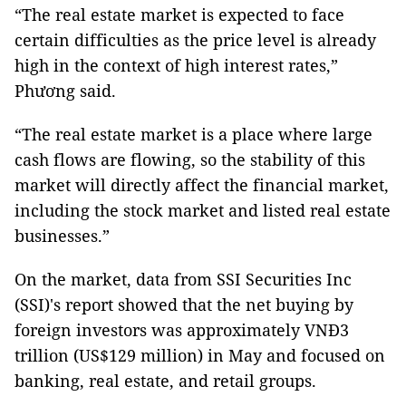
“The real estate market is expected to face
certain difficulties as the price level is already
high in the context of high interest rates,”
Phương said.
“The real estate market is a place where large
cash flows are flowing, so the stability of this
market will directly affect the financial market,
including the stock market and listed real estate
businesses.”
On the market, data from SSI Securities Inc
(SSI)'s report showed that the net buying by
foreign investors was approximately VNĐ3
trillion (US$129 million) in May and focused on
banking, real estate, and retail groups.