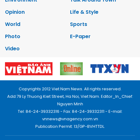
Opinion
Life & Style
World
Sports
Photo
E-Paper
Video
Copyrights 2012 Viet Nam News. All rights reserved.
Add:79 Ly Thuong Kiet Street, Ha Noi, Viet Nam. Editor_In_Chief:
Nguyen Minh
Tel: 84-24-39332316 - Fax: 84-24-39332311 - E-mail:
vnnews@vnagency.com.vn
Publication Permit: 13/GP-BVHTTDL.