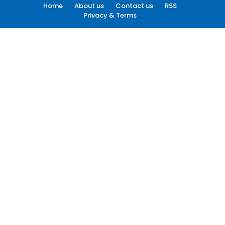
Home
About us
Contact us
RSS
Privacy & Terms