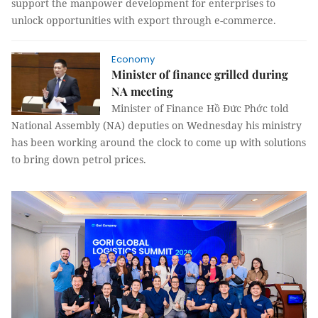
support the manpower development for enterprises to
unlock opportunities with export through e-commerce.
Economy
Minister of finance grilled during
NA meeting
Minister of Finance Hồ Đức Phớc told
National Assembly (NA) deputies on Wednesday his ministry
has been working around the clock to come up with solutions
to bring down petrol prices.