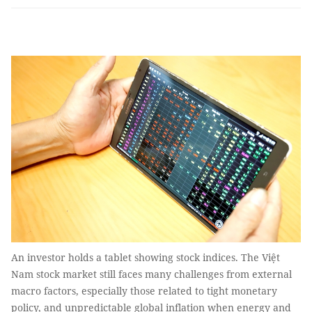
An investor holds a tablet showing stock indices. The Việt
Nam stock market still faces many challenges from external
macro factors, especially those related to tight monetary
policy, and unpredictable global inflation when energy and