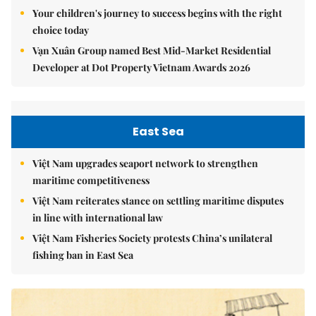
Your children's journey to success begins with the right
choice today
Vạn Xuân Group named Best Mid-Market Residential
Developer at Dot Property Vietnam Awards 2026
East Sea
Việt Nam upgrades seaport network to strengthen
maritime competitiveness
Việt Nam reiterates stance on settling maritime disputes
in line with international law
Việt Nam Fisheries Society protests China’s unilateral
fishing ban in East Sea