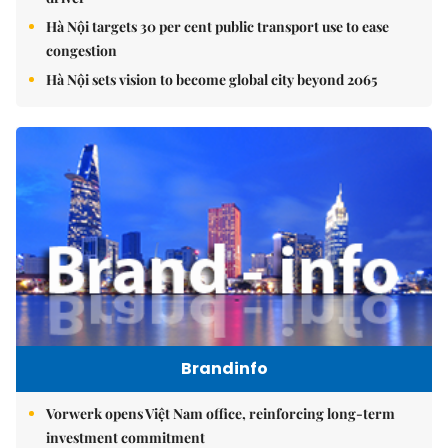
Hà Nội targets 30 per cent public transport use to ease
congestion
Hà Nội sets vision to become global city beyond 2065
Brandinfo
Vorwerk opens Việt Nam office, reinforcing long-term
investment commitment