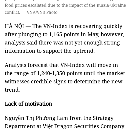
food prices escalated due to the impact of the Russia-Ukraine
conflict. — VNA/VNS Photo
HÀ NỘI — The VN-Index is recovering quickly
after plunging to 1,165 points in May, however,
analysts said there was not yet enough strong
information to support the uptrend.
Analysts forecast that VN-Index will move in
the range of 1,240-1,350 points until the market
witnesses credible signs to determine the new
trend.
Lack of motivation
Nguyễn Thị Phương Lam from the Strategy
Department at Việt Dragon Securities Company