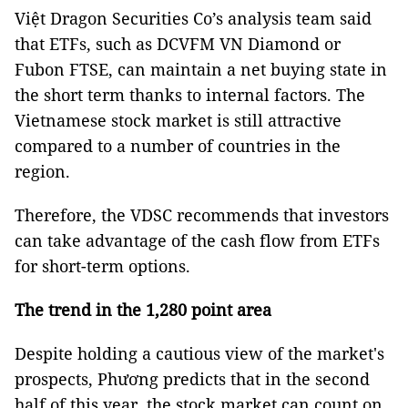
Việt Dragon Securities Co’s analysis team said
that ETFs, such as DCVFM VN Diamond or
Fubon FTSE, can maintain a net buying state in
the short term thanks to internal factors. The
Vietnamese stock market is still attractive
compared to a number of countries in the
region.
Therefore, the VDSC recommends that investors
can take advantage of the cash flow from ETFs
for short-term options.
The trend in the 1,280 point area
Despite holding a cautious view of the market's
prospects, Phương predicts that in the second
half of this year, the stock market can count on