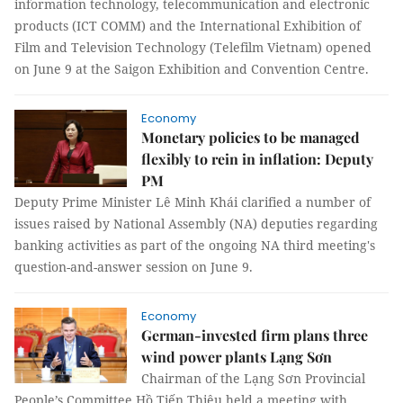
information technology, telecommunication and electronic
products (ICT COMM) and the International Exhibition of
Film and Television Technology (Telefilm Vietnam) opened
on June 9 at the Saigon Exhibition and Convention Centre.
Economy
Monetary policies to be managed
flexibly to rein in inflation: Deputy
PM
Deputy Prime Minister Lê Minh Khái clarified a number of
issues raised by National Assembly (NA) deputies regarding
banking activities as part of the ongoing NA third meeting's
question-and-answer session on June 9.
Economy
German-invested firm plans three
wind power plants Lạng Sơn
Chairman of the Lạng Sơn Provincial
People’s Committee Hồ Tiến Thiệu held a meeting with