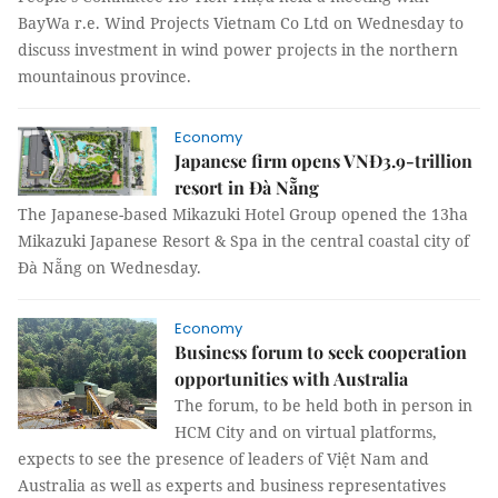
BayWa r.e. Wind Projects Vietnam Co Ltd on Wednesday to
discuss investment in wind power projects in the northern
mountainous province.
Economy
Japanese firm opens VNĐ3.9-trillion
resort in Đà Nẵng
The Japanese-based Mikazuki Hotel Group opened the 13ha
Mikazuki Japanese Resort & Spa in the central coastal city of
Đà Nẵng on Wednesday.
Economy
Business forum to seek cooperation
opportunities with Australia
The forum, to be held both in person in
HCM City and on virtual platforms,
expects to see the presence of leaders of Việt Nam and
Australia as well as experts and business representatives