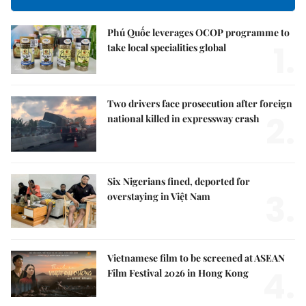
Phú Quốc leverages OCOP programme to
1.
take local specialities global
Two drivers face prosecution after foreign
2.
national killed in expressway crash
Six Nigerians fined, deported for
3.
overstaying in Việt Nam
Vietnamese film to be screened at ASEAN
4.
Film Festival 2026 in Hong Kong