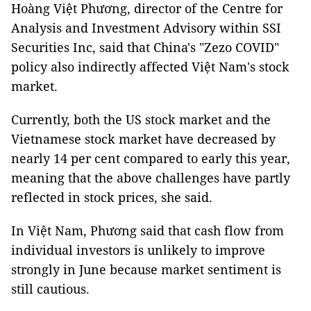
Hoàng Việt Phương, director of the Centre for
Analysis and Investment Advisory within SSI
Securities Inc, said that China's "Zezo COVID"
policy also indirectly affected Việt Nam's stock
market.
Currently, both the US stock market and the
Vietnamese stock market have decreased by
nearly 14 per cent compared to early this year,
meaning that the above challenges have partly
reflected in stock prices, she said.
In Việt Nam, Phương said that cash flow from
individual investors is unlikely to improve
strongly in June because market sentiment is
still cautious.