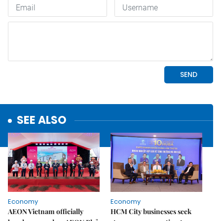
SEE ALSO
Economy
Economy
AEON Vietnam officially
HCM City businesses seek