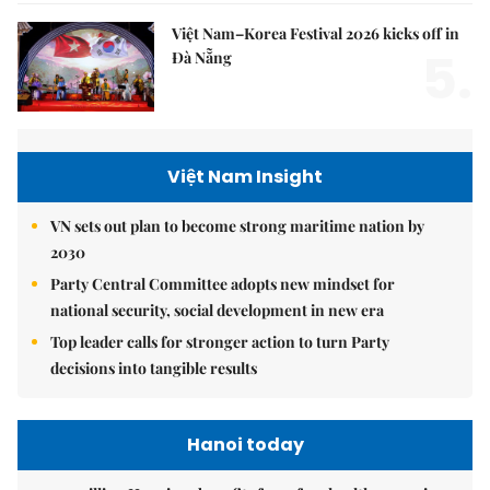
Việt Nam–Korea Festival 2026 kicks off in
5.
Đà Nẵng
Việt Nam Insight
VN sets out plan to become strong maritime nation by
2030
Party Central Committee adopts new mindset for
national security, social development in new era
Top leader calls for stronger action to turn Party
decisions into tangible results
Hanoi today