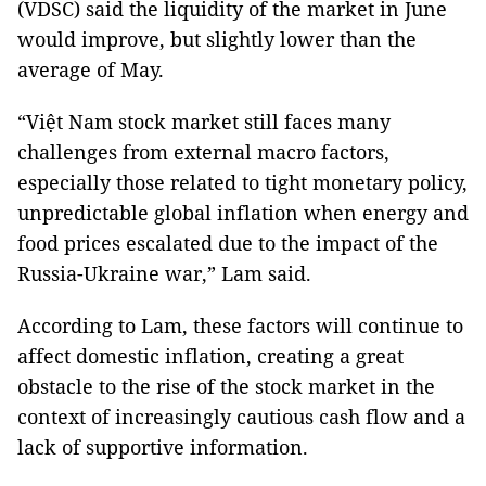
(VDSC) said the liquidity of the market in June
would improve, but slightly lower than the
average of May.
“Việt Nam stock market still faces many
challenges from external macro factors,
especially those related to tight monetary policy,
unpredictable global inflation when energy and
food prices escalated due to the impact of the
Russia-Ukraine war,” Lam said.
According to Lam, these factors will continue to
affect domestic inflation, creating a great
obstacle to the rise of the stock market in the
context of increasingly cautious cash flow and a
lack of supportive information.