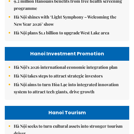
9.2 million Hanoians benefits from free health screening
programme
Hà Nội shines with ‘Light Symphony – Welcoming the
New Year 2026’ show
Hà Nội plans $1.1 billion to upgrade West Lake area
Hanoi Investment Promotion
Hà Nội's 2026 international economic integration plan
Hà Nội takes steps to attract strategic investors
Hà Nội aims to turn Hòa Lạc into integrated innovation
system to attract tech giants, drive growth
Hanoi Tourism
Hà Nội seeks to turn cultural assets into stronger tourism
driver