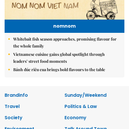
nomnom
Whitebait fish season approaches, promising flavour for
the whole family
Vietnamese cuisine gains global spotlight through
leaders’ street food moments
Bánh đúc riêu cua brings bold flavours to the table
Brandinfo
Sunday/Weekend
Travel
Politics & Law
Society
Economy
Environment
Talk Around Town