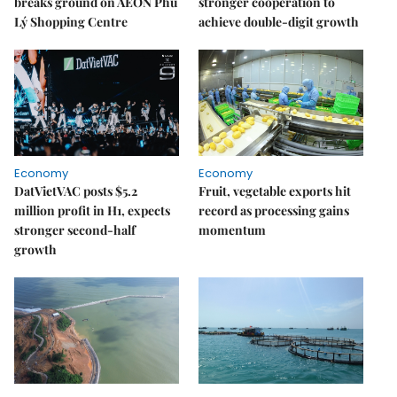
breaks ground on AEON Phủ
stronger cooperation to
Lý Shopping Centre
achieve double-digit growth
Economy
Economy
DatVietVAC posts $5.2
Fruit, vegetable exports hit
million profit in H1, expects
record as processing gains
stronger second-half
momentum
growth