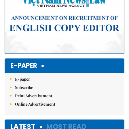
E-PAPER
E-paper
Subscribe
Print Advertisement
Online Advertisement
LATEST
MOST READ