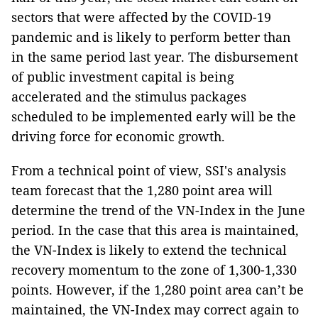
sectors that were affected by the COVID-19
pandemic and is likely to perform better than
in the same period last year. The disbursement
of public investment capital is being
accelerated and the stimulus packages
scheduled to be implemented early will be the
driving force for economic growth.
From a technical point of view, SSI's analysis
team forecast that the 1,280 point area will
determine the trend of the VN-Index in the June
period. In the case that this area is maintained,
the VN-Index is likely to extend the technical
recovery momentum to the zone of 1,300-1,330
points. However, if the 1,280 point area can’t be
maintained, the VN-Index may correct again to