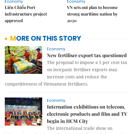
Economy
Economy
Liên Chiểu Port
VN sets out plan to become
infrastructure project
strong maritime nation by
approved
2030
MORE ON THIS STORY
Economy
New fertiliser export tax questioned
The proposal to impose a 5 per cent tax
on inorganic fertiliser exports may
increase costs and reduce the
competitiveness of Vietnamese fertilisers.
Economy
Internation exhibitions on telecom,
electronic products and film and TV
begin in HCM City
The international trade show on