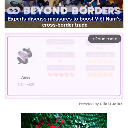
Read more
arrow_forward_ios
Powered by 
GliaStudios
Mute