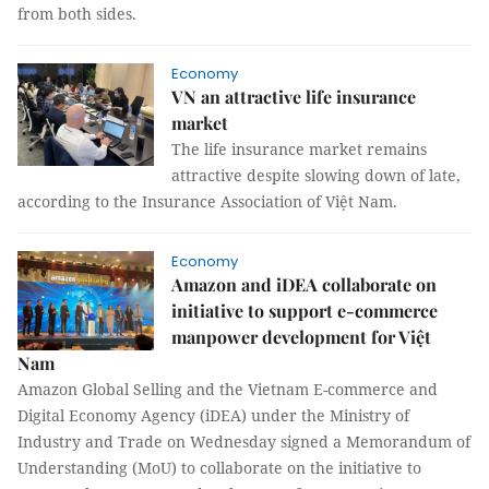
from both sides.
Economy
VN an attractive life insurance
market
The life insurance market remains
attractive despite slowing down of late,
according to the Insurance Association of Việt Nam.
Economy
Amazon and iDEA collaborate on
initiative to support e-commerce
manpower development for Việt
Nam
Amazon Global Selling and the Vietnam E-commerce and
Digital Economy Agency (iDEA) under the Ministry of
Industry and Trade on Wednesday signed a Memorandum of
Understanding (MoU) to collaborate on the initiative to