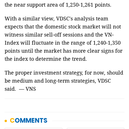
the near support area of ​​1,250-1,261 points.
With a similar view, VDSC's analysis team
expects that the domestic stock market will not
witness similar sell-off sessions and the VN-
Index will fluctuate in the range of 1,240-1,350
points until the market has more clear signs for
the index to determine the trend.
The proper investment strategy, for now, should
be medium and long-term strategies, VDSC
said. — VNS