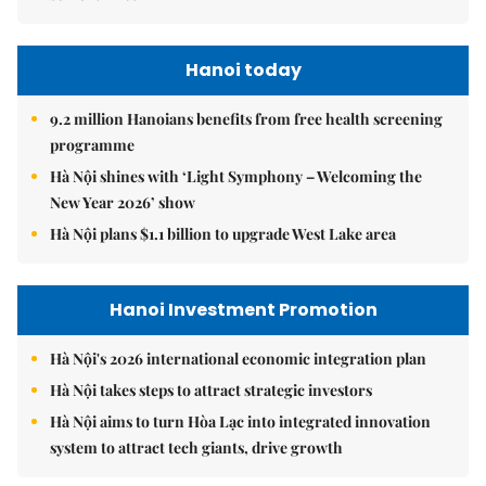
Hanoi today
9.2 million Hanoians benefits from free health screening
programme
Hà Nội shines with ‘Light Symphony – Welcoming the
New Year 2026’ show
Hà Nội plans $1.1 billion to upgrade West Lake area
Hanoi Investment Promotion
Hà Nội's 2026 international economic integration plan
Hà Nội takes steps to attract strategic investors
Hà Nội aims to turn Hòa Lạc into integrated innovation
system to attract tech giants, drive growth