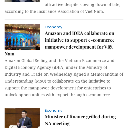
attractive despite slowing down of late,
according to the Insurance Association of Việt Nam.
Economy
Amazon and iDEA collaborate on
initiative to support e-commerce
manpower development for Việt
Nam
Amazon Global Selling and the Vietnam E-commerce and
Digital Economy Agency (iDEA) under the Ministry of
Industry and Trade on Wednesday signed a Memorandum of
Understanding (MoU) to collaborate on the initiative to
support the manpower development for enterprises to
unlock opportunities with export through e-commerce.
Economy
Minister of finance grilled during
NA meeting