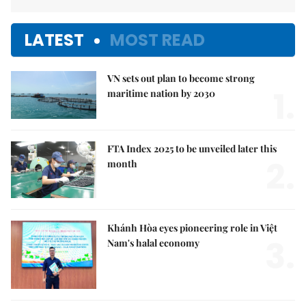
LATEST
MOST READ
VN sets out plan to become strong
1.
maritime nation by 2030
FTA Index 2025 to be unveiled later this
2.
month
Khánh Hòa eyes pioneering role in Việt
3.
Nam's halal economy