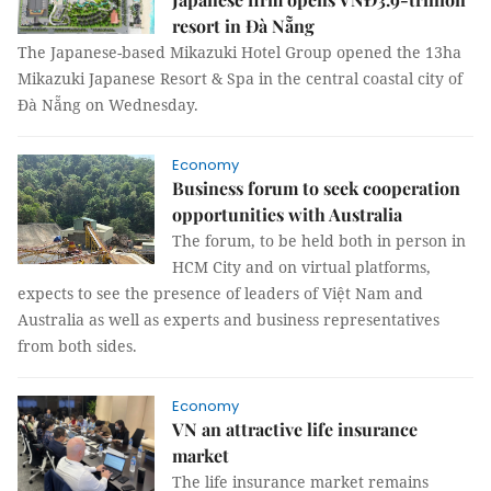
resort in Đà Nẵng
The Japanese-based Mikazuki Hotel Group opened the 13ha
Mikazuki Japanese Resort & Spa in the central coastal city of
Đà Nẵng on Wednesday.
Economy
Business forum to seek cooperation
opportunities with Australia
The forum, to be held both in person in
HCM City and on virtual platforms,
expects to see the presence of leaders of Việt Nam and
Australia as well as experts and business representatives
from both sides.
Economy
VN an attractive life insurance
market
The life insurance market remains