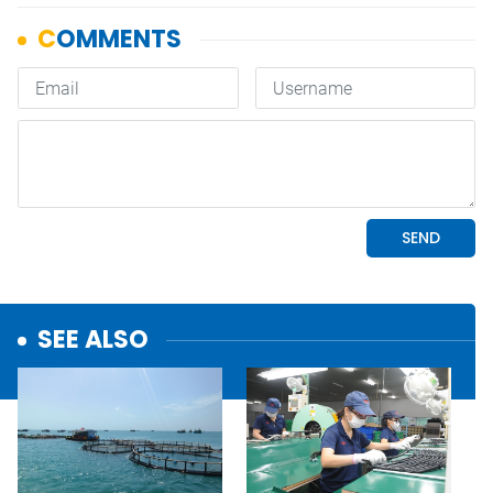
SEE ALSO