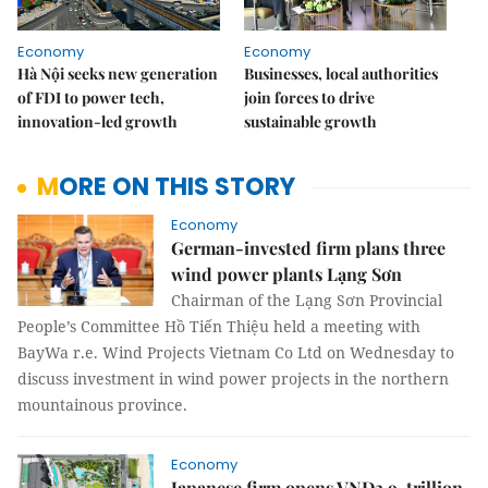
Economy
Economy
Hà Nội seeks new generation
Businesses, local authorities
of FDI to power tech,
join forces to drive
innovation-led growth
sustainable growth
MORE ON THIS STORY
Economy
German-invested firm plans three
wind power plants Lạng Sơn
Chairman of the Lạng Sơn Provincial
People’s Committee Hồ Tiến Thiệu held a meeting with
BayWa r.e. Wind Projects Vietnam Co Ltd on Wednesday to
discuss investment in wind power projects in the northern
mountainous province.
Economy
Japanese firm opens VNĐ3.9-trillion