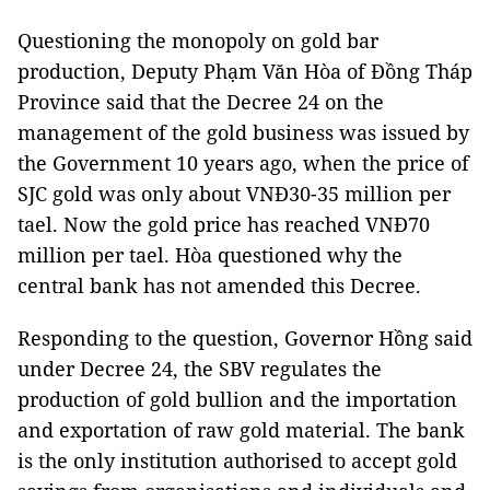
Questioning the monopoly on gold bar
production, Deputy Phạm Văn Hòa of Đồng Tháp
Province said that the Decree 24 on the
management of the gold business was issued by
the Government 10 years ago, when the price of
SJC gold was only about VNĐ30-35 million per
tael. Now the gold price has reached VNĐ70
million per tael. Hòa questioned why the
central bank has not amended this Decree.
Responding to the question, Governor Hồng said
under Decree 24, the SBV regulates the
production of gold bullion and the importation
and exportation of raw gold material. The bank
is the only institution authorised to accept gold