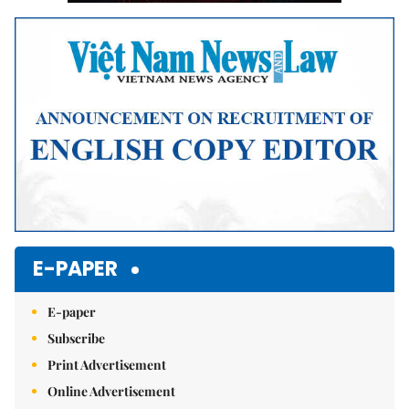
E-PAPER
E-paper
Subscribe
Print Advertisement
Online Advertisement