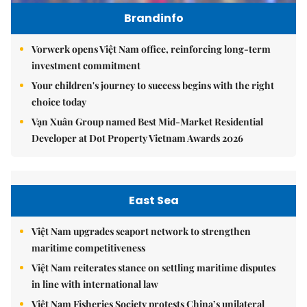
Brandinfo
Vorwerk opens Việt Nam office, reinforcing long-term
investment commitment
Your children's journey to success begins with the right
choice today
Vạn Xuân Group named Best Mid-Market Residential
Developer at Dot Property Vietnam Awards 2026
East Sea
Việt Nam upgrades seaport network to strengthen
maritime competitiveness
Việt Nam reiterates stance on settling maritime disputes
in line with international law
Việt Nam Fisheries Society protests China’s unilateral