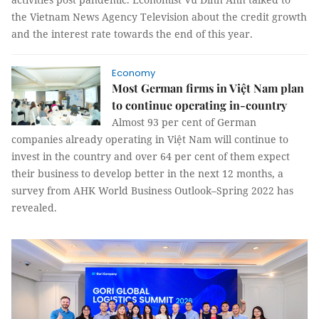
the Vietnam News Agency Television about the credit growth
and the interest rate towards the end of this year.
Economy
Most German firms in Việt Nam plan
to continue operating in-country
Almost 93 per cent of German
companies already operating in Việt Nam will continue to
invest in the country and over 64 per cent of them expect
their business to develop better in the next 12 months, a
survey from AHK World Business Outlook–Spring 2022 has
revealed.