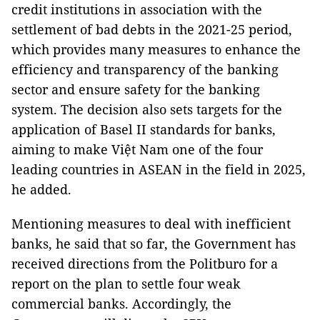
credit institutions in association with the
settlement of bad debts in the 2021-25 period,
which provides many measures to enhance the
efficiency and transparency of the banking
sector and ensure safety for the banking
system. The decision also sets targets for the
application of Basel II standards for banks,
aiming to make Việt Nam one of the four
leading countries in ASEAN in the field in 2025,
he added.
Mentioning measures to deal with inefficient
banks, he said that so far, the Government has
received directions from the Politburo for a
report on the plan to settle four weak
commercial banks. Accordingly, the