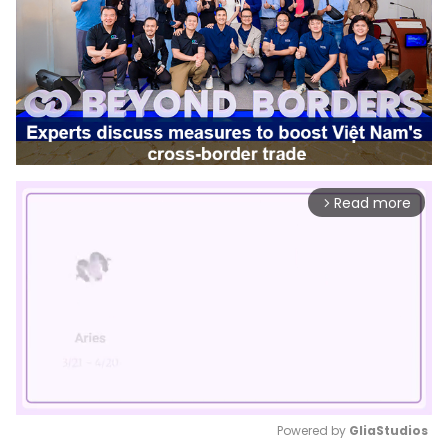
Read more
arrow_forward_ios
Powered by 
GliaStudios