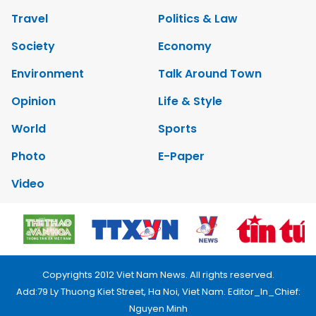
Travel
Politics & Law
Society
Economy
Environment
Talk Around Town
Opinion
Life & Style
World
Sports
Photo
E-Paper
Video
Copyrights 2012 Viet Nam News. All rights reserved.
Add:79 Ly Thuong Kiet Street, Ha Noi, Viet Nam. Editor_In_Chief:
Nguyen Minh