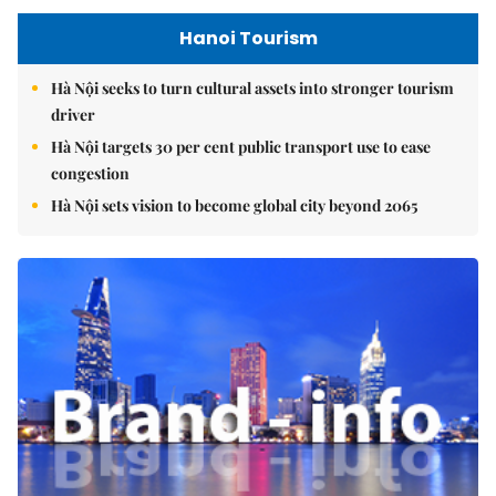
Hanoi Tourism
Hà Nội seeks to turn cultural assets into stronger tourism
driver
Hà Nội targets 30 per cent public transport use to ease
congestion
Hà Nội sets vision to become global city beyond 2065