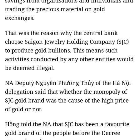
savings from organisations and individuals and
trading the precious material on gold
exchanges.
That was the reason why the central bank
choose Saigon Jewelry Holding Company (SJC)
to produce gold bullions. This means such
activities conducted by any other entities would
be deemed illegal.
NA Deputy Nguyễn Phương Thủy of the Hà Nội
delegation said that whether the monopoly of
SJC gold brand was the cause of the high price
of gold or not.
Hồng told the NA that SJC has been a favourite
gold brand of the people before the Decree