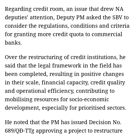
Regarding credit room, an issue that drew NA
deputies’ attention, Deputy PM asked the SBV to
consider the regulations, conditions and criteria
for granting more credit quota to commercial
banks.
Over the restructuring of credit institutions, he
said that the legal framework in the field has
been completed, resulting in positive changes
in their scale, financial capacity, credit quality
and operational efficiency, contributing to
mobilising resources for socio-economic
development, especially for prioritised sectors.
He noted that the PM has issued Decision No.
689/QĐ-TTg approving a project to restructure