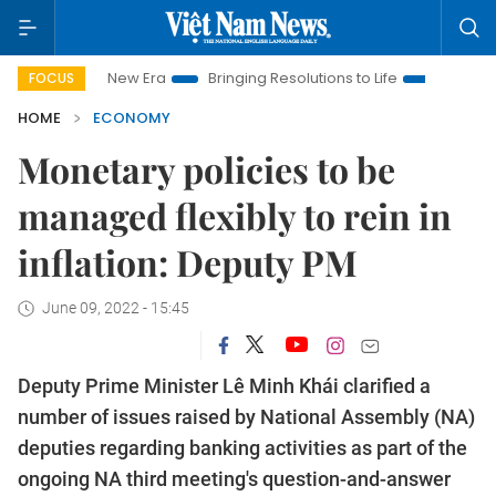
am New Era
Bringing Resolutions to Life
Hanoi Investment P
FOCUS
HOME
ECONOMY
Monetary policies to be
managed flexibly to rein in
inflation: Deputy PM
June 09, 2022 - 15:45
Deputy Prime Minister Lê Minh Khái clarified a
number of issues raised by National Assembly (NA)
deputies regarding banking activities as part of the
ongoing NA third meeting's question-and-answer