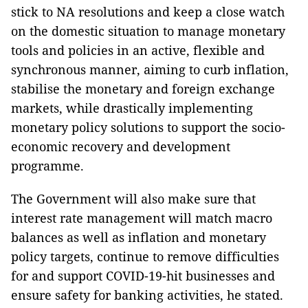
stick to NA resolutions and keep a close watch
on the domestic situation to manage monetary
tools and policies in an active, flexible and
synchronous manner, aiming to curb inflation,
stabilise the monetary and foreign exchange
markets, while drastically implementing
monetary policy solutions to support the socio-
economic recovery and development
programme.
The Government will also make sure that
interest rate management will match macro
balances as well as inflation and monetary
policy targets, continue to remove difficulties
for and support COVID-19-hit businesses and
ensure safety for banking activities, he stated.