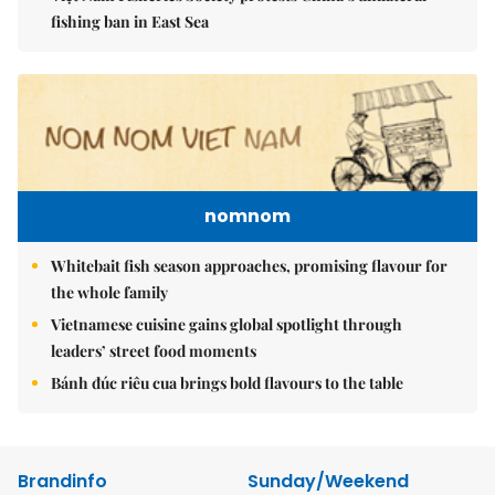
fishing ban in East Sea
nomnom
Whitebait fish season approaches, promising flavour for
the whole family
Vietnamese cuisine gains global spotlight through
leaders’ street food moments
Bánh đúc riêu cua brings bold flavours to the table
Brandinfo
Sunday/Weekend