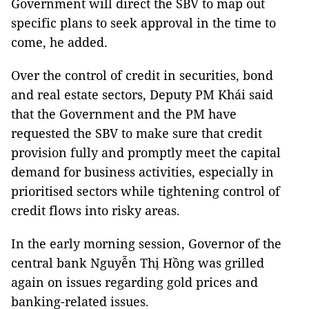
Government will direct the SBV to map out
specific plans to seek approval in the time to
come, he added.
Over the control of credit in securities, bond
and real estate sectors, Deputy PM Khái said
that the Government and the PM have
requested the SBV to make sure that credit
provision fully and promptly meet the capital
demand for business activities, especially in
prioritised sectors while tightening control of
credit flows into risky areas.
In the early morning session, Governor of the
central bank Nguyễn Thị Hồng was grilled
again on issues regarding gold prices and
banking-related issues.