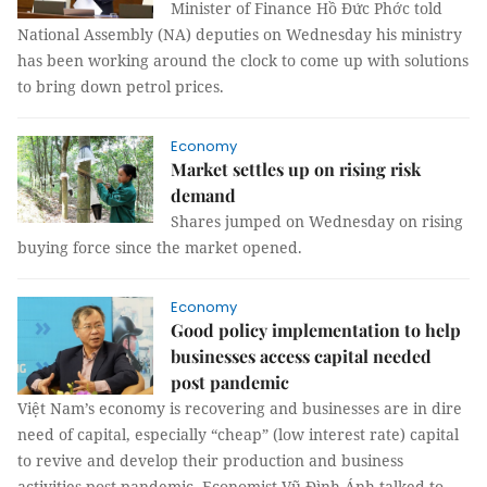
Minister of Finance Hồ Đức Phớc told
National Assembly (NA) deputies on Wednesday his ministry
has been working around the clock to come up with solutions
to bring down petrol prices.
Economy
Market settles up on rising risk
demand
Shares jumped on Wednesday on rising
buying force since the market opened.
Economy
Good policy implementation to help
businesses access capital needed
post pandemic
Việt Nam’s economy is recovering and businesses are in dire
need of capital, especially “cheap” (low interest rate) capital
to revive and develop their production and business
activities post pandemic. Economist Vũ Đình Ánh talked to