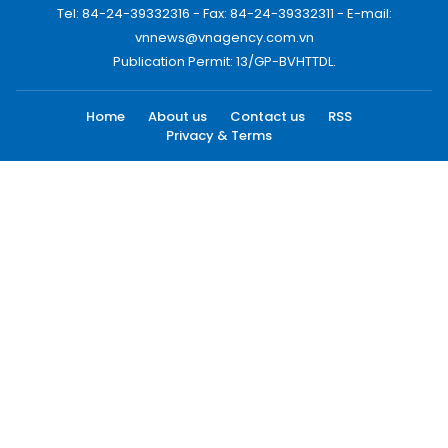
Tel: 84-24-39332316 - Fax: 84-24-39332311 - E-mail:
vnnews@vnagency.com.vn
Publication Permit: 13/GP-BVHTTDL.
Home
About us
Contact us
RSS
Privacy & Terms