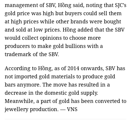
management of SBV, Hồng said, noting that SJC’s
gold price was high but buyers could sell them
at high prices while other brands were bought
and sold at low prices. Hồng added that the SBV
would collect opinions to choose more
producers to make gold bullions with a
trademark of the SBV.
According to Hồng, as of 2014 onwards, SBV has
not imported gold materials to produce gold
bars anymore. The move has resulted in a
decrease in the domestic gold supply.
Meanwhile, a part of gold has been converted to
jewellery production. — VNS