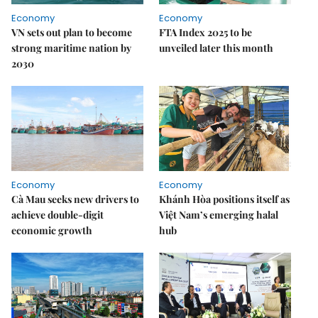
Economy
Economy
VN sets out plan to become
FTA Index 2025 to be
strong maritime nation by
unveiled later this month
2030
Economy
Economy
Cà Mau seeks new drivers to
Khánh Hòa positions itself as
achieve double-digit
Việt Nam’s emerging halal
economic growth
hub