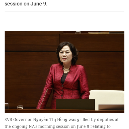
session on June 9.
SVB Governor Nguyễn Thị Hồng was grilled by deputies at
the ongoing NA's morning session on June 9 relating to