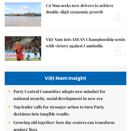
Cà Mau seeks new drivers to achieve
4.
double-digit economic growth
Việt Nam into ASEAN Championship semis
5.
with victory against Cambodia
Việt Nam Insight
Party Central Committee adopts new mindset for
national security, social development in new era
Top leader calls for stronger action to turn Party
decisions into tangible results
Growing old together: how day centres can transform
seniors' lives