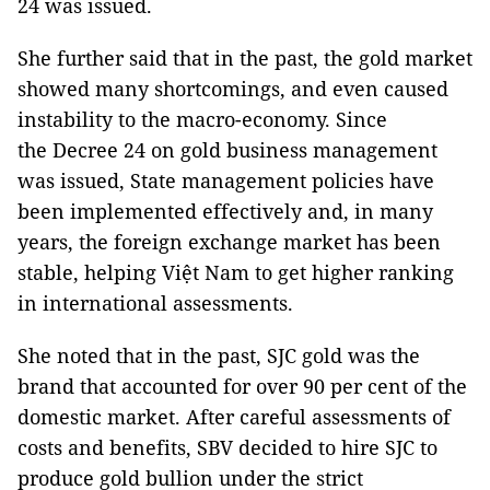
24 was issued.
She further said that in the past, the gold market
showed many shortcomings, and even caused
instability to the macro-economy. Since
the Decree 24 on gold business management
was issued, State management policies have
been implemented effectively and, in many
years, the foreign exchange market has been
stable, helping Việt Nam to get higher ranking
in international assessments.
She noted that in the past, SJC gold was the
brand that accounted for over 90 per cent of the
domestic market. After careful assessments of
costs and benefits, SBV decided to hire SJC to
produce gold bullion under the strict