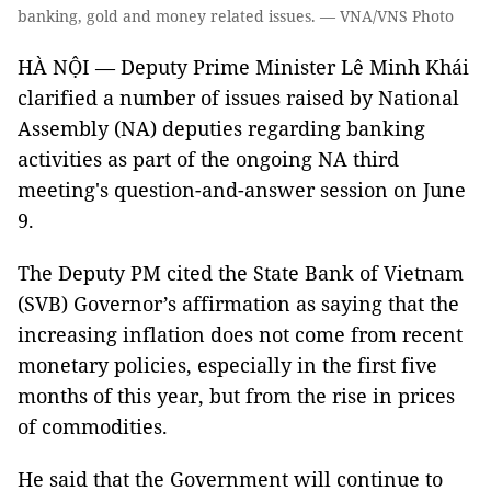
banking, gold and money related issues. — VNA/VNS Photo
HÀ NỘI — Deputy Prime Minister Lê Minh Khái
clarified a number of issues raised by National
Assembly (NA) deputies regarding banking
activities as part of the ongoing NA third
meeting's question-and-answer session on June
9.
The Deputy PM cited the State Bank of Vietnam
(SVB) Governor’s affirmation as saying that the
increasing inflation does not come from recent
monetary policies, especially in the first five
months of this year, but from the rise in prices
of commodities.
He said that the Government will continue to