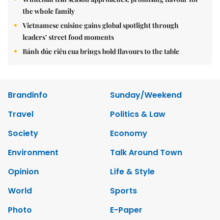
the whole family
Vietnamese cuisine gains global spotlight through
leaders’ street food moments
Bánh đúc riêu cua brings bold flavours to the table
Brandinfo
Sunday/Weekend
Travel
Politics & Law
Society
Economy
Environment
Talk Around Town
Opinion
Life & Style
World
Sports
Photo
E-Paper