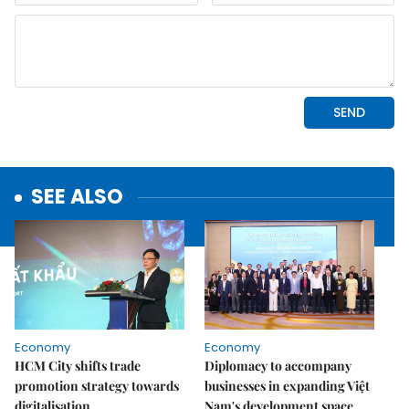
SEE ALSO
Economy
Economy
HCM City shifts trade
Diplomacy to accompany
promotion strategy towards
businesses in expanding Việt
digitalisation
Nam's development space