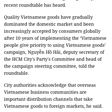
recent roundtable has heard.
Quality Vietnamese goods have gradually
dominated the domestic market and been
increasingly accepted by consumers globally
after 10 years of implementing the ‘Vietnamese
people give priority to using Vietnamese goods’
campaign, Nguyễn Hồ Hải, deputy secretary of
the HCM City's Party's Committee and head of
the campaign steering committee, told the
roundtable.
City authorities acknowledge that overseas
Vietnamese business communities are
important distribution channels that take
Vietnamese goods to foreign markets, he said.