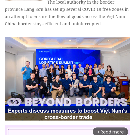
The local authority in the border
province Lạng Sơn has set up several COVID-19-free zones in
an attempt to ensure the flow of goods across the Việt Nam-
China border stays efficient and uninterrupted.
Read more
arrow_forward_ios