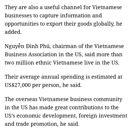
They are also a useful channel for Vietnamese
businesses to capture information and
opportunities to export their goods globally, he
added.
Nguyễn Đình Phú, chairman of the Vietnamese
Business Association in the US, said more than
two million ethnic Vietnamese live in the US.
Their average annual spending is estimated at
US$27,000 per person, he said.
The overseas Vietnamese business community
in the US has made great contributions to the
US’s economic development, foreign investment
and trade promotion, he said.