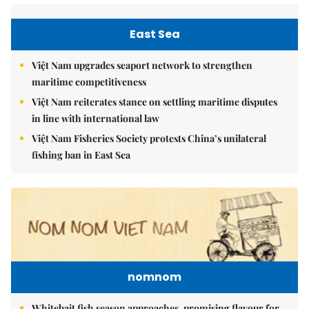
East Sea
Việt Nam upgrades seaport network to strengthen
maritime competitiveness
Việt Nam reiterates stance on settling maritime disputes
in line with international law
Việt Nam Fisheries Society protests China’s unilateral
fishing ban in East Sea
nomnom
Whitebait fish season approaches, promising flavour for