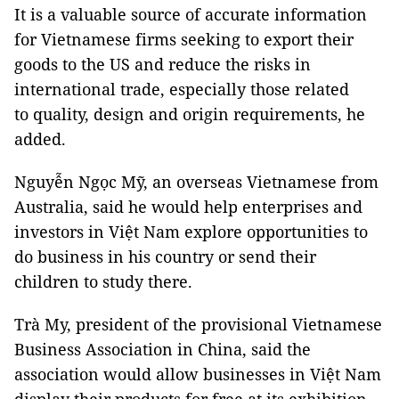
It is a valuable source of accurate information
for Vietnamese firms seeking to export their
goods to the US and reduce the risks in
international trade, especially those related
to quality, design and origin requirements, he
added.
Nguyễn Ngọc Mỹ, an overseas Vietnamese from
Australia, said he would help enterprises and
investors in Việt Nam explore opportunities to
do business in his country or send their
children to study there.
Trà My, president of the provisional Vietnamese
Business Association in China, said the
association would allow businesses in Việt Nam