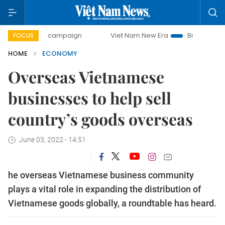
day campaign
Viet Nam New Era
Bringing Resolutions to 
FOCUS
HOME
ECONOMY
Overseas Vietnamese
businesses to help sell
country’s goods overseas
June 03, 2022 - 14:51
he overseas Vietnamese business community
plays a vital role in expanding the distribution of
Vietnamese goods globally, a roundtable has heard.