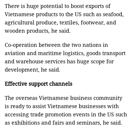
There is huge potential to boost exports of
Vietnamese products to the US such as seafood,
agricultural produce, textiles, footwear, and
wooden products, he said.
Co-operation between the two nations in
aviation and maritime logistics, goods transport
and warehouse services has huge scope for
development, he said.
Effective support channels
The overseas Vietnamese business community
is ready to assist Vietnamese businesses with
accessing trade promotion events in the US such
as exhibitions and fairs and seminars, he said.