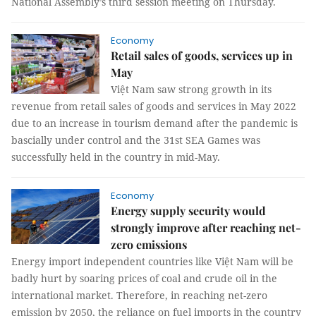
National Assembly’s third session meeting on Thursday.
Economy
Retail sales of goods, services up in
May
Việt Nam saw strong growth in its
revenue from retail sales of goods and services in May 2022
due to an increase in tourism demand after the pandemic is
bascially under control and the 31st SEA Games was
successfully held in the country in mid-May.
Economy
Energy supply security would
strongly improve after reaching net-
zero emissions
Energy import independent countries like Việt Nam will be
badly hurt by soaring prices of coal and crude oil in the
international market. Therefore, in reaching net-zero
emission by 2050, the reliance on fuel imports in the country