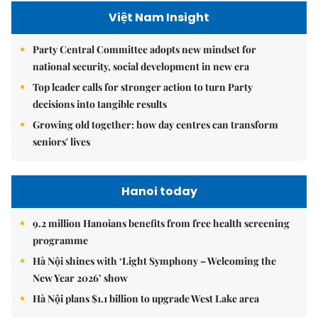
Việt Nam Insight
Party Central Committee adopts new mindset for
national security, social development in new era
Top leader calls for stronger action to turn Party
decisions into tangible results
Growing old together: how day centres can transform
seniors' lives
Hanoi today
9.2 million Hanoians benefits from free health screening
programme
Hà Nội shines with ‘Light Symphony – Welcoming the
New Year 2026’ show
Hà Nội plans $1.1 billion to upgrade West Lake area