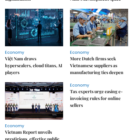
Economy
Economy
Việt Nam draws
More Dutch firms seek
hyperscalers, cloud titans, AI
Vietnamese suppliers as
players
manufacturing ties deepen
Economy
Tax experts urge easing e-
invoicing rules for online
sellers
Economy
Vietnam Report unveils
prestigious, effective public