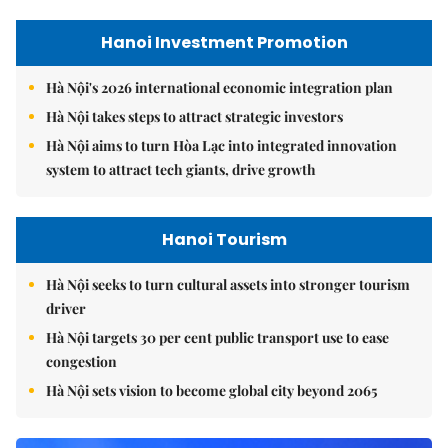
Hanoi Investment Promotion
Hà Nội's 2026 international economic integration plan
Hà Nội takes steps to attract strategic investors
Hà Nội aims to turn Hòa Lạc into integrated innovation
system to attract tech giants, drive growth
Hanoi Tourism
Hà Nội seeks to turn cultural assets into stronger tourism
driver
Hà Nội targets 30 per cent public transport use to ease
congestion
Hà Nội sets vision to become global city beyond 2065