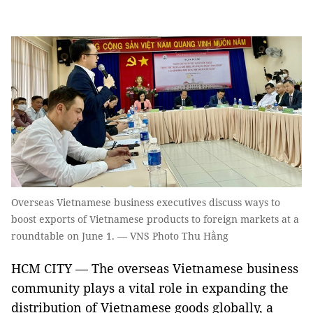
Overseas Vietnamese business executives discuss ways to
boost exports of Vietnamese products to foreign markets at a
roundtable on June 1. — VNS Photo Thu Hằng
HCM CITY — The overseas Vietnamese business
community plays a vital role in expanding the
distribution of Vietnamese goods globally, a