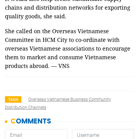
chains and distribution networks for exporting
quality goods, she said.
She called on the Overseas Vietnamese
Committee in HCM City to co-ordinate with
overseas Vietnamese associations to encourage
them to market and consume Vietnamese
products abroad. — VNS
Overseas Vietnamese Business Community
TAGS
Distribution Channels