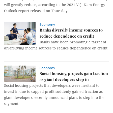
will greatly reduce, according to the 2021 Việt Nam Energy
Outlook report released on Thursday.
Economy
Banks diversify income sources to
reduce dependence on credit
Banks have been promoting a target of
diversifying income sources to reduce dependence on credit.
Economy
Social housing projects gain traction
as giant developers step in
Social housing projects that developers were hesitant to
invest in due to capped profit suddenly gained traction as
giant developers recently announced plans to step into the
segment.