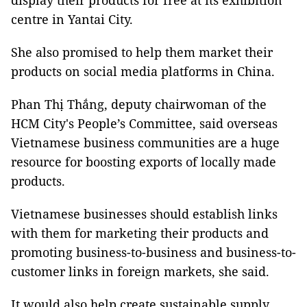
display their products for free at its exhibition
centre in Yantai City.
She also promised to help them market their
products on social media platforms in China.
Phan Thị Thắng, deputy chairwoman of the
HCM City's People’s Committee, said overseas
Vietnamese business communities are a huge
resource for boosting exports of locally made
products.
Vietnamese businesses should establish links
with them for marketing their products and
promoting business-to-business and business-to-
customer links in foreign markets, she said.
It would also help create sustainable supply