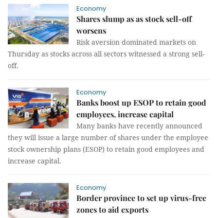
Economy
Shares slump as as stock sell-off
worsens
Risk aversion dominated markets on
Thursday as stocks across all sectors witnessed a strong sell-
off.
Economy
Banks boost up ESOP to retain good
employees, increase capital
Many banks have recently announced
they will issue a large number of shares under the employee
stock ownership plans (ESOP) to retain good employees and
increase capital.
Economy
Border province to set up virus-free
zones to aid exports