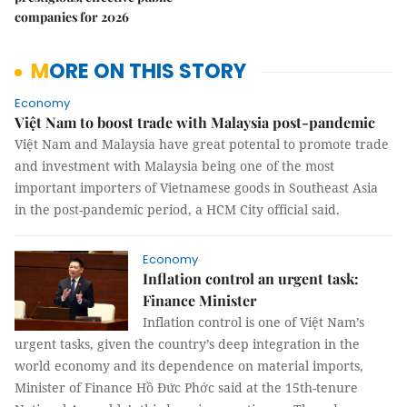
companies for 2026
MORE ON THIS STORY
Economy
Việt Nam to boost trade with Malaysia post-pandemic
Việt Nam and Malaysia have great potental to promote trade
and investment with Malaysia being one of the most
important importers of Vietnamese goods in Southeast Asia
in the post-pandemic period, a HCM City official said.
Economy
Inflation control an urgent task:
Finance Minister
Inflation control is one of Việt Nam’s
urgent tasks, given the country’s deep integration in the
world economy and its dependence on material imports,
Minister of Finance Hồ Đức Phớc said at the 15th-tenure