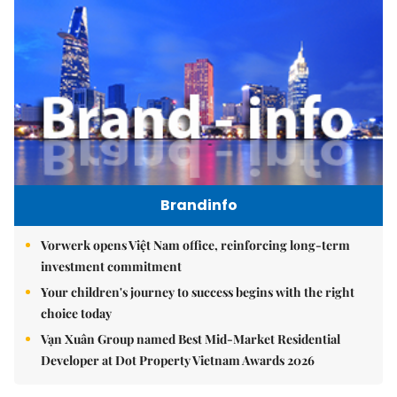
Brandinfo
Vorwerk opens Việt Nam office, reinforcing long-term
investment commitment
Your children's journey to success begins with the right
choice today
Vạn Xuân Group named Best Mid-Market Residential
Developer at Dot Property Vietnam Awards 2026