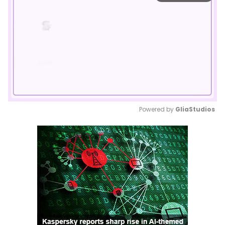
Powered by 
GliaStudios
Mute