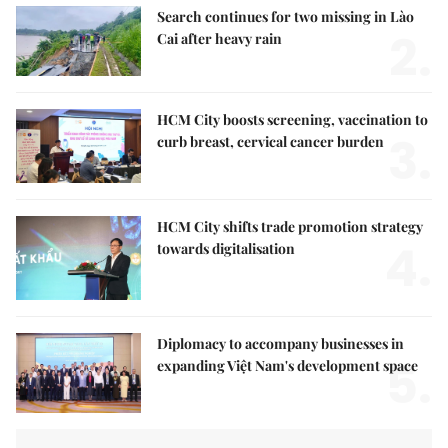
Search continues for two missing in Lào
2.
Cai after heavy rain
HCM City boosts screening, vaccination to
3.
curb breast, cervical cancer burden
HCM City shifts trade promotion strategy
4.
towards digitalisation
Diplomacy to accompany businesses in
5.
expanding Việt Nam's development space