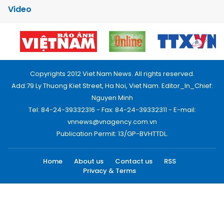
Video
Copyrights 2012 Viet Nam News. All rights reserved.
Add:79 Ly Thuong Kiet Street, Ha Noi, Viet Nam. Editor_In_Chief:
Nguyen Minh
Tel: 84-24-39332316 - Fax: 84-24-39332311 - E-mail:
vnnews@vnagency.com.vn
Publication Permit: 13/GP-BVHTTDL.
Home
About us
Contact us
RSS
Privacy & Terms