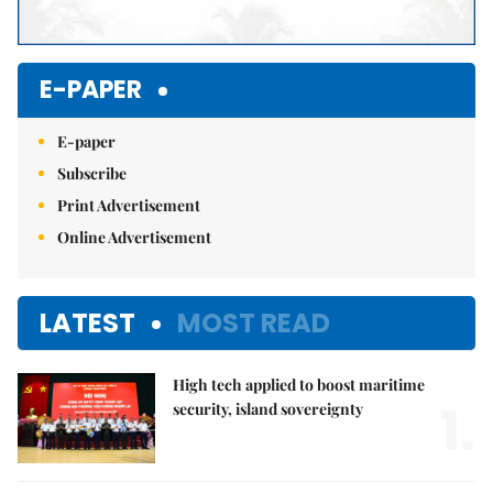
E-PAPER
E-paper
Subscribe
Print Advertisement
Online Advertisement
LATEST
MOST READ
High tech applied to boost maritime
1.
security, island sovereignty