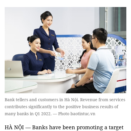
Bank tellers and customers in Hà Nội. Revenue from services
contributes significantly to the positive business results of
many banks in Q1 2022. — Photo baotintuc.vn
HÀ NỘI — Banks have been promoting a target