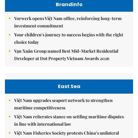
Brandinfo
Vorwerk opens Việt Nam office, reinforcing long-term
investment commitment
Your children's journey to success begins with the right
choice today
Vạn Xuân Group named Best Mid-Market Residential
Developer at Dot Property Vietnam Awards 2026
East Sea
Việt Nam upgrades seaport network to strengthen
maritime competitiveness
Việt Nam reiterates stance on settling maritime disputes
in line with international law
Việt Nam Fisheries Society protests China’s unilateral