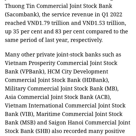
Thuong Tin Commercial Joint Stock Bank
(Sacombank), the service revenue in Q1 2022
reached VNĐ1.79 trillion and VNĐ1.53 trillion,
up 35 per cent and 83 per cent compared to the
same period of last year, respectively.
Many other private joint-stock banks such as
Vietnam Prosperity Commercial Joint Stock
Bank (VPBank), HCM City Development
Commercial Joint Stock Bank (HDBank),
Military Commercial Joint Stock Bank (MB),
Asia Commercial Joint Stock Bank (ACB),
Vietnam International Commercial Joint Stock
Bank (VIB), Maritime Commercial Joint Stock
Bank (MSB) and Saigon Hanoi Commercial Joint
Stock Bank (SHB) also recorded many positive