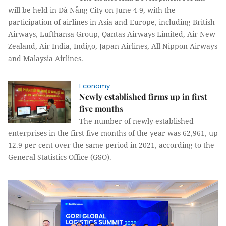
will be held in Đà Nẵng City on June 4-9, with the
participation of airlines in Asia and Europe, including British
Airways, Lufthansa Group, Qantas Airways Limited, Air New
Zealand, Air India, Indigo, Japan Airlines, All Nippon Airways
and Malaysia Airlines.
Economy
Newly established firms up in first
five months
The number of newly-established
enterprises in the first five months of the year was 62,961, up
12.9 per cent over the same period in 2021, according to the
General Statistics Office (GSO).