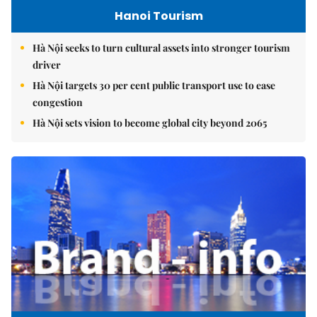
Hanoi Tourism
Hà Nội seeks to turn cultural assets into stronger tourism
driver
Hà Nội targets 30 per cent public transport use to ease
congestion
Hà Nội sets vision to become global city beyond 2065