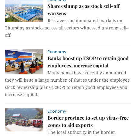
Shares slump as as stock sell-off
worsens
Risk aversion dominated markets on
Thursday as stocks across all sectors witnessed a strong sell-
off.
Economy
Banks boost up ESOP to retain good
employees, increase capital
Many banks have recently announced
they will issue a large number of shares under the employee
stock ownership plans (ESOP) to retain good employees and
increase capital.
Economy
Border province to set up virus-free
zones to aid exports
The local authority in the border