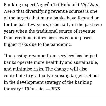
Banking expert Nguyễn Trí Hiếu told
Việt Nam
News
that diversifying revenue sources is one
of the targets that many banks have focused on
for the past few years, especially in the past two
years when the traditional source of revenue
from credit activities has slowed and posed
higher risks due to the pandemic.
“Increasing revenue from services has helped
banks operate more healthily and sustainable,
and minimise risks. The change will also
contribute to gradually realising targets set out
in the development strategy of the banking
industry,” Hiếu said. — VNS