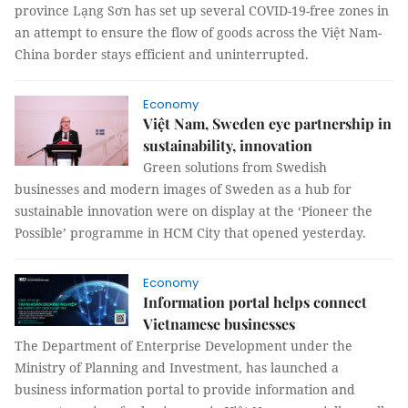
province Lạng Sơn has set up several COVID-19-free zones in
an attempt to ensure the flow of goods across the Việt Nam-
China border stays efficient and uninterrupted.
Economy
Việt Nam, Sweden eye partnership in
sustainability, innovation
Green solutions from Swedish
businesses and modern images of Sweden as a hub for
sustainable innovation were on display at the ‘Pioneer the
Possible’ programme in HCM City that opened yesterday.
Economy
Information portal helps connect
Vietnamese businesses
The Department of Enterprise Development under the
Ministry of Planning and Investment, has launched a
business information portal to provide information and