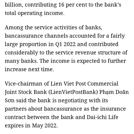
billion, contributing 16 per cent to the bank’s
total operating income.
Among the service activities of banks,
bancassurance channels accounted for a fairly
large proportion in Q1 2022 and contributed
considerably to the service revenue structure of
many banks. The income is expected to further
increase next time.
Vice-chairman of Lien Viet Post Commercial
Joint Stock Bank (LienVietPostBank) Phạm Doãn
Sơn said the bank is negotiating with its
partners about bancassurance as the insurance
contract between the bank and Dai-ichi Life
expires in May 2022.