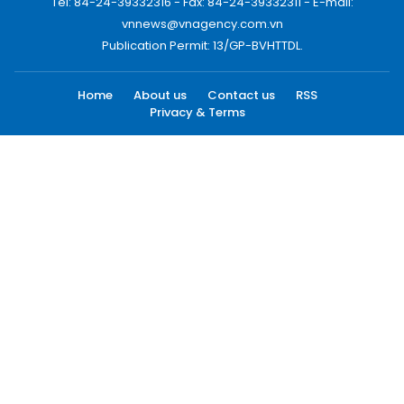
Tel: 84-24-39332316 - Fax: 84-24-39332311 - E-mail:
vnnews@vnagency.com.vn
Publication Permit: 13/GP-BVHTTDL.
Home
About us
Contact us
RSS
Privacy & Terms