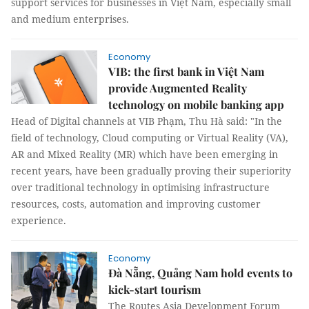
support services for businesses in Việt Nam, especially small
and medium enterprises.
Economy
VIB: the first bank in Việt Nam
provide Augmented Reality
technology on mobile banking app
Head of Digital channels at VIB Phạm, Thu Hà said: "In the
field of technology, Cloud computing or Virtual Reality (VA),
AR and Mixed Reality (MR) which have been emerging in
recent years, have been gradually proving their superiority
over traditional technology in optimising infrastructure
resources, costs, automation and improving customer
experience.
Economy
Đà Nẵng, Quảng Nam hold events to
kick-start tourism
The Routes Asia Development Forum