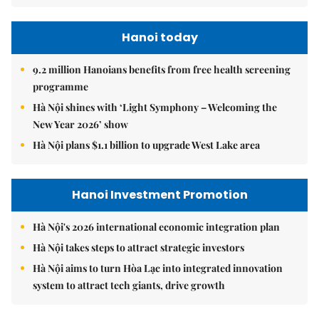
Hanoi today
9.2 million Hanoians benefits from free health screening
programme
Hà Nội shines with ‘Light Symphony – Welcoming the
New Year 2026’ show
Hà Nội plans $1.1 billion to upgrade West Lake area
Hanoi Investment Promotion
Hà Nội's 2026 international economic integration plan
Hà Nội takes steps to attract strategic investors
Hà Nội aims to turn Hòa Lạc into integrated innovation
system to attract tech giants, drive growth