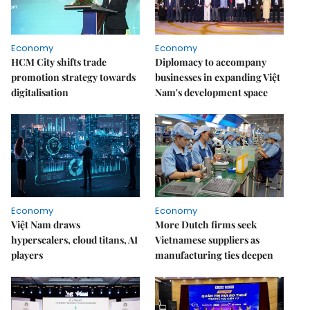
Economy
Economy
HCM City shifts trade
Diplomacy to accompany
promotion strategy towards
businesses in expanding Việt
digitalisation
Nam's development space
Economy
Economy
Việt Nam draws
More Dutch firms seek
hyperscalers, cloud titans, AI
Vietnamese suppliers as
players
manufacturing ties deepen