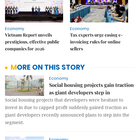
Economy
Economy
Vietnam Report unveils
Tax experts urge easing e-
prestigious, effective public
invoicing rules for online
companies for 2026
sellers
MORE ON THIS STORY
Economy
Social housing projects gain traction
as giant developers step in
Social housing projects that developers were hesitant to
invest in due to capped profit suddenly gained traction as
giant developers recently announced plans to step into the
segment.
Economy