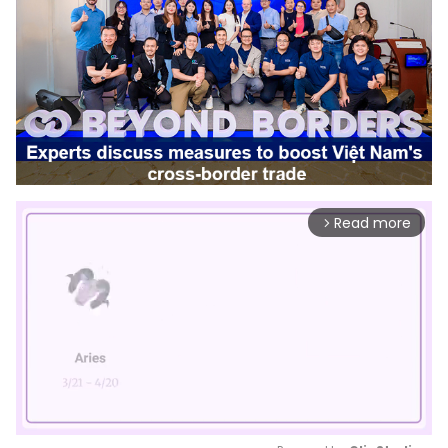
Read more
arrow_forward_ios