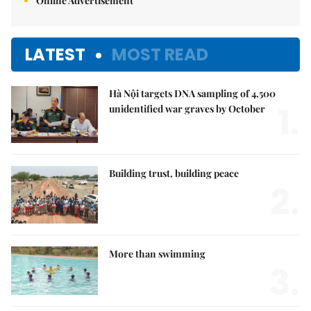
Online Advertisement
LATEST
MOST READ
Hà Nội targets DNA sampling of 4,500
1.
unidentified war graves by October
Building trust, building peace
2.
More than swimming
3.