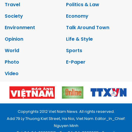
Travel
Politics & Law
Society
Economy
Environment
Talk Around Town
Opinion
Life & Style
World
Sports
Photo
E-Paper
Video
Copyrights 2012 Viet Nam News. All rights reserved.
Add:79 Ly Thuong Kiet Street, Ha Noi, Viet Nam. Editor_In_Chief:
Nguyen Minh