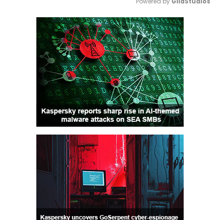
Powered by 
GliaStudios
Mute