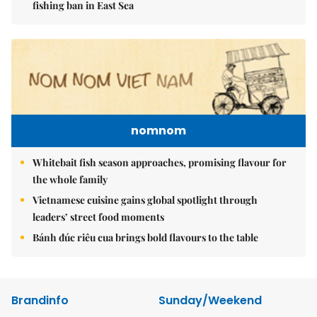
fishing ban in East Sea
nomnom
Whitebait fish season approaches, promising flavour for
the whole family
Vietnamese cuisine gains global spotlight through
leaders’ street food moments
Bánh đúc riêu cua brings bold flavours to the table
Brandinfo
Sunday/Weekend