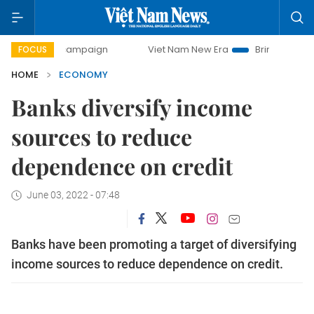
ay campaign
Viet Nam New Era
Bringing Resolutions to L
FOCUS
HOME
ECONOMY
Banks diversify income
sources to reduce
dependence on credit
June 03, 2022 - 07:48
Banks have been promoting a target of diversifying
income sources to reduce dependence on credit.