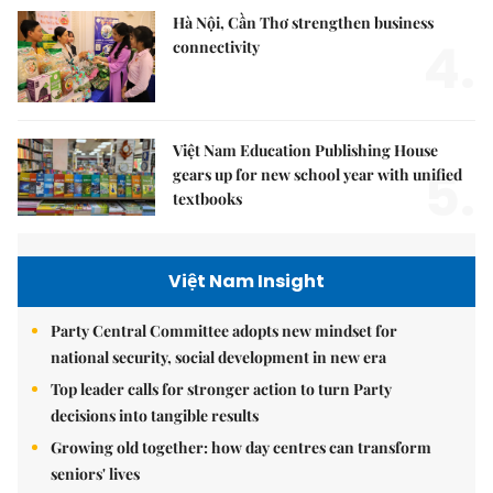
Hà Nội, Cần Thơ strengthen business
4.
connectivity
Việt Nam Education Publishing House
5.
gears up for new school year with unified
textbooks
Việt Nam Insight
Party Central Committee adopts new mindset for
national security, social development in new era
Top leader calls for stronger action to turn Party
decisions into tangible results
Growing old together: how day centres can transform
seniors' lives