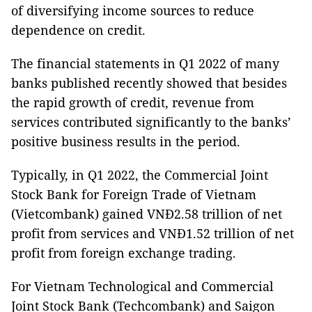
of diversifying income sources to reduce
dependence on credit.
The financial statements in Q1 2022 of many
banks published recently showed that besides
the rapid growth of credit, revenue from
services contributed significantly to the banks’
positive business results in the period.
Typically, in Q1 2022, the Commercial Joint
Stock Bank for Foreign Trade of Vietnam
(Vietcombank) gained VNĐ2.58 trillion of net
profit from services and VNĐ1.52 trillion of net
profit from foreign exchange trading.
For Vietnam Technological and Commercial
Joint Stock Bank (Techcombank) and Saigon