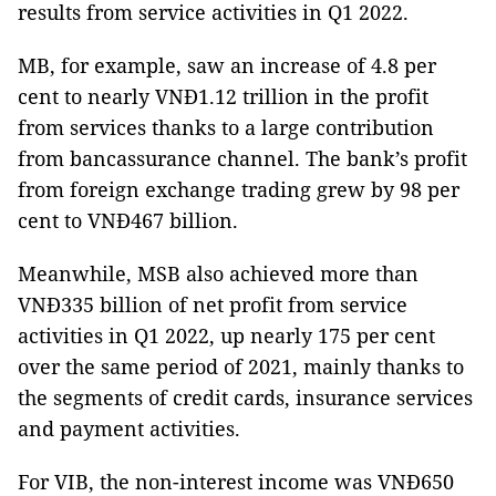
results from service activities in Q1 2022.
MB, for example, saw an increase of 4.8 per
cent to nearly VNĐ1.12 trillion in the profit
from services thanks to a large contribution
from bancassurance channel. The bank’s profit
from foreign exchange trading grew by 98 per
cent to VNĐ467 billion.
Meanwhile, MSB also achieved more than
VNĐ335 billion of net profit from service
activities in Q1 2022, up nearly 175 per cent
over the same period of 2021, mainly thanks to
the segments of credit cards, insurance services
and payment activities.
For VIB, the non-interest income was VNĐ650