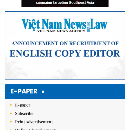
E-PAPER
E-paper
Subscribe
Print Advertisement