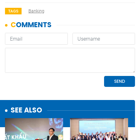
Banking
TAGS
SEE ALSO