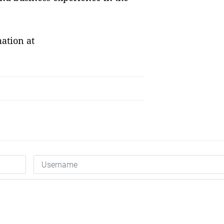
mation at