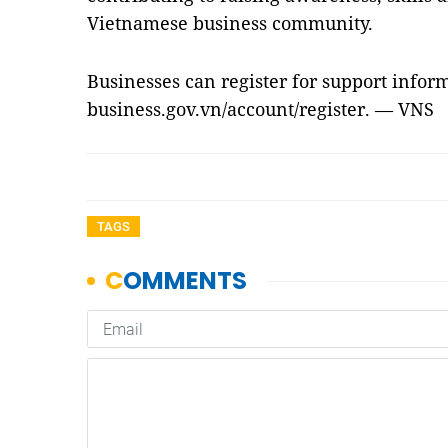
Vietnamese business community.
Businesses can register for support infor
business.gov.vn/account/register. — VNS
TAGS