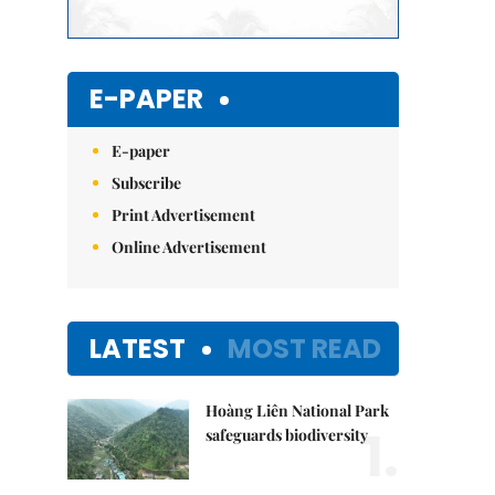
E-PAPER
E-paper
Subscribe
Print Advertisement
Online Advertisement
LATEST
MOST READ
Hoàng Liên National Park
1.
safeguards biodiversity