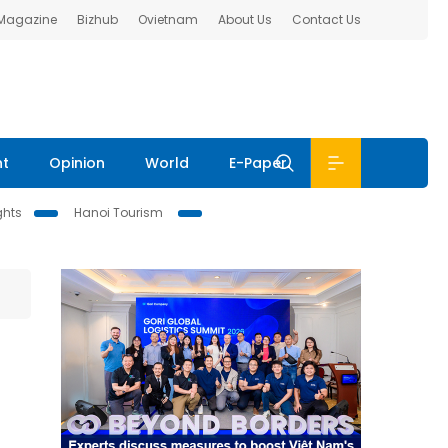
 Magazine
Bizhub
Ovietnam
About Us
Contact Us
nt
Opinion
World
E-Paper
ghts
Hanoi Tourism