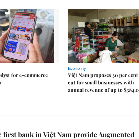
Economy
talyst for e-commerce
Việt Nam proposes 30 per cent
n
cut for small businesses with
annual revenue of up to $384,
e first bank in Việt Nam provide Augmented