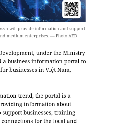
ov.vn will provide information and support
l and medium enterprises. — Photo AED
Development, under the Ministry
 a business information portal to
for businesses in Việt Nam,
mation trend, the portal is a
providing information about
support businesses, training
connections for the local and