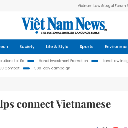
Vietnam Law & Legal Forum
Tech
Society
Life & Style
Sports
Environme
lutions to Life
Hanoi Investment Promotion
Land Law Insi
IUU Combat
500-day campaign
elps connect Vietnamese