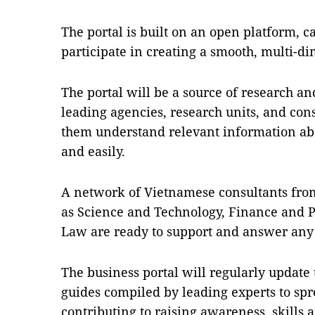
The portal is built on an open platform, ca
participate in creating a smooth, multi-d
The portal will be a source of research an
leading agencies, research units, and con
them understand relevant information ab
and easily.
A network of Vietnamese consultants from
as Science and Technology, Finance and 
Law are ready to support and answer any 
The business portal will regularly update
guides compiled by leading experts to s
contributing to raising awareness, skills 