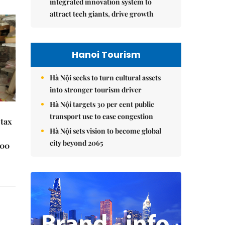
integrated innovation system to
attract tech giants, drive growth
Hanoi Tourism
Hà Nội seeks to turn cultural assets
into stronger tourism driver
Hà Nội targets 30 per cent public
transport use to ease congestion
 tax
Hà Nội sets vision to become global
city beyond 2065
000