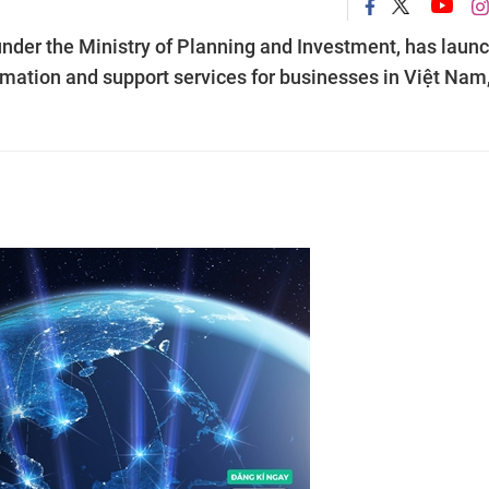
der the Ministry of Planning and Investment, has laun
ormation and support services for businesses in Việt Nam