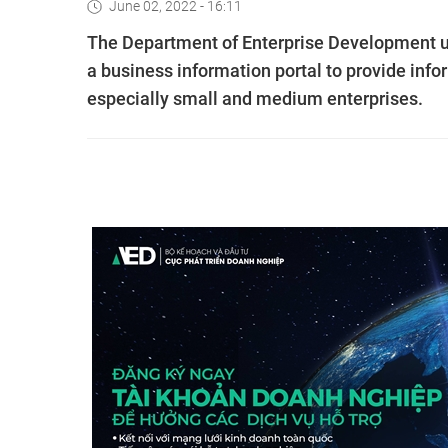
June 02, 2022 - 16:11
The Department of Enterprise Development un
a business information portal to provide inf
especially small and medium enterprises.