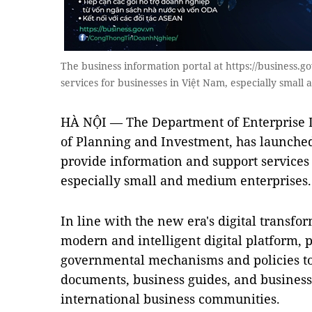
The business information portal at https://business.g
services for businesses in Việt Nam, especially smal
HÀ NỘI — The Department of Enterprise 
of Planning and Investment, has launched
provide information and support services 
especially small and medium enterprises.
In line with the new era's digital transfor
modern and intelligent digital platform, 
governmental mechanisms and policies to 
documents, business guides, and business 
international business communities.