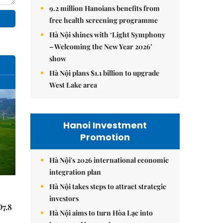
9.2 million Hanoians benefits from
free health screening programme
Hà Nội shines with ‘Light Symphony
– Welcoming the New Year 2026’
show
Hà Nội plans $1.1 billion to upgrade
West Lake area
Hanoi Investment
Promotion
Hà Nội's 2026 international economic
integration plan
Hà Nội takes steps to attract strategic
investors
Đ7.8
Hà Nội aims to turn Hòa Lạc into