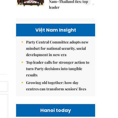
5.
Nam–Thailand ties: top
leader
Việt Nam Insight
Party Central Committee adopts new
mindset for national security, social
development in new era
Top leader calls for stronger action to
turn Party decisions into tangible
results
Growing old together: how day
centres can transform seniors' lives
Hanoi today