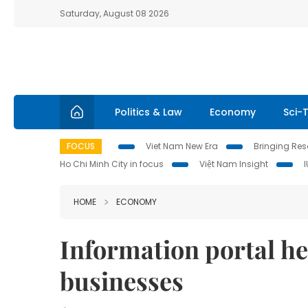
Saturday, August 08 2026
Politics & Law
Economy
Sci-
FOCUS
Viet Nam New Era
Bringing Reso
Ho Chi Minh City in focus
Việt Nam Insight
HOME
ECONOMY
Information portal h
businesses