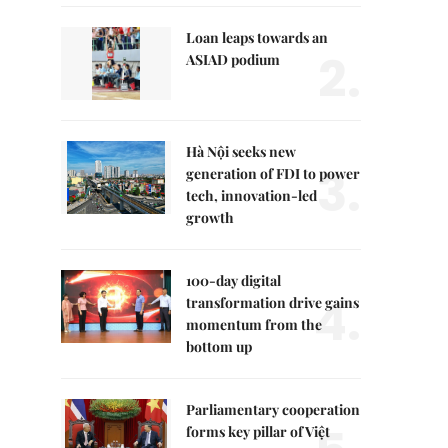
Loan leaps towards an
2.
ASIAD podium
Hà Nội seeks new
3.
generation of FDI to power
tech, innovation-led
growth
100-day digital
4.
transformation drive gains
momentum from the
bottom up
Parliamentary cooperation
forms key pillar of Việt