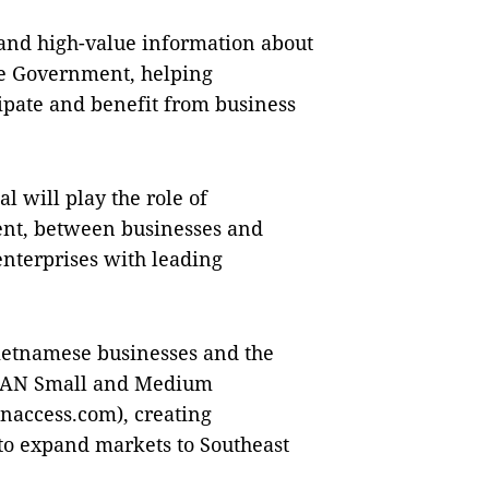
, and high-value information about
he Government, helping
cipate and benefit from business
l will play the role of
ent, between businesses and
nterprises with leading
 Vietnamese businesses and the
SEAN Small and Medium
naccess.com), creating
 to expand markets to Southeast