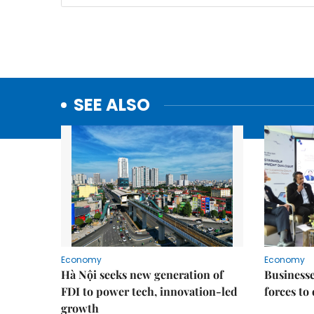
SEE ALSO
Economy
Economy
Hà Nội seeks new generation of
Businesses
FDI to power tech, innovation-led
forces to
growth