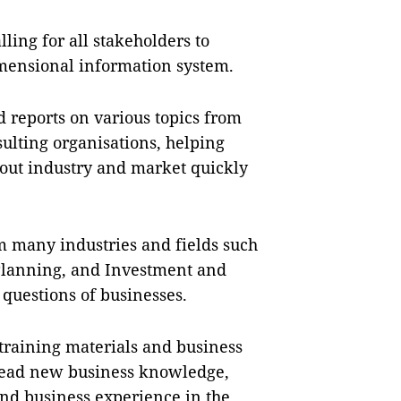
lling for all stakeholders to
imensional information system.
d reports on various topics from
sulting organisations, helping
out industry and market quickly
 many industries and fields such
Planning, and Investment and
questions of businesses.
 training materials and business
pread new business knowledge,
and business experience in the