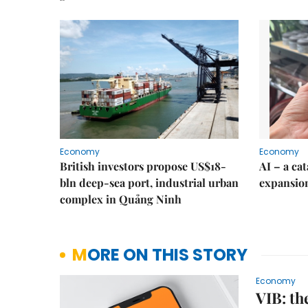
Economy
Economy
British investors propose US$18-
AI – a ca
bln deep-sea port, industrial urban
expansio
complex in Quảng Ninh
MORE ON THIS STORY
Economy
VIB: th