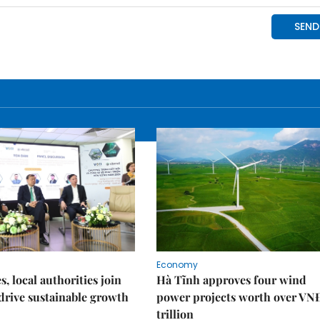
Economy
, local authorities join
Hà Tĩnh approves four wind
 drive sustainable growth
power projects worth over VN
trillion