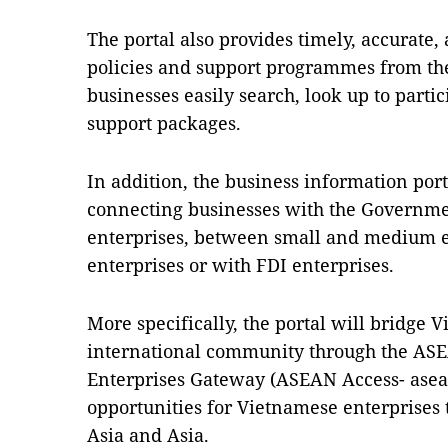
The portal also provides timely, accurate
policies and support programmes from t
businesses easily search, look up to parti
support packages.
In addition, the business information porta
connecting businesses with the Governm
enterprises, between small and medium e
enterprises or with FDI enterprises.
More specifically, the portal will bridge
international community through the A
Enterprises Gateway (ASEAN Access- asea
opportunities for Vietnamese enterprises
Asia and Asia.