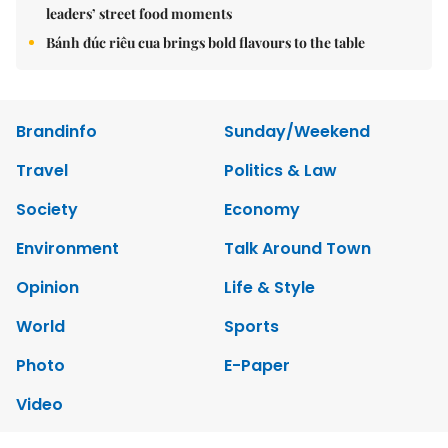
leaders’ street food moments
Bánh đúc riêu cua brings bold flavours to the table
Brandinfo
Sunday/Weekend
Travel
Politics & Law
Society
Economy
Environment
Talk Around Town
Opinion
Life & Style
World
Sports
Photo
E-Paper
Video