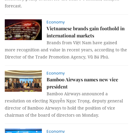
forecast.
Economy
Vietnamese brands gain foothold in
international markets
Brands from Việt Nam have gained
more recognition and value in recent years, according to the
Director of the Trade Promotion Agency, Vũ Bá Phú.
Economy
Bamboo Airways names new vice
president
Bamboo Airways announced a
resolution on electing Nguyễn Ngọc Trọng, deputy general
director of Bamboo Airways to hold the position of vice
chairman of the board of directors on Monday.
Economy