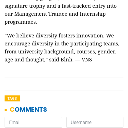
signature trophy and a fast-tracked entry into
our Management Trainee and Internship
programmes.
“We believe diversity fosters innovation. We
encourage diversity in the participating teams,
from university background, courses, gender,
age and thought,” said Bình. — VNS
TAGS