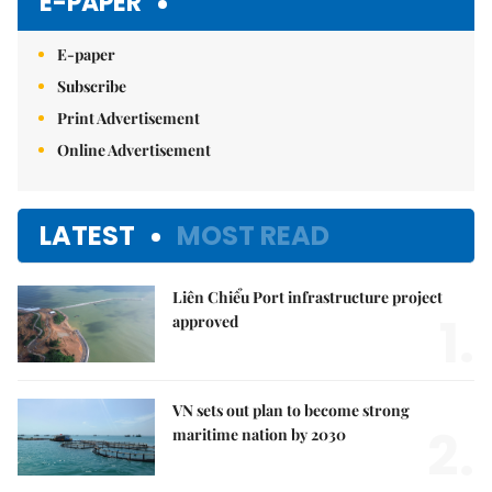
E-PAPER
E-paper
Subscribe
Print Advertisement
Online Advertisement
LATEST
MOST READ
Liên Chiểu Port infrastructure project
1.
approved
VN sets out plan to become strong
2.
maritime nation by 2030