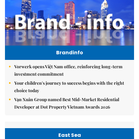
Brandinfo
Vorwerk opens Việt Nam office, reinforcing long-term
investment commitment
Your children's journey to success begins with the right
choice today
Vạn Xuân Group named Best Mid-Market Residential
Developer at Dot Property Vietnam Awards 2026
East Sea