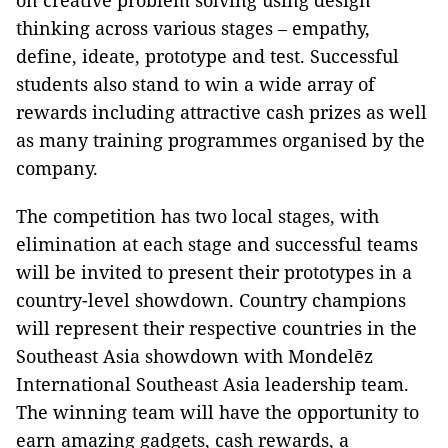
on creative problem solving using design
thinking across various stages – empathy,
define, ideate, prototype and test. Successful
students also stand to win a wide array of
rewards including attractive cash prizes as well
as many training programmes organised by the
company.
The competition has two local stages, with
elimination at each stage and successful teams
will be invited to present their prototypes in a
country-level showdown. Country champions
will represent their respective countries in the
Southeast Asia showdown with Mondelēz
International Southeast Asia leadership team.
The winning team will have the opportunity to
earn amazing gadgets, cash rewards, a