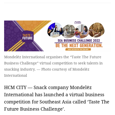
Mondelēz International organises the “Taste The Future
Business Challenge” virtual competition to seek talents in
snacking industry. — Photo courtesy of Mondelēz
International
HCM CITY — Snack company Mondelēz
International has launched a virtual business
competition for Southeast Asia called ‘Taste The
Future Business Challenge’.