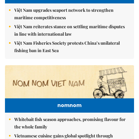
Việt Nam upgrades seaport network to strengthen
maritime competitiveness
Việt Nam reiterates stance on settling maritime disputes
in line with international law
Việt Nam Fisheries Society protests China’s unilateral
fishing ban in East Sea
nomnom
Whitebait fish season approaches, promising flavour for
the whole family
Vietnamese cuisine gains global spotlight through