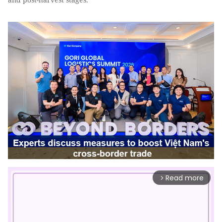
Read more
arrow_forward_ios