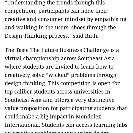
“Understanding the trends through this
competition, participants can hone their
creative and consumer mindset by empathising
and walking in the users’ shoes through the
Design Thinking process,” said Bình.
The Taste The Future Business Challenge is a
virtual championship across Southeast Asia
where students are invited to learn how to
creatively solve “wicked” problems through
design thinking. This competition is open for
top caliber students across universities in
Southeast Asia and offers a very distinctive
value proposition for participating students that
could make a big impact in Mondelēz
International. Students can access learning labs