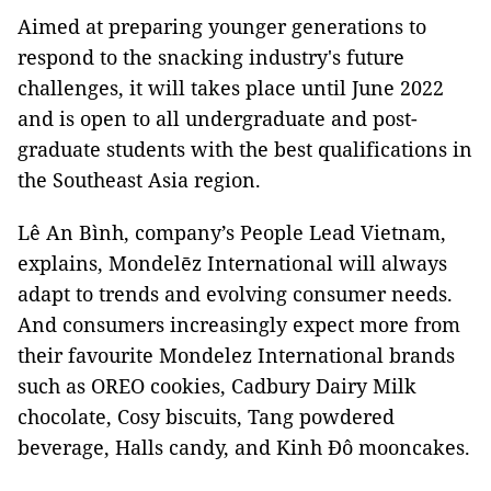
Aimed at preparing younger generations to
respond to the snacking industry's future
challenges, it will takes place until June 2022
and is open to all undergraduate and post-
graduate students with the best qualifications in
the Southeast Asia region.
Lê An Bình, company’s People Lead Vietnam,
explains, Mondelēz International will always
adapt to trends and evolving consumer needs.
And consumers increasingly expect more from
their favourite Mondelez International brands
such as OREO cookies, Cadbury Dairy Milk
chocolate, Cosy biscuits, Tang powdered
beverage, Halls candy, and Kinh Đô mooncakes.