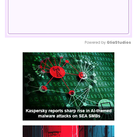
Powered by 
GliaStudios
Mute