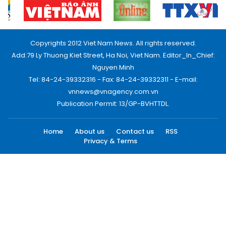
Copyrights 2012 Viet Nam News. All rights reserved.
Add:79 Ly Thuong Kiet Street, Ha Noi, Viet Nam. Editor_In_Chief:
Nguyen Minh
Tel: 84-24-39332316 - Fax: 84-24-39332311 - E-mail:
vnnews@vnagency.com.vn
Publication Permit: 13/GP-BVHTTDL.
Home
About us
Contact us
RSS
Privacy & Terms