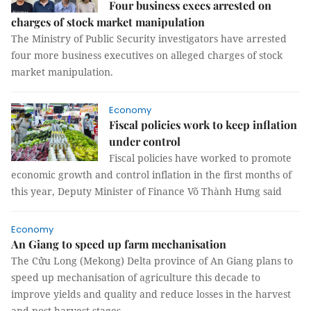
Four business execs arrested on
charges of stock market manipulation
The Ministry of Public Security investigators have arrested
four more business executives on alleged charges of stock
market manipulation.
Economy
Fiscal policies work to keep inflation
under control
Fiscal policies have worked to promote
economic growth and control inflation in the first months of
this year, Deputy Minister of Finance Võ Thành Hưng said
Economy
An Giang to speed up farm mechanisation
The Cửu Long (Mekong) Delta province of An Giang plans to
speed up mechanisation of agriculture this decade to
improve yields and quality and reduce losses in the harvest
and post-harvest stages.