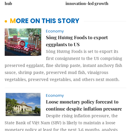
hub
innovation-led growth
MORE ON THIS STORY
Economy
Sông Hương Foods to export
eggplants to US
Sông Hương Foods is set to export its
first consignment to the US comprising
preserved eggplant, fine shrimp paste, instant anchovy fish
sauce, shrimp paste, preserved mud fish, vinaigrous
vegetables, preserved vegetables, and others next month.
Economy
Loose monetary policy forecast to
continue despite inflation pressure
Despite rising inflation pressure, the
State Bank of Việt Nam (SBV) is likely to maintain a loose
monetary policy at least for the next 3-6 months, analysts