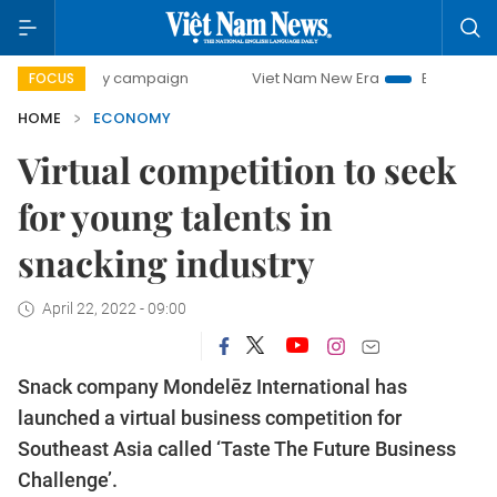
-day campaign
Viet Nam New Era
Bringing Resolutions t
FOCUS
HOME
ECONOMY
Virtual competition to seek
for young talents in
snacking industry
April 22, 2022 - 09:00
Snack company Mondelēz International has
launched a virtual business competition for
Southeast Asia called ‘Taste The Future Business
Challenge’.