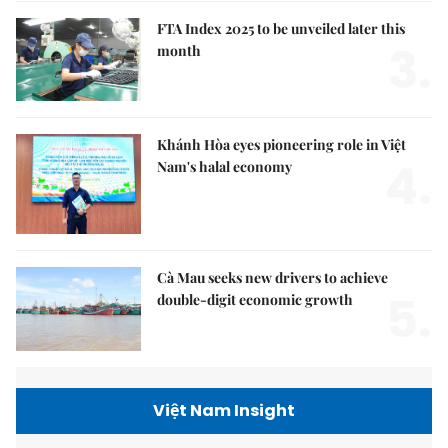
FTA Index 2025 to be unveiled later this
3.
month
Khánh Hòa eyes pioneering role in Việt
4.
Nam's halal economy
Cà Mau seeks new drivers to achieve
5.
double-digit economic growth
Việt Nam Insight