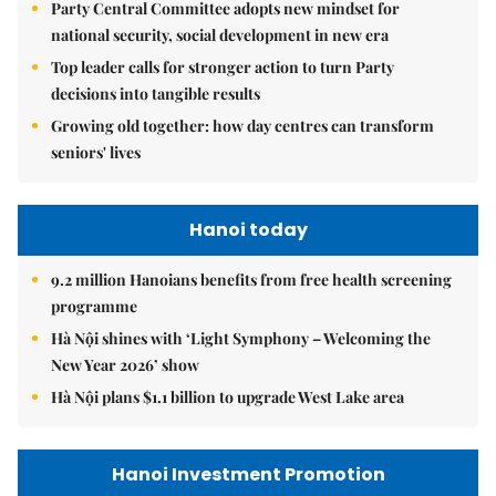
Party Central Committee adopts new mindset for
national security, social development in new era
Top leader calls for stronger action to turn Party
decisions into tangible results
Growing old together: how day centres can transform
seniors' lives
Hanoi today
9.2 million Hanoians benefits from free health screening
programme
Hà Nội shines with ‘Light Symphony – Welcoming the
New Year 2026’ show
Hà Nội plans $1.1 billion to upgrade West Lake area
Hanoi Investment Promotion