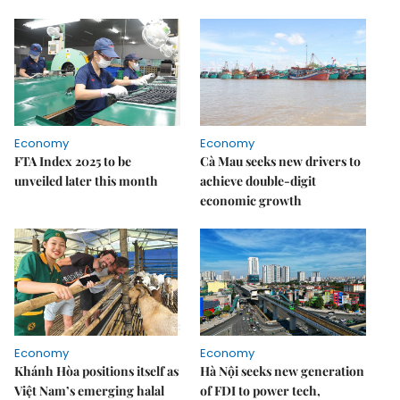
Economy
Economy
FTA Index 2025 to be
Cà Mau seeks new drivers to
unveiled later this month
achieve double-digit
economic growth
Economy
Economy
Khánh Hòa positions itself as
Hà Nội seeks new generation
Việt Nam’s emerging halal
of FDI to power tech,