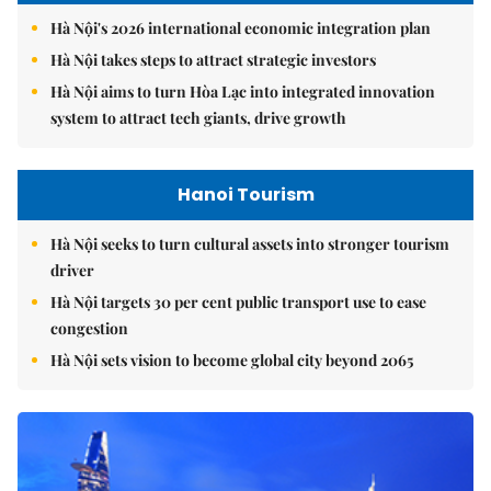
Hà Nội's 2026 international economic integration plan
Hà Nội takes steps to attract strategic investors
Hà Nội aims to turn Hòa Lạc into integrated innovation
system to attract tech giants, drive growth
Hanoi Tourism
Hà Nội seeks to turn cultural assets into stronger tourism
driver
Hà Nội targets 30 per cent public transport use to ease
congestion
Hà Nội sets vision to become global city beyond 2065