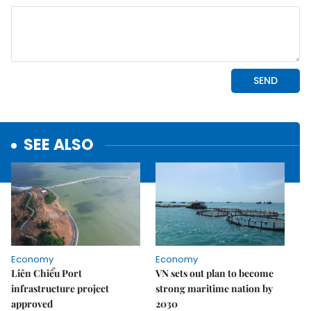
SEE ALSO
Economy
Economy
Liên Chiểu Port
VN sets out plan to become
infrastructure project
strong maritime nation by
approved
2030