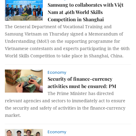
Samsung to collaborates with Việt
Nam at 46th World Skills
Competition in Shanghai
The General Department of Vocational Training and
Samsung Vietnam on Thursday signed a Memorandum of
Understanding (MoU) on the supporting programme for
Vietnamese contestants and experts participating in the 46th
World Skills Competition to take place in Shanghai, China.
Economy
Security of finance-currency
activities must be ensured: PM
The Prime Minister has directed
relevant agencies and sectors to immediately act to ensure
the security and safety of activities in the finance-currency
market.
Economy