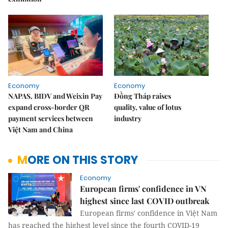
Economy
Economy
NAPAS, BIDV and Weixin Pay
Đồng Tháp raises
expand cross-border QR
quality, value of lotus
payment services between
industry
Việt Nam and China
MORE ON THIS STORY
Economy
European firms' confidence in VN
highest since last COVID outbreak
European firms' confidence in Việt Nam
has reached the highest level since the fourth COVID-19