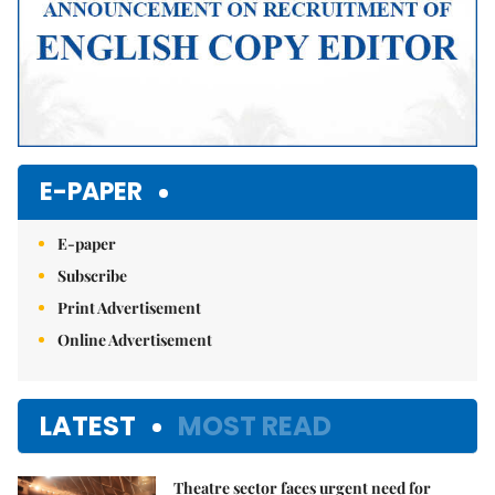
E-PAPER
E-paper
Subscribe
Print Advertisement
Online Advertisement
LATEST
MOST READ
Theatre sector faces urgent need for