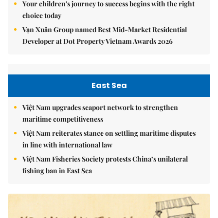
Your children's journey to success begins with the right
choice today
Vạn Xuân Group named Best Mid-Market Residential
Developer at Dot Property Vietnam Awards 2026
East Sea
Việt Nam upgrades seaport network to strengthen
maritime competitiveness
Việt Nam reiterates stance on settling maritime disputes
in line with international law
Việt Nam Fisheries Society protests China’s unilateral
fishing ban in East Sea