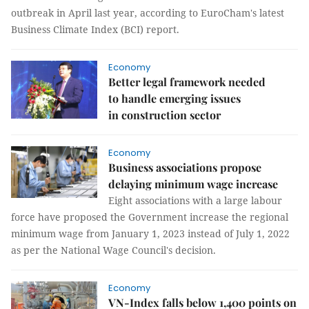
outbreak in April last year, according to EuroCham's latest
Business Climate Index (BCI) report.
Economy
Better legal framework needed
to handle emerging issues
in construction sector
Economy
Business associations propose
delaying minimum wage increase
Eight associations with a large labour
force have proposed the Government increase the regional
minimum wage from January 1, 2023 instead of July 1, 2022
as per the National Wage Council's decision.
Economy
VN-Index falls below 1,400 points on