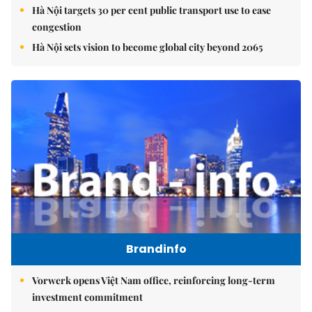
Hà Nội targets 30 per cent public transport use to ease
congestion
Hà Nội sets vision to become global city beyond 2065
Brandinfo
Vorwerk opens Việt Nam office, reinforcing long-term
investment commitment