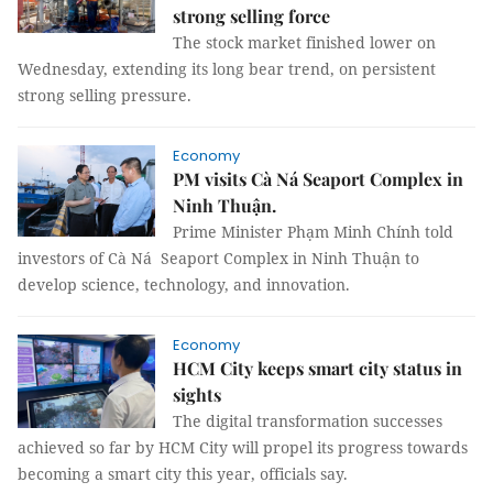
strong selling force
The stock market finished lower on
Wednesday, extending its long bear trend, on persistent
strong selling pressure.
Economy
PM visits Cà Ná Seaport Complex in
Ninh Thuận.
Prime Minister Phạm Minh Chính told
investors of Cà Ná Seaport Complex in Ninh Thuận to
develop science, technology, and innovation.
Economy
HCM City keeps smart city status in
sights
The digital transformation successes
achieved so far by HCM City will propel its progress towards
becoming a smart city this year, officials say.