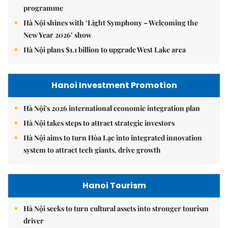
programme
Hà Nội shines with ‘Light Symphony – Welcoming the
New Year 2026’ show
Hà Nội plans $1.1 billion to upgrade West Lake area
Hanoi Investment Promotion
Hà Nội's 2026 international economic integration plan
Hà Nội takes steps to attract strategic investors
Hà Nội aims to turn Hòa Lạc into integrated innovation
system to attract tech giants, drive growth
Hanoi Tourism
Hà Nội seeks to turn cultural assets into stronger tourism
driver