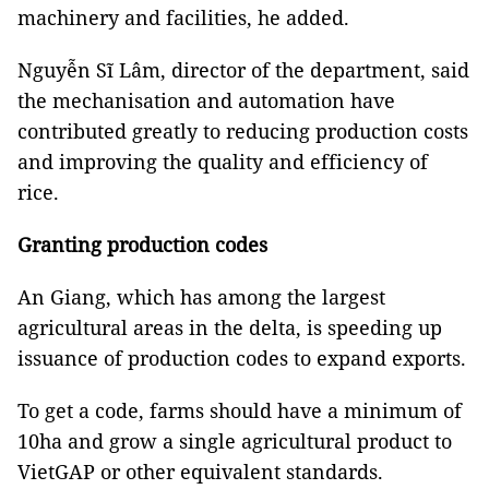
machinery and facilities, he added.
Nguyễn Sĩ Lâm, director of the department, said
the mechanisation and automation have
contributed greatly to reducing production costs
and improving the quality and efficiency of
rice.
Granting production codes
An Giang, which has among the largest
agricultural areas in the delta, is speeding up
issuance of production codes to expand exports.
To get a code, farms should have a minimum of
10ha and grow a single agricultural product to
VietGAP or other equivalent standards.