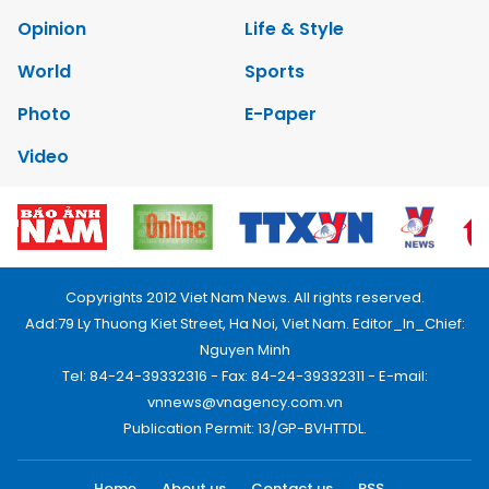
Opinion
Life & Style
World
Sports
Photo
E-Paper
Video
Copyrights 2012 Viet Nam News. All rights reserved.
Add:79 Ly Thuong Kiet Street, Ha Noi, Viet Nam. Editor_In_Chief:
Nguyen Minh
Tel: 84-24-39332316 - Fax: 84-24-39332311 - E-mail:
vnnews@vnagency.com.vn
Publication Permit: 13/GP-BVHTTDL.
Home
About us
Contact us
RSS