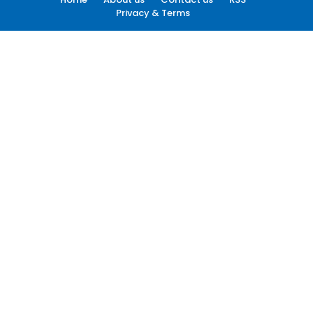
Privacy & Terms