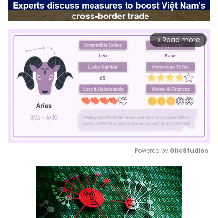
Read more
arrow_forward_ios
Powered by 
GliaStudios
Mute