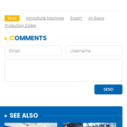
Agricultural Machines
Export
An Giang
TAGS
Production Codes
SEE ALSO