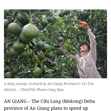
A king orange orchard in An Giang Province’s Tri Tôn
District. – VNA/VNS Photo Công Mạo
AN GIANG – The Cửu Long (Mekong) Delta
province of An Giang plans to speed up