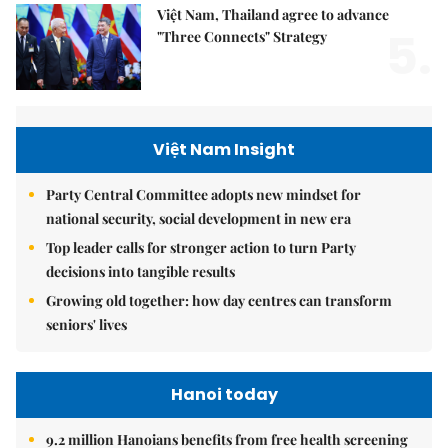
Việt Nam, Thailand agree to advance
5.
"Three Connects" Strategy
Việt Nam Insight
Party Central Committee adopts new mindset for
national security, social development in new era
Top leader calls for stronger action to turn Party
decisions into tangible results
Growing old together: how day centres can transform
seniors' lives
Hanoi today
9.2 million Hanoians benefits from free health screening