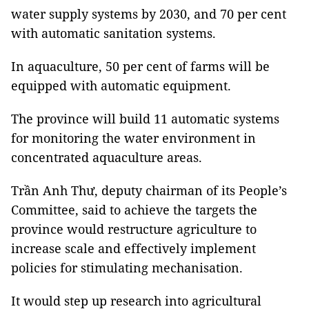
water supply systems by 2030, and 70 per cent
with automatic sanitation systems.
In aquaculture, 50 per cent of farms will be
equipped with automatic equipment.
The province will build 11 automatic systems
for monitoring the water environment in
concentrated aquaculture areas.
Trần Anh Thư, deputy chairman of its People’s
Committee, said to achieve the targets the
province would restructure agriculture to
increase scale and effectively implement
policies for stimulating mechanisation.
It would step up research into agricultural