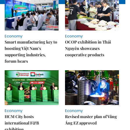
Economy
Economy
Smart manufacturing key to
OCOP exhibition in Thái
boosting Việt Nam's
Nguyên showcases
supporting industries,
cooperative products
forum hears
Economy
Economy
HCM City hosts
Revised master plan of Vũng
international F&B
Áng EZ approved
exhibition