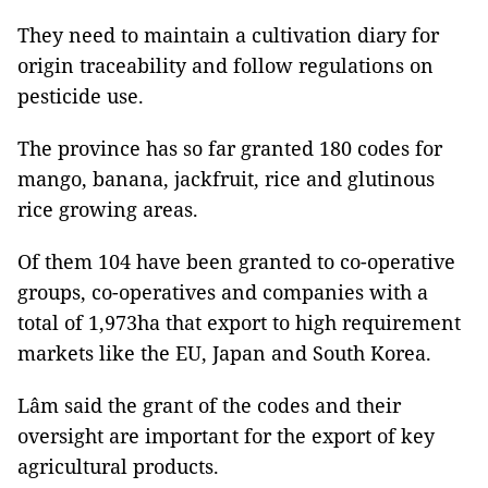
They need to maintain a cultivation diary for
origin traceability and follow regulations on
pesticide use.
The province has so far granted 180 codes for
mango, banana, jackfruit, rice and glutinous
rice growing areas.
Of them 104 have been granted to co-operative
groups, co-operatives and companies with a
total of 1,973ha that export to high requirement
markets like the EU, Japan and South Korea.
Lâm said the grant of the codes and their
oversight are important for the export of key
agricultural products.