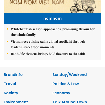
nomnom
Whitebait fish season approaches, promising flavour for
the whole family
Vietnamese cuisine gains global spotlight through
leaders’ street food moments
Bánh đúc riêu cua brings bold flavours to the table
Brandinfo
Sunday/Weekend
Travel
Politics & Law
Society
Economy
Environment
Talk Around Town