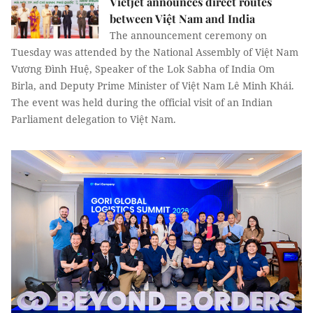
Vietjet announces direct routes
between Việt Nam and India
The announcement ceremony on
Tuesday was attended by the National Assembly of Việt Nam
Vương Đình Huệ, Speaker of the Lok Sabha of India Om
Birla, and Deputy Prime Minister of Việt Nam Lê Minh Khái.
The event was held during the official visit of an Indian
Parliament delegation to Việt Nam.