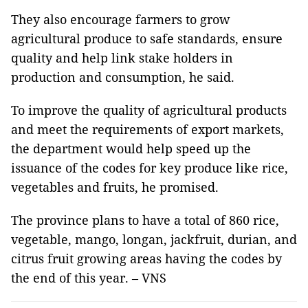
They also encourage farmers to grow
agricultural produce to safe standards, ensure
quality and help link stake holders in
production and consumption, he said.
To improve the quality of agricultural products
and meet the requirements of export markets,
the department would help speed up the
issuance of the codes for key produce like rice,
vegetables and fruits, he promised.
The province plans to have a total of 860 rice,
vegetable, mango, longan, jackfruit, durian, and
citrus fruit growing areas having the codes by
the end of this year. – VNS