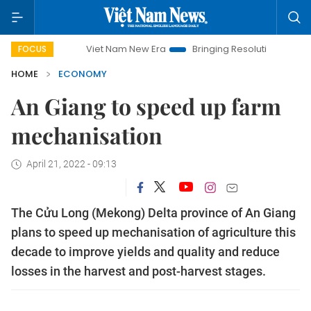
Viet Nam New Era
Bringing Resolutions to Life
Hano
FOCUS
HOME
ECONOMY
An Giang to speed up farm
mechanisation
April 21, 2022 - 09:13
The Cửu Long (Mekong) Delta province of An Giang
plans to speed up mechanisation of agriculture this
decade to improve yields and quality and reduce
losses in the harvest and post-harvest stages.