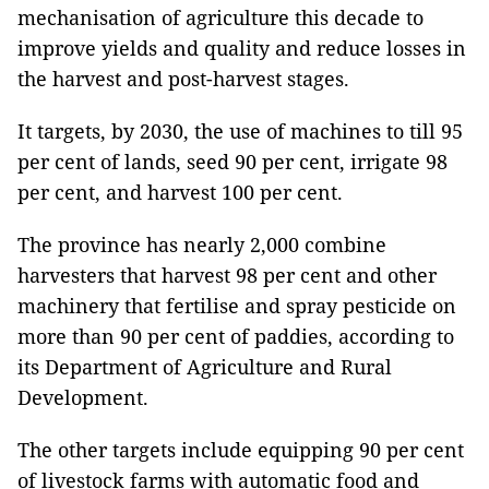
mechanisation of agriculture this decade to
improve yields and quality and reduce losses in
the harvest and post-harvest stages.
It targets, by 2030, the use of machines to till 95
per cent of lands, seed 90 per cent, irrigate 98
per cent, and harvest 100 per cent.
The province has nearly 2,000 combine
harvesters that harvest 98 per cent and other
machinery that fertilise and spray pesticide on
more than 90 per cent of paddies, according to
its Department of Agriculture and Rural
Development.
The other targets include equipping 90 per cent
of livestock farms with automatic food and