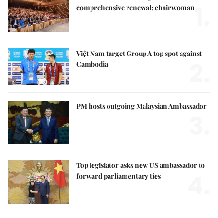
1.
comprehensive renewal: chairwoman
Việt Nam target Group A top spot against
2.
Cambodia
PM hosts outgoing Malaysian Ambassador
3.
Top legislator asks new US ambassador to
4.
forward parliamentary ties