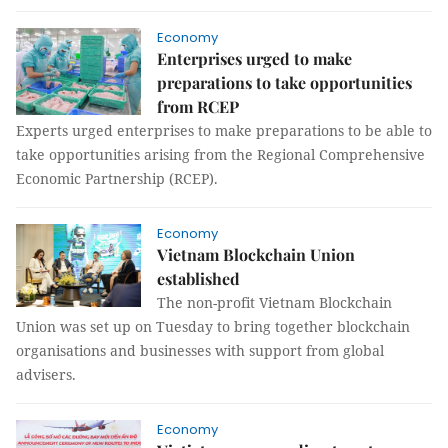
Economy
Enterprises urged to make
preparations to take opportunities
from RCEP
Experts urged enterprises to make preparations to be able to
take opportunities arising from the Regional Comprehensive
Economic Partnership (RCEP).
Economy
Vietnam Blockchain Union
established
The non-profit Vietnam Blockchain
Union was set up on Tuesday to bring together blockchain
organisations and businesses with support from global
advisers.
Economy