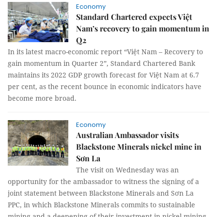
Economy
Standard Chartered expects Việt
Nam’s recovery to gain momentum in
Q2
In its latest macro-economic report “Việt Nam – Recovery to
gain momentum in Quarter 2”, Standard Chartered Bank
maintains its 2022 GDP growth forecast for Việt Nam at 6.7
per cent, as the recent bounce in economic indicators have
become more broad.
Economy
Australian Ambassador visits
Blackstone Minerals nickel mine in
Sơn La
The visit on Wednesday was an
opportunity for the ambassador to witness the signing of a
joint statement between Blackstone Minerals and Sơn La
PPC, in which Blackstone Minerals commits to sustainable
mining and a deepening of their investment in nickel mining