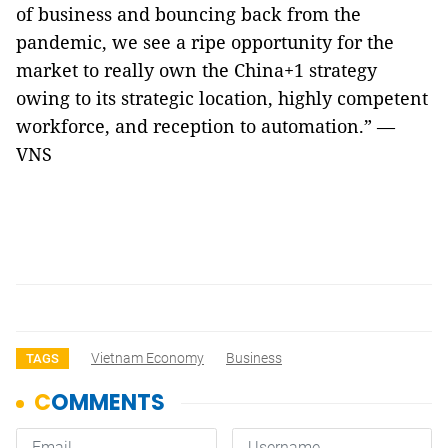
of business and bouncing back from the
pandemic, we see a ripe opportunity for the
market to really own the China+1 strategy
owing to its strategic location, highly competent
workforce, and reception to automation.” —
VNS
Vietnam Economy
Business
TAGS