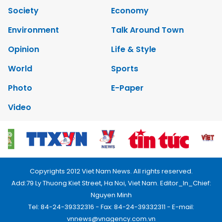
Society
Economy
Environment
Talk Around Town
Opinion
Life & Style
World
Sports
Photo
E-Paper
Video
Copyrights 2012 Viet Nam News. All rights reserved.
Add:79 Ly Thuong Kiet Street, Ha Noi, Viet Nam. Editor_In_Chief:
Nguyen Minh
Tel: 84-24-39332316 - Fax: 84-24-39332311 - E-mail:
vnnews@vnagency.com.vn