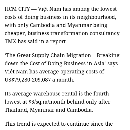
HCM CITY — Việt Nam has among the lowest
costs of doing business in its neighbourhood,
with only Cambodia and Myanmar being
cheaper, business transformation consultancy
TMX has said in a report.
‘The Great Supply Chain Migration – Breaking
down the Cost of Doing Business in Asia’ says
Việt Nam has average operating costs of
US$79,280-209,087 a month.
Its average warehouse rental is the fourth
lowest at $5/sq.m/month behind only after
Thailand, Myanmar and Cambodia.
This trend is expected to continue since the