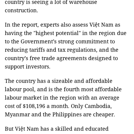
country is seeing a lot of warehouse
construction.
In the report, experts also assess Việt Nam as
having the "highest potential" in the region due
to the Government’s strong commitment to
reducing tariffs and tax regulations, and the
country’s free trade agreements designed to
support investors.
The country has a sizeable and affordable
labour pool, and is the fourth most affordable
labour market in the region with an average
cost of $108,196 a month. Only Cambodia,
Myanmar and the Philippines are cheaper.
But Việt Nam has a skilled and educated