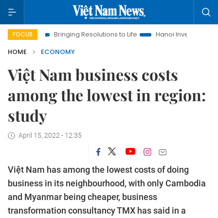
Bringing Resolutions to Life
Hanoi Investment Promotion
FOCUS
HOME
ECONOMY
Việt Nam business costs
among the lowest in region:
study
April 15, 2022 - 12:35
Việt Nam has among the lowest costs of doing
business in its neighbourhood, with only Cambodia
and Myanmar being cheaper, business
transformation consultancy TMX has said in a