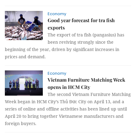
Economy
Good year forecast for tra fish
exports
The export of tra fish (pangasius) has
been reviving strongly since the
beginning of the year, driven by significant increases in
prices and demand.
Economy
Vietnam Furniture Matching Week
opens in HCM City
The second Vietnam Furniture Matching
Week began in HCM City’s Thủ Đức City on April 13, and a
series of online and offline activities has been lined up until
April 20 to bring together Vietnamese manufacturers and
foreign buyers.