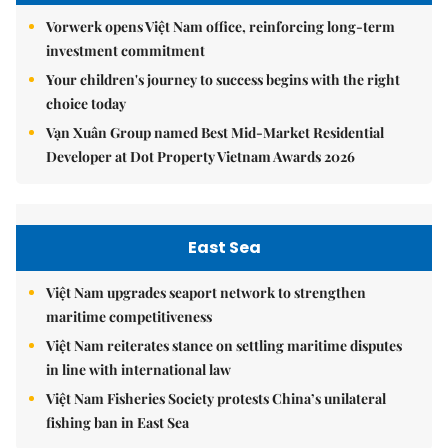
Vorwerk opens Việt Nam office, reinforcing long-term
investment commitment
Your children's journey to success begins with the right
choice today
Vạn Xuân Group named Best Mid-Market Residential
Developer at Dot Property Vietnam Awards 2026
East Sea
Việt Nam upgrades seaport network to strengthen
maritime competitiveness
Việt Nam reiterates stance on settling maritime disputes
in line with international law
Việt Nam Fisheries Society protests China’s unilateral
fishing ban in East Sea