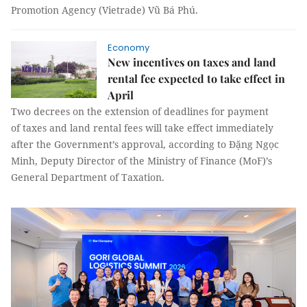
Promotion Agency (Vietrade) Vũ Bá Phú.
Economy
New incentives on taxes and land
rental fee expected to take effect in
April
Two decrees on the extension of deadlines for payment
of taxes and land rental fees will take effect immediately
after the Government’s approval, according to Đặng Ngọc
Minh, Deputy Director of the Ministry of Finance (MoF)’s
General Department of Taxation.