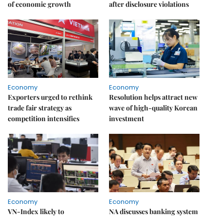
of economic growth
after disclosure violations
Economy
Economy
Exporters urged to rethink
Resolution helps attract new
trade fair strategy as
wave of high-quality Korean
competition intensifies
investment
Economy
Economy
VN-Index likely to
NA discusses banking system