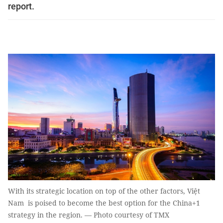
report.
With its strategic location on top of the other factors, Việt
Nam is poised to become the best option for the China+1
strategy in the region. — Photo courtesy of TMX