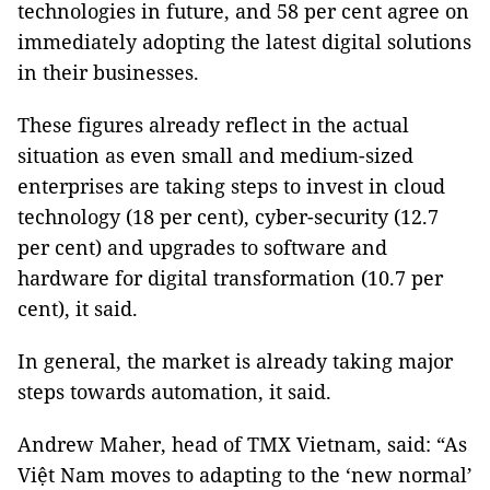
technologies in future, and 58 per cent agree on
immediately adopting the latest digital solutions
in their businesses.
These figures already reflect in the actual
situation as even small and medium-sized
enterprises are taking steps to invest in cloud
technology (18 per cent), cyber-security (12.7
per cent) and upgrades to software and
hardware for digital transformation (10.7 per
cent), it said.
In general, the market is already taking major
steps towards automation, it said.
Andrew Maher, head of TMX Vietnam, said: “As
Việt Nam moves to adapting to the ‘new normal’