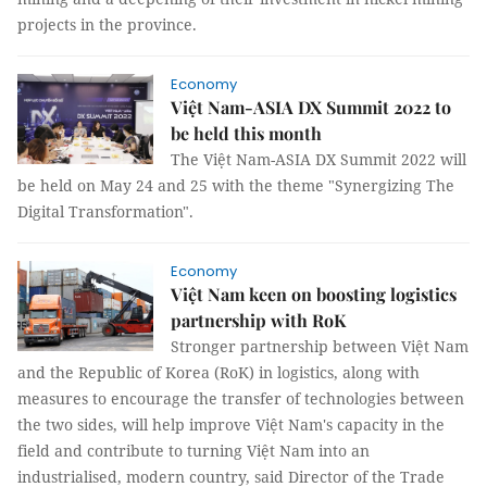
projects in the province.
Economy
Việt Nam-ASIA DX Summit 2022 to
be held this month
The Việt Nam-ASIA DX Summit 2022 will
be held on May 24 and 25 with the theme "Synergizing The
Digital Transformation".
Economy
Việt Nam keen on boosting logistics
partnership with RoK
Stronger partnership between Việt Nam
and the Republic of Korea (RoK) in logistics, along with
measures to encourage the transfer of technologies between
the two sides, will help improve Việt Nam's capacity in the
field and contribute to turning Việt Nam into an
industrialised, modern country, said Director of the Trade