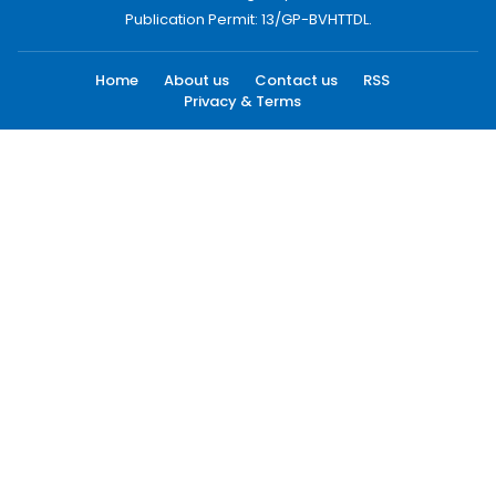
Publication Permit: 13/GP-BVHTTDL.
Home
About us
Contact us
RSS
Privacy & Terms