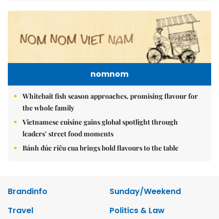
nomnom
Whitebait fish season approaches, promising flavour for
the whole family
Vietnamese cuisine gains global spotlight through
leaders’ street food moments
Bánh đúc riêu cua brings bold flavours to the table
Brandinfo
Sunday/Weekend
Travel
Politics & Law