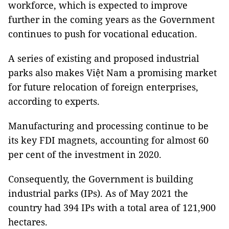
workforce, which is expected to improve
further in the coming years as the Government
continues to push for vocational education.
A series of existing and proposed industrial
parks also makes Việt Nam a promising market
for future relocation of foreign enterprises,
according to experts.
Manufacturing and processing continue to be
its key FDI magnets, accounting for almost 60
per cent of the investment in 2020.
Consequently, the Government is building
industrial parks (IPs). As of May 2021 the
country had 394 IPs with a total area of 121,900
hectares.