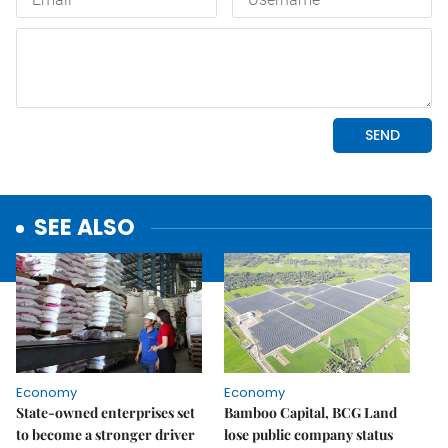
SEE ALSO
Economy
Economy
State-owned enterprises set
Bamboo Capital, BCG Land
to become a stronger driver
lose public company status