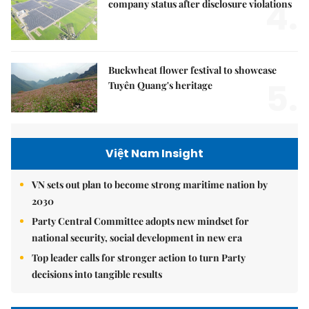
4.
company status after disclosure violations
Buckwheat flower festival to showcase
5.
Tuyên Quang's heritage
Việt Nam Insight
VN sets out plan to become strong maritime nation by
2030
Party Central Committee adopts new mindset for
national security, social development in new era
Top leader calls for stronger action to turn Party
decisions into tangible results