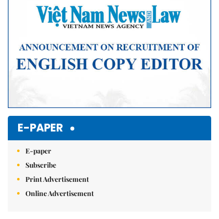
E-PAPER
E-paper
Subscribe
Print Advertisement
Online Advertisement