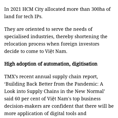
In 2021 HCM City allocated more than 300ha of
land for tech IPs.
They are oriented to serve the needs of
specialised industries, thereby shortening the
relocation process when foreign investors
decide to come to Việt Nam.
High adoption of automation, digitisation
TMX’s recent annual supply chain report,
‘Building Back Better from the Pandemic: A
Look into Supply Chains in the New Normal’
said 60 per cent of Việt Nam's top business
decision-makers are confident that there will be
more application of digital tools and