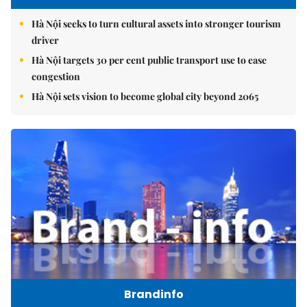
Hà Nội seeks to turn cultural assets into stronger tourism
driver
Hà Nội targets 30 per cent public transport use to ease
congestion
Hà Nội sets vision to become global city beyond 2065
Brandinfo