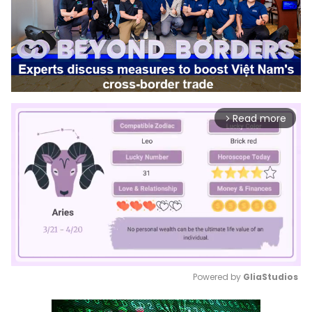
Read more
arrow_forward_ios
Powered by 
GliaStudios
Mute