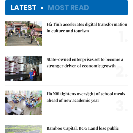
LATEST
MOST READ
Hà Tĩnh accelerates digital transformation
1.
in culture and tourism
State-owned enterprises set to become a
2.
stronger driver of economic growth
Hà Nội tightens oversight of school meals
3.
ahead of new academic year
Bamboo Capital, BCG Land lose public