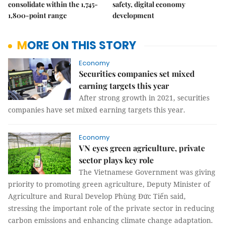
consolidate within the 1,745-
safety, digital economy
1,800-point range
development
MORE ON THIS STORY
Economy
Securities companies set mixed
earning targets this year
After strong growth in 2021, securities
companies have set mixed earning targets this year.
Economy
VN eyes green agriculture, private
sector plays key role
The Vietnamese Government was giving
priority to promoting green agriculture, Deputy Minister of
Agriculture and Rural Develop Phùng Đức Tiến said,
stressing the important role of the private sector in reducing
carbon emissions and enhancing climate change adaptation.