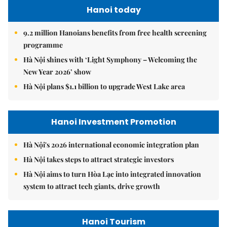
Hanoi today
9.2 million Hanoians benefits from free health screening
programme
Hà Nội shines with ‘Light Symphony – Welcoming the
New Year 2026’ show
Hà Nội plans $1.1 billion to upgrade West Lake area
Hanoi Investment Promotion
Hà Nội's 2026 international economic integration plan
Hà Nội takes steps to attract strategic investors
Hà Nội aims to turn Hòa Lạc into integrated innovation
system to attract tech giants, drive growth
Hanoi Tourism