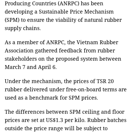
Producing Countries (ANRPC) has been
developing a Sustainable Price Mechanism
(SPM) to ensure the viability of natural rubber
supply chains.
As a member of ANRPC, the Vietnam Rubber
Association gathered feedback from rubber
stakeholders on the proposed system between
March 7 and April 6.
Under the mechanism, the prices of TSR 20
rubber delivered under free-on-board terms are
used as a benchmark for SPM prices.
The differences between SPM ceiling and floor
prices are set at US$1.3 per kilo. Rubber batches
outside the price range will be subject to