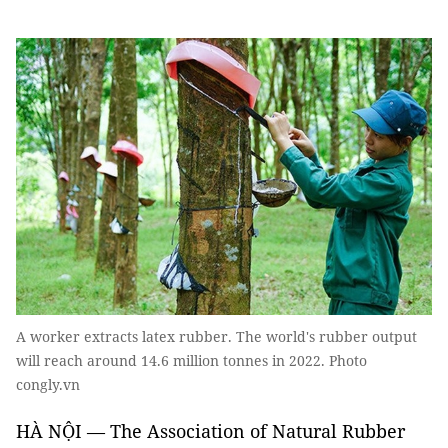
A worker extracts latex rubber. The world's rubber output
will reach around 14.6 million tonnes in 2022. Photo
congly.vn
HÀ NỘI — The Association of Natural Rubber