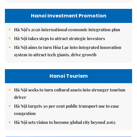
Hanoi Investment Promotion
Hà Nội's 2026 international economic integration plan
Hà Nội takes steps to attract strategic investors
Hà Nội aims to turn Hòa Lạc into integrated innovation
system to attract tech giants, drive growth
Hanoi Tourism
Hà Nội seeks to turn cultural assets into stronger tourism
driver
Hà Nội targets 30 per cent public transport use to ease
congestion
Hà Nội sets vision to become global city beyond 2065