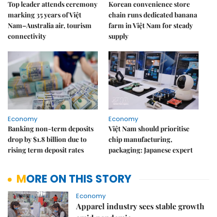
Top leader attends ceremony
Korean convenience store
marking 35 years of Việt
chain runs dedicated banana
Nam–Australia air, tourism
farm in Việt Nam for steady
connectivity
supply
Economy
Economy
Banking non-term deposits
Việt Nam should prioritise
drop by $1.8 billion due to
chip manufacturing,
rising term deposit rates
packaging: Japanese expert
MORE ON THIS STORY
Economy
Apparel industry sees stable growth