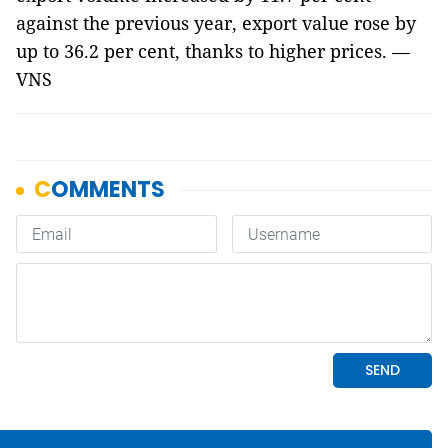
against the previous year, export value rose by
up to 36.2 per cent, thanks to higher prices. —
VNS