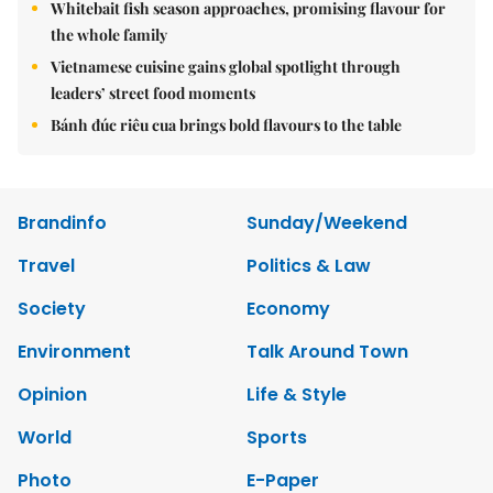
Whitebait fish season approaches, promising flavour for
the whole family
Vietnamese cuisine gains global spotlight through
leaders’ street food moments
Bánh đúc riêu cua brings bold flavours to the table
Brandinfo
Sunday/Weekend
Travel
Politics & Law
Society
Economy
Environment
Talk Around Town
Opinion
Life & Style
World
Sports
Photo
E-Paper