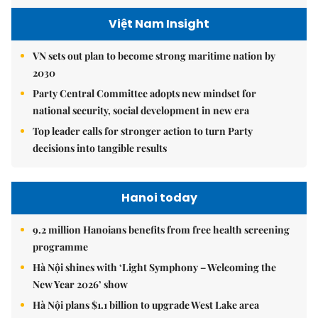
Việt Nam Insight
VN sets out plan to become strong maritime nation by
2030
Party Central Committee adopts new mindset for
national security, social development in new era
Top leader calls for stronger action to turn Party
decisions into tangible results
Hanoi today
9.2 million Hanoians benefits from free health screening
programme
Hà Nội shines with ‘Light Symphony – Welcoming the
New Year 2026’ show
Hà Nội plans $1.1 billion to upgrade West Lake area