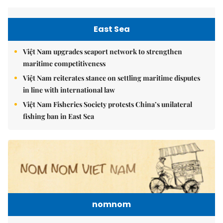
East Sea
Việt Nam upgrades seaport network to strengthen
maritime competitiveness
Việt Nam reiterates stance on settling maritime disputes
in line with international law
Việt Nam Fisheries Society protests China’s unilateral
fishing ban in East Sea
nomnom