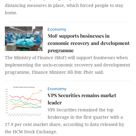
distancing measures in place, which forced people to stay
home.
Economy
MoF supports businesses in
economic recovery and development
programme
The Ministry of Finance (MoF) will support businesses when
implementing the socio-economic recovery and development
programme, Finance Minister Hồ Đức Phớc said.
Economy
VPS Securities remains market
leader
VPS Securities remained the top
brokerage in the first quarter with a
17.9 per cent market share, according to data released by
the HCM Stock Exchange.