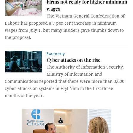
Firms not ready for higher minimum
wages
The Vietnam General Confederation of
Labour has proposed a 7 per cent increase in minimum
wages from July 1, but many insiders gave thumbs down to
the proposal.
Economy
Cyber attacks on the rise
The Authority of Information Security,
Ministry of Information and
Communications reported that there were more than 3,000
cyber attacks on systems in Việt Nam in the first three
months of the year.