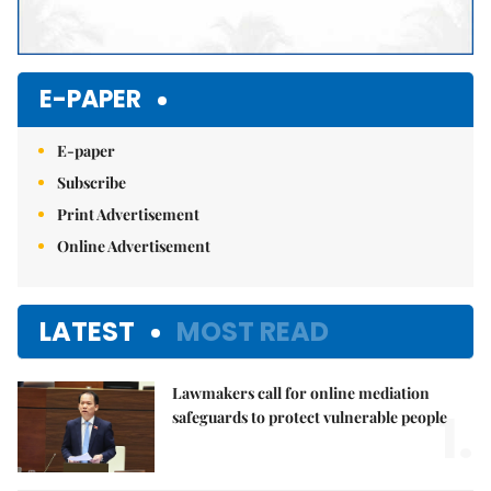
E-PAPER
E-paper
Subscribe
Print Advertisement
Online Advertisement
LATEST
MOST READ
Lawmakers call for online mediation
1.
safeguards to protect vulnerable people