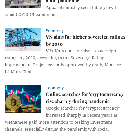
amid pandemic
Apparel industry sees stable growth
amid COVID-19 pandemic
Economy
VN aims for higher sovereign ratings
by 2030
Việt Nam aims to raise its sovereign
ratings by 2030, according to the Sovereign Rating
Improvement Project recently approved by eputy Minister
Lê Minh Khái.
Economy
Online searches for 'cryptocurrency'
rise sharply during pandemic
Google searches for “cryptocurrency”
increased sharply in recent years as
Vietnamese paid more attention to seeking investment
channels, especially during the pandemic with social