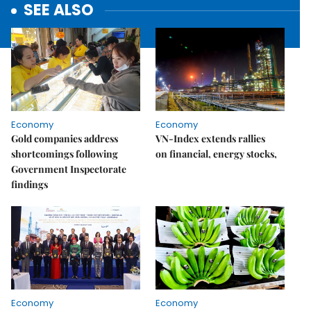
SEE ALSO
Economy
Economy
Gold companies address
VN-Index extends rallies
shortcomings following
on financial, energy stocks,
Government Inspectorate
findings
Economy
Economy