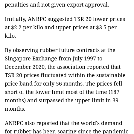
penalties and not given export approval.
Initially, ANRPC suggested TSR 20 lower prices
at $2.2 per kilo and upper prices at $3.5 per
kilo.
By observing rubber future contracts at the
Singapore Exchange from July 1997 to
December 2020, the association reported that
TSR 20 prices fluctuated within the sustainable
price band for only 56 months. The prices fell
short of the lower limit most of the time (187
months) and surpassed the upper limit in 39
months.
ANRPC also reported that the world's demand
for rubber has been soaring since the pandemic