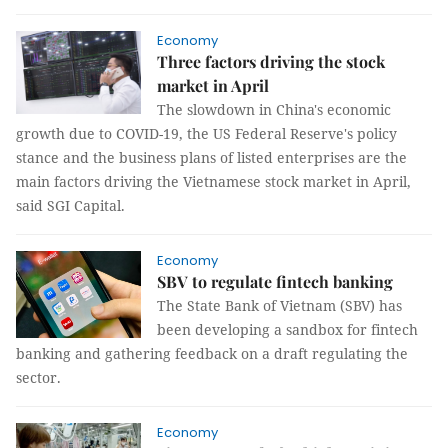
Economy
Three factors driving the stock
market in April
The slowdown in China's economic
growth due to COVID-19, the US Federal Reserve's policy
stance and the business plans of listed enterprises are the
main factors driving the Vietnamese stock market in April,
said SGI Capital.
Economy
SBV to regulate fintech banking
The State Bank of Vietnam (SBV) has
been developing a sandbox for fintech
banking and gathering feedback on a draft regulating the
sector.
Economy