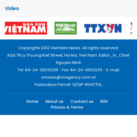
Video
Copyrights 2012 Viet Nam News. All rights reserved.
Add:79 Ly Thuong Kiet Street, Ha Noi, Viet Nam. Editor_In_Chief:
Nguyen Minh
Tel: 84-24-39332316 - Fax: 84-24-39332311 - E-mail:
vnnews@vnagency.com.vn
Publication Permit: 13/GP-BVHTTDL.
Home
About us
Contact us
RSS
Privacy & Terms