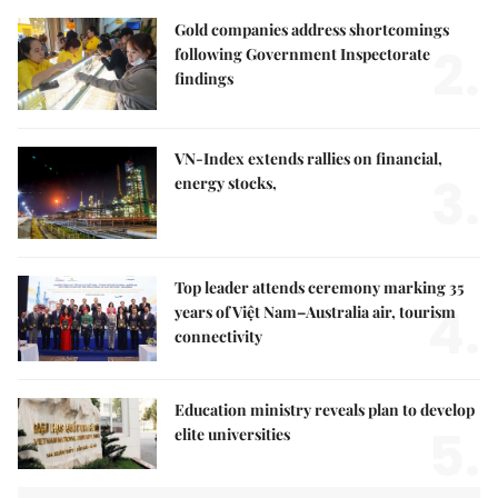
Gold companies address shortcomings
2.
following Government Inspectorate
findings
VN-Index extends rallies on financial,
3.
energy stocks,
Top leader attends ceremony marking 35
4.
years of Việt Nam–Australia air, tourism
connectivity
Education ministry reveals plan to develop
5.
elite universities