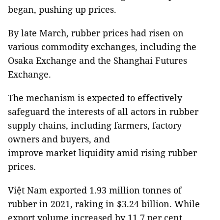
began, pushing up prices.
By late March, rubber prices had risen on
various commodity exchanges, including the
Osaka Exchange and the Shanghai Futures
Exchange.
The mechanism is expected to effectively
safeguard the interests of all actors in rubber
supply chains, including farmers, factory
owners and buyers, and
improve market liquidity amid rising rubber
prices.
Việt Nam exported 1.93 million tonnes of
rubber in 2021, raking in $3.24 billion. While
export volume increased by 11.7 per cent