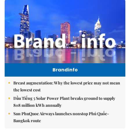
Brandinfo
Breast augmentation: Why the lowest price may not mean
the lowest cost
Dầu Tiếng 5 Solar Power Plant breaks ground to supply
808 million kWh annually
Sun PhuQuoc Airways launches nonstop Phú Quốc-
Bangkok route