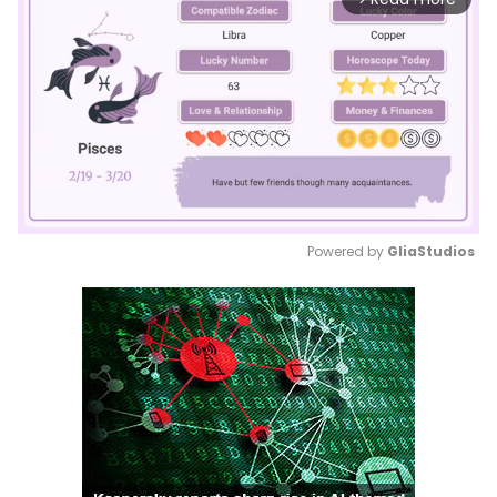
Powered by 
GliaStudios
Mute