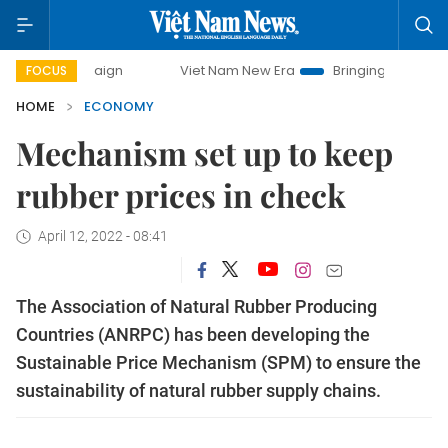
mpaign
Viet Nam New Era
Bringing Resolutions to Life
FOCUS
HOME
ECONOMY
Mechanism set up to keep
rubber prices in check
April 12, 2022 - 08:41
The Association of Natural Rubber Producing
Countries (ANRPC) has been developing the
Sustainable Price Mechanism (SPM) to ensure the
sustainability of natural rubber supply chains.