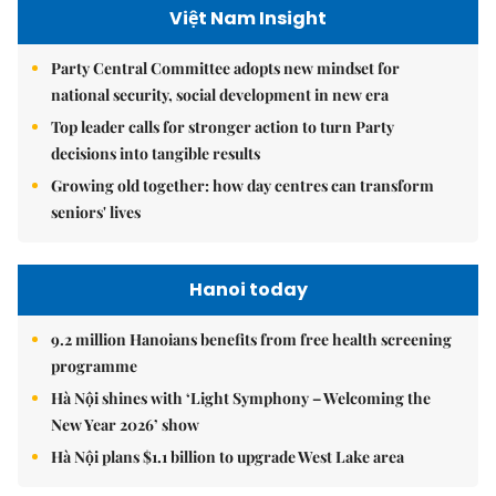
Việt Nam Insight
Party Central Committee adopts new mindset for
national security, social development in new era
Top leader calls for stronger action to turn Party
decisions into tangible results
Growing old together: how day centres can transform
seniors' lives
Hanoi today
9.2 million Hanoians benefits from free health screening
programme
Hà Nội shines with ‘Light Symphony – Welcoming the
New Year 2026’ show
Hà Nội plans $1.1 billion to upgrade West Lake area