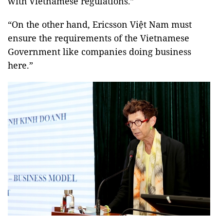
with Vietnamese regulations.”
“On the other hand, Ericsson Việt Nam must
ensure the requirements of the Vietnamese
Government like companies doing business
here.”