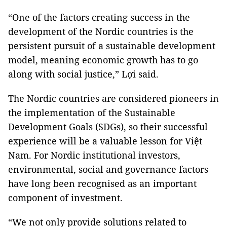
“One of the factors creating success in the
development of the Nordic countries is the
persistent pursuit of a sustainable development
model, meaning economic growth has to go
along with social justice,” Lợi said.
The Nordic countries are considered pioneers in
the implementation of the Sustainable
Development Goals (SDGs), so their successful
experience will be a valuable lesson for Việt
Nam. For Nordic institutional investors,
environmental, social and governance factors
have long been recognised as an important
component of investment.
“We not only provide solutions related to