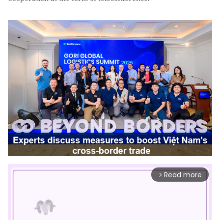
Read more
arrow_forward_ios