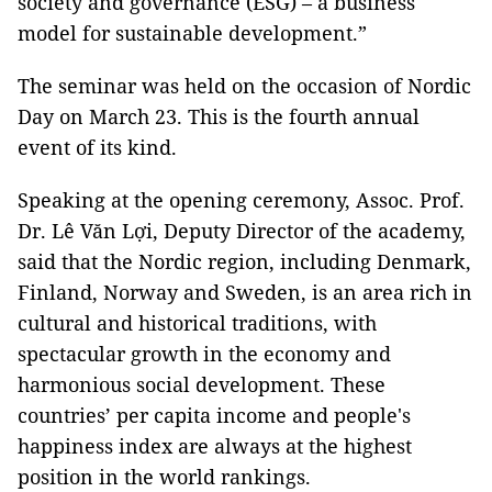
society and governance (ESG) – a business
model for sustainable development.”
The seminar was held on the occasion of Nordic
Day on March 23. This is the fourth annual
event of its kind.
Speaking at the opening ceremony, Assoc. Prof.
Dr. Lê Văn Lợi, Deputy Director of the academy,
said that the Nordic region, including Denmark,
Finland, Norway and Sweden, is an area rich in
cultural and historical traditions, with
spectacular growth in the economy and
harmonious social development. These
countries’ per capita income and people's
happiness index are always at the highest
position in the world rankings.