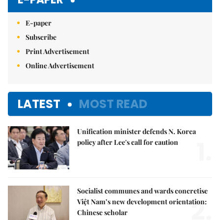
E-paper
Subscribe
Print Advertisement
Online Advertisement
LATEST
MOST READ
Unification minister defends N. Korea
1.
policy after Lee's call for caution
Socialist communes and wards concretise
2.
Việt Nam’s new development orientation:
Chinese scholar