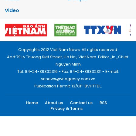
Video
Copyrights 2012 Viet Nam News. All rights reserved.
Add:79 Ly Thuong Kiet Street, Ha Noi, Viet Nam. Editor_In_Chief:
Nguyen Minh
Tel: 84-24-39332316 - Fax: 84-24-39332311 - E-mail:
vnnews@vnagency.com.vn
Publication Permit: 13/GP-BVHTTDL.
Home
About us
Contact us
RSS
Privacy & Terms