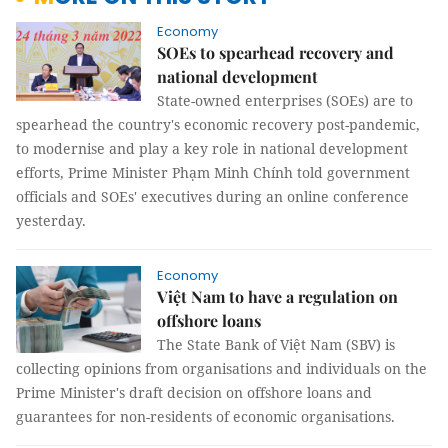
Economy
SOEs to spearhead recovery and
national development
State-owned enterprises (SOEs) are to
spearhead the country's economic recovery post-pandemic,
to modernise and play a key role in national development
efforts, Prime Minister Phạm Minh Chính told government
officials and SOEs' executives during an online conference
yesterday.
Economy
Việt Nam to have a regulation on
offshore loans
The State Bank of Việt Nam (SBV) is
collecting opinions from organisations and individuals on the
Prime Minister's draft decision on offshore loans and
guarantees for non-residents of economic organisations.