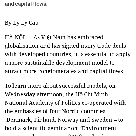
and capital flows.
By Ly Ly Cao
HÀ NỘI — As Việt Nam has embraced
globalisation and has signed many trade deals
with developed countries, it is essential to apply
a more sustainable development model to
attract more conglomerates and capital flows.
To learn more about successful models, on
Wednesday afternoon, the Hồ Chí Minh
National Academy of Politics co-operated with
the embassies of four Nordic countries –
Denmark, Finland, Norway and Sweden – to
hold a scientific seminar on “Environment,