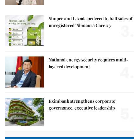
Shopee and Lazada ordered to halt sales of
3.
unregistered ‘Slimaura Care x3
National energy security requires multi-
4.
layered development
Eximbank strengthens corporate
5.
governance, executive leadership