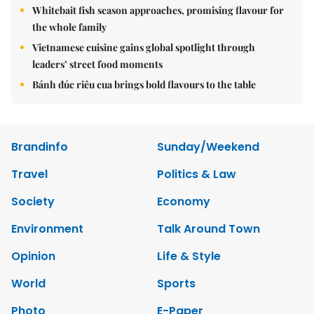
Whitebait fish season approaches, promising flavour for
the whole family
Vietnamese cuisine gains global spotlight through
leaders’ street food moments
Bánh đúc riêu cua brings bold flavours to the table
Brandinfo
Sunday/Weekend
Travel
Politics & Law
Society
Economy
Environment
Talk Around Town
Opinion
Life & Style
World
Sports
Photo
E-Paper