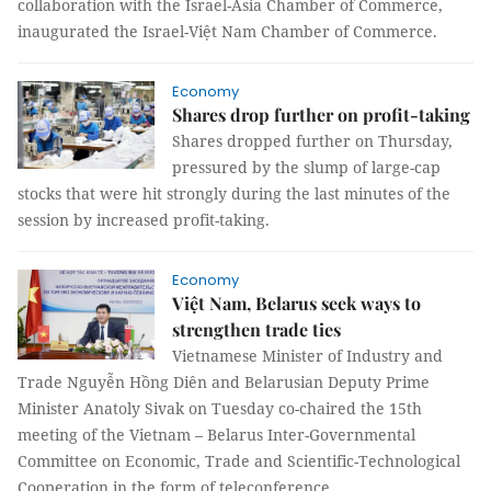
collaboration with the Israel-Asia Chamber of Commerce,
inaugurated the Israel-Việt Nam Chamber of Commerce.
Economy
Shares drop further on profit-taking
Shares dropped further on Thursday,
pressured by the slump of large-cap
stocks that were hit strongly during the last minutes of the
session by increased profit-taking.
Economy
Việt Nam, Belarus seek ways to
strengthen trade ties
Vietnamese Minister of Industry and
Trade Nguyễn Hồng Diên and Belarusian Deputy Prime
Minister Anatoly Sivak on Tuesday co-chaired the 15th
meeting of the Vietnam – Belarus Inter-Governmental
Committee on Economic, Trade and Scientific-Technological
Cooperation in the form of teleconference.