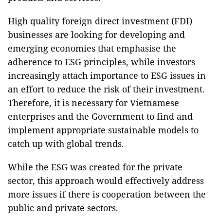
High quality foreign direct investment (FDI)
businesses are looking for developing and
emerging economies that emphasise the
adherence to ESG principles, while investors
increasingly attach importance to ESG issues in
an effort to reduce the risk of their investment.
Therefore, it is necessary for Vietnamese
enterprises and the Government to find and
implement appropriate sustainable models to
catch up with global trends.
While the ESG was created for the private
sector, this approach would effectively address
more issues if there is cooperation between the
public and private sectors.