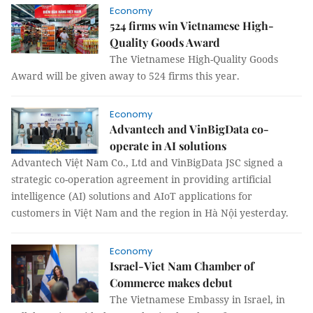
Economy
524 firms win Vietnamese High-
Quality Goods Award
The Vietnamese High-Quality Goods
Award will be given away to 524 firms this year.
Economy
Advantech and VinBigData co-
operate in AI solutions
Advantech Việt Nam Co., Ltd and VinBigData JSC signed a
strategic co-operation agreement in providing artificial
intelligence (AI) solutions and AIoT applications for
customers in Việt Nam and the region in Hà Nội yesterday.
Economy
Israel-Viet Nam Chamber of
Commerce makes debut
The Vietnamese Embassy in Israel, in