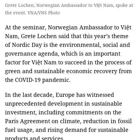
Grete Lochen, Norwegian Ambassador to Việt Nam, spoke at
the event. VNA/VNS Photo
At the seminar, Norwegian Ambassador to Việt
Nam, Grete Lochen said that this year’s theme
of Nordic Day is the environmental, social and
governance agenda, which is an important
factor for Việt Nam to succeed in the process of
green and sustainable economic recovery from
the COVID-19 pandemic.
In the last decade, Europe has witnessed
unprecedented development in sustainable
investment, including commitments on the
Paris Agreement on climate, reduction in fossil
fuel usage, and rising demand for sustainable
products and services.