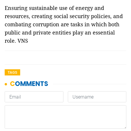
Ensuring sustainable use of energy and
resources, creating social security policies, and
combating corruption are tasks in which both
public and private entities play an essential
role. VNS
TAGS