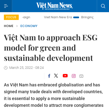
paign
Viet Nam New Era
Bringing Resolutions to Life
FOCUS
HOME
ECONOMY
Việt Nam to approach ESG
model for green and
sustainable development
March 25, 2022 - 08:24
As Việt Nam has embraced globalisation and has
signed many trade deals with developed countries,
it is essential to apply a more sustainable
development model to attract more conglomerates