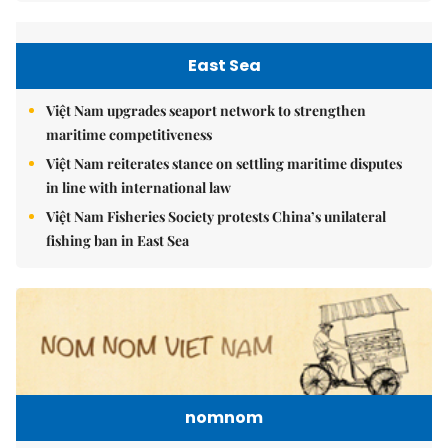
East Sea
Việt Nam upgrades seaport network to strengthen
maritime competitiveness
Việt Nam reiterates stance on settling maritime disputes
in line with international law
Việt Nam Fisheries Society protests China’s unilateral
fishing ban in East Sea
nomnom