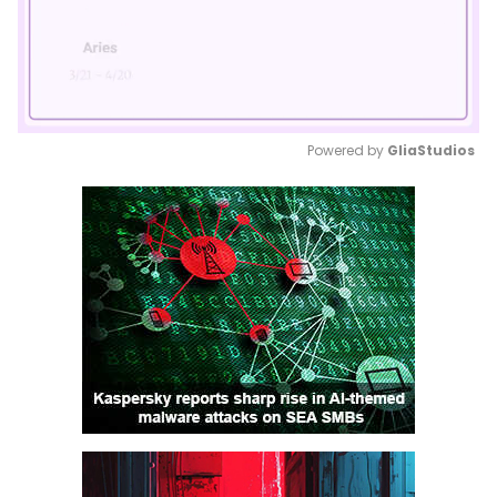
Powered by 
GliaStudios
Mute