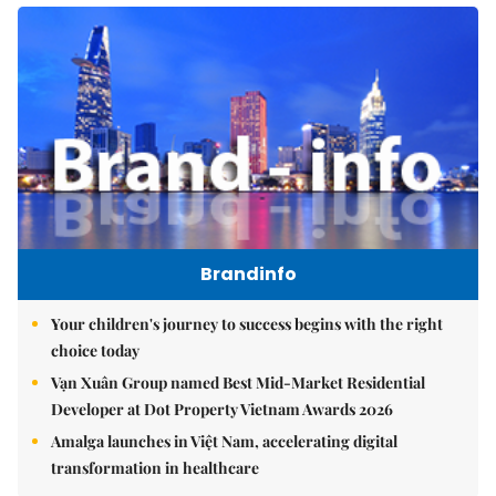
Brandinfo
Your children's journey to success begins with the right
choice today
Vạn Xuân Group named Best Mid-Market Residential
Developer at Dot Property Vietnam Awards 2026
Amalga launches in Việt Nam, accelerating digital
transformation in healthcare