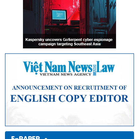
E-PAPER