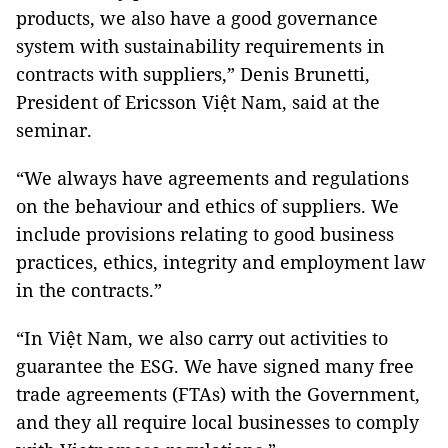
products, we also have a good governance
system with sustainability requirements in
contracts with suppliers,” Denis Brunetti,
President of Ericsson Việt Nam, said at the
seminar.
“We always have agreements and regulations
on the behaviour and ethics of suppliers. We
include provisions relating to good business
practices, ethics, integrity and employment law
in the contracts.”
“In Việt Nam, we also carry out activities to
guarantee the ESG. We have signed many free
trade agreements (FTAs) with the Government,
and they all require local businesses to comply