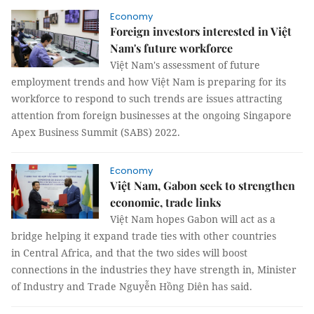
Economy
Foreign investors interested in Việt
Nam's future workforce
Việt Nam's assessment of future
employment trends and how Việt Nam is preparing for its
workforce to respond to such trends are issues attracting
attention from foreign businesses at the ongoing Singapore
Apex Business Summit (SABS) 2022.
Economy
Việt Nam, Gabon seek to strengthen
economic, trade links
Việt Nam hopes Gabon will act as a
bridge helping it expand trade ties with other countries
in Central Africa, and that the two sides will boost
connections in the industries they have strength in, Minister
of Industry and Trade Nguyễn Hồng Diên has said.