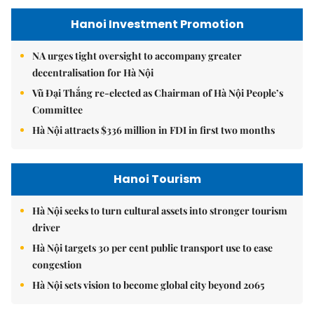
Hanoi Investment Promotion
NA urges tight oversight to accompany greater
decentralisation for Hà Nội
Vũ Đại Thắng re-elected as Chairman of Hà Nội People’s
Committee
Hà Nội attracts $336 million in FDI in first two months
Hanoi Tourism
Hà Nội seeks to turn cultural assets into stronger tourism
driver
Hà Nội targets 30 per cent public transport use to ease
congestion
Hà Nội sets vision to become global city beyond 2065