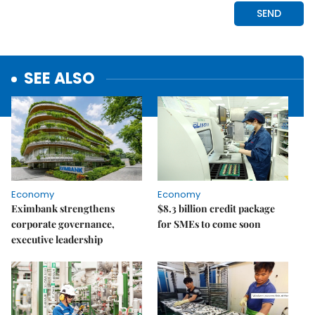
SEE ALSO
Economy
Economy
Eximbank strengthens
$8.3 billion credit package
corporate governance,
for SMEs to come soon
executive leadership