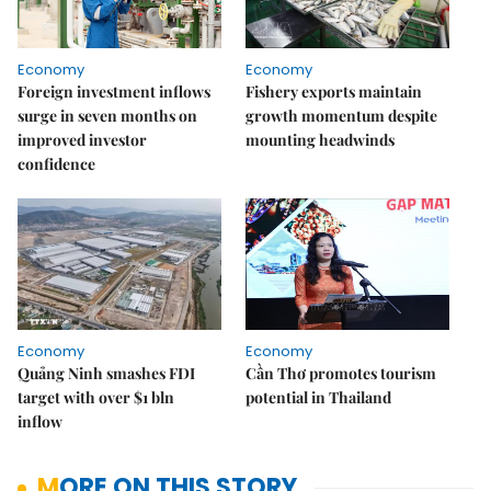
Economy
Economy
Foreign investment inflows
Fishery exports maintain
surge in seven months on
growth momentum despite
improved investor
mounting headwinds
confidence
Economy
Economy
Quảng Ninh smashes FDI
Cần Thơ promotes tourism
target with over $1 bln
potential in Thailand
inflow
MORE ON THIS STORY