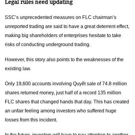
Legal rules need updating
SSC’s unprecedented measures on FLC chairman’s
unreported trading are said to have a great deterrent effect,
making big shareholders of enterprises hesitate to take
risks of conducting underground trading.
However, this story also points to the weaknesses of the
existing law.
Only 19,600 accounts involving Quyết sale of 74.8 million
shares returned money, just half of a record 135 million
FLC shares that changed hands that day. This has created
an unfair feeling among investors who suffered huge
losses from this incident.
In the future, investors will have to pay attention to another