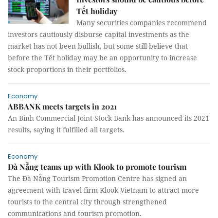
Tết holiday
Many securities companies recommend
investors cautiously disburse capital investments as the
market has not been bullish, but some still believe that
before the Tết holiday may be an opportunity to increase
stock proportions in their portfolios.
Economy
ABBANK meets targets in 2021
An Bình Commercial Joint Stock Bank has announced its 2021
results, saying it fulfilled all targets.
Economy
Đà Nẵng teams up with Klook to promote tourism
The Đà Nẵng Tourism Promotion Centre has signed an
agreement with travel firm Klook Vietnam to attract more
tourists to the central city through strengthened
communications and tourism promotion.