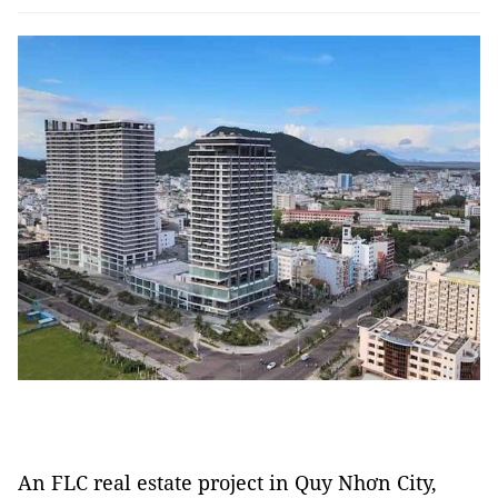
An FLC real estate project in Quy Nhơn City,