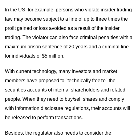
In the US, for example, persons who violate insider trading
law may become subject to a fine of up to three times the
profit gained or loss avoided as a result of the insider
trading. The violator can also face criminal penalties with a
maximum prison sentence of 20 years and a criminal fine
for individuals of $5 million.
With current technology, many investors and market
members have proposed to "technically freeze" the
securities accounts of internal shareholders and related
people. When they need to buy/sell shares and comply
with information disclosure regulations, their accounts will
be released to perform transactions.
Besides, the regulator also needs to consider the