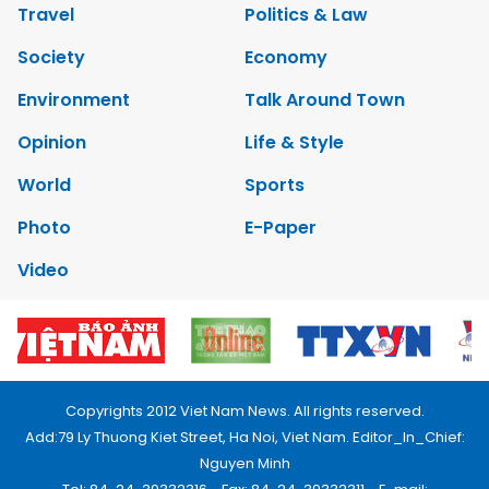
Travel
Politics & Law
Society
Economy
Environment
Talk Around Town
Opinion
Life & Style
World
Sports
Photo
E-Paper
Video
Copyrights 2012 Viet Nam News. All rights reserved.
Add:79 Ly Thuong Kiet Street, Ha Noi, Viet Nam. Editor_In_Chief:
Nguyen Minh