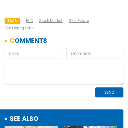
FLC
Stock Market
Real Estate
TAGS
Tan Hoang Minh
SEE ALSO