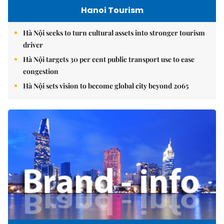
Hanoi Tourism
Hà Nội seeks to turn cultural assets into stronger tourism
driver
Hà Nội targets 30 per cent public transport use to ease
congestion
Hà Nội sets vision to become global city beyond 2065