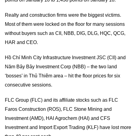
Realty and construction firms were the biggest victims.
Most of them were locked on the floor for many sessions
without buyers such as CII, NBB, DIG, DLG, HQC, QCG,
HAR and CEO.
Hồ Chí Minh City Infrastructure Investment JSC (CII) and
Năm Bảy Bảy Investment Corp (NBB) – the two land
‘bosses’ in Thủ Thiêm area – hit the floor prices for six
consecutive sessions.
FLC Group (FLC) and its affiliate stocks such as FLC
Faros Construction (ROS), FLC Stone Mining and
Investment (AMD), HAI Agrochem (HAI) and CFS
Investment and Import Export Trading (KLF) have lost more