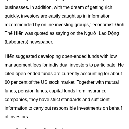
businesses. In addition, with the dream of getting rich
quickly, investors are easily caught up in information
recommended by online investing groups,” economist Đinh
Thế Hiển was quoted as saying on the Người Lao Động
(Labourers) newspaper.
Hiển suggested developing open-ended funds with low
management fees for individual investors to participate. He
cited open-ended funds are currently accounting for about
60 per cent of the US stock market. Together with mutual
funds, pension funds, capital funds from insurance
companies, they have strict standards and sufficient
information to carry out responsible investments on behalf
of investors.