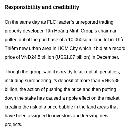
Responsibility and credibility
On the same day as FLC leader’s unreported trading,
property developer Tân Hoàng Minh Group’s chairman
pulled out of the purchase of a 10,060sq.m land lot in Thủ
Thiêm new urban area in HCM City which it bid at a record
price of VNĐ24.5 trillion (US$1.07 billion) in December.
Though the group said it is ready to accept all penalties,
including surrendering its deposit of more than VNĐ588
billion, the action of pushing the price and then putting
down the stake has caused a ripple effect on the market,
creating the risk of a price bubble in the land areas that
have been assigned to investors and freezing new
projects.