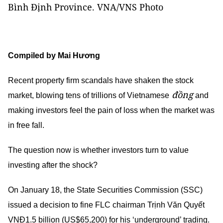
Bình Định Province. VNA/VNS Photo
Compiled by Mai Hương
Recent property firm scandals have shaken the stock
đồng
market, blowing tens of trillions of Vietnamese
and
making investors feel the pain of loss when the market was
in free fall.
The question now is whether investors turn to value
investing after the shock?
On January 18, the State Securities Commission (SSC)
issued a decision to fine FLC chairman Trịnh Văn Quyết
VNĐ1.5 billion (US$65,200) for his ‘underground’ trading.