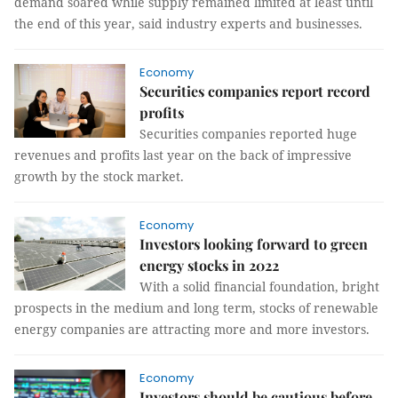
demand soared while supply remained limited at least until
the end of this year, said industry experts and businesses.
Economy
Securities companies report record
profits
Securities companies reported huge
revenues and profits last year on the back of impressive
growth by the stock market.
Economy
Investors looking forward to green
energy stocks in 2022
With a solid financial foundation, bright
prospects in the medium and long term, stocks of renewable
energy companies are attracting more and more investors.
Economy
Investors should be cautious before