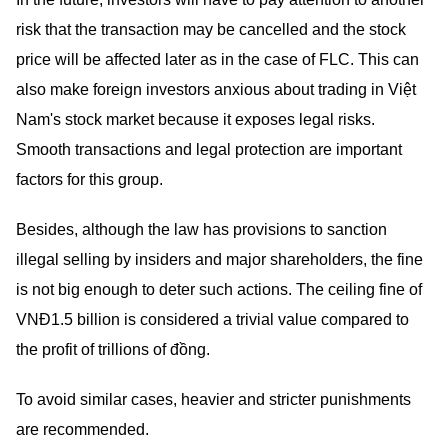
risk that the transaction may be cancelled and the stock
price will be affected later as in the case of FLC. This can
also make foreign investors anxious about trading in Việt
Nam's stock market because it exposes legal risks.
Smooth transactions and legal protection are important
factors for this group.
Besides, although the law has provisions to sanction
illegal selling by insiders and major shareholders, the fine
is not big enough to deter such actions. The ceiling fine of
VNĐ1.5 billion is considered a trivial value compared to
the profit of trillions of đồng.
To avoid similar cases, heavier and stricter punishments
are recommended.