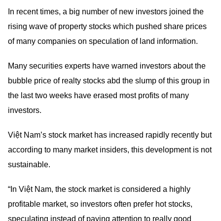
In recent times, a big number of new investors joined the
rising wave of property stocks which pushed share prices
of many companies on speculation of land information.
Many securities experts have warned investors about the
bubble price of realty stocks abd the slump of this group in
the last two weeks have erased most profits of many
investors.
Việt Nam’s stock market has increased rapidly recently but
according to many market insiders, this development is not
sustainable.
“In Việt Nam, the stock market is considered a highly
profitable market, so investors often prefer hot stocks,
speculating instead of paying attention to really good