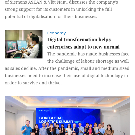
of Siemens ASEAN & Việt Nam, discusses the company’s
strong support for its customers in unlocking the full
potential of digitalisation for their businesses.
Economy
Digital transformation helps
enterprises adapt to new normal
The pandemic has made businesses face
the challenge of labour shortage as well
as sales decline. After the pandemic, small and medium-sized
businesses need to increase their use of digital technology in
order to survive and thrive.