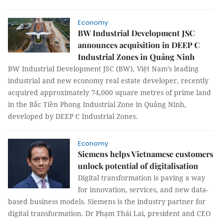
Economy
BW Industrial Development JSC
announces acquisition in DEEP C
Industrial Zones in Quảng Ninh
BW Industrial Development JSC (BW), Việt Nam’s leading
industrial and new economy real estate developer, recently
acquired approximately 74,000 square metres of prime land
in the Bắc Tiền Phong Industrial Zone in Quảng Ninh,
developed by DEEP C Industrial Zones.
Economy
Siemens helps Vietnamese customers
unlock potential of digitalisation
Digital transformation is paving a way
for innovation, services, and new data-
based business models. Siemens is the industry partner for
digital transformation. Dr Phạm Thái Lai, president and CEO