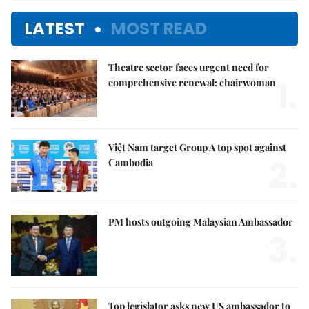
LATEST
MOST READ
Theatre sector faces urgent need for
1.
comprehensive renewal: chairwoman
Việt Nam target Group A top spot against
2.
Cambodia
PM hosts outgoing Malaysian Ambassador
3.
Top legislator asks new US ambassador to