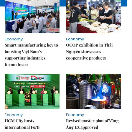
Economy
Economy
Smart manufacturing key to
OCOP exhibition in Thái
boosting Việt Nam's
Nguyên showcases
supporting industries,
cooperative products
forum hears
Economy
Economy
HCM City hosts
Revised master plan of Vũng
international F&B
Áng EZ approved