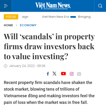
Viet Nam New Era
Bringing Resolutions to Life
FOCUS
HOME
ECONOMY
Will ‘scandals’ in property
firms draw investors back
to value investing?
January 24, 2022 - 08:06
Recent property firm scandals have shaken the
stock market, blowing tens of trillions of
Vietnamese đồng and making investors feel the
pain of loss when the market was in free fall.