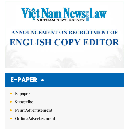
E-PAPER
E-paper
Subscribe
Print Advertisement
Online Advertisement