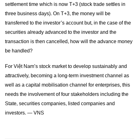
settlement time which is now T+3 (stock trade settles in
three business days). On T+3, the money will be
transferred to the investor’s account but, in the case of the
securities already advanced to the investor and the
transaction is then cancelled, how will the advance money
be handled?
For Việt Nam’s stock market to develop sustainably and
attractively, becoming a long-term investment channel as
well as a capital mobilisation channel for enterprises, this
needs the involvement of four stakeholders including the
State, securities companies, listed companies and
investors. — VNS