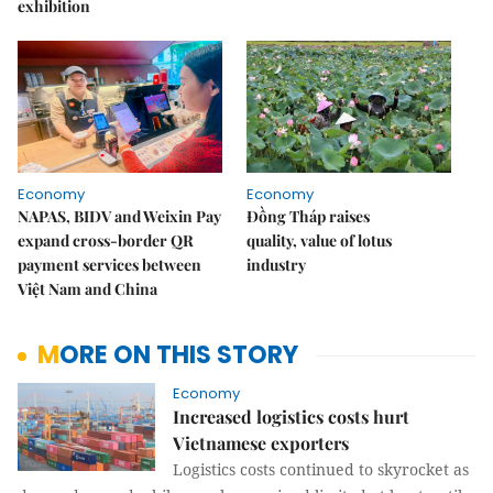
exhibition
Economy
Economy
NAPAS, BIDV and Weixin Pay
Đồng Tháp raises
expand cross-border QR
quality, value of lotus
payment services between
industry
Việt Nam and China
MORE ON THIS STORY
Economy
Increased logistics costs hurt
Vietnamese exporters
Logistics costs continued to skyrocket as