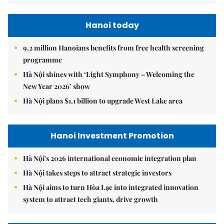
Hanoi today
9.2 million Hanoians benefits from free health screening
programme
Hà Nội shines with ‘Light Symphony – Welcoming the
New Year 2026’ show
Hà Nội plans $1.1 billion to upgrade West Lake area
Hanoi Investment Promotion
Hà Nội's 2026 international economic integration plan
Hà Nội takes steps to attract strategic investors
Hà Nội aims to turn Hòa Lạc into integrated innovation
system to attract tech giants, drive growth