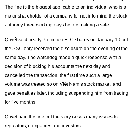
The fine is the biggest applicable to an individual who is a
major shareholder of a company for not informing the stock
authority three working days before making a sale.
Quyết sold nearly 75 million FLC shares on January 10 but
the SSC only received the disclosure on the evening of the
same day. The watchdog made a quick response with a
decision of blocking his accounts the next day and
cancelled the transaction, the first time such a large
volume was treated so on Việt Nam’s stock market, and
gave penalties later, including suspending him from trading
for five months.
Quyết paid the fine but the story raises many issues for
regulators, companies and investors.