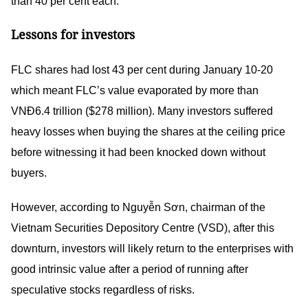
than 40 per cent each.
Lessons for investors
FLC shares had lost 43 per cent during January 10-20
which meant FLC’s value evaporated by more than
VNĐ6.4 trillion ($278 million). Many investors suffered
heavy losses when buying the shares at the ceiling price
before witnessing it had been knocked down without
buyers.
However, according to Nguyễn Sơn, chairman of the
Vietnam Securities Depository Centre (VSD), after this
downturn, investors will likely return to the enterprises with
good intrinsic value after a period of running after
speculative stocks regardless of risks.