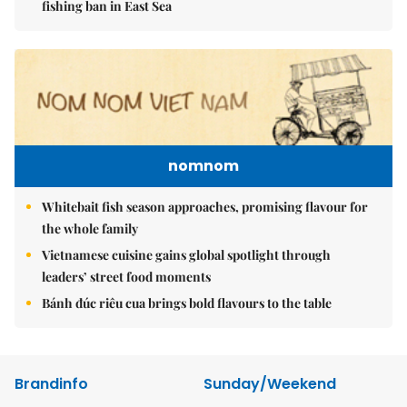
fishing ban in East Sea
nomnom
Whitebait fish season approaches, promising flavour for
the whole family
Vietnamese cuisine gains global spotlight through
leaders’ street food moments
Bánh đúc riêu cua brings bold flavours to the table
Brandinfo
Sunday/Weekend