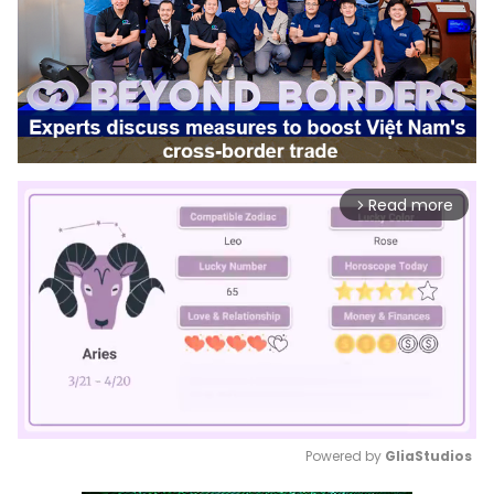
Read more
arrow_forward_ios
Powered by 
GliaStudios