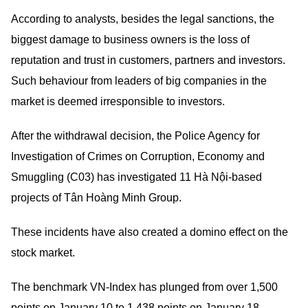
According to analysts, besides the legal sanctions, the
biggest damage to business owners is the loss of
reputation and trust in customers, partners and investors.
Such behaviour from leaders of big companies in the
market is deemed irresponsible to investors.
After the withdrawal decision, the Police Agency for
Investigation of Crimes on Corruption, Economy and
Smuggling (C03) has investigated 11 Hà Nội-based
projects of Tân Hoàng Minh Group.
These incidents have also created a domino effect on the
stock market.
The benchmark VN-Index has plunged from over 1,500
points on January 10 to 1,438 points on January 18.