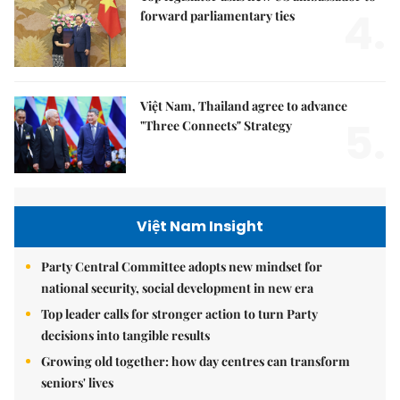
4.
forward parliamentary ties
Việt Nam, Thailand agree to advance
5.
"Three Connects" Strategy
Việt Nam Insight
Party Central Committee adopts new mindset for
national security, social development in new era
Top leader calls for stronger action to turn Party
decisions into tangible results
Growing old together: how day centres can transform
seniors' lives