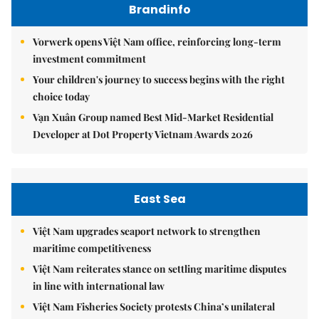
Brandinfo
Vorwerk opens Việt Nam office, reinforcing long-term
investment commitment
Your children's journey to success begins with the right
choice today
Vạn Xuân Group named Best Mid-Market Residential
Developer at Dot Property Vietnam Awards 2026
East Sea
Việt Nam upgrades seaport network to strengthen
maritime competitiveness
Việt Nam reiterates stance on settling maritime disputes
in line with international law
Việt Nam Fisheries Society protests China’s unilateral