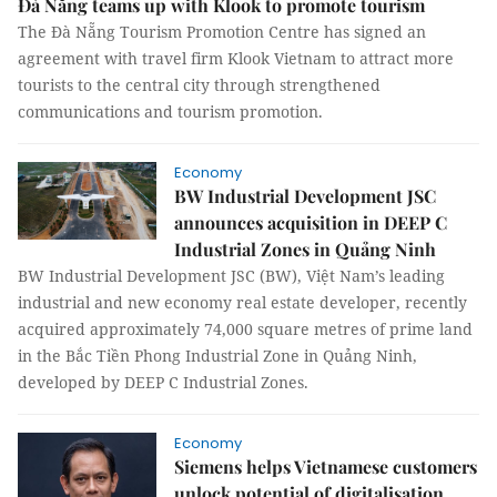
Đà Nẵng teams up with Klook to promote tourism
The Đà Nẵng Tourism Promotion Centre has signed an
agreement with travel firm Klook Vietnam to attract more
tourists to the central city through strengthened
communications and tourism promotion.
Economy
BW Industrial Development JSC
announces acquisition in DEEP C
Industrial Zones in Quảng Ninh
BW Industrial Development JSC (BW), Việt Nam’s leading
industrial and new economy real estate developer, recently
acquired approximately 74,000 square metres of prime land
in the Bắc Tiền Phong Industrial Zone in Quảng Ninh,
developed by DEEP C Industrial Zones.
Economy
Siemens helps Vietnamese customers
unlock potential of digitalisation