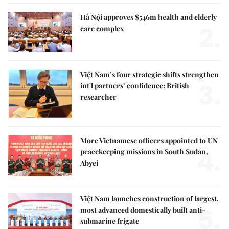
Hà Nội approves $546m health and elderly
2.
care complex
Việt Nam’s four strategic shifts strengthen
3.
int'l partners’ confidence: British
researcher
More Vietnamese officers appointed to UN
4.
peacekeeping missions in South Sudan,
Abyei
Việt Nam launches construction of largest,
5.
most advanced domestically built anti-
submarine frigate