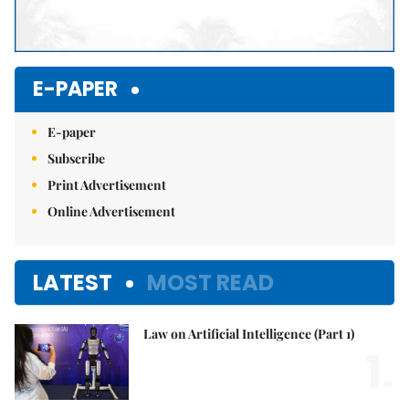
E-PAPER
E-paper
Subscribe
Print Advertisement
Online Advertisement
LATEST
MOST READ
Law on Artificial Intelligence (Part 1)
1.