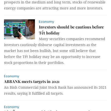
prospects in the medium and long term, stocks of renewable
energy companies are attracting more and more investors.
Economy
Investors should be cautious before
Tết holiday
Many securities companies recommend
investors cautiously disburse capital investments as the
market has not been bullish, but some still believe that
before the Tết holiday may be an opportunity to increase
stock proportions in their portfolios.
Economy
ABBANK meets targets in 2021
An Bình Commercial Joint Stock Bank has announced its 2021
results, saying it fulfilled all targets.
Economy