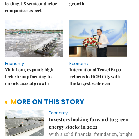
leading US semiconductor
growth
companies: expert
Economy
Economy
Vĩnh Long expands high-
International Travel Expo
tech shrimp farming to
returns to HCM City with
unlock coastal growth
the largest scale ever
MORE ON THIS STORY
Economy
Investors looking forward to green
energy stocks in 2022
With a solid financial foundation, bright