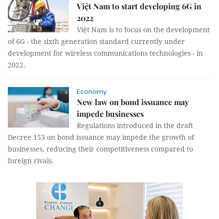
Việt Nam to start developing 6G in
2022
Việt Nam is to focus on the development
of 6G - the sixth generation standard currently under
development for wireless communications technologies - in
2022.
Economy
New law on bond issuance may
impede businesses
Regulations introduced in the draft
Decree 153 on bond issuance may impede the growth of
businesses, reducing their competitiveness compared to
foreign rivals.