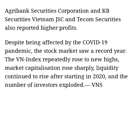
Agribank Securities Corporation and KB
Securities Vietnam JSC and Tecom Securities
also reported higher profits.
Despite being affected by the COVID-19
pandemic, the stock market saw a record year.
The VN-Index repeatedly rose to new highs,
market capitalisation rose sharply, liquidity
continued to rise after starting in 2020, and the
number of investors exploded.— VNS