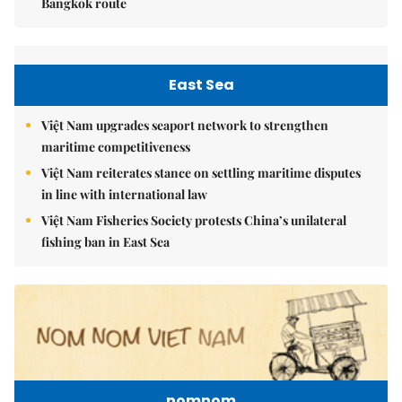
Bangkok route
East Sea
Việt Nam upgrades seaport network to strengthen
maritime competitiveness
Việt Nam reiterates stance on settling maritime disputes
in line with international law
Việt Nam Fisheries Society protests China’s unilateral
fishing ban in East Sea
nomnom