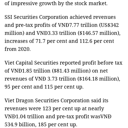
of impressive growth by the stock market.
SSI Securities Corporation achieved revenues
and pre-tax profits of VNĐ7.77 trillion (US$342
million) and VNĐ3.33 trillion ($146.57 million),
increases of 71.7 per cent and 112.6 per cent
from 2020.
Viet Capital Securities reported profit before tax
of VNĐ1.85 trillion ($81.43 million) on net
revenues of VNĐ 3.73 trillion ($164.18 million),
95 per cent and 115 per cent up.
Viet Dragon Securities Corporation said its
revenues were 123 per cent up at nearly
VNĐ1.04 trillion and pre-tax profit wasVNĐ
534.9 billion, 185 per cent up.