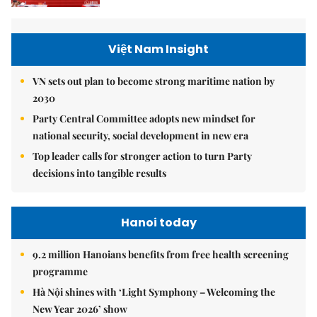
Việt Nam Insight
VN sets out plan to become strong maritime nation by
2030
Party Central Committee adopts new mindset for
national security, social development in new era
Top leader calls for stronger action to turn Party
decisions into tangible results
Hanoi today
9.2 million Hanoians benefits from free health screening
programme
Hà Nội shines with ‘Light Symphony – Welcoming the
New Year 2026’ show