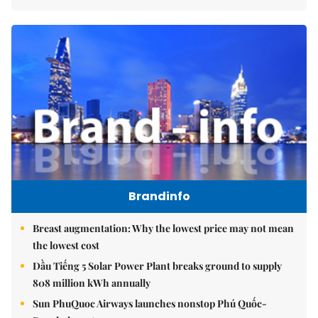
Brandinfo
Breast augmentation: Why the lowest price may not mean
the lowest cost
Dầu Tiếng 5 Solar Power Plant breaks ground to supply
808 million kWh annually
Sun PhuQuoc Airways launches nonstop Phú Quốc-