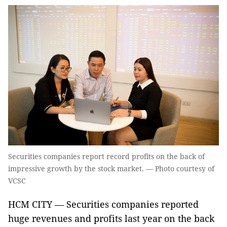
Securities companies report record profits on the back of
impressive growth by the stock market. — Photo courtesy of
VCSC
HCM CITY — Securities companies reported
huge revenues and profits last year on the back