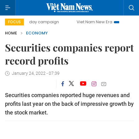
00-day campaign
Viet Nam New Era
Bringing Resolutions
FOCUS
HOME
ECONOMY
Securities companies report
record profits
January 24, 2022 - 07:39
Securities companies reported huge revenues and
profits last year on the back of impressive growth by
the stock market.