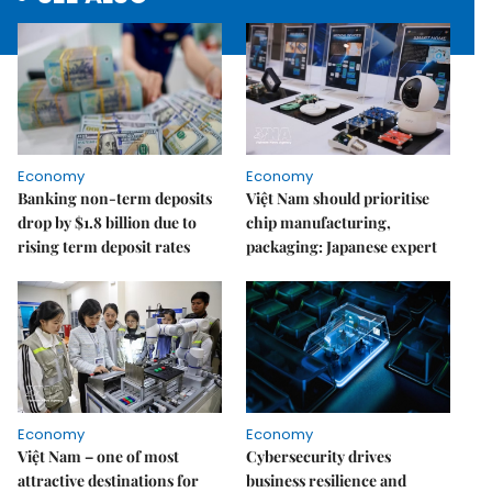
Economy
Economy
Banking non-term deposits
Việt Nam should prioritise
drop by $1.8 billion due to
chip manufacturing,
rising term deposit rates
packaging: Japanese expert
Economy
Economy
Việt Nam – one of most
Cybersecurity drives
attractive destinations for
business resilience and