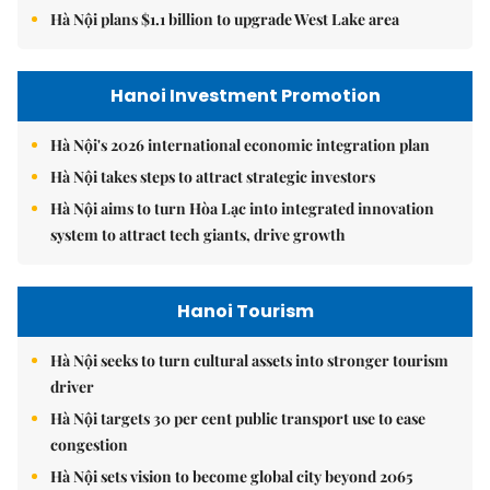
Hà Nội plans $1.1 billion to upgrade West Lake area
Hanoi Investment Promotion
Hà Nội's 2026 international economic integration plan
Hà Nội takes steps to attract strategic investors
Hà Nội aims to turn Hòa Lạc into integrated innovation
system to attract tech giants, drive growth
Hanoi Tourism
Hà Nội seeks to turn cultural assets into stronger tourism
driver
Hà Nội targets 30 per cent public transport use to ease
congestion
Hà Nội sets vision to become global city beyond 2065