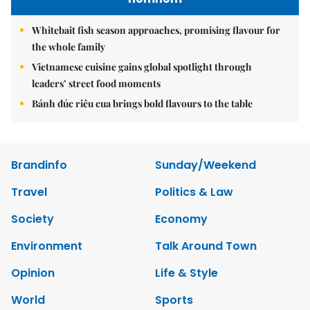
Whitebait fish season approaches, promising flavour for
the whole family
Vietnamese cuisine gains global spotlight through
leaders’ street food moments
Bánh đúc riêu cua brings bold flavours to the table
Brandinfo
Sunday/Weekend
Travel
Politics & Law
Society
Economy
Environment
Talk Around Town
Opinion
Life & Style
World
Sports