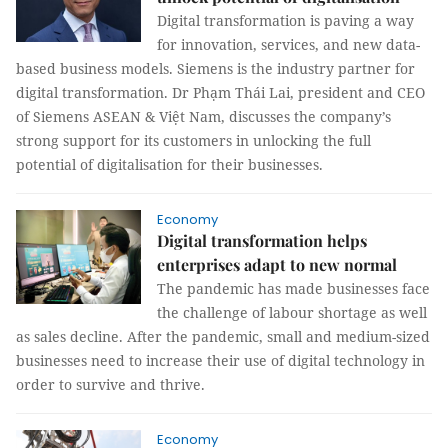
Digital transformation is paving a way
for innovation, services, and new data-
based business models. Siemens is the industry partner for
digital transformation. Dr Phạm Thái Lai, president and CEO
of Siemens ASEAN & Việt Nam, discusses the company’s
strong support for its customers in unlocking the full
potential of digitalisation for their businesses.
Economy
Digital transformation helps
enterprises adapt to new normal
The pandemic has made businesses face
the challenge of labour shortage as well
as sales decline. After the pandemic, small and medium-sized
businesses need to increase their use of digital technology in
order to survive and thrive.
Economy