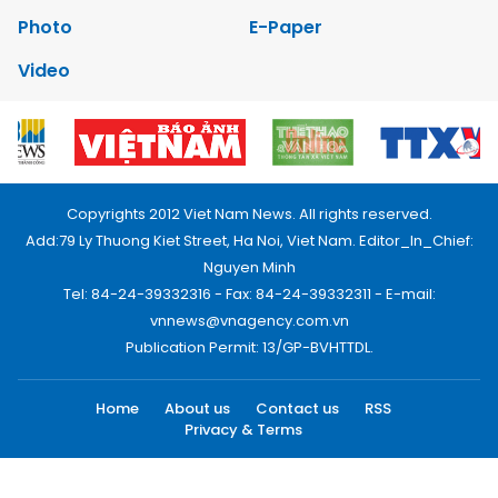
Photo
E-Paper
Video
Copyrights 2012 Viet Nam News. All rights reserved.
Add:79 Ly Thuong Kiet Street, Ha Noi, Viet Nam. Editor_In_Chief:
Nguyen Minh
Tel: 84-24-39332316 - Fax: 84-24-39332311 - E-mail:
vnnews@vnagency.com.vn
Publication Permit: 13/GP-BVHTTDL.
Home
About us
Contact us
RSS
Privacy & Terms