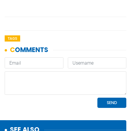
TAGS
SEE ALSO